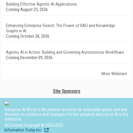
Building Effective Agentic AI Applications
Coming August 25, 2026
Enhancing Enterprise Search: The Power of RAG and Knowledge
Graphs in AI
Coming October 28, 2026
Agentic AI in Action: Building and Governing Autonomous Workflows
Coming December 09, 2026
More Webinars
Site Sponsors
Enterprise AI World is the premier resource for actionable advice and real
direction on solutions and strategies for the adoption and use of AI in the
enterprise.
All Content Copyright © 2024-2025
Information Today Inc.