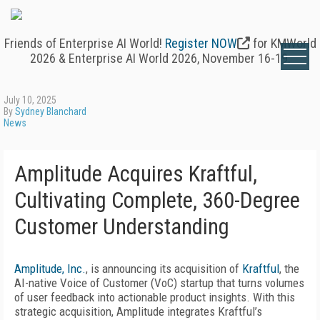
Friends of Enterprise AI World!
Register NOW
for KMWorld
2026 & Enterprise AI World 2026, November 16-19.
July 10, 2025
By
Sydney Blanchard
News
Amplitude Acquires Kraftful,
Cultivating Complete, 360-Degree
Customer Understanding
Amplitude, Inc.
, is announcing its acquisition of
Kraftful
, the
AI-native Voice of Customer (VoC) startup that turns volumes
of user feedback into actionable product insights. With this
strategic acquisition, Amplitude integrates Kraftful’s