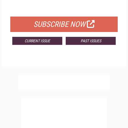
FOR QUALIFIED SUBSCRIBERS
SUBSCRIBE NOW
CURRENT ISSUE
PAST ISSUES