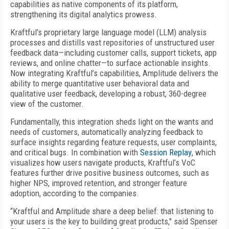
capabilities as native components of its platform,
strengthening its digital analytics prowess.
Kraftful’s proprietary large language model (LLM) analysis
processes and distills vast repositories of unstructured user
feedback data—including customer calls, support tickets, app
reviews, and online chatter—to surface actionable insights.
Now integrating Kraftful’s capabilities, Amplitude delivers the
ability to merge quantitative user behavioral data and
qualitative user feedback, developing a robust, 360-degree
view of the customer.
Fundamentally, this integration sheds light on the wants and
needs of customers, automatically analyzing feedback to
surface insights regarding feature requests, user complaints,
and critical bugs. In combination with
Session Replay
, which
visualizes how users navigate products, Kraftful’s VoC
features further drive positive business outcomes, such as
higher NPS, improved retention, and stronger feature
adoption, according to the companies.
“Kraftful and Amplitude share a deep belief: that listening to
your users is the key to building great products," said Spenser