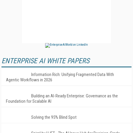
ENTERPRISE AI WHITE PAPERS
Information Rich: Unifying Fragmented Data With
Agentic Workflows in 2026
Building an AI-Ready Enterprise: Governance as the
Foundation for Scalable AI
Solving the 95% Blind Spot