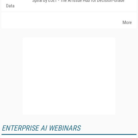
Spiral by UJET - The AI Issue Hub for Decision-Grade
Data
More
ENTERPRISE AI WEBINARS