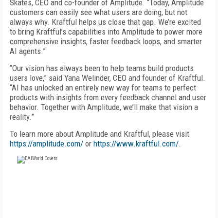
Skates, CEO and co-founder of Amplitude. “Today, Amplitude
customers can easily see what users are doing, but not
always why. Kraftful helps us close that gap. We’re excited
to bring Kraftful’s capabilities into Amplitude to power more
comprehensive insights, faster feedback loops, and smarter
AI agents.”
“Our vision has always been to help teams build products
users love,” said Yana Welinder, CEO and founder of Kraftful.
“AI has unlocked an entirely new way for teams to perfect
products with insights from every feedback channel and user
behavior. Together with Amplitude, we’ll make that vision a
reality.”
To learn more about Amplitude and Kraftful, please visit
https://amplitude.com/
or
https://www.kraftful.com/
.
FREE