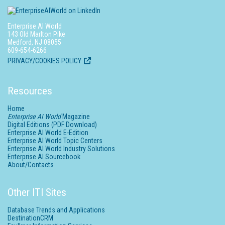
Enterprise AI World
143 Old Marlton Pike
Medford, NJ 08055
609-654-6266
PRIVACY/COOKIES POLICY
Resources
Home
Enterprise AI World
Magazine
Digital Editions (PDF Download)
Enterprise AI World E-Edition
Enterprise AI World Topic Centers
Enterprise AI World Industry Solutions
Enterprise AI Sourcebook
About/Contacts
Other ITI Sites
Database Trends and Applications
DestinationCRM