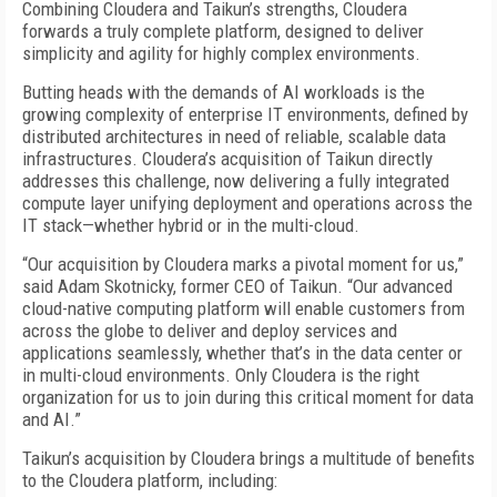
Combining Cloudera and Taikun’s strengths, Cloudera
forwards a truly complete platform, designed to deliver
simplicity and agility for highly complex environments.
Butting heads with the demands of AI workloads is the
growing complexity of enterprise IT environments, defined by
distributed architectures in need of reliable, scalable data
infrastructures. Cloudera’s acquisition of Taikun directly
addresses this challenge, now delivering a fully integrated
compute layer unifying deployment and operations across the
IT stack—whether hybrid or in the multi-cloud.
“Our acquisition by Cloudera marks a pivotal moment for us,”
said Adam Skotnicky, former CEO of Taikun. “Our advanced
cloud-native computing platform will enable customers from
across the globe to deliver and deploy services and
applications seamlessly, whether that’s in the data center or
in multi-cloud environments. Only Cloudera is the right
organization for us to join during this critical moment for data
and AI.”
Taikun’s acquisition by Cloudera brings a multitude of benefits
to the Cloudera platform, including: