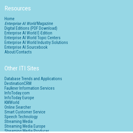
Resources
Home
Enterprise AI World
Magazine
Digital Editions (PDF Download)
Enterprise AI World E-Edition
Enterprise AI World Topic Centers
Enterprise AI World Industry Solutions
Enterprise AI Sourcebook
About/Contacts
Other ITI Sites
Database Trends and Applications
DestinationCRM
Faulkner Information Services
InfoToday.com
InfoToday Europe
KMWorld
Online Searcher
Smart Customer Service
Speech Technology
Streaming Media
Streaming Media Europe
Streaming Media Producer