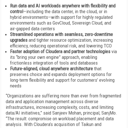
Run data and AI workloads anywhere with flexibility and
control
—including the data center, in the cloud, or in
hybrid environments—with support for highly regulated
environments such as GovCloud, Sovereign Cloud, and
air-gapped data centers
Streamlined operations with seamless, zero-downtime
upgrades
and tighter resource optimization, increasing
efficiency, reducing operational risk, and lowering TCO
Faster adoption of Cloudera and partner technologies
via
its “bring your own engine” approach, enabling
frictionless integration of tools and databases
Future-aligned, cloud anywhere architecture
that
preserves choice and expands deployment options for
long-term flexibility and support for customers’ evolving
needs
“Organizations are suffering more than ever from fragmented
data and application management across diverse
infrastructures, increasing complexity, costs, and limiting
data/AI initiatives,” said Sanjeev Mohan, principal, SanjMo.
“The result: compromise on workload placement and data
analysis. With Cloudera’s acquisition of Taikun and