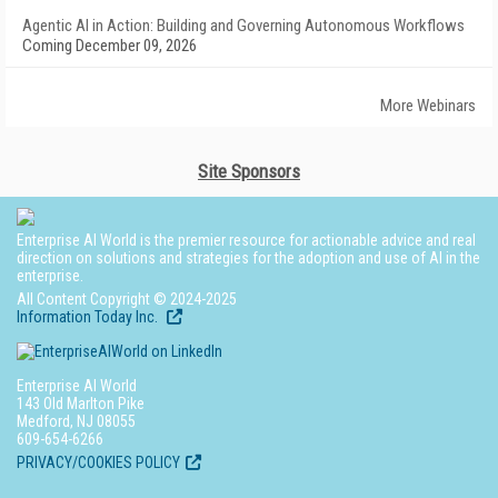
Agentic AI in Action: Building and Governing Autonomous Workflows
Coming December 09, 2026
More Webinars
Site Sponsors
Enterprise AI World is the premier resource for actionable advice and real
direction on solutions and strategies for the adoption and use of AI in the
enterprise.
All Content Copyright © 2024-2025
Information Today Inc.
Enterprise AI World
143 Old Marlton Pike
Medford, NJ 08055
609-654-6266
PRIVACY/COOKIES POLICY