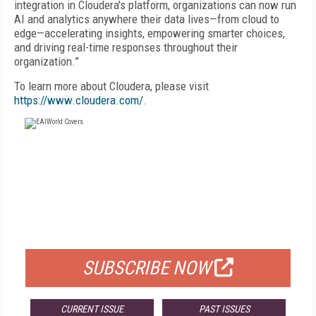
integration in Cloudera's platform, organizations can now run
AI and analytics anywhere their data lives—from cloud to
edge—accelerating insights, empowering smarter choices,
and driving real-time responses throughout their
organization.”
To learn more about Cloudera, please visit
https://www.cloudera.com/
.
FREE
FOR QUALIFIED SUBSCRIBERS
SUBSCRIBE NOW
CURRENT ISSUE
PAST ISSUES