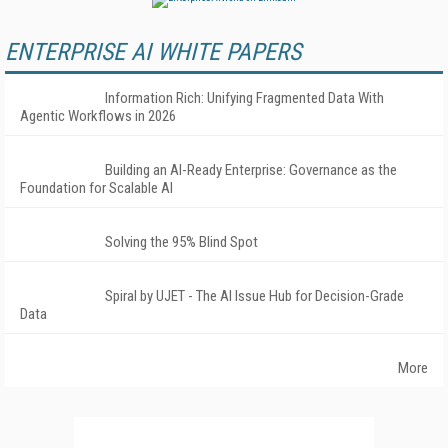
ENTERPRISE AI WHITE PAPERS
Information Rich: Unifying Fragmented Data With
Agentic Workflows in 2026
Building an AI-Ready Enterprise: Governance as the
Foundation for Scalable AI
Solving the 95% Blind Spot
Spiral by UJET - The AI Issue Hub for Decision-Grade
Data
More