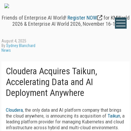
Friends of Enterprise AI World!
Register NOW
for KMWorld
2026 & Enterprise AI World 2026, November 16-19.
August 4, 2025
By
Sydney Blanchard
News
Cloudera Acquires Taikun,
Accelerating Data and AI
Deployment Anywhere
Cloudera
, the only data and AI platform company that brings
the cloud anywhere, is announcing its acquisition of
Taikun
, a
leading platform provider for managing Kubernetes and cloud
infrastructure across hybrid and multi-cloud environments.