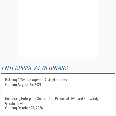
ENTERPRISE AI WEBINARS
Building Effective Agentic AI Applications
Coming August 25, 2026
Enhancing Enterprise Search: The Power of RAG and Knowledge
Graphs in AI
Coming October 28, 2026