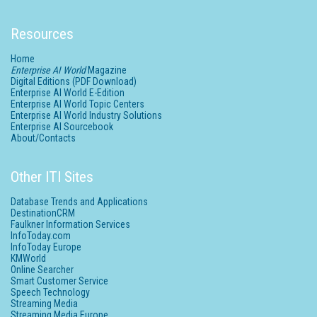
Resources
Home
Enterprise AI World
Magazine
Digital Editions (PDF Download)
Enterprise AI World E-Edition
Enterprise AI World Topic Centers
Enterprise AI World Industry Solutions
Enterprise AI Sourcebook
About/Contacts
Other ITI Sites
Database Trends and Applications
DestinationCRM
Faulkner Information Services
InfoToday.com
InfoToday Europe
KMWorld
Online Searcher
Smart Customer Service
Speech Technology
Streaming Media
Streaming Media Europe