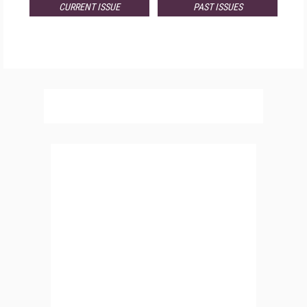
CURRENT ISSUE
PAST ISSUES