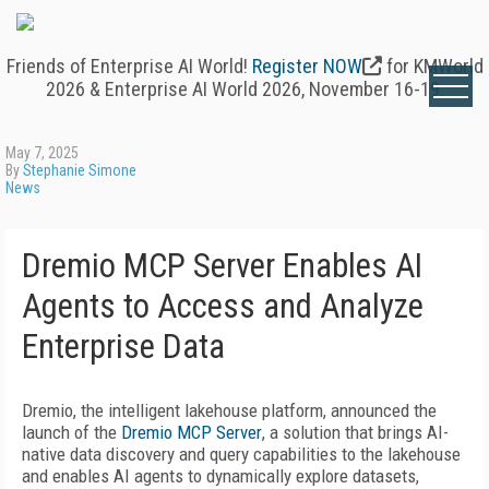
Friends of Enterprise AI World!
Register NOW
for KMWorld
2026 & Enterprise AI World 2026, November 16-19.
May 7, 2025
By
Stephanie Simone
News
Dremio MCP Server Enables AI
Agents to Access and Analyze
Enterprise Data
Dremio, the intelligent lakehouse platform, announced the
launch of the
Dremio MCP Server
, a solution that brings AI-
native data discovery and query capabilities to the lakehouse
and enables AI agents to dynamically explore datasets,