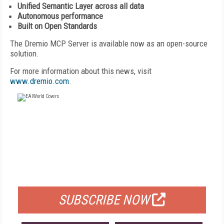
Unified Semantic Layer across all data
Autonomous performance
Built on Open Standards
The Dremio MCP Server is available now as an open-source
solution.
For more information about this news, visit
www.dremio.com
.
FREE
FOR QUALIFIED SUBSCRIBERS
SUBSCRIBE NOW