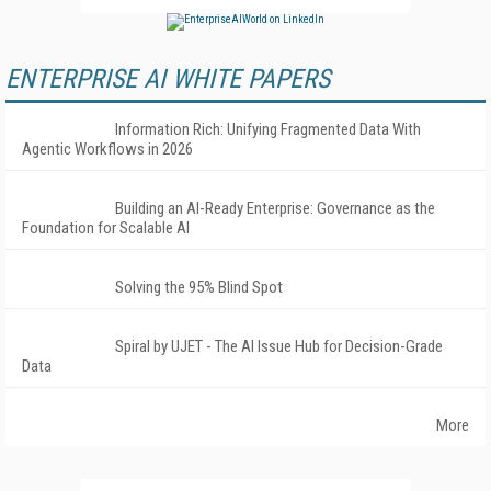
ENTERPRISE AI WHITE PAPERS
Information Rich: Unifying Fragmented Data With
Agentic Workflows in 2026
Building an AI-Ready Enterprise: Governance as the
Foundation for Scalable AI
Solving the 95% Blind Spot
Spiral by UJET - The AI Issue Hub for Decision-Grade
Data
More