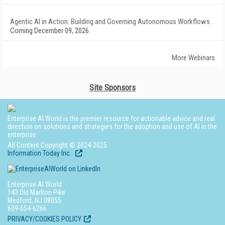
Agentic AI in Action: Building and Governing Autonomous Workflows
Coming December 09, 2026
More Webinars
Site Sponsors
Enterprise AI World is the premier resource for actionable advice and real
direction on solutions and strategies for the adoption and use of AI in the
enterprise.
All Content Copyright © 2024-2025
Information Today Inc.
Enterprise AI World
143 Old Marlton Pike
Medford, NJ 08055
609-654-6266
PRIVACY/COOKIES POLICY