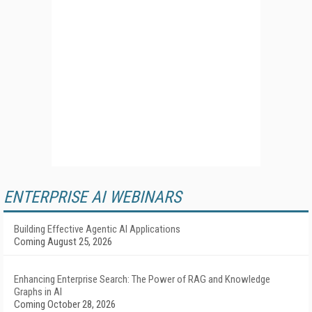
ENTERPRISE AI WEBINARS
Building Effective Agentic AI Applications
Coming August 25, 2026
Enhancing Enterprise Search: The Power of RAG and Knowledge
Graphs in AI
Coming October 28, 2026