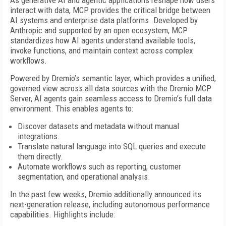
As generative AI and agentic applications reshape how users
interact with data, MCP provides the critical bridge between
AI systems and enterprise data platforms. Developed by
Anthropic and supported by an open ecosystem, MCP
standardizes how AI agents understand available tools,
invoke functions, and maintain context across complex
workflows.
Powered by Dremio’s semantic layer, which provides a unified,
governed view across all data sources with the Dremio MCP
Server, AI agents gain seamless access to Dremio’s full data
environment. This enables agents to:
Discover datasets and metadata without manual
integrations.
Translate natural language into SQL queries and execute
them directly.
Automate workflows such as reporting, customer
segmentation, and operational analysis.
In the past few weeks, Dremio additionally announced its
next-generation release, including autonomous performance
capabilities. Highlights include: