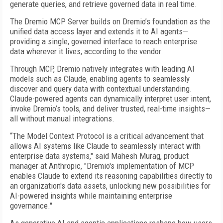
generate queries, and retrieve governed data in real time.
The Dremio MCP Server builds on Dremio’s foundation as the
unified data access layer and extends it to AI agents—
providing a single, governed interface to reach enterprise
data wherever it lives, according to the vendor.
Through MCP, Dremio natively integrates with leading AI
models such as Claude, enabling agents to seamlessly
discover and query data with contextual understanding.
Claude-powered agents can dynamically interpret user intent,
invoke Dremio’s tools, and deliver trusted, real-time insights—
all without manual integrations.
“The Model Context Protocol is a critical advancement that
allows AI systems like Claude to seamlessly interact with
enterprise data systems," said Mahesh Murag, product
manager at Anthropic, "Dremio's implementation of MCP
enables Claude to extend its reasoning capabilities directly to
an organization's data assets, unlocking new possibilities for
AI-powered insights while maintaining enterprise
governance."