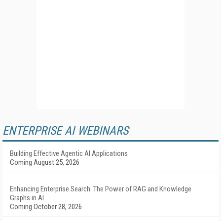
ENTERPRISE AI WEBINARS
Building Effective Agentic AI Applications
Coming August 25, 2026
Enhancing Enterprise Search: The Power of RAG and Knowledge
Graphs in AI
Coming October 28, 2026