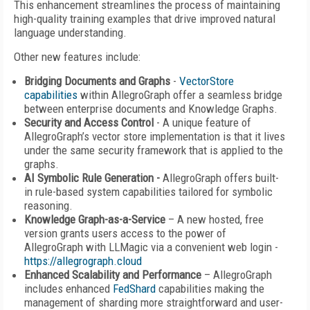
This enhancement streamlines the process of maintaining
high-quality training examples that drive improved natural
language understanding.
Other new features include:
Bridging Documents and Graphs
-
VectorStore
capabilities
within AllegroGraph offer a seamless bridge
between enterprise documents and Knowledge Graphs.
Security and Access Control
- A unique feature of
AllegroGraph’s vector store implementation is that it lives
under the same security framework that is applied to the
graphs.
AI Symbolic Rule Generation -
AllegroGraph offers built-
in rule-based system capabilities tailored for symbolic
reasoning.
Knowledge Graph-as-a-Service
– A new hosted, free
version grants users access to the power of
AllegroGraph with LLMagic via a convenient web login -
https://allegrograph.cloud
Enhanced Scalability and Performance
– AllegroGraph
includes enhanced
FedShard
capabilities making the
management of sharding more straightforward and user-