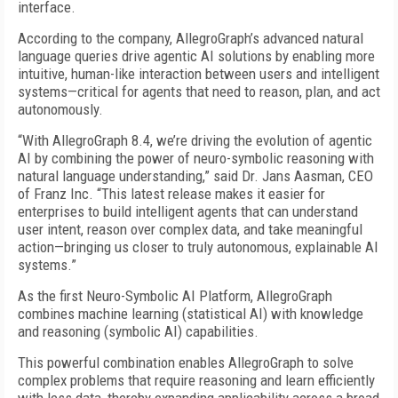
interface.
According to the company, AllegroGraph’s advanced natural
language queries drive agentic AI solutions by enabling more
intuitive, human-like interaction between users and intelligent
systems—critical for agents that need to reason, plan, and act
autonomously.
“With AllegroGraph 8.4, we’re driving the evolution of agentic
AI by combining the power of neuro-symbolic reasoning with
natural language understanding,” said Dr. Jans Aasman, CEO
of Franz Inc. “This latest release makes it easier for
enterprises to build intelligent agents that can understand
user intent, reason over complex data, and take meaningful
action—bringing us closer to truly autonomous, explainable AI
systems.”
As the first Neuro-Symbolic AI Platform, AllegroGraph
combines machine learning (statistical AI) with knowledge
and reasoning (symbolic AI) capabilities.
This powerful combination enables AllegroGraph to solve
complex problems that require reasoning and learn efficiently