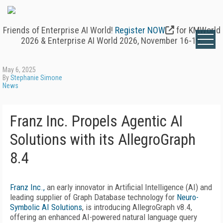
Friends of Enterprise AI World!
Register NOW
for KMWorld
2026 & Enterprise AI World 2026, November 16-19.
May 6, 2025
By
Stephanie Simone
News
Franz Inc. Propels Agentic AI
Solutions with its AllegroGraph
8.4
Franz Inc.,
an early innovator in Artificial Intelligence (AI) and
leading supplier of Graph Database technology for
Neuro-
Symbolic AI Solutions
, is introducing AllegroGraph v8.4,
offering an enhanced AI-powered natural language query