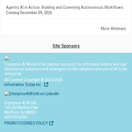
Agentic AI in Action: Building and Governing Autonomous Workflows
Coming December 09, 2026
More Webinars
Site Sponsors
Enterprise AI World is the premier resource for actionable advice and real
direction on solutions and strategies for the adoption and use of AI in the
enterprise.
All Content Copyright © 2024-2025
Information Today Inc.
Enterprise AI World
143 Old Marlton Pike
Medford, NJ 08055
609-654-6266
PRIVACY/COOKIES POLICY