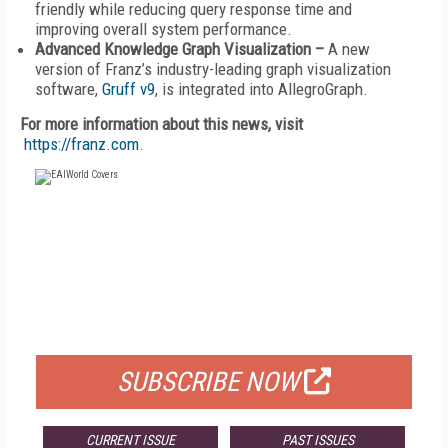
friendly while reducing query response time and
improving overall system performance.
Advanced Knowledge Graph Visualization –
A new
version of Franz’s industry-leading graph visualization
software,
Gruff v9
, is integrated into AllegroGraph.
For more information about this news, visit
https://franz.com
.
FREE
FOR QUALIFIED SUBSCRIBERS
SUBSCRIBE NOW
CURRENT ISSUE
PAST ISSUES