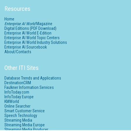
Resources
Home
Enterprise AI World
Magazine
Digital Editions (PDF Download)
Enterprise AI World E-Edition
Enterprise AI World Topic Centers
Enterprise AI World Industry Solutions
Enterprise AI Sourcebook
About/Contacts
Other ITI Sites
Database Trends and Applications
DestinationCRM
Faulkner Information Services
InfoToday.com
InfoToday Europe
KMWorld
Online Searcher
Smart Customer Service
Speech Technology
Streaming Media
Streaming Media Europe
Streaming Media Producer