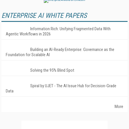
ENTERPRISE AI WHITE PAPERS
Information Rich: Unifying Fragmented Data With
Agentic Workflows in 2026
Building an AI-Ready Enterprise: Governance as the
Foundation for Scalable AI
Solving the 95% Blind Spot
Spiral by UJET - The AI Issue Hub for Decision-Grade
Data
More