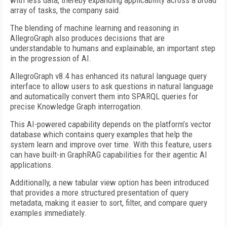
with less data, thereby expanding applicability across a broad
array of tasks, the company said.
The blending of machine learning and reasoning in
AllegroGraph also produces decisions that are
understandable to humans and explainable, an important step
in the progression of AI.
AllegroGraph v8.4 has enhanced its natural language query
interface to allow users to ask questions in natural language
and automatically convert them into SPARQL queries for
precise Knowledge Graph interrogation.
This AI-powered capability depends on the platform’s vector
database which contains query examples that help the
system learn and improve over time. With this feature, users
can have built-in GraphRAG capabilities for their agentic AI
applications.
Additionally, a new tabular view option has been introduced
that provides a more structured presentation of query
metadata, making it easier to sort, filter, and compare query
examples immediately.