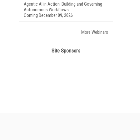
Agentic AI in Action: Building and Governing
Autonomous Workflows
Coming December 09, 2026
More Webinars
Site Sponsors
her ITI Sites
tabase Trends and Applications