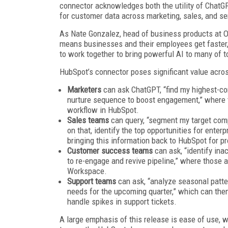
connector acknowledges both the utility of ChatGP
for customer data across marketing, sales, and s
As Nate Gonzalez, head of business products at 
means businesses and their employees get faster,
to work together to bring powerful AI to many of 
HubSpot’s connector poses significant value acro
Marketers
can ask ChatGPT, “find my highest-co
nurture sequence to boost engagement,” where t
workflow in HubSpot.
Sales teams
can query, “segment my target com
on that, identify the top opportunities for ente
bringing this information back to HubSpot for p
Customer success teams
can ask, “identify in
to re-engage and revive pipeline,” where thos
Workspace.
Support teams
can ask, “analyze seasonal patte
needs for the upcoming quarter,” which can the
handle spikes in support tickets.
A large emphasis of this release is ease of use,