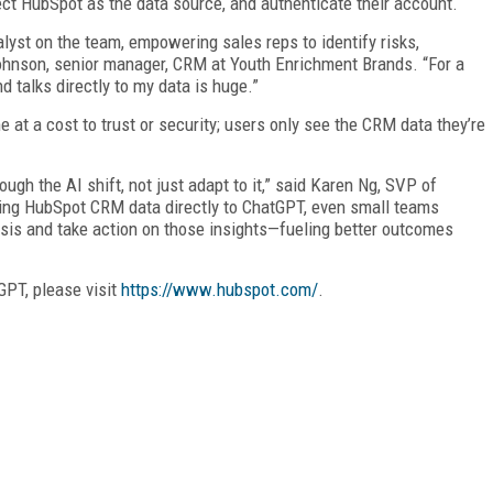
ct HubSpot as the data source, and authenticate their account.
lyst on the team, empowering sales reps to identify risks,
 Johnson, senior manager, CRM at Youth Enrichment Brands. “For a
nd talks directly to my data is huge.”
 at a cost to trust or security; users only see the CRM data they’re
ough the AI shift, not just adapt to it,” said Karen Ng, SVP of
ing HubSpot CRM data directly to ChatGPT, even small teams
sis and take action on those insights—fueling better outcomes
GPT, please visit
https://www.hubspot.com/
.
FREE