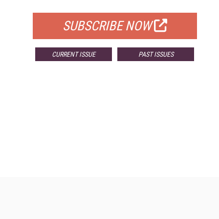
FOR QUALIFIED SUBSCRIBERS
SUBSCRIBE NOW
CURRENT ISSUE
PAST ISSUES
Resources
Ot
Home
Da