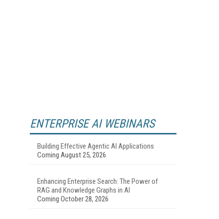
ENTERPRISE AI WEBINARS
Building Effective Agentic AI Applications
Coming August 25, 2026
Enhancing Enterprise Search: The Power of
RAG and Knowledge Graphs in AI
Coming October 28, 2026