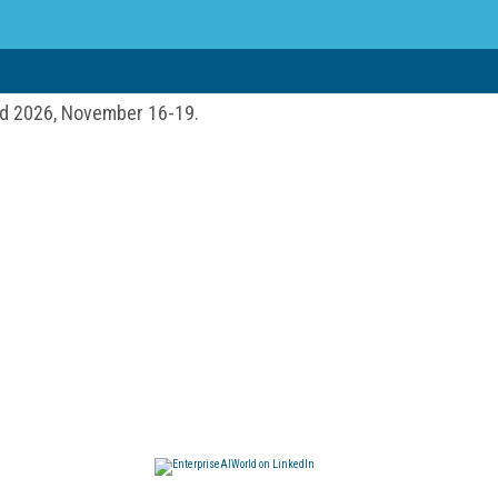
ld 2026, November 16-19.