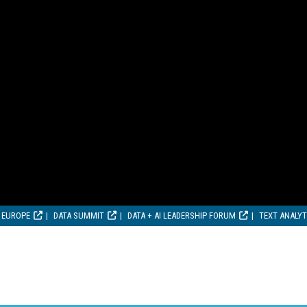
 EUROPE
DATA SUMMIT
DATA + AI LEADERSHIP FORUM
TEXT ANALY