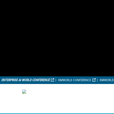
ENTERPRISE AI WORLD CONFERENCE
KMWORLD CONFERENCE
KMWORLD