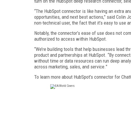
turn on the HubSpot deep research connector, sele
“The HubSpot connector is like having an extra ana
opportunities, and next best actions,” said Colin
non-technical user, the fact that it’s easy to use a
Notably, the connector’s ease of use does not come
authorized to access within HubSpot.
“We’re building tools that help businesses lead thr
product and partnerships at HubSpot. “By connect
without time or data resources can run deep analy
across marketing, sales, and service.”
To learn more about HubSpot’s connector for Chat