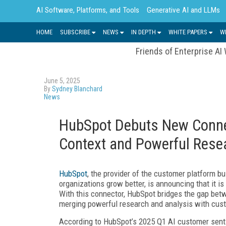
AI Software, Platforms, and Tools
Generative AI and LLMs
HOME
SUBSCRIBE
NEWS
IN DEPTH
WHITE PAPERS
W
Friends of Enterprise AI
June 5, 2025
By
Sydney Blanchard
News
HubSpot Debuts New Connec
Context and Powerful Rese
HubSpot
, the provider of the customer platform b
organizations grow better, is announcing that it i
With this connector, HubSpot bridges the gap bet
merging powerful research and analysis with cust
According to HubSpot’s 2025 Q1 AI customer sent