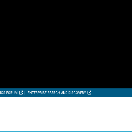
TICS FORUM
ENTERPRISE SEARCH AND DISCOVERY