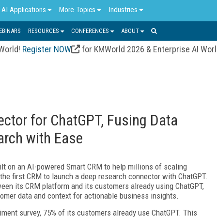
AI Applications
More Topics
Industries
EBINARS
RESOURCES
CONFERENCES
ABOUT
 World!
Register NOW
for KMWorld 2026 & Enterprise AI Wor
tor for ChatGPT, Fusing Data
arch with Ease
uilt on an AI-powered Smart CRM to help millions of scaling
s the first CRM to launch a deep research connector with ChatGPT.
ween its CRM platform and its customers already using ChatGPT,
omer data and context for actionable business insights.
iment survey, 75% of its customers already use ChatGPT. This