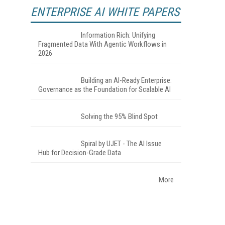
ENTERPRISE AI WHITE PAPERS
Information Rich: Unifying
Fragmented Data With Agentic Workflows in
2026
Building an AI-Ready Enterprise:
Governance as the Foundation for Scalable AI
Solving the 95% Blind Spot
Spiral by UJET - The AI Issue
Hub for Decision-Grade Data
More