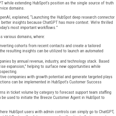
T while extending HubSpot’s position as the single source of truth
ervice domains.
OpenAI, explained, “Launching the HubSpot deep research connector
 better insights because ChatGPT has more context. We’re thrilled
today’s most important workflows.”
ss various domains, where:
nverting cohorts from recent contacts and create a tailored
he resulting insights can be utilized to launch an automated
panies by annual revenue, industry, and technology stack. Based
rprise expansion,” helping to surface new opportunities while
rospecting.
active companies with growth potential and generate targeted plays
e actions can be implemented in HubSpot’s Customer Success
rns in ticket volume by category to forecast support team staffing
n be used to initiate the Breeze Customer Agent in HubSpot to
 where HubSpot users with admin controls can simply go to ChatGPT,