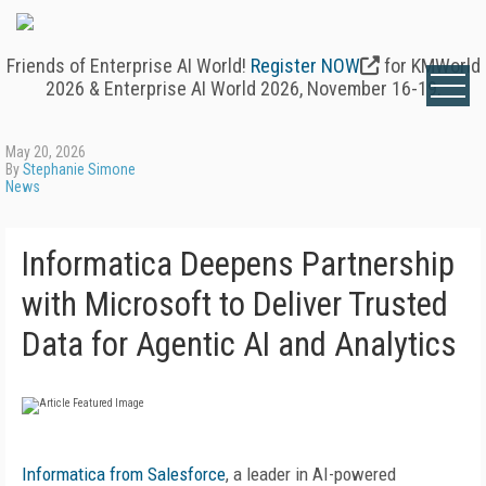
Friends of Enterprise AI World!
Register NOW
for KMWorld
2026 & Enterprise AI World 2026, November 16-19.
May 20, 2026
By
Stephanie Simone
News
Informatica Deepens Partnership
with Microsoft to Deliver Trusted
Data for Agentic AI and Analytics
Informatica from Salesforce
, a leader in AI-powered