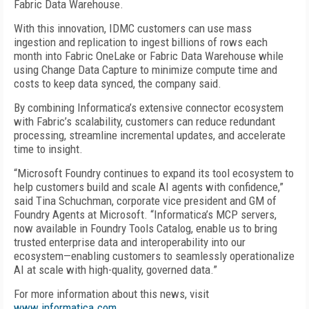
Fabric Data Warehouse.
With this innovation, IDMC customers can use mass
ingestion and replication to ingest billions of rows each
month into Fabric OneLake or Fabric Data Warehouse while
using Change Data Capture to minimize compute time and
costs to keep data synced, the company said.
By combining Informatica’s extensive connector ecosystem
with Fabric’s scalability, customers can reduce redundant
processing, streamline incremental updates, and accelerate
time to insight.
“Microsoft Foundry continues to expand its tool ecosystem to
help customers build and scale AI agents with confidence,”
said Tina Schuchman, corporate vice president and GM of
Foundry Agents at Microsoft. “Informatica’s MCP servers,
now available in Foundry Tools Catalog, enable us to bring
trusted enterprise data and interoperability into our
ecosystem—enabling customers to seamlessly operationalize
AI at scale with high-quality, governed data.”
For more information about this news, visit
www.informatica.com
.