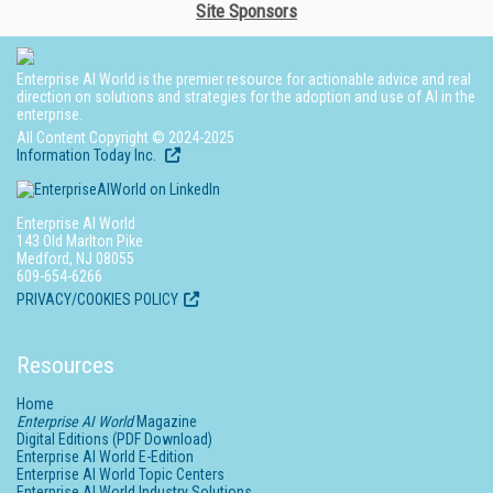
Site Sponsors
Enterprise AI World is the premier resource for actionable advice and real
direction on solutions and strategies for the adoption and use of AI in the
enterprise.
All Content Copyright © 2024-2025
Information Today Inc.
Enterprise AI World
143 Old Marlton Pike
Medford, NJ 08055
609-654-6266
PRIVACY/COOKIES POLICY
Resources
Home
Enterprise AI World
Magazine
Digital Editions (PDF Download)
Enterprise AI World E-Edition
Enterprise AI World Topic Centers
Enterprise AI World Industry Solutions