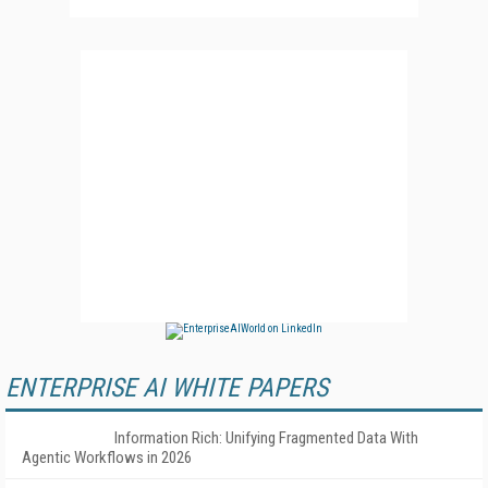
ENTERPRISE AI WHITE PAPERS
Information Rich: Unifying Fragmented Data With
Agentic Workflows in 2026