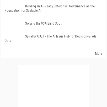
Building an AI-Ready Enterprise: Governance as the
Foundation for Scalable AI
Solving the 95% Blind Spot
Spiral by UJET - The AI Issue Hub for Decision-Grade
Data
More