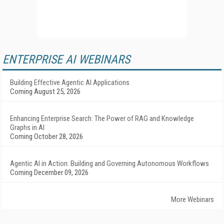
ENTERPRISE AI WEBINARS
Building Effective Agentic AI Applications
Coming August 25, 2026
Enhancing Enterprise Search: The Power of RAG and Knowledge
Graphs in AI
Coming October 28, 2026
Agentic AI in Action: Building and Governing Autonomous Workflows
Coming December 09, 2026
More Webinars