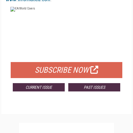
FREE
FOR QUALIFIED SUBSCRIBERS
SUBSCRIBE NOW
CURRENT ISSUE
PAST ISSUES