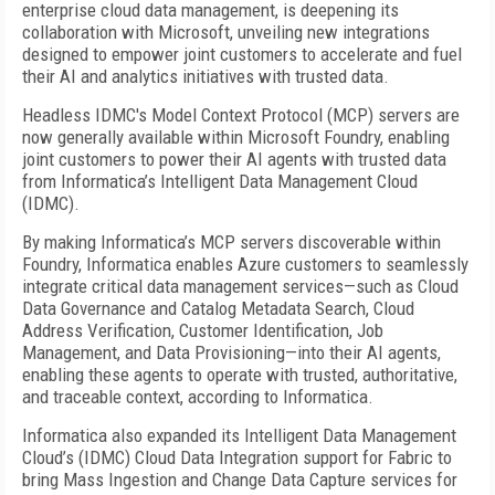
enterprise cloud data management, is deepening its
collaboration with Microsoft, unveiling new integrations
designed to empower joint customers to accelerate and fuel
their AI and analytics initiatives with trusted data.
Headless IDMC's Model Context Protocol (MCP) servers are
now generally available within Microsoft Foundry, enabling
joint customers to power their AI agents with trusted data
from Informatica’s Intelligent Data Management Cloud
(IDMC).
By making Informatica’s MCP servers discoverable within
Foundry, Informatica enables Azure customers to seamlessly
integrate critical data management services—such as Cloud
Data Governance and Catalog Metadata Search, Cloud
Address Verification, Customer Identification, Job
Management, and Data Provisioning—into their AI agents,
enabling these agents to operate with trusted, authoritative,
and traceable context, according to Informatica.
Informatica also expanded its Intelligent Data Management
Cloud’s (IDMC) Cloud Data Integration support for Fabric to
bring Mass Ingestion and Change Data Capture services for