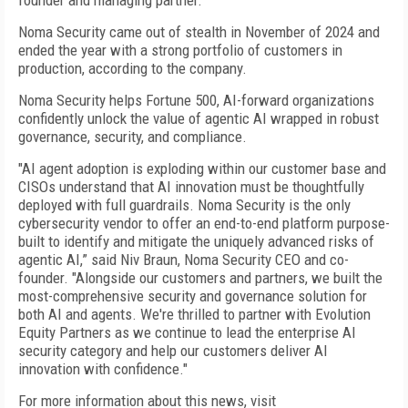
founder and managing partner.
Noma Security came out of stealth in November of 2024 and
ended the year with a strong portfolio of customers in
production, according to the company.
Noma Security helps Fortune 500, AI-forward organizations
confidently unlock the value of agentic AI wrapped in robust
governance, security, and compliance.
"AI agent adoption is exploding within our customer base and
CISOs understand that AI innovation must be thoughtfully
deployed with full guardrails. Noma Security is the only
cybersecurity vendor to offer an end-to-end platform purpose-
built to identify and mitigate the uniquely advanced risks of
agentic AI,” said Niv Braun, Noma Security CEO and co-
founder. "Alongside our customers and partners, we built the
most-comprehensive security and governance solution for
both AI and agents. We're thrilled to partner with Evolution
Equity Partners as we continue to lead the enterprise AI
security category and help our customers deliver AI
innovation with confidence."
For more information about this news, visit