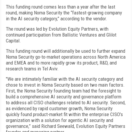
This funding round comes less than a year after the last
round, making Noma Security the “fastest-growing company
in the AI security category,” according to the vendor.
The round was led by Evolution Equity Partners, with
continued participation from Ballistic Ventures and Glilot
Capital.
This funding round will additionally be used to further expand
Noma Security go-to-market operations across North America
and EMEA and to more rapidly grow its product, R&D, and
research teams in Tel Aviv.
"We are intimately familiar with the AI security category and
chose to invest in Noma Security based on two main factors.
First, the Noma Security founding team had the foresight to
build a comprehensive AI security and governance platform
to address all CISO challenges related to AI security. Second,
as evidenced by rapid customer growth, Noma Security
quickly found product-market fit within the enterprise CISO's
organization with a solution for agentic AI security and
governance,” said Richard Seewald, Evolution Equity Partners