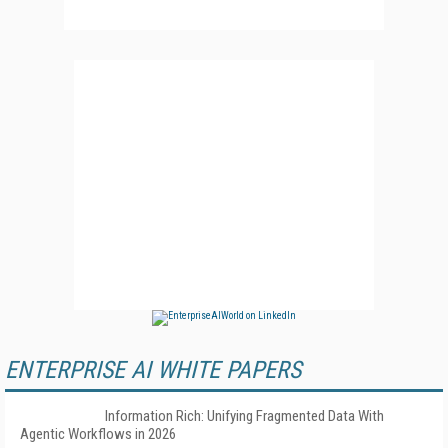
ENTERPRISE AI WHITE PAPERS
Information Rich: Unifying Fragmented Data With
Agentic Workflows in 2026