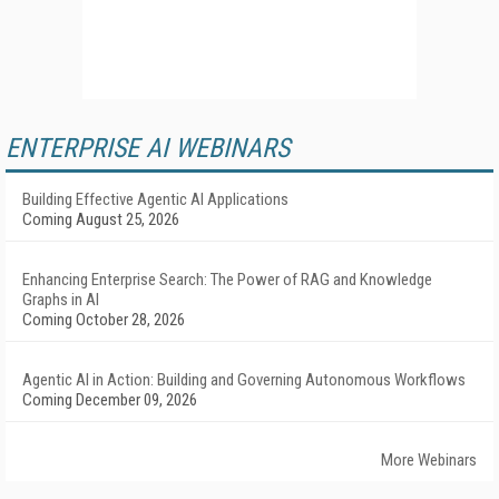
ENTERPRISE AI WEBINARS
Building Effective Agentic AI Applications
Coming August 25, 2026
Enhancing Enterprise Search: The Power of RAG and Knowledge
Graphs in AI
Coming October 28, 2026
Agentic AI in Action: Building and Governing Autonomous Workflows
Coming December 09, 2026
More Webinars