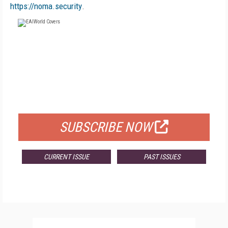
https://noma.security
.
FREE
FOR QUALIFIED SUBSCRIBERS
SUBSCRIBE NOW
CURRENT ISSUE
PAST ISSUES