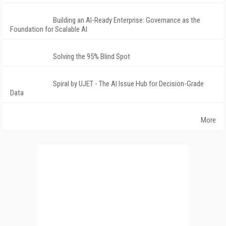
Building an AI-Ready Enterprise: Governance as the
Foundation for Scalable AI
Solving the 95% Blind Spot
Spiral by UJET - The AI Issue Hub for Decision-Grade
Data
More