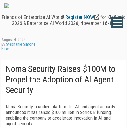
Friends of Enterprise AI World!
Register NOW
for KMWorld
2026 & Enterprise AI World 2026, November 16-19.
August 4, 2025
By
Stephanie Simone
News
Noma Security Raises $100M to
Propel the Adoption of AI Agent
Security
Noma Security, a unified platform for AI and agent security,
announced it has raised $100 million in Series B funding,
enabling the company to accelerate innovation in AI and
agent security.