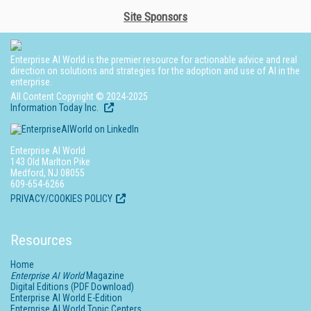
Site Sponsors
Enterprise AI World is the premier resource for actionable advice and real
direction on solutions and strategies for the adoption and use of AI in the
enterprise.
All Content Copyright © 2024-2025
Information Today Inc.
Enterprise AI World
143 Old Marlton Pike
Medford, NJ 08055
609-654-6266
PRIVACY/COOKIES POLICY
Resources
Home
Enterprise AI World
Magazine
Digital Editions (PDF Download)
Enterprise AI World E-Edition
Enterprise AI World Topic Centers