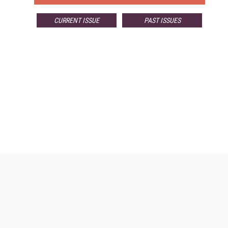
CURRENT ISSUE
PAST ISSUES
Resources
Ot
Home
Da
Enterprise AI World
Magazine
De
Digital Editions (PDF Download)
Fau
Enterprise AI World E-Edition
In
Enterprise AI World Topic Centers
In