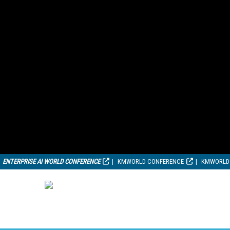
ENTERPRISE AI WORLD CONFERENCE
KMWORLD CONFERENCE
KMWORLD