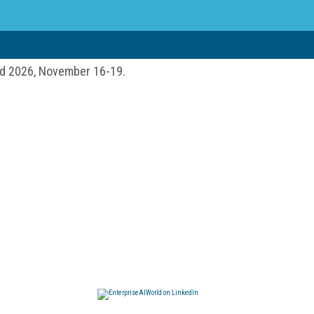
ld 2026, November 16-19.