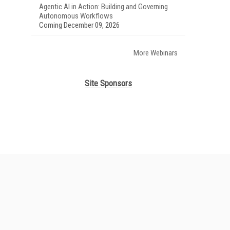
Agentic AI in Action: Building and Governing
Autonomous Workflows
Coming December 09, 2026
More Webinars
Site Sponsors
her ITI Sites
tabase Trends and Applications
stinationCRM
lkner Information Services
foToday.com
foToday Europe