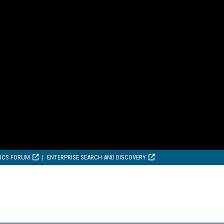
TICS FORUM
ENTERPRISE SEARCH AND DISCOVERY