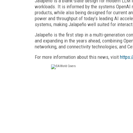
Jalapeño is a blank-slate design for modern LLM i
workloads. It is informed by the systems OpenAI r
products, while also being designed for current a
power and throughput of today’s leading AI acceler
systems, making Jalapeño well suited for interact
Jalapeño is the first step in a multi-generation c
and expanding in the years ahead, combining Ope
networking, and connectivity technologies; and Cel
For more information about this news, visit
https: