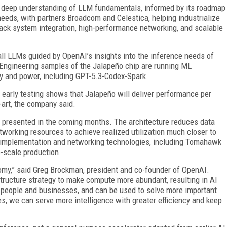
s deep understanding of LLM fundamentals, informed by its roadmap
needs, with partners Broadcom and Celestica, helping industrialize
rack system integration, high-performance networking, and scalable
 all LLMs guided by OpenAI’s insights into the inference needs of
 Engineering samples of the Jalapeño chip are running ML
cy and power, including GPT-5.3-Codex-Spark.
 early testing shows that Jalapeño will deliver performance per
-art, the company said.
e presented in the coming months. The architecture reduces data
rking resources to achieve realized utilization much closer to
n implementation and networking technologies, including Tomahawk
e-scale production.
my,” said Greg Brockman, president and co-founder of OpenAI.
astructure strategy to make compute more abundant, resulting in AI
or people and businesses, and can be used to solve more important
s, we can serve more intelligence with greater efficiency and keep