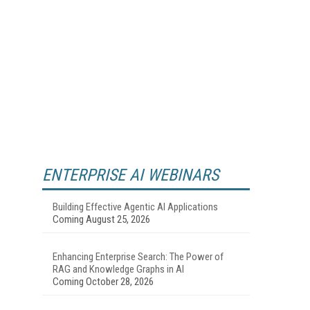
ENTERPRISE AI WEBINARS
Building Effective Agentic AI Applications
Coming August 25, 2026
Enhancing Enterprise Search: The Power of
RAG and Knowledge Graphs in AI
Coming October 28, 2026