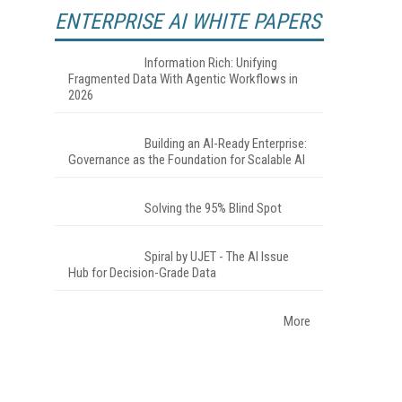
ENTERPRISE AI WHITE PAPERS
Information Rich: Unifying
Fragmented Data With Agentic Workflows in
2026
Building an AI-Ready Enterprise:
Governance as the Foundation for Scalable AI
Solving the 95% Blind Spot
Spiral by UJET - The AI Issue
Hub for Decision-Grade Data
More