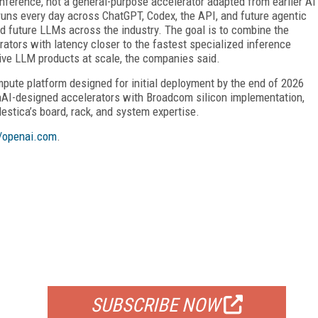
nference, not a general-purpose accelerator adapted from earlier AI
uns every day across ChatGPT, Codex, the API, and future agentic
nd future LLMs across the industry. The goal is to combine the
ators with latency closer to the fastest specialized inference
ive LLM products at scale, the companies said.
ompute platform designed for initial deployment by the end of 2026
nAI-designed accelerators with Broadcom silicon implementation,
estica’s board, rack, and system expertise.
//openai.com
.
FREE
FOR QUALIFIED SUBSCRIBERS
SUBSCRIBE NOW