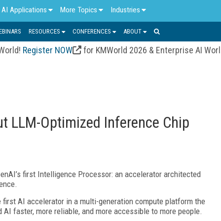
AI Applications
More Topics
Industries
EBINARS
RESOURCES
CONFERENCES
ABOUT
 World!
Register NOW
for KMWorld 2026 & Enterprise AI Wor
t LLM-Optimized Inference Chip
AI’s first Intelligence Processor: an accelerator architected
rence.
first AI accelerator in a multi-generation compute platform the
AI faster, more reliable, and more accessible to more people.