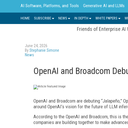
AI Software, Platforms, and Tools
Generative AI and LLMs
HOME
SUBSCRIBE
NEWS
IN DEPTH
WHITE PAPERS
W
Friends of Enterprise AI
June 24, 2026
By
Stephanie Simone
News
OpenAI and Broadcom Debu
OpenAI and Broadcom are debuting “Jalapeño,” Open
around OpenAI’s vision for the future of LLM infe
According to the OpenAI and Broadcom, this is the 
companies are building together to make advanced 