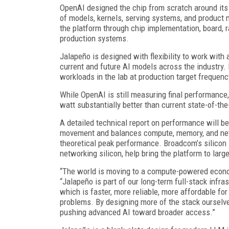
OpenAI designed the chip from scratch around it
of models, kernels, serving systems, and product 
the platform through chip implementation, board, 
production systems.
Jalapeño is designed with flexibility to work with
current and future AI models across the industry.
workloads in the lab at production target frequen
While OpenAI is still measuring final performance,
watt substantially better than current state-of-the
A detailed technical report on performance will b
movement and balances compute, memory, and netwo
theoretical peak performance. Broadcom’s silico
networking silicon, help bring the platform to larg
“The world is moving to a compute-powered econo
“Jalapeño is part of our long-term full-stack infr
which is faster, more reliable, more affordable f
problems. By designing more of the stack ourselve
pushing advanced AI toward broader access.”