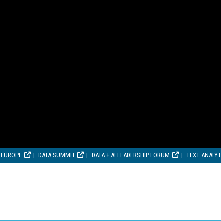
 EUROPE
DATA SUMMIT
DATA + AI LEADERSHIP FORUM
TEXT ANALY