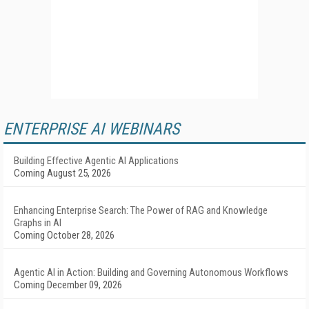
ENTERPRISE AI WEBINARS
Building Effective Agentic AI Applications
Coming August 25, 2026
Enhancing Enterprise Search: The Power of RAG and Knowledge
Graphs in AI
Coming October 28, 2026
Agentic AI in Action: Building and Governing Autonomous Workflows
Coming December 09, 2026