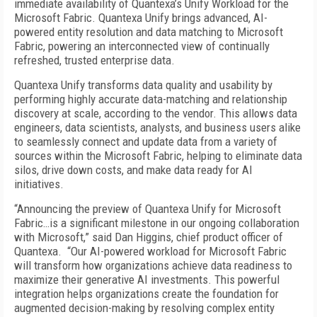
immediate availability of Quantexa’s Unify Workload for the
Microsoft Fabric. Quantexa Unify brings advanced, AI-
powered entity resolution and data matching to Microsoft
Fabric, powering an interconnected view of continually
refreshed, trusted enterprise data.
Quantexa Unify transforms data quality and usability by
performing highly accurate data-matching and relationship
discovery at scale, according to the vendor. This allows data
engineers, data scientists, analysts, and business users alike
to seamlessly connect and update data from a variety of
sources within the Microsoft Fabric, helping to eliminate data
silos, drive down costs, and make data ready for AI
initiatives.
“Announcing the preview of Quantexa Unify for Microsoft
Fabric…is a significant milestone in our ongoing collaboration
with Microsoft,” said Dan Higgins, chief product officer of
Quantexa. “Our AI-powered workload for Microsoft Fabric
will transform how organizations achieve data readiness to
maximize their generative AI investments. This powerful
integration helps organizations create the foundation for
augmented decision-making by resolving complex entity