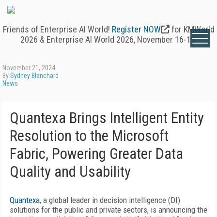
Friends of Enterprise AI World!
Register NOW
for KMWorld
2026 & Enterprise AI World 2026, November 16-19.
November 21, 2024
By
Sydney Blanchard
News
Quantexa Brings Intelligent Entity
Resolution to the Microsoft
Fabric, Powering Greater Data
Quality and Usability
Quantexa
, a global leader in decision intelligence (DI)
solutions for the public and private sectors, is announcing the