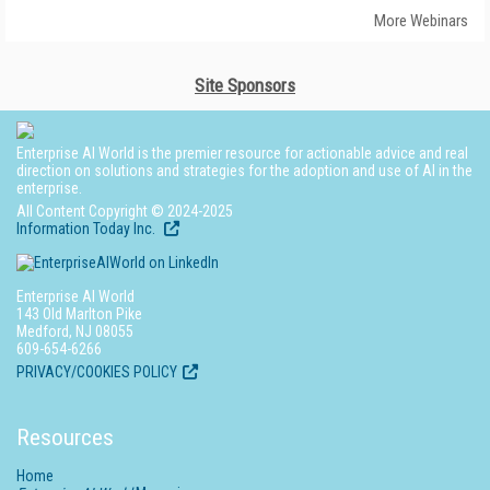
More Webinars
Site Sponsors
Enterprise AI World is the premier resource for actionable advice and real
direction on solutions and strategies for the adoption and use of AI in the
enterprise.
All Content Copyright © 2024-2025
Information Today Inc.
Enterprise AI World
143 Old Marlton Pike
Medford, NJ 08055
609-654-6266
PRIVACY/COOKIES POLICY
Resources
Home