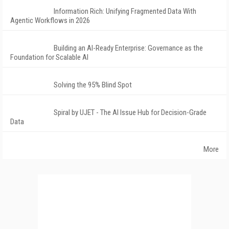
Information Rich: Unifying Fragmented Data With
Agentic Workflows in 2026
Building an AI-Ready Enterprise: Governance as the
Foundation for Scalable AI
Solving the 95% Blind Spot
Spiral by UJET - The AI Issue Hub for Decision-Grade
Data
More