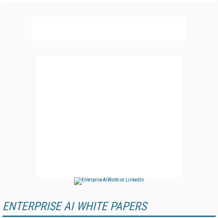
ENTERPRISE AI WHITE PAPERS