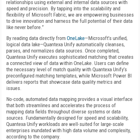
relationships using external and internal data sources with
speed and precision. By tapping into the scalability and
flexibility of Microsoft Fabric, we are empowering businesses
to drive innovation and harness the full potential of their data
like never before.”
By reading data directly from
OneLake
—Microsoft’s unified,
logical data lake—Quantexa Unify automatically cleanses,
parses, and normalizes data sources. Once completed,
Quantexa Unify executes sophisticated matching that creates
a connected view of data within OneLake. Users can define
the necessary level of match quality with Quantexa Unify’s
preconfigured matching templates, while Microsoft Power BI
delivers reports that showcase data quality metrics and
issues.
No-code, automated data mapping provides a visual interface
that both streamlines and accelerates the process of
mapping data fields throughout diverse systems or data
sources. Fundamentally designed for speed and scalability,
Quantexa Unify workloads are well-suited for large-scale
enterprises inundated with high data volume and complexity,
according to the company.