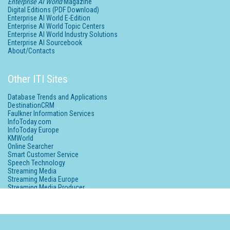
Enterprise AI World
Magazine
Digital Editions (PDF Download)
Enterprise AI World E-Edition
Enterprise AI World Topic Centers
Enterprise AI World Industry Solutions
Enterprise AI Sourcebook
About/Contacts
Other ITI Sites
Database Trends and Applications
DestinationCRM
Faulkner Information Services
InfoToday.com
InfoToday Europe
KMWorld
Online Searcher
Smart Customer Service
Speech Technology
Streaming Media
Streaming Media Europe
Streaming Media Producer
Unisphere Research