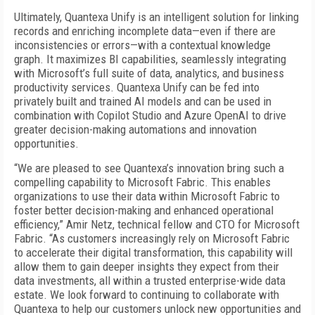
Ultimately, Quantexa Unify is an intelligent solution for linking
records and enriching incomplete data—even if there are
inconsistencies or errors—with a contextual knowledge
graph. It maximizes BI capabilities, seamlessly integrating
with Microsoft’s full suite of data, analytics, and business
productivity services. Quantexa Unify can be fed into
privately built and trained AI models and can be used in
combination with Copilot Studio and Azure OpenAI to drive
greater decision-making automations and innovation
opportunities.
“We are pleased to see Quantexa’s innovation bring such a
compelling capability to Microsoft Fabric. This enables
organizations to use their data within Microsoft Fabric to
foster better decision-making and enhanced operational
efficiency,” Amir Netz, technical fellow and CTO for Microsoft
Fabric. “As customers increasingly rely on Microsoft Fabric
to accelerate their digital transformation, this capability will
allow them to gain deeper insights they expect from their
data investments, all within a trusted enterprise-wide data
estate. We look forward to continuing to collaborate with
Quantexa to help our customers unlock new opportunities and