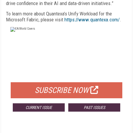
drive confidence in their AI and data-driven initiatives.”
To learn more about Quantexa’s Unify Workload for the
Microsoft Fabric, please visit
https://www.quantexa.com/
.
FREE
FOR QUALIFIED SUBSCRIBERS
SUBSCRIBE NOW
CURRENT ISSUE
PAST ISSUES