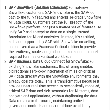
SAP Snowflake (Solution Extension):
For net-new
Snowflake customers, SAP Snowflake is the SAP-led
path to the fully featured and enterprise-grade Snowflake
AI Data Cloud. Customers get the full breadth of the
Snowflake platform—not just a limited set of features—to
unify SAP and enterprise data on a single, trusted
foundation for AI and analytics. Instead, it’s certified,
sold and supported by SAP with Snowflake co-selling,
and delivered as a Business-Critical edition to provide
the resiliency, scale, and joint customer success model
required for mission-critical workloads.
SAP Business Data Cloud Connect for Snowflake:
For
existing Snowflake customers, this offering enables
bidirectional zero-copy integration of mission-critical
SAP data directly with the Snowflake environments they
already operate today. This is transformative because it
provides near real-time access to semantically modeled,
critical SAP data and rich semantics for AI teams, data
analysts and applications, without duplicating the data.
Data remains in its source, maintaining unified
governance controls and near real-time availability.