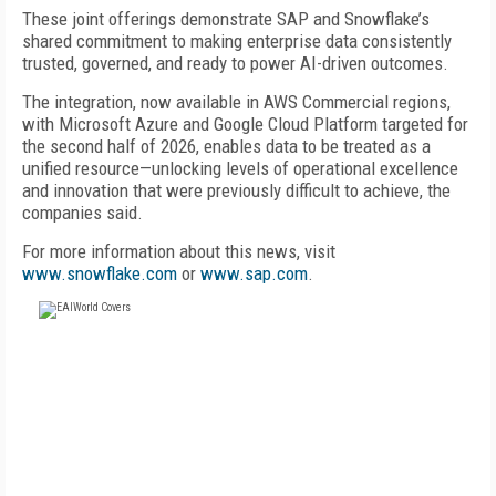
These joint offerings demonstrate SAP and Snowflake’s
shared commitment to making enterprise data consistently
trusted, governed, and ready to power AI-driven outcomes.
The integration, now available in AWS Commercial regions,
with Microsoft Azure and Google Cloud Platform targeted for
the second half of 2026, enables data to be treated as a
unified resource—unlocking levels of operational excellence
and innovation that were previously difficult to achieve, the
companies said.
For more information about this news, visit
www.snowflake.com
or
www.sap.com
.
FREE
FOR QUALIFIED SUBSCRIBERS