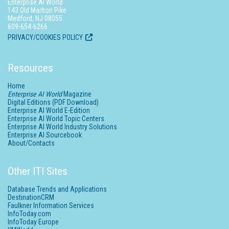
Enterprise AI World
143 Old Marlton Pike
Medford, NJ 08055
609-654-6266
PRIVACY/COOKIES POLICY
Resources
Home
Enterprise AI World
Magazine
Digital Editions (PDF Download)
Enterprise AI World E-Edition
Enterprise AI World Topic Centers
Enterprise AI World Industry Solutions
Enterprise AI Sourcebook
About/Contacts
Other ITI Sites
Database Trends and Applications
DestinationCRM
Faulkner Information Services
InfoToday.com
InfoToday Europe