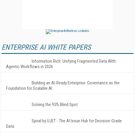
ENTERPRISE AI WHITE PAPERS
Information Rich: Unifying Fragmented Data With
Agentic Workflows in 2026
Building an AI-Ready Enterprise: Governance as the
Foundation for Scalable AI
Solving the 95% Blind Spot
Spiral by UJET - The AI Issue Hub for Decision-Grade
Data