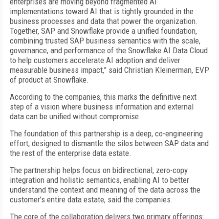
enterprises are moving beyond fragmented AI
implementations toward AI that is tightly grounded in the
business processes and data that power the organization.
Together, SAP and Snowflake provide a unified foundation,
combining trusted SAP business semantics with the scale,
governance, and performance of the Snowflake AI Data Cloud
to help customers accelerate AI adoption and deliver
measurable business impact,” said Christian Kleinerman, EVP
of product at Snowflake.
According to the companies, this marks the definitive next
step of a vision where business information and external
data can be unified without compromise.
The foundation of this partnership is a deep, co-engineering
effort, designed to dismantle the silos between SAP data and
the rest of the enterprise data estate.
The partnership helps focus on bidirectional, zero-copy
integration and holistic semantics, enabling AI to better
understand the context and meaning of the data across the
customer’s entire data estate, said the companies.
The core of the collaboration delivers two primary offerings: