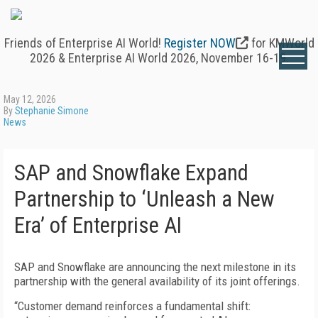
Friends of Enterprise AI World!
Register NOW
for KMWorld
2026 & Enterprise AI World 2026, November 16-19.
May 12, 2026
By
Stephanie Simone
News
SAP and Snowflake Expand
Partnership to ‘Unleash a New
Era’ of Enterprise AI
SAP and Snowflake are announcing the next milestone in its
partnership with the general availability of its joint offerings.
“Customer demand reinforces a fundamental shift: