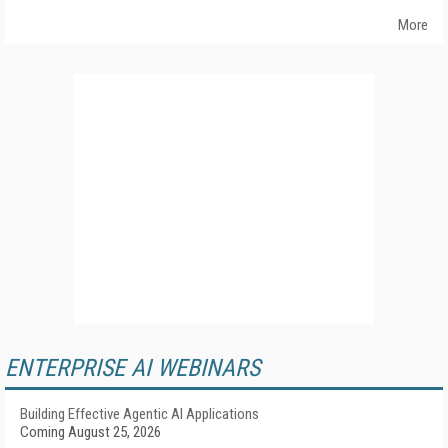
More
ENTERPRISE AI WEBINARS
Building Effective Agentic AI Applications
Coming August 25, 2026