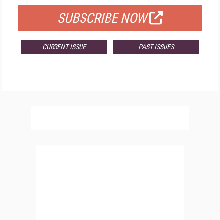
SUBSCRIBE NOW
CURRENT ISSUE
PAST ISSUES