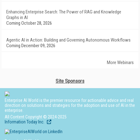
Enhancing Enterprise Search: The Power of RAG and Knowledge
Graphs in AI
Coming October 28, 2026
Agentic AI in Action: Building and Governing Autonomous Workflows
Coming December 09, 2026
More Webinars
Site Sponsors
Enterprise AI World is the premier resource for actionable advice and real
direction on solutions and strategies for the adoption and use of AI in the
enterprise.
All Content Copyright © 2024-2025
Information Today Inc.