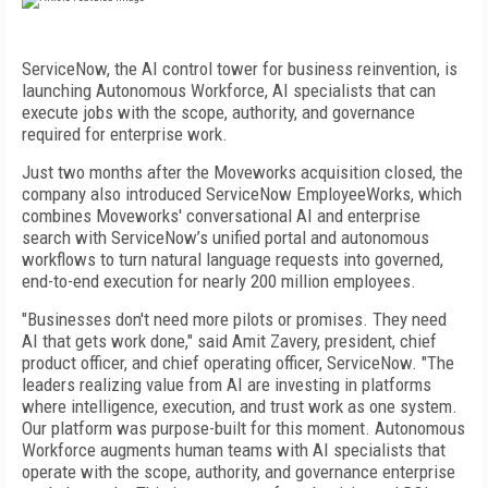
ServiceNow, the AI control tower for business reinvention, is
launching Autonomous Workforce, AI specialists that can
execute jobs with the scope, authority, and governance
required for enterprise work.
Just two months after the Moveworks acquisition closed, the
company also introduced ServiceNow EmployeeWorks, which
combines Moveworks' conversational AI and enterprise
search with ServiceNow’s unified portal and autonomous
workflows to turn natural language requests into governed,
end-to-end execution for nearly 200 million employees.
"Businesses don't need more pilots or promises. They need
AI that gets work done," said Amit Zavery, president, chief
product officer, and chief operating officer, ServiceNow. "The
leaders realizing value from AI are investing in platforms
where intelligence, execution, and trust work as one system.
Our platform was purpose-built for this moment. Autonomous
Workforce augments human teams with AI specialists that
operate with the scope, authority, and governance enterprise