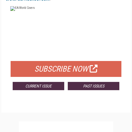
FREE
FOR QUALIFIED SUBSCRIBERS
SUBSCRIBE NOW
CURRENT ISSUE
PAST ISSUES