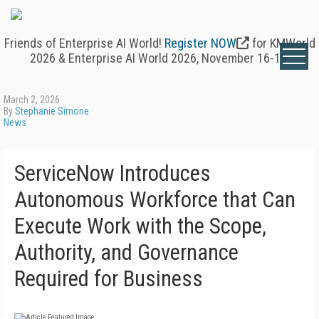
Friends of Enterprise AI World!
Register NOW
for KMWorld
2026 & Enterprise AI World 2026, November 16-19.
March 2, 2026
By
Stephanie Simone
News
ServiceNow Introduces
Autonomous Workforce that Can
Execute Work with the Scope,
Authority, and Governance
Required for Business