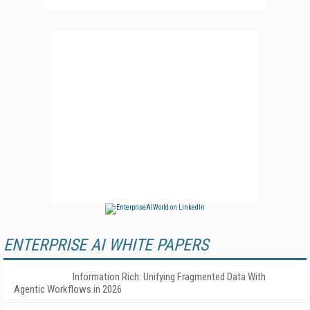
ENTERPRISE AI WHITE PAPERS
Information Rich: Unifying Fragmented Data With
Agentic Workflows in 2026