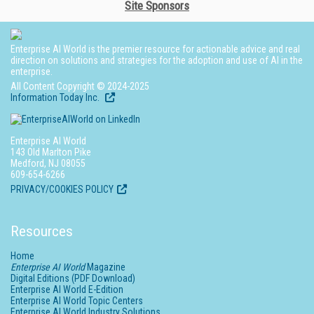
Site Sponsors
Enterprise AI World is the premier resource for actionable advice and real
direction on solutions and strategies for the adoption and use of AI in the
enterprise.
All Content Copyright © 2024-2025
Information Today Inc.
Enterprise AI World
143 Old Marlton Pike
Medford, NJ 08055
609-654-6266
PRIVACY/COOKIES POLICY
Resources
Home
Enterprise AI World
Magazine
Digital Editions (PDF Download)
Enterprise AI World E-Edition
Enterprise AI World Topic Centers
Enterprise AI World Industry Solutions