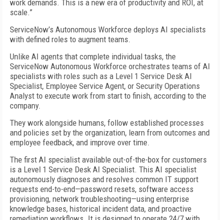
work demands. This is a new era of productivity and ROI, at
scale.”
ServiceNow’s Autonomous Workforce deploys AI specialists
with defined roles to augment teams.
Unlike AI agents that complete individual tasks, the
ServiceNow Autonomous Workforce orchestrates teams of AI
specialists with roles such as a Level 1 Service Desk AI
Specialist, Employee Service Agent, or Security Operations
Analyst to execute work from start to finish, according to the
company.
They work alongside humans, follow established processes
and policies set by the organization, learn from outcomes and
employee feedback, and improve over time.
The first AI specialist available out-of-the-box for customers
is a Level 1 Service Desk AI Specialist. This AI specialist
autonomously diagnoses and resolves common IT support
requests end-to-end—password resets, software access
provisioning, network troubleshooting—using enterprise
knowledge bases, historical incident data, and proactive
remediation workflows. It is designed to operate 24/7 with