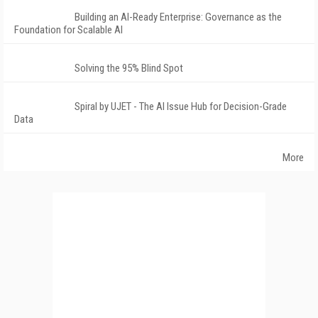
Building an AI-Ready Enterprise: Governance as the
Foundation for Scalable AI
Solving the 95% Blind Spot
Spiral by UJET - The AI Issue Hub for Decision-Grade
Data
More