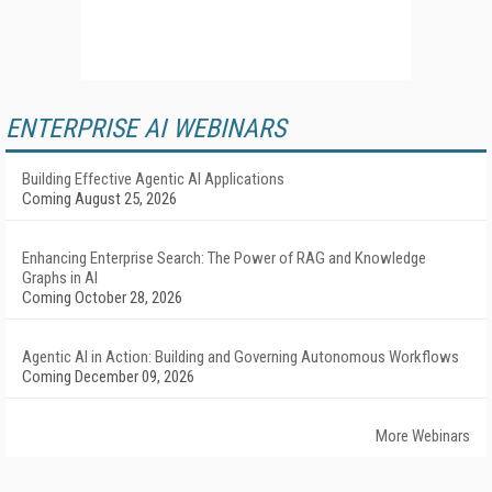
ENTERPRISE AI WEBINARS
Building Effective Agentic AI Applications
Coming August 25, 2026
Enhancing Enterprise Search: The Power of RAG and Knowledge
Graphs in AI
Coming October 28, 2026
Agentic AI in Action: Building and Governing Autonomous Workflows
Coming December 09, 2026
More Webinars