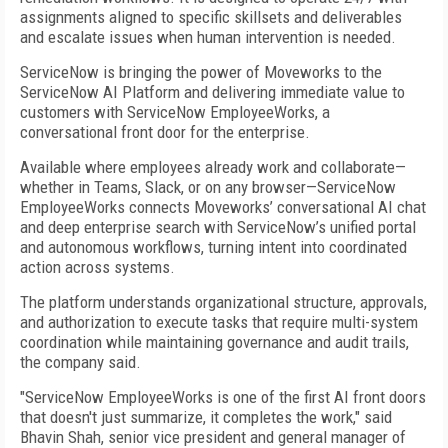
assignments aligned to specific skillsets and deliverables
and escalate issues when human intervention is needed.
ServiceNow is bringing the power of Moveworks to the
ServiceNow AI Platform and delivering immediate value to
customers with ServiceNow EmployeeWorks, a
conversational front door for the enterprise.
Available where employees already work and collaborate—
whether in Teams, Slack, or on any browser—ServiceNow
EmployeeWorks connects Moveworks’ conversational AI chat
and deep enterprise search with ServiceNow’s unified portal
and autonomous workflows, turning intent into coordinated
action across systems.
The platform understands organizational structure, approvals,
and authorization to execute tasks that require multi-system
coordination while maintaining governance and audit trails,
the company said.
"ServiceNow EmployeeWorks is one of the first AI front doors
that doesn't just summarize, it completes the work," said
Bhavin Shah, senior vice president and general manager of