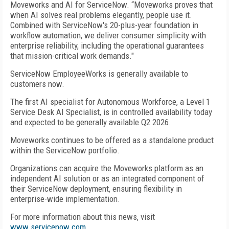
Moveworks and AI for ServiceNow. “Moveworks proves that
when AI solves real problems elegantly, people use it.
Combined with ServiceNow's 20-plus-year foundation in
workflow automation, we deliver consumer simplicity with
enterprise reliability, including the operational guarantees
that mission-critical work demands."
ServiceNow EmployeeWorks is generally available to
customers now.
The first AI specialist for Autonomous Workforce, a Level 1
Service Desk AI Specialist, is in controlled availability today
and expected to be generally available Q2 2026.
Moveworks continues to be offered as a standalone product
within the ServiceNow portfolio.
Organizations can acquire the Moveworks platform as an
independent AI solution or as an integrated component of
their ServiceNow deployment, ensuring flexibility in
enterprise-wide implementation.
For more information about this news, visit
www.servicenow.com
.