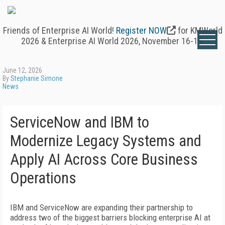
Friends of Enterprise AI World!
Register NOW
for KMWorld
2026 & Enterprise AI World 2026, November 16-19.
June 12, 2026
By
Stephanie Simone
News
ServiceNow and IBM to
Modernize Legacy Systems and
Apply AI Across Core Business
Operations
IBM and ServiceNow are expanding their partnership to
address two of the biggest barriers blocking enterprise AI at