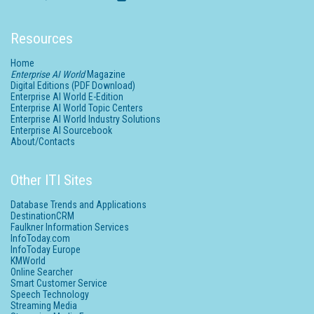
Resources
Home
Enterprise AI World
Magazine
Digital Editions (PDF Download)
Enterprise AI World E-Edition
Enterprise AI World Topic Centers
Enterprise AI World Industry Solutions
Enterprise AI Sourcebook
About/Contacts
Other ITI Sites
Database Trends and Applications
DestinationCRM
Faulkner Information Services
InfoToday.com
InfoToday Europe
KMWorld
Online Searcher
Smart Customer Service
Speech Technology
Streaming Media