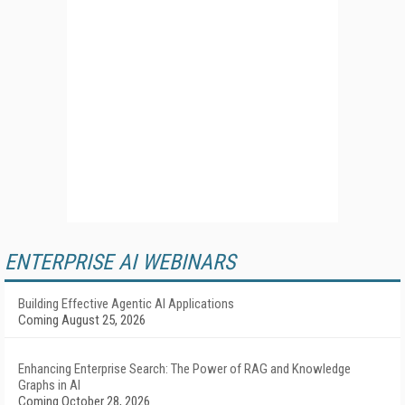
ENTERPRISE AI WEBINARS
Building Effective Agentic AI Applications
Coming August 25, 2026
Enhancing Enterprise Search: The Power of RAG and Knowledge
Graphs in AI
Coming October 28, 2026