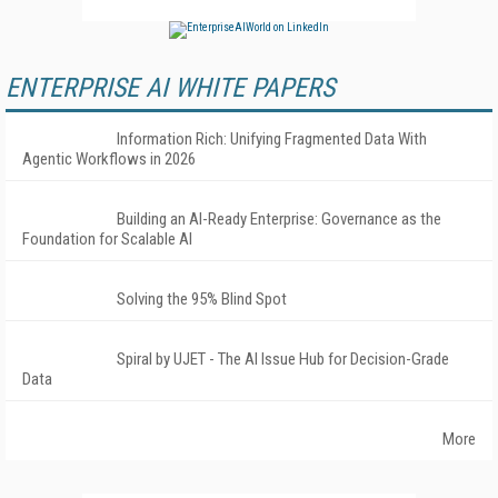
ENTERPRISE AI WHITE PAPERS
Information Rich: Unifying Fragmented Data With
Agentic Workflows in 2026
Building an AI-Ready Enterprise: Governance as the
Foundation for Scalable AI
Solving the 95% Blind Spot
Spiral by UJET - The AI Issue Hub for Decision-Grade
Data
More