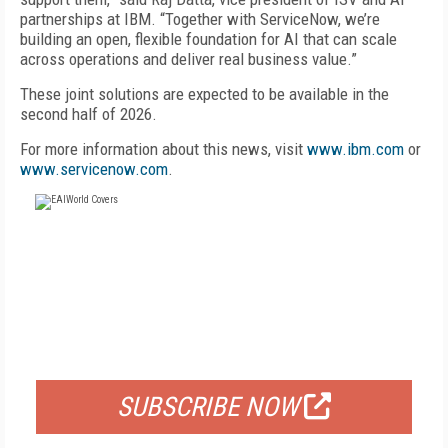
partnerships at IBM. “Together with ServiceNow, we’re
building an open, flexible foundation for AI that can scale
across operations and deliver real business value.”
These joint solutions are expected to be available in the
second half of 2026.
For more information about this news, visit
www.ibm.com
or
www.servicenow.com
.
FREE
FOR QUALIFIED SUBSCRIBERS
SUBSCRIBE NOW