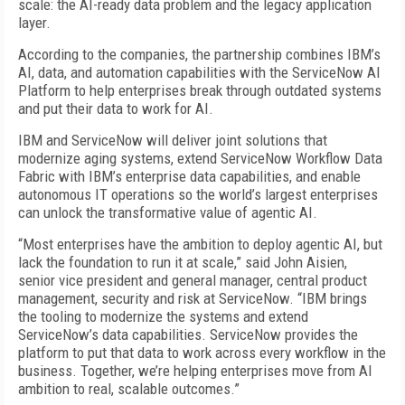
scale: the AI-ready data problem and the legacy application
layer.
According to the companies, the partnership combines IBM’s
AI, data, and automation capabilities with the ServiceNow AI
Platform to help enterprises break through outdated systems
and put their data to work for AI.
IBM and ServiceNow will deliver joint solutions that
modernize aging systems, extend ServiceNow Workflow Data
Fabric with IBM’s enterprise data capabilities, and enable
autonomous IT operations so the world’s largest enterprises
can unlock the transformative value of agentic AI.
“Most enterprises have the ambition to deploy agentic AI, but
lack the foundation to run it at scale,” said John Aisien,
senior vice president and general manager, central product
management, security and risk at ServiceNow. “IBM brings
the tooling to modernize the systems and extend
ServiceNow’s data capabilities. ServiceNow provides the
platform to put that data to work across every workflow in the
business. Together, we’re helping enterprises move from AI
ambition to real, scalable outcomes.”