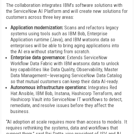
The collaboration integrates IBM’s software solutions with
the ServiceNow AI Platform and will create new solutions for
customers across three key areas:
Application modernization:
Scans and refactors legacy
systems using tools such as IBM Bob, Enterprise
Application runtime (Java), and IBM watsonx.data so
enterprises will be able to bring aging applications into
the AI era without starting from scratch.
Enterprise data governance:
Extends ServiceNow
Workflow Data Fabric with IBM watsonx.data to unlock
key capabilities like Data Quality, Observability, Master
Data Management—leveraging ServiceNow Data Catalog
so that mutual customers can keep their data AI-ready.
Autonomous infrastructure operations:
Integrates Red
Hat Ansible, IBM Bob, Instana, Hashicorp Terraform, and
Hashicorp Vault into ServiceNow IT workflows to detect,
remediate, and resolve issues before they affect the
business.
“AI adoption at scale requires more than access to models. It
requires rethinking the systems, data and workflows that
support them,” said Raj Datta, vice president of ISV and AI