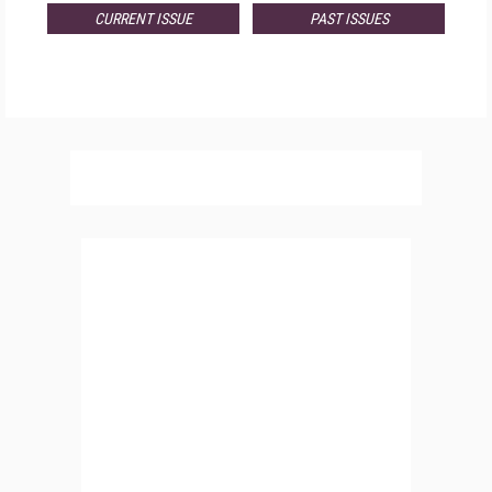
CURRENT ISSUE
PAST ISSUES