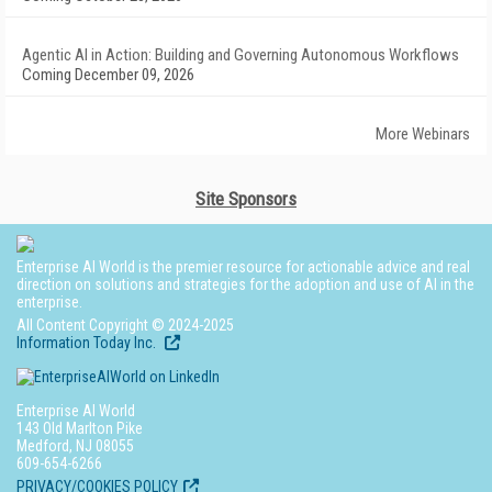
Agentic AI in Action: Building and Governing Autonomous Workflows
Coming December 09, 2026
More Webinars
Site Sponsors
Enterprise AI World is the premier resource for actionable advice and real
direction on solutions and strategies for the adoption and use of AI in the
enterprise.
All Content Copyright © 2024-2025
Information Today Inc.
Enterprise AI World
143 Old Marlton Pike
Medford, NJ 08055
609-654-6266
PRIVACY/COOKIES POLICY