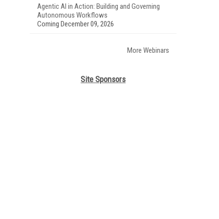
Agentic AI in Action: Building and Governing
Autonomous Workflows
Coming December 09, 2026
More Webinars
Site Sponsors