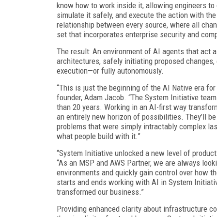
know how to work inside it, allowing engineers to
simulate it safely, and execute the action with th
relationship between every source, where all cha
set that incorporates enterprise security and comp
The result: An environment of AI agents that act
architectures, safely initiating proposed changes,
execution—or fully autonomously.
“This is just the beginning of the AI Native era fo
founder, Adam Jacob. “The System Initiative team 
than 20 years. Working in an AI-first way transf
an entirely new horizon of possibilities. They’ll be 
problems that were simply intractably complex las
what people build with it.”
“System Initiative unlocked a new level of product
“As an MSP and AWS Partner, we are always lookin
environments and quickly gain control over how th
starts and ends working with AI in System Initiativ
transformed our business.”
Providing enhanced clarity about infrastructure co