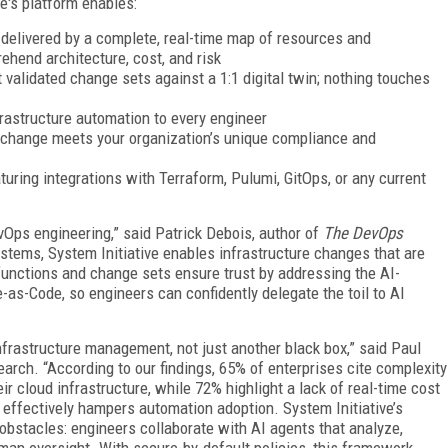
ve's platform enables:
delivered by a complete, real-time map of resources and
rehend architecture, cost, and risk
t validated change sets against a 1:1 digital twin; nothing touches
rastructure automation to every engineer
 change meets your organization’s unique compliance and
aturing integrations with Terraform, Pulumi, GitOps, or any current
evOps engineering,” said Patrick Debois, author of
The DevOps
systems, System Initiative enables infrastructure changes that are
 functions and change sets ensure trust by addressing the AI-
as-Code, so engineers can confidently delegate the toil to AI
nfrastructure management, not just another black box,” said Paul
rch. “According to our findings, 65% of enterprises cite complexity
r cloud infrastructure, while 72% highlight a lack of real-time cost
hat effectively hampers automation adoption. System Initiative’s
obstacles: engineers collaborate with AI agents that analyze,
man oversight. With secure-by-default policies, this framework