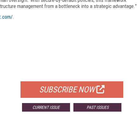
astructure management from a bottleneck into a strategic advantage.”
t.com/
.
FREE
FOR QUALIFIED SUBSCRIBERS
SUBSCRIBE NOW
CURRENT ISSUE
PAST ISSUES