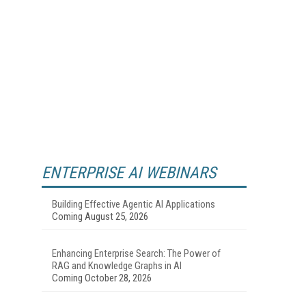
ENTERPRISE AI WEBINARS
Building Effective Agentic AI Applications
Coming August 25, 2026
Enhancing Enterprise Search: The Power of
RAG and Knowledge Graphs in AI
Coming October 28, 2026