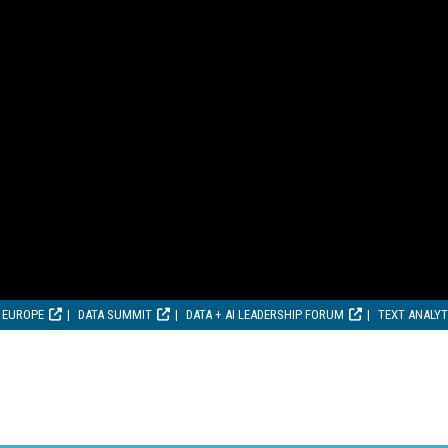
 EUROPE
DATA SUMMIT
DATA + AI LEADERSHIP FORUM
TEXT ANALY