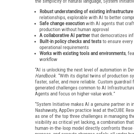
the simplicity of natural language, System Initiati
Robust understanding of existing infrastructure
relationships, explorable with AI to better comp
Safe change execution
with AI agents that craf
production without human approval
A collaborative AI partner
that democratizes inf
Built-in policy checks and tests
to ensure every
operational requirements
Works with existing tools and environments
, fe
workflow
“AI is unlocking the next level of automation in D
Handbook
. “With its digital twins of production 
faster, safer, and more reliable. Custom guardrail
generated challenges common to AI Infrastructure-
Agents and focus on higher-value work.”
“System Initiative makes AI a genuine partner in i
Nashawaty, AppDev practice lead at theCUBE Resea
as one of the top three challenges in managing thei
visibility as critical yet lacking, a combination t
human-in-the-loop model directly confronts these 
propose, and execute changes safely, all under hu