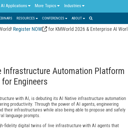
AI Applications
More Topics
Industries
EBINARS
RESOURCES
CONFERENCES
ABOUT
 World!
Register NOW
for KMWorld 2026 & Enterprise AI Wor
ve Infrastructure Automation Platform
 for Engineers
tructure with AI, is debuting its AI Native infrastructure automation
ring productivity. Through the power of AI agents, engineering
their infrastructures while also being able to propose and safely
ural language prompts.
h-fidelity digital twins of live infrastructure with AI agents that