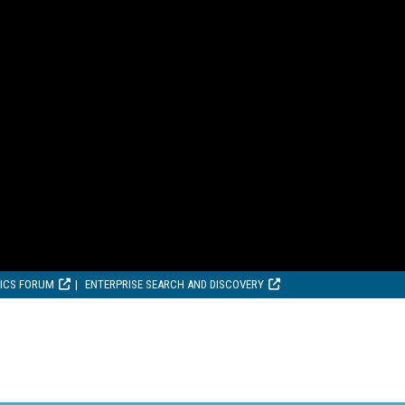
TICS FORUM
ENTERPRISE SEARCH AND DISCOVERY