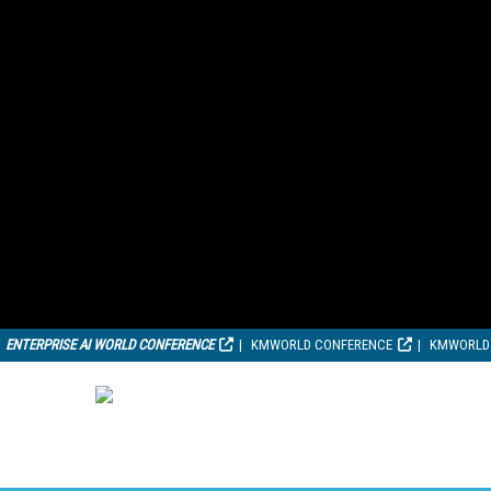
ENTERPRISE AI WORLD CONFERENCE
KMWORLD CONFERENCE
KMWORLD