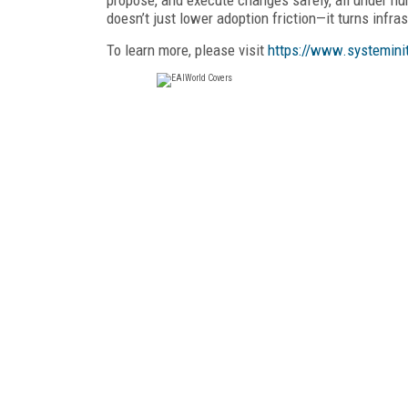
doesn’t just lower adoption friction—it turns infr
To learn more, please visit
https://www.systemini