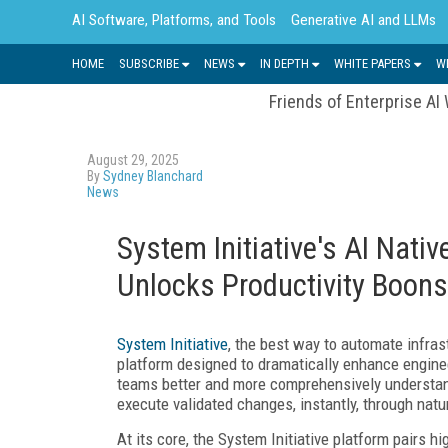
AI Software, Platforms, and Tools
Generative AI and LLMs
HOME
SUBSCRIBE
NEWS
IN DEPTH
WHITE PAPERS
W
Friends of Enterprise AI
August 29, 2025
By
Sydney Blanchard
News
System Initiative's AI Nati
Unlocks Productivity Boons
System Initiative
, the best way to automate infras
platform designed to dramatically enhance enginee
teams better and more comprehensively understand 
execute validated changes, instantly, through nat
At its core, the System Initiative platform pairs hig