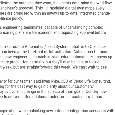
 dictate the outcome they want, the agents determine the workflow,
e engineer’s approval. This 1:1 modeled digital twin maps every
nges are proposed within an always up-to-date, integrated change
liance policy.
 as engineering teammates, capable of understanding complex
 ensuring plans are transparent, and requesting approval before
r Infrastructure Automation,” said System Initiative CEO and co-
has been at the forefront of Infrastructure Automation for more
orms how engineers approach infrastructure automation—it opens up
more productive, certainly, but they’ll also be able to tackle
t week, but are straightforward this week. We can’t wait to see
ivity for our teams,” said Ryan Ryke, CEO of Cloud Life Consulting.
g for the best way to gain clarity about our customers'
ey evolve and change in the service of their goals. Our day now
e to deliver better solutions faster for our customers. It has
mplexities while unlocking new, intricate integration scenarios with