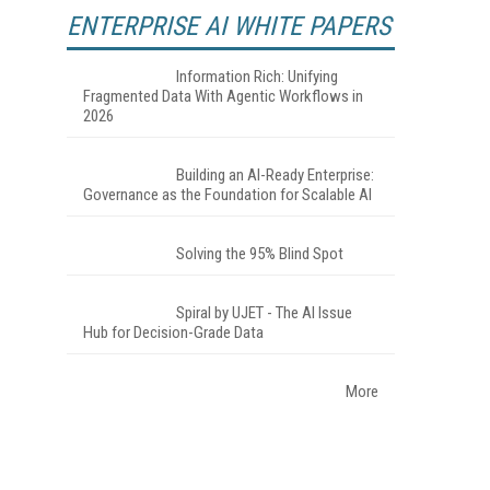
ENTERPRISE AI WHITE PAPERS
Information Rich: Unifying
Fragmented Data With Agentic Workflows in
2026
Building an AI-Ready Enterprise:
Governance as the Foundation for Scalable AI
Solving the 95% Blind Spot
Spiral by UJET - The AI Issue
Hub for Decision-Grade Data
More