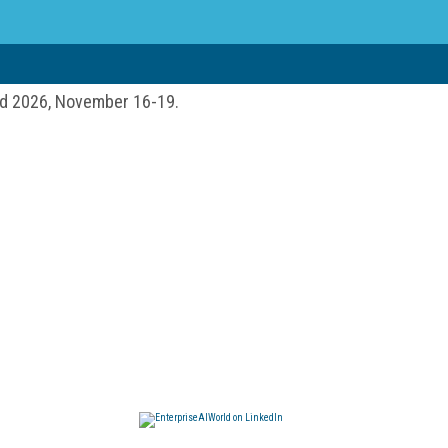
ld 2026, November 16-19.