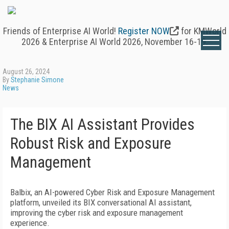
Friends of Enterprise AI World!
Register NOW
for KMWorld
2026 & Enterprise AI World 2026, November 16-19.
August 26, 2024
By
Stephanie Simone
News
The BIX AI Assistant Provides
Robust Risk and Exposure
Management
Balbix, an AI-powered Cyber Risk and Exposure Management
platform, unveiled its BIX conversational AI assistant,
improving the cyber risk and exposure management
experience.