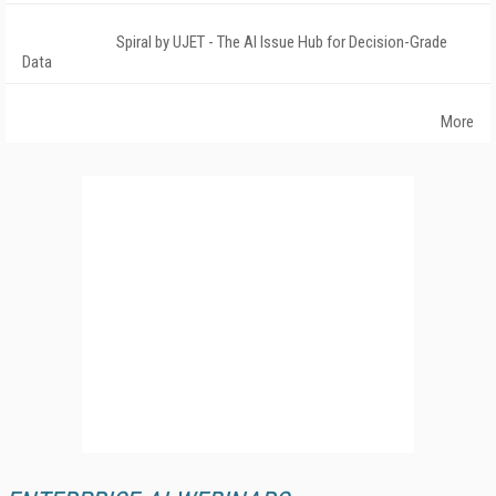
Spiral by UJET - The AI Issue Hub for Decision-Grade
Data
More