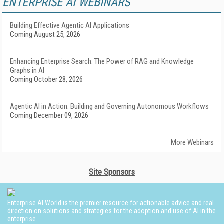
ENTERPRISE AI WEBINARS
Building Effective Agentic AI Applications
Coming August 25, 2026
Enhancing Enterprise Search: The Power of RAG and Knowledge
Graphs in AI
Coming October 28, 2026
Agentic AI in Action: Building and Governing Autonomous Workflows
Coming December 09, 2026
More Webinars
Site Sponsors
Enterprise AI World is the premier resource for actionable advice and real
direction on solutions and strategies for the adoption and use of AI in the
enterprise.