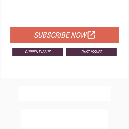
FREE
FOR QUALIFIED SUBSCRIBERS
SUBSCRIBE NOW
CURRENT ISSUE
PAST ISSUES