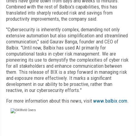
times have gone down from days and weeks to minutes.
Combined with the rest of Balbix's capabilities, this has
translated into sharply reduced risk and savings from
productivity improvements, the company said.
"Cybersecurity is inherently complex, demanding not only
extensive automation but also simplification and streamlined
communication," said Gaurav Banga, founder and CEO of
Balbix. "Until now, Balbix has used AI primarily for
computational tasks in cyber risk management. We are
pioneering its use to demystify the complexities of cyber risk
for all stakeholders and enhance communication between
them. This release of BIX is a step forward in managing risk
and exposure more effectively. It marks a significant
development in our ability to be proactive, rather than
reactive, in our cybersecurity efforts."
For more information about this news, visit
www.balbix.com
.