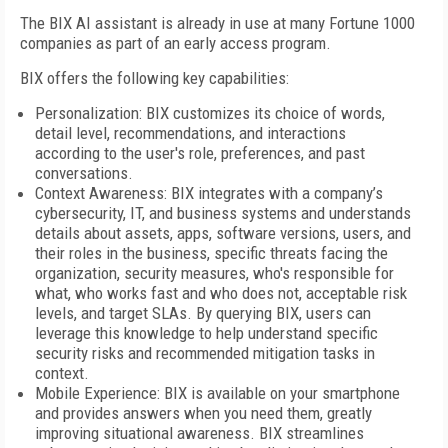
The BIX AI assistant is already in use at many Fortune 1000
companies as part of an early access program.
BIX offers the following key capabilities:
Personalization: BIX customizes its choice of words,
detail level, recommendations, and interactions
according to the user's role, preferences, and past
conversations.
Context Awareness: BIX integrates with a company’s
cybersecurity, IT, and business systems and understands
details about assets, apps, software versions, users, and
their roles in the business, specific threats facing the
organization, security measures, who's responsible for
what, who works fast and who does not, acceptable risk
levels, and target SLAs. By querying BIX, users can
leverage this knowledge to help understand specific
security risks and recommended mitigation tasks in
context.
Mobile Experience: BIX is available on your smartphone
and provides answers when you need them, greatly
improving situational awareness. BIX streamlines