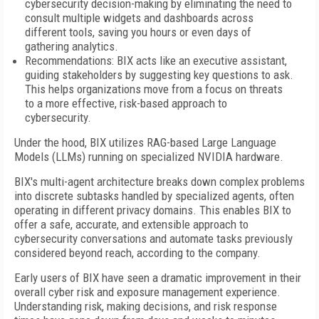
cybersecurity decision-making by eliminating the need to
consult multiple widgets and dashboards across
different tools, saving you hours or even days of
gathering analytics.
Recommendations: BIX acts like an executive assistant,
guiding stakeholders by suggesting key questions to ask.
This helps organizations move from a focus on threats
to a more effective, risk-based approach to
cybersecurity.
Under the hood, BIX utilizes RAG-based Large Language
Models (LLMs) running on specialized NVIDIA hardware.
BIX's multi-agent architecture breaks down complex problems
into discrete subtasks handled by specialized agents, often
operating in different privacy domains. This enables BIX to
offer a safe, accurate, and extensible approach to
cybersecurity conversations and automate tasks previously
considered beyond reach, according to the company.
Early users of BIX have seen a dramatic improvement in their
overall cyber risk and exposure management experience.
Understanding risk, making decisions, and risk response