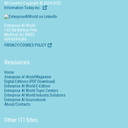
All Content Copyright © 2024-2025
Information Today Inc.
Enterprise AI World
143 Old Marlton Pike
Medford, NJ 08055
609-654-6266
PRIVACY/COOKIES POLICY
Resources
Home
Enterprise AI World
Magazine
Digital Editions (PDF Download)
Enterprise AI World E-Edition
Enterprise AI World Topic Centers
Enterprise AI World Industry Solutions
Enterprise AI Sourcebook
About/Contacts
Other ITI Sites