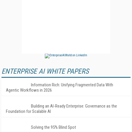
ENTERPRISE AI WHITE PAPERS
Information Rich: Unifying Fragmented Data With
Agentic Workflows in 2026
Building an AI-Ready Enterprise: Governance as the
Foundation for Scalable AI
Solving the 95% Blind Spot