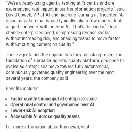
“We’re already using agentic testing at Tricentis and are
experiencing real impact in our transformation projects,” said
David Cowell, VP of AI and machine learning at Tricentis. “A
cloud migration that would typically take a few months took
us just one week with agentic AI. That’s the kind of step-
change enterprises need, compressing release cycles
without increasing risk, and enabling teams to move faster
without cutting corners on quality.”
These agents and the capabilities they unlock represent the
foundation of a broader agentic quality platform, designed to
evolve as enterprises move toward fully autonomous,
continuously governed quality engineering over the next
several years, the company said.
Benefits include:
Faster quality throughput at enterprise scale
Operational control and governance over AI
Lower-risk AI adoption
Accessible AI across quality teams
For more information about this news, visit