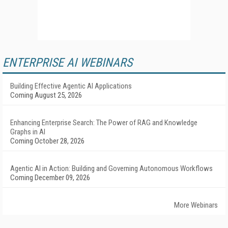
ENTERPRISE AI WEBINARS
Building Effective Agentic AI Applications
Coming August 25, 2026
Enhancing Enterprise Search: The Power of RAG and Knowledge
Graphs in AI
Coming October 28, 2026
Agentic AI in Action: Building and Governing Autonomous Workflows
Coming December 09, 2026
More Webinars