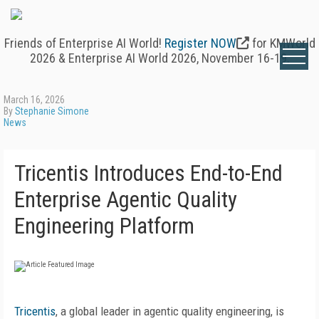
Friends of Enterprise AI World!
Register NOW
for KMWorld
2026 & Enterprise AI World 2026, November 16-19.
March 16, 2026
By
Stephanie Simone
News
Tricentis Introduces End-to-End
Enterprise Agentic Quality
Engineering Platform
Tricentis
, a global leader in agentic quality engineering, is