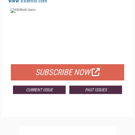
www.tricentis.com
.
FREE
FOR QUALIFIED SUBSCRIBERS
SUBSCRIBE NOW
CURRENT ISSUE
PAST ISSUES