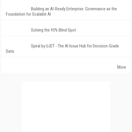
Building an AI-Ready Enterprise: Governance as the
Foundation for Scalable AI
Solving the 95% Blind Spot
Spiral by UJET - The AI Issue Hub for Decision-Grade
Data
More