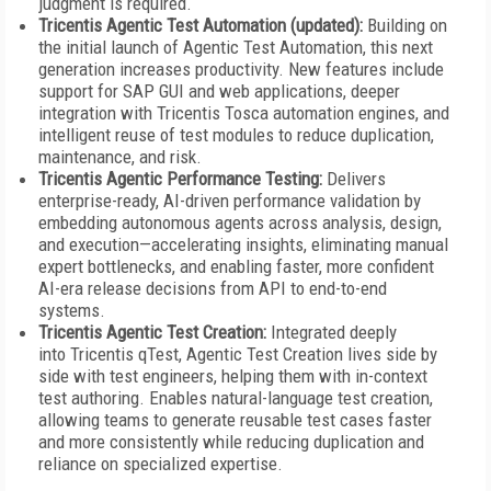
judgment is required.
Tricentis Agentic Test Automation (updated):
Building on
the initial launch of Agentic Test Automation, this next
generation increases productivity. New features include
support for SAP GUI and web applications, deeper
integration with Tricentis Tosca automation engines, and
intelligent reuse of test modules to reduce duplication,
maintenance, and risk.
Tricentis Agentic Performance Testing:
Delivers
enterprise-ready, AI-driven performance validation by
embedding autonomous agents across analysis, design,
and execution—accelerating insights, eliminating manual
expert bottlenecks, and enabling faster, more confident
AI-era release decisions from API to end-to-end
systems.
Tricentis Agentic Test Creation:
Integrated deeply
into Tricentis qTest, Agentic Test Creation lives side by
side with test engineers, helping them with in-context
test authoring. Enables natural-language test creation,
allowing teams to generate reusable test cases faster
and more consistently while reducing duplication and
reliance on specialized expertise.