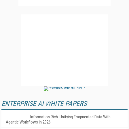
ENTERPRISE AI WHITE PAPERS
Information Rich: Unifying Fragmented Data With
Agentic Workflows in 2026