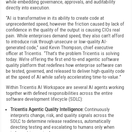
while embedding governance, approvals, and auditability
directly into execution.
“AI is transformative in its ability to create code at
unprecedented speed, however the friction caused by lack of
confidence in the quality of the output is causing CIOs real
pain. While enterprises demand speed, they also can’t afford
to introduce risk through unsecure or low-quality AI-
generated code,” said Kevin Thompson, chief executive
officer at Tricentis. “That’s the problem Tricentis is solving
today. We’re offering the first end-to-end agentic software
quality platform that redefines how enterprise software can
be tested, governed, and released to deliver high-quality code
at the speed of AI while safely accelerating time-to-value.”
Within Tricentis AI Workspace are several AI agents working
together with defined responsibilities across the entire
software development lifecycle (SDLC):
Tricentis Agentic Quality Intelligence:
Continuously
interprets change, risk, and quality signals across the
SDLC to determine release readiness, automatically
directing testing and escalating to humans only when