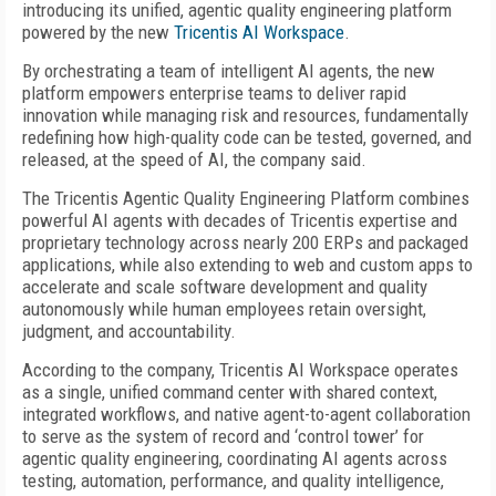
introducing its unified, agentic quality engineering platform
powered by the new
Tricentis AI Workspace
.
By orchestrating a team of intelligent AI agents, the new
platform empowers enterprise teams to deliver rapid
innovation while managing risk and resources, fundamentally
redefining how high-quality code can be tested, governed, and
released, at the speed of AI, the company said.
The Tricentis Agentic Quality Engineering Platform combines
powerful AI agents with decades of Tricentis expertise and
proprietary technology across nearly 200 ERPs and packaged
applications, while also extending to web and custom apps to
accelerate and scale software development and quality
autonomously while human employees retain oversight,
judgment, and accountability.
According to the company, Tricentis AI Workspace operates
as a single, unified command center with shared context,
integrated workflows, and native agent-to-agent collaboration
to serve as the system of record and ‘control tower’ for
agentic quality engineering, coordinating AI agents across
testing, automation, performance, and quality intelligence,