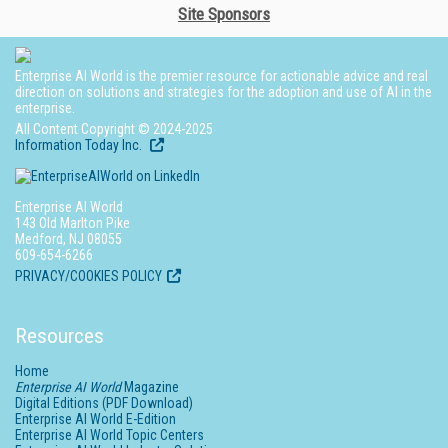
Site Sponsors
Enterprise AI World is the premier resource for actionable advice and real
direction on solutions and strategies for the adoption and use of AI in the
enterprise.
All Content Copyright © 2024-2025
Information Today Inc.
Enterprise AI World
143 Old Marlton Pike
Medford, NJ 08055
609-654-6266
PRIVACY/COOKIES POLICY
Resources
Home
Enterprise AI World
Magazine
Digital Editions (PDF Download)
Enterprise AI World E-Edition
Enterprise AI World Topic Centers