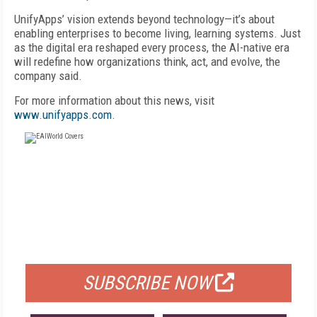
UnifyApps’ vision extends beyond technology—it’s about
enabling enterprises to become living, learning systems. Just
as the digital era reshaped every process, the AI-native era
will redefine how organizations think, act, and evolve, the
company said.
For more information about this news, visit
www.unifyapps.com
.
FREE
FOR QUALIFIED SUBSCRIBERS
SUBSCRIBE NOW