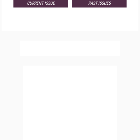
CURRENT ISSUE
PAST ISSUES