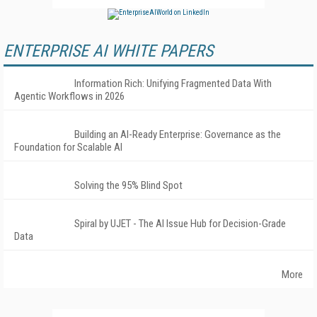
ENTERPRISE AI WHITE PAPERS
Information Rich: Unifying Fragmented Data With
Agentic Workflows in 2026
Building an AI-Ready Enterprise: Governance as the
Foundation for Scalable AI
Solving the 95% Blind Spot
Spiral by UJET - The AI Issue Hub for Decision-Grade
Data
More