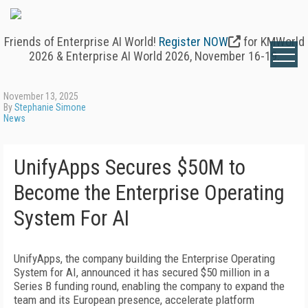
Friends of Enterprise AI World!
Register NOW
for KMWorld
2026 & Enterprise AI World 2026, November 16-19.
November 13, 2025
By
Stephanie Simone
News
UnifyApps Secures $50M to
Become the Enterprise Operating
System For AI
UnifyApps, the company building the Enterprise Operating
System for AI, announced it has secured $50 million in a
Series B funding round, enabling the company to expand the
team and its European presence, accelerate platform