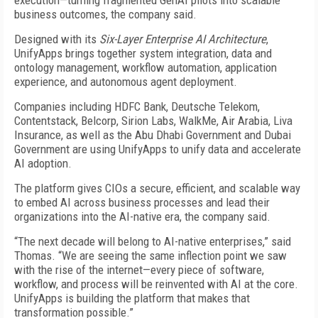
execution—turning fragmented GenAI pilots into scalable
business outcomes, the company said.
Designed with its
Six-Layer Enterprise AI Architecture
,
UnifyApps brings together system integration, data and
ontology management, workflow automation, application
experience, and autonomous agent deployment.
Companies including HDFC Bank, Deutsche Telekom,
Contentstack, Belcorp, Sirion Labs, WalkMe, Air Arabia, Liva
Insurance, as well as the Abu Dhabi Government and Dubai
Government are using UnifyApps to unify data and accelerate
AI adoption.
The platform gives CIOs a secure, efficient, and scalable way
to embed AI across business processes and lead their
organizations into the AI-native era, the company said.
“The next decade will belong to AI-native enterprises,” said
Thomas. “We are seeing the same inflection point we saw
with the rise of the internet—every piece of software,
workflow, and process will be reinvented with AI at the core.
UnifyApps is building the platform that makes that
transformation possible.”