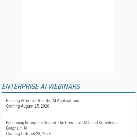
ENTERPRISE AI WEBINARS
Building Effective Agentic AI Applications
Coming August 25, 2026
Enhancing Enterprise Search: The Power of RAG and Knowledge
Graphs in AI
Coming October 28, 2026