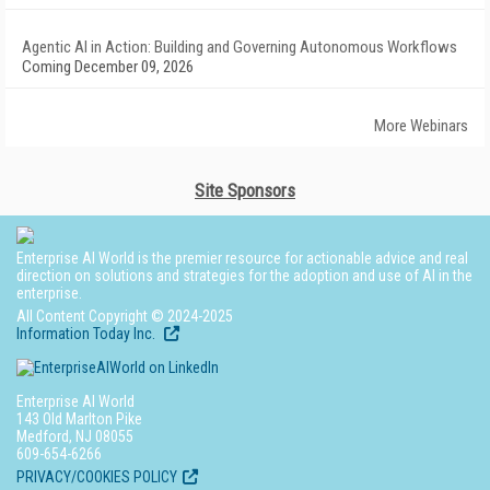
Agentic AI in Action: Building and Governing Autonomous Workflows
Coming December 09, 2026
More Webinars
Site Sponsors
Enterprise AI World is the premier resource for actionable advice and real
direction on solutions and strategies for the adoption and use of AI in the
enterprise.
All Content Copyright © 2024-2025
Information Today Inc.
Enterprise AI World
143 Old Marlton Pike
Medford, NJ 08055
609-654-6266
PRIVACY/COOKIES POLICY