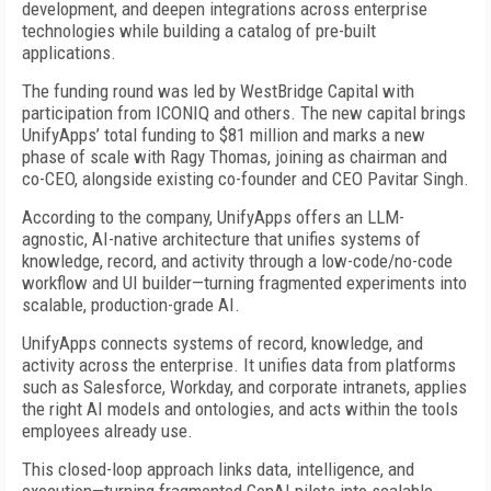
development, and deepen integrations across enterprise
technologies while building a catalog of pre-built
applications.
The funding round was led by WestBridge Capital with
participation from ICONIQ and others. The new capital brings
UnifyApps’ total funding to $81 million and marks a new
phase of scale with Ragy Thomas, joining as chairman and
co-CEO, alongside existing co-founder and CEO Pavitar Singh.
According to the company, UnifyApps offers an LLM-
agnostic, AI-native architecture that unifies systems of
knowledge, record, and activity through a low-code/no-code
workflow and UI builder—turning fragmented experiments into
scalable, production-grade AI.
UnifyApps connects systems of record, knowledge, and
activity across the enterprise. It unifies data from platforms
such as Salesforce, Workday, and corporate intranets, applies
the right AI models and ontologies, and acts within the tools
employees already use.
This closed-loop approach links data, intelligence, and