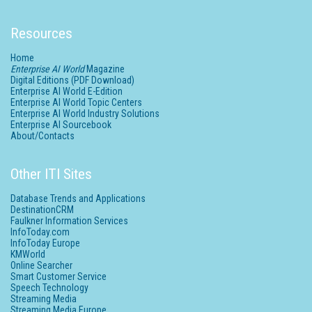
Resources
Home
Enterprise AI World
Magazine
Digital Editions (PDF Download)
Enterprise AI World E-Edition
Enterprise AI World Topic Centers
Enterprise AI World Industry Solutions
Enterprise AI Sourcebook
About/Contacts
Other ITI Sites
Database Trends and Applications
DestinationCRM
Faulkner Information Services
InfoToday.com
InfoToday Europe
KMWorld
Online Searcher
Smart Customer Service
Speech Technology
Streaming Media
Streaming Media Europe