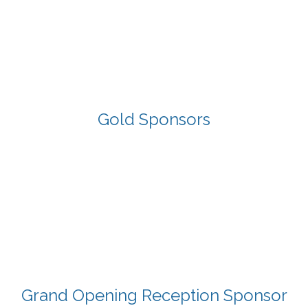
Gold Sponsors
Grand Opening Reception Sponsor