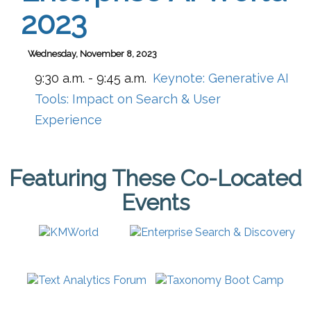
2023
Wednesday, November 8, 2023
9:30 a.m. - 9:45 a.m.
Keynote: Generative AI
Tools: Impact on Search & User
Experience
Featuring These Co-Located
Events