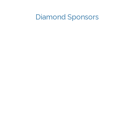
Diamond Sponsors