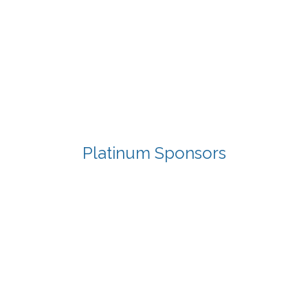
Platinum Sponsors