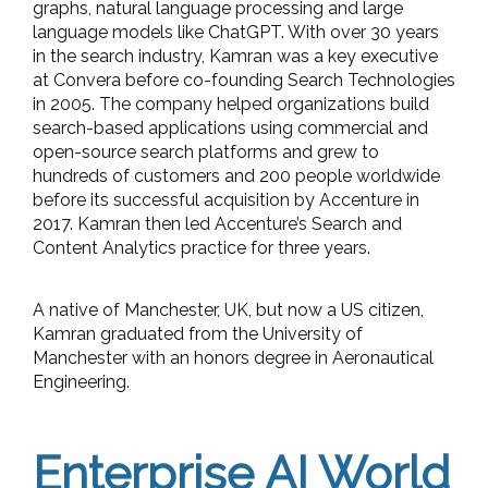
graphs, natural language processing and large
language models like ChatGPT. With over 30 years
in the search industry, Kamran was a key executive
at Convera before co-founding Search Technologies
in 2005. The company helped organizations build
search-based applications using commercial and
open-source search platforms and grew to
hundreds of customers and 200 people worldwide
before its successful acquisition by Accenture in
2017. Kamran then led Accenture’s Search and
Content Analytics practice for three years.
A native of Manchester, UK, but now a US citizen,
Kamran graduated from the University of
Manchester with an honors degree in Aeronautical
Engineering.
Enterprise AI World