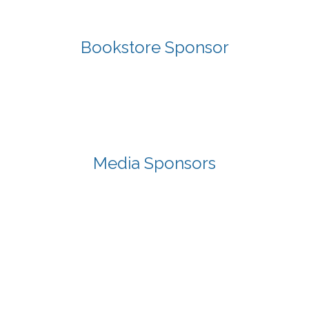
Bookstore Sponsor
Media Sponsors