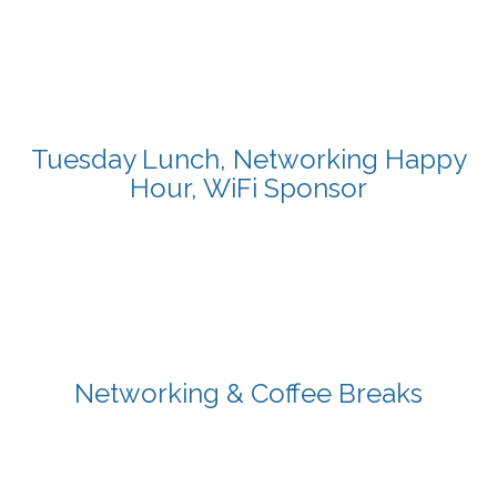
Tuesday Lunch, Networking Happy
Hour, WiFi Sponsor
Networking & Coffee Breaks