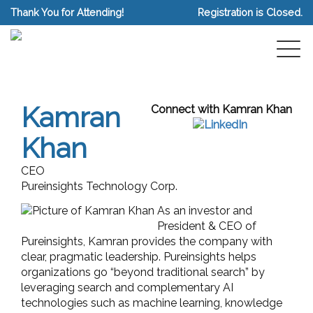
Thank You for Attending!
Registration is Closed.
Kamran
Connect with Kamran Khan
Khan
CEO
Pureinsights Technology Corp.
As an investor and
President & CEO of
Pureinsights, Kamran provides the company with
clear, pragmatic leadership. Pureinsights helps
organizations go “beyond traditional search” by
leveraging search and complementary AI
technologies such as machine learning, knowledge