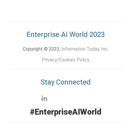
Enterprise AI World 2023
Copyright © 2023,
Information Today, Inc.
Privacy/Cookies Policy
Stay Connected
#EnterpriseAIWorld