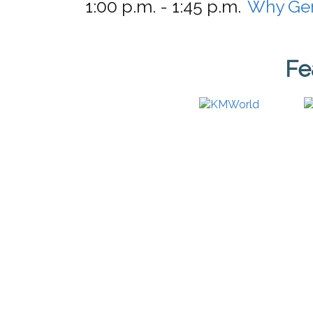
1:00 p.m. - 1:45 p.m.
Why Gen
Fe