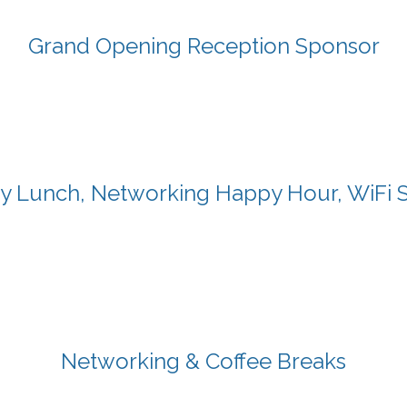
Grand Opening Reception Sponsor
y Lunch, Networking Happy Hour, WiFi 
Networking & Coffee Breaks