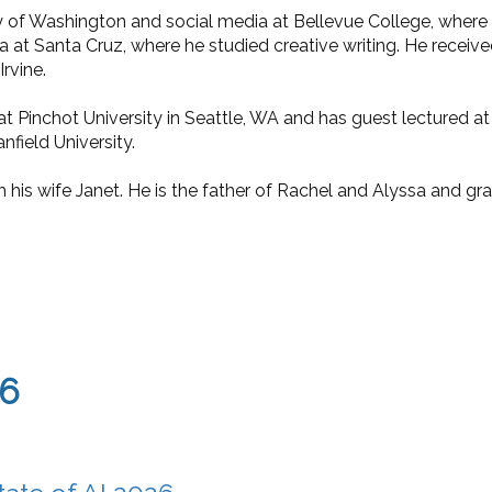
 of Washington and social media at Bellevue College, where he
a at Santa Cruz, where he studied creative writing. He received
Irvine.
t Pinchot University in Seattle, WA and has guest lectured at
nfield University.
h his wife Janet. He is the father of Rachel and Alyssa and g
26