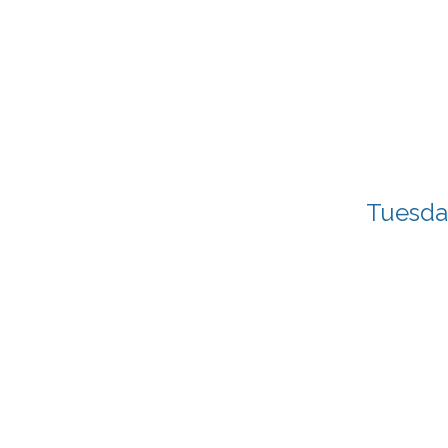
Tuesda