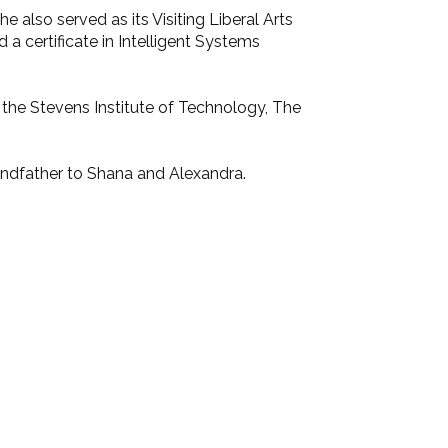
 also served as its Visiting Liberal Arts
 a certificate in Intelligent Systems
 the Stevens Institute of Technology, The
randfather to Shana and Alexandra.