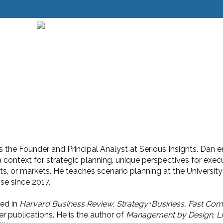
 the Founder and Principal Analyst at Serious Insights. Dan e
a context for strategic planning, unique perspectives for exe
cts, or markets. He teaches scenario planning at the Universi
ise since 2017.
ed in
Harvard Business Review, Strategy+Business,
Fast Com
r publications. He is the author of
Management by Design
,
L