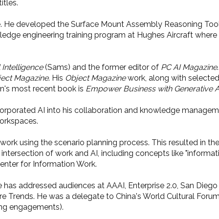
titles.
igence. He developed the Surface Mount Assembly Reasoning To
wledge engineering training program at Hughes Aircraft wher
 Intelligence
(Sams) and the former editor of
PC AI Magazine
ect Magazine
. His
Object Magazine
work, along with selecte
an's most recent book is
Empower Business with Generative A
ncorporated AI into his collaboration and knowledge manageme
workspaces.
f work using the scenario planning process. This resulted in 
e intersection of work and AI, including concepts like "informa
enter for Information Work.
He has addressed audiences at AAAI, Enterprise 2.0, San Die
ure Trends. He was a delegate to China's World Cultural Foru
aking engagements).