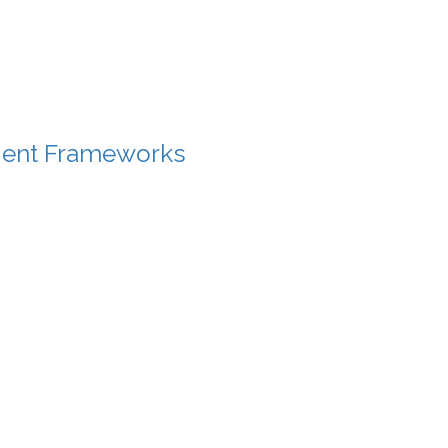
gent Frameworks