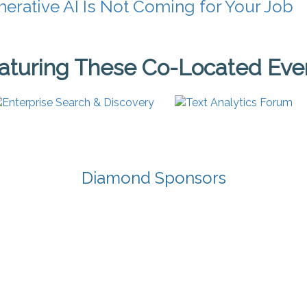
erative AI Is Not Coming for Your Job
aturing These Co-Located Eve
Diamond Sponsors