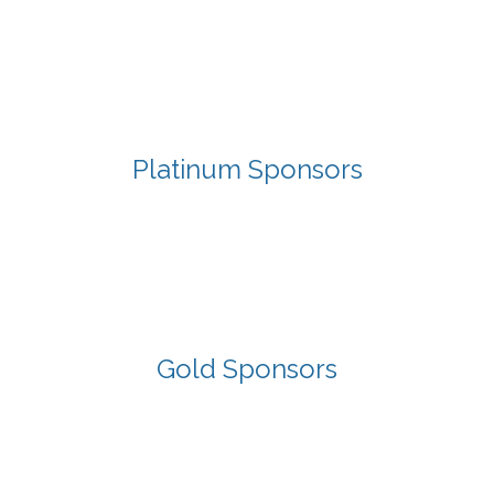
Platinum Sponsors
Gold Sponsors