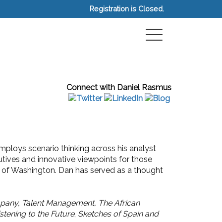
Registration is Closed.
Connect with Daniel Rasmus
mploys scenario thinking across his analyst
cutives and innovative viewpoints for those
ty of Washington. Dan has served as a thought
pany, Talent Management, The African
istening to the Future
,
Sketches of Spain and