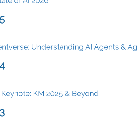
tate of AI 2026
5
ntverse: Understanding AI Agents & A
24
 Keynote: KM 2025 & Beyond
3