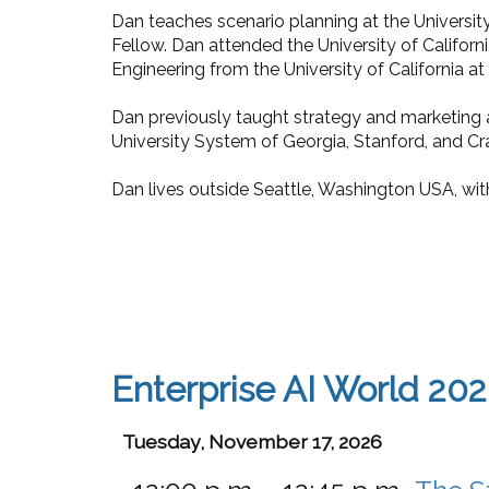
Dan teaches scenario planning at the University
Fellow. Dan attended the University of Californi
Engineering from the University of California at 
Dan previously taught strategy and marketing a
University System of Georgia, Stanford, and Cra
Dan lives outside Seattle, Washington USA, wit
Enterprise AI World 20
Tuesday, November 17, 2026