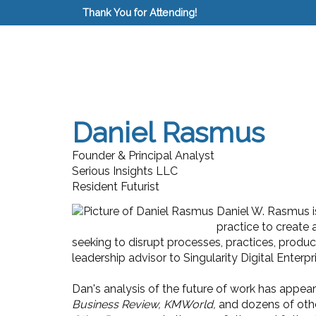
Thank You for Attending!
Daniel Rasmus
Founder & Principal Analyst
Serious Insights LLC
Resident Futurist
Daniel W. Rasmus is
practice to create 
seeking to disrupt processes, practices, produ
leadership advisor to Singularity Digital Enterpr
Dan's analysis of the future of work has appear
Business Review, KMWorld,
and dozens of othe