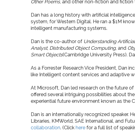
Other Poems
, and other non-fiction and fiction 
Dan has a long history with artificial intell
system, for Western Digital. He ran a $1M kno
intelligent manufacturing systems.
Dan is the co-author of
Understanding Artificial
Analyst
,
Distributed Object Computing
, and
Obj
Smart Objects
(Cambridge University Press). D
As a Forrester Research Vice President, Dan i
like Intelligent content services and adaptive 
At Microsoft, Dan led research on the future o
offered several intriguing possibilities about th
experiential future environment known as the C
Dan is an internationally recognized speaker. 
Libraries, KMWorld, SAE International, and Fut
collaboration
. (Click
here
for a full list of spe