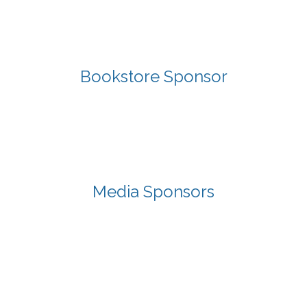
Bookstore Sponsor
Media Sponsors