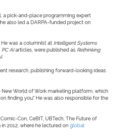
ol, a pick-and-place programming expert
e he also led a DARPA-funded project on
. He was a columnist at
Intelligent Systems
d
PC AI
articles, were published as
Rethinking
I
.
nt research, publishing forward-looking ideas
the New World of Work marketing platform, which
tion finding you." He was also responsible for the
go Comic-Con, CeBIT, UBTech, The Future of
m in 2012, where he lectured on
global