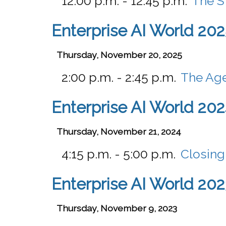
12:00 p.m. - 12:45 p.m.
The S
Enterprise AI World 202
Thursday, November 20, 2025
2:00 p.m. - 2:45 p.m.
The Age
Enterprise AI World 20
Thursday, November 21, 2024
4:15 p.m. - 5:00 p.m.
Closing
Enterprise AI World 202
Thursday, November 9, 2023