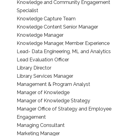
Knowledge and Community Engagement
Specialist
Knowledge Capture Team
Knowledge Content Senior Manager
Knowledge Manager
Knowledge Manager, Member Experience
Lead- Data Engineering, ML and Analytics
Lead Evaluation Officer
Library Director
Library Services Manager
Management & Program Analyst
Manager of Knowledge
Manager of Knowledge Strategy
Manager Office of Strategy and Employee
Engagement
Managing Consultant
Marketing Manager