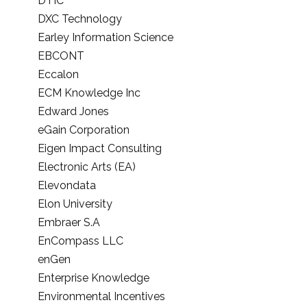
DTIC
DXC Technology
Earley Information Science
EBCONT
Eccalon
ECM Knowledge Inc
Edward Jones
eGain Corporation
Eigen Impact Consulting
Electronic Arts (EA)
Elevondata
Elon University
Embraer S.A
EnCompass LLC
enGen
Enterprise Knowledge
Environmental Incentives