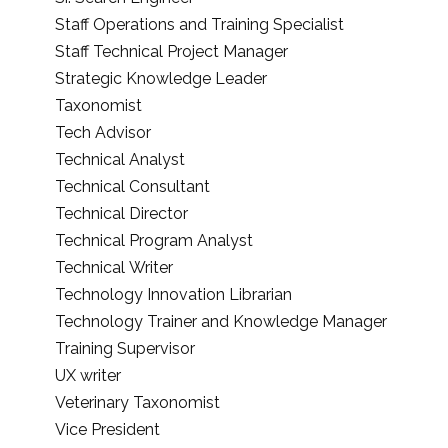
Staff Operations and Training Specialist
Staff Technical Project Manager
Strategic Knowledge Leader
Taxonomist
Tech Advisor
Technical Analyst
Technical Consultant
Technical Director
Technical Program Analyst
Technical Writer
Technology Innovation Librarian
Technology Trainer and Knowledge Manager
Training Supervisor
UX writer
Veterinary Taxonomist
Vice President