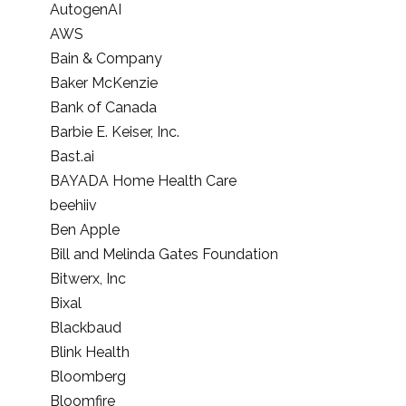
AutogenAI
AWS
Bain & Company
Baker McKenzie
Bank of Canada
Barbie E. Keiser, Inc.
Bast.ai
BAYADA Home Health Care
beehiiv
Ben Apple
Bill and Melinda Gates Foundation
Bitwerx, Inc
Bixal
Blackbaud
Blink Health
Bloomberg
Bloomfire