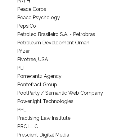
PATH
Peace Corps
Peace Psychology
PepsiCo
Petroleo Brasileiro S.A. - Petrobras
Petroleum Development Oman
Pfizer
Pivotree, USA
PLI
Pomerantz Agency
Pontefract Group
PoolParty / Semantic Web Company
Powerlight Technologies
PPL
Practising Law Institute
PRC LLC
Prescient Digital Media