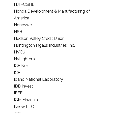
HJF-CGHE
Honda Development & Manufacturing of
America
Honeywell
HSB
Hudson Valley Credit Union
Huntington Ingalls Industries, Inc.
HVCU
HyLighter.ai
ICF Next
ICP
Idaho National Laboratory
IDB Invest
IEEE
IGM Financial
Iknow LLC