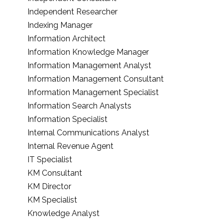
Independent Researcher
Indexing Manager
Information Architect
Information Knowledge Manager
Information Management Analyst
Information Management Consultant
Information Management Specialist
Information Search Analysts
Information Specialist
Internal Communications Analyst
Internal Revenue Agent
IT Specialist
KM Consultant
KM Director
KM Specialist
Knowledge Analyst