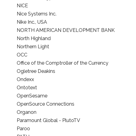
NICE
Nice Systems Inc.
Nike Inc., USA
NORTH AMERICAN DEVELOPMENT BANK
North Highland
Northern Light
OCC
Office of the Comptroller of the Currency
Ogletree Deakins
Ondexx
Ontotext
OpenSesame
OpenSource Connections
Organon
Paramount Global - PlutoTV
Paroo