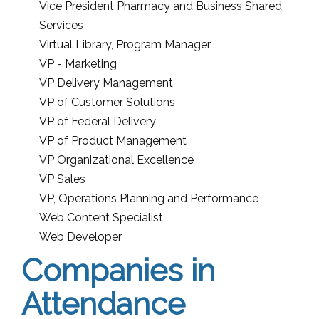
Vice President Pharmacy and Business Shared
Services
Virtual Library, Program Manager
VP - Marketing
VP Delivery Management
VP of Customer Solutions
VP of Federal Delivery
VP of Product Management
VP Organizational Excellence
VP Sales
VP, Operations Planning and Performance
Web Content Specialist
Web Developer
Companies in
Attendance