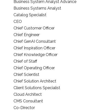
Business System Analyst Advance
Business Systems Analyst
Catalog Specialist
CEO
Chief Customer Officer
Chief Engineer
Chief GenAI Consultant
Chief Inspiration Officer
Chief Knowledge Officer
Chief of Staff
Chief Operating Officer
Chief Scientist
Chief Solution Architect
Client Solutions Specialist
Cloud Architect
CMS Consultant
Co-Director