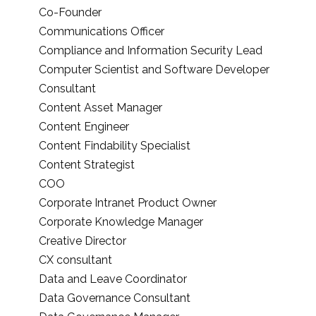
Co-Founder
Communications Officer
Compliance and Information Security Lead
Computer Scientist and Software Developer
Consultant
Content Asset Manager
Content Engineer
Content Findability Specialist
Content Strategist
COO
Corporate Intranet Product Owner
Corporate Knowledge Manager
Creative Director
CX consultant
Data and Leave Coordinator
Data Governance Consultant