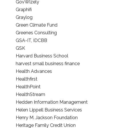
GovWizely
Graphifi
Graylog
Green Climate Fund
Greenes Consulting
GSA-IT, IDCBB
GSK
Harvard Business School
harvest small business finance
Health Advances
Healthfirst
HealthPoint
HealthStream
Hedden Information Management
Helen Lippell Business Services
Henry M. Jackson Foundation
Heritage Family Credit Union