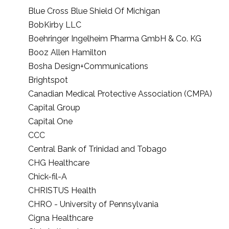
Blue Cross Blue Shield Of Michigan
BobKirby LLC
Boehringer Ingelheim Pharma GmbH & Co. KG
Booz Allen Hamilton
Bosha Design+Communications
Brightspot
Canadian Medical Protective Association (CMPA)
Capital Group
Capital One
CCC
Central Bank of Trinidad and Tobago
CHG Healthcare
Chick-fil-A
CHRISTUS Health
CHRO - University of Pennsylvania
Cigna Healthcare