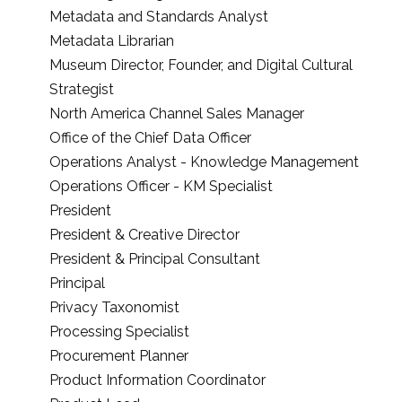
Metadata and Standards Analyst
Metadata Librarian
Museum Director, Founder, and Digital Cultural
Strategist
North America Channel Sales Manager
Office of the Chief Data Officer
Operations Analyst - Knowledge Management
Operations Officer - KM Specialist
President
President & Creative Director
President & Principal Consultant
Principal
Privacy Taxonomist
Processing Specialist
Procurement Planner
Product Information Coordinator