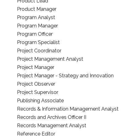
Product Lead
Product Manager
Program Analyst
Program Manager
Program Officer
Program Specialist
Project Coordinator
Project Management Analyst
Project Manager
Project Manager - Strategy and Innovation
Project Observer
Project Supervisor
Publishing Associate
Records & Information Management Analyst
Records and Archives Officer II
Records Management Analyst
Reference Editor