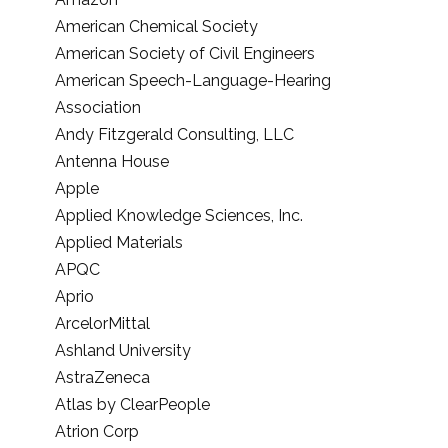
American Chemical Society
American Society of Civil Engineers
American Speech-Language-Hearing
Association
Andy Fitzgerald Consulting, LLC
Antenna House
Apple
Applied Knowledge Sciences, Inc.
Applied Materials
APQC
Aprio
ArcelorMittal
Ashland University
AstraZeneca
Atlas by ClearPeople
Atrion Corp