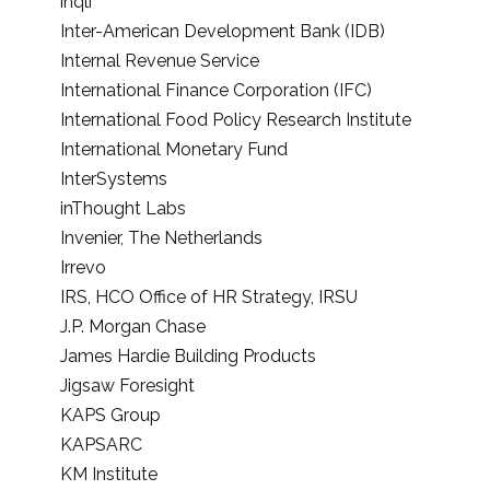
inqli
Inter-American Development Bank (IDB)
Internal Revenue Service
International Finance Corporation (IFC)
International Food Policy Research Institute
International Monetary Fund
InterSystems
inThought Labs
Invenier, The Netherlands
Irrevo
IRS, HCO Office of HR Strategy, IRSU
J.P. Morgan Chase
James Hardie Building Products
Jigsaw Foresight
KAPS Group
KAPSARC
KM Institute