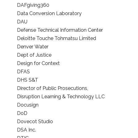
DAFgiving360
Data Conversion Laboratory
DAU
Defense Technical Information Center
Deloitte Touche Tohmatsu Limited
Denver Water
Dept of Justice
Design for Context
DFAS
DHS S&T
Director of Public Prosecutions,
Disruption Learning & Technology LLC
Docusign
DoD
Dovecot Studio
DSA Inc.