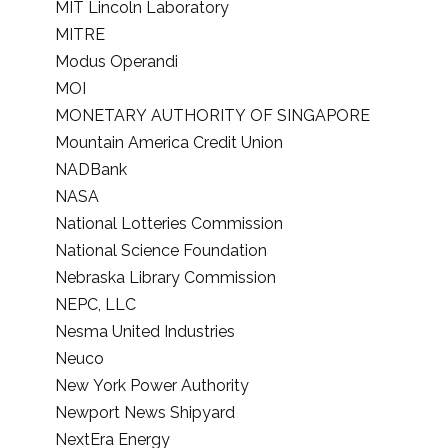
MIT Lincoln Laboratory
MITRE
Modus Operandi
MOI
MONETARY AUTHORITY OF SINGAPORE
Mountain America Credit Union
NADBank
NASA
National Lotteries Commission
National Science Foundation
Nebraska Library Commission
NEPC, LLC
Nesma United Industries
Neuco
New York Power Authority
Newport News Shipyard
NextEra Energy