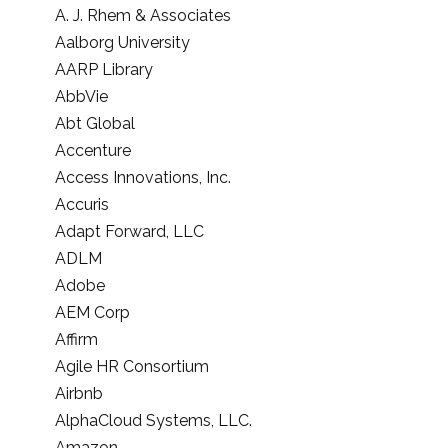
A. J. Rhem & Associates
Aalborg University
AARP Library
AbbVie
Abt Global
Accenture
Access Innovations, Inc.
Accuris
Adapt Forward, LLC
ADLM
Adobe
AEM Corp
Affirm
Agile HR Consortium
Airbnb
AlphaCloud Systems, LLC.
Amazon