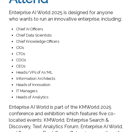
Enterprise AI World 2025 is designed for anyone
who wants to run an innovative enterprise, including:
Chief AI Officers
Chief Data Scientists
Chief Knowledge Officers
CIOs
CTOs
CDOs
CEOs
Heads/VPs of AI/ML
Information Architects
Heads of Innovation
IT Managers
Heads of Analytics
Enteprise AI World is part of the KMWorld 2025
conference and exhibition which features five co-
located events: KMWorld, Enterprise Search &
Discovery, Text Analytics Forum, Enterprise AI World,