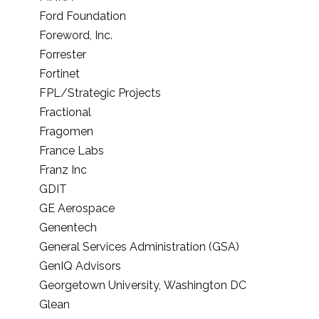
Ford Foundation
Foreword, Inc.
Forrester
Fortinet
FPL/Strategic Projects
Fractional
Fragomen
France Labs
Franz Inc
GDIT
GE Aerospace
Genentech
General Services Administration (GSA)
GenIQ Advisors
Georgetown University, Washington DC
Glean