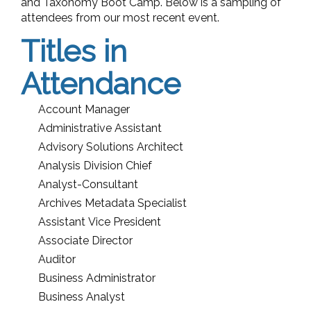
and Taxonomy Boot Camp. Below is a sampling of
attendees from our most recent event.
Titles in
Attendance
Account Manager
Administrative Assistant
Advisory Solutions Architect
Analysis Division Chief
Analyst-Consultant
Archives Metadata Specialist
Assistant Vice President
Associate Director
Auditor
Business Administrator
Business Analyst