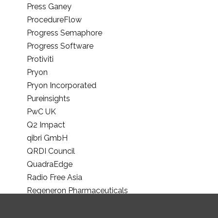
Press Ganey
ProcedureFlow
Progress Semaphore
Progress Software
Protiviti
Pryon
Pryon Incorporated
Pureinsights
PwC UK
Q2 Impact
qibri GmbH
QRDI Council
QuadraEdge
Radio Free Asia
Regeneron Pharmaceuticals
Riverside Research Institute
RMI