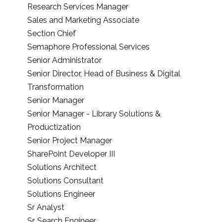
Research Services Manager
Sales and Marketing Associate
Section Chief
Semaphore Professional Services
Senior Administrator
Senior Director, Head of Business & Digital
Transformation
Senior Manager
Senior Manager - Library Solutions &
Productization
Senior Project Manager
SharePoint Developer III
Solutions Architect
Solutions Consultant
Solutions Engineer
Sr Analyst
Sr. Search Engineer