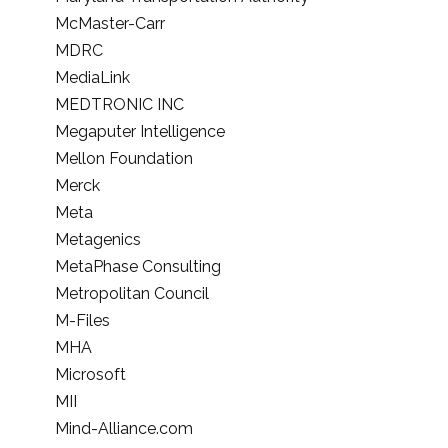
McMaster-Carr
MDRC
MediaLink
MEDTRONIC INC
Megaputer Intelligence
Mellon Foundation
Merck
Meta
Metagenics
MetaPhase Consulting
Metropolitan Council
M-Files
MHA
Microsoft
MII
Mind-Alliance.com