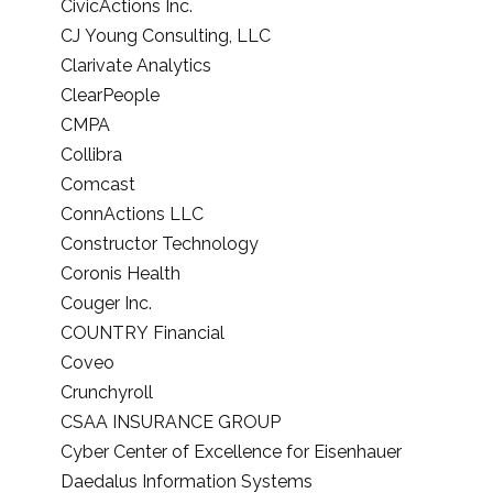
CivicActions Inc.
CJ Young Consulting, LLC
Clarivate Analytics
ClearPeople
CMPA
Collibra
Comcast
ConnActions LLC
Constructor Technology
Coronis Health
Couger Inc.
COUNTRY Financial
Coveo
Crunchyroll
CSAA INSURANCE GROUP
Cyber Center of Excellence for Eisenhauer
Daedalus Information Systems