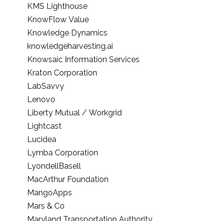
KMS Lighthouse
KnowFlow Value
Knowledge Dynamics
knowledgeharvesting.ai
Knowsaic Information Services
Kraton Corporation
LabSavvy
Lenovo
Liberty Mutual / Workgrid
Lightcast
Lucidea
Lymba Corporation
LyondellBasell
MacArthur Foundation
MangoApps
Mars & Co
Maryland Transportation Authority