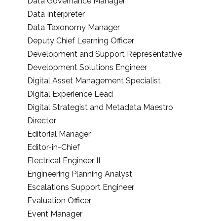
Data Governance Manager
Data Interpreter
Data Taxonomy Manager
Deputy Chief Learning Officer
Development and Support Representative
Development Solutions Engineer
Digital Asset Management Specialist
Digital Experience Lead
Digital Strategist and Metadata Maestro
Director
Editorial Manager
Editor-in-Chief
Electrical Engineer II
Engineering Planning Analyst
Escalations Support Engineer
Evaluation Officer
Event Manager