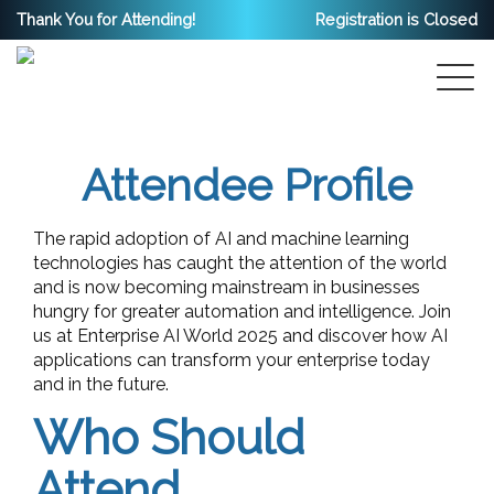
Thank You for Attending!
Registration is Closed
Attendee Profile
The rapid adoption of AI and machine learning
technologies has caught the attention of the world
and is now becoming mainstream in businesses
hungry for greater automation and intelligence. Join
us at Enterprise AI World 2025 and discover how AI
applications can transform your enterprise today
and in the future.
Who Should
Attend