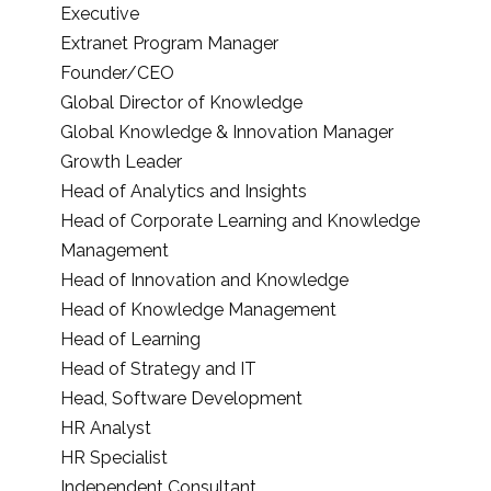
Executive
Extranet Program Manager
Founder/CEO
Global Director of Knowledge
Global Knowledge & Innovation Manager
Growth Leader
Head of Analytics and Insights
Head of Corporate Learning and Knowledge
Management
Head of Innovation and Knowledge
Head of Knowledge Management
Head of Learning
Head of Strategy and IT
Head, Software Development
HR Analyst
HR Specialist
Independent Consultant