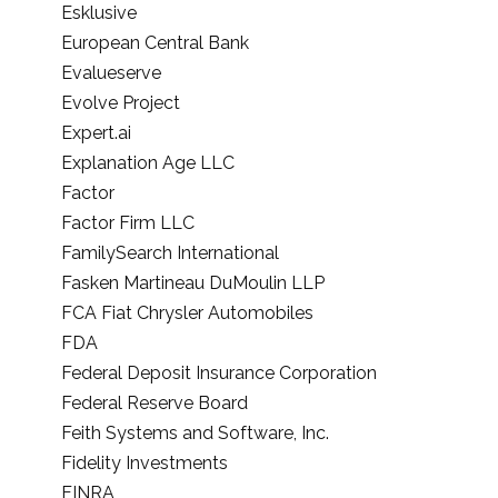
Esklusive
European Central Bank
Evalueserve
Evolve Project
Expert.ai
Explanation Age LLC
Factor
Factor Firm LLC
FamilySearch International
Fasken Martineau DuMoulin LLP
FCA Fiat Chrysler Automobiles
FDA
Federal Deposit Insurance Corporation
Federal Reserve Board
Feith Systems and Software, Inc.
Fidelity Investments
FINRA