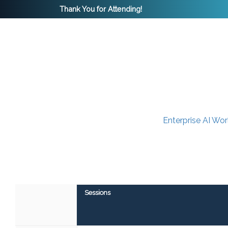
Thank You for Attending!
Enterprise AI Wo
Sessions