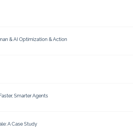
uman & AI Optimization & Action
aster, Smarter Agents
ale: A Case Study