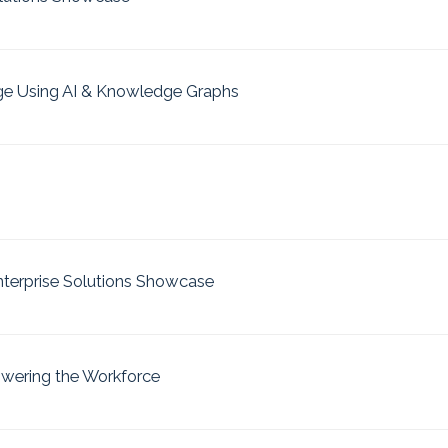
ge Using AI & Knowledge Graphs
nterprise Solutions Showcase
owering the Workforce