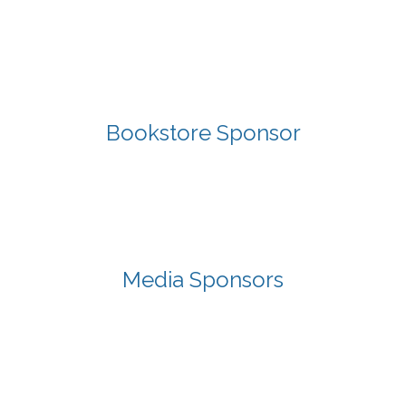
Bookstore Sponsor
Media Sponsors