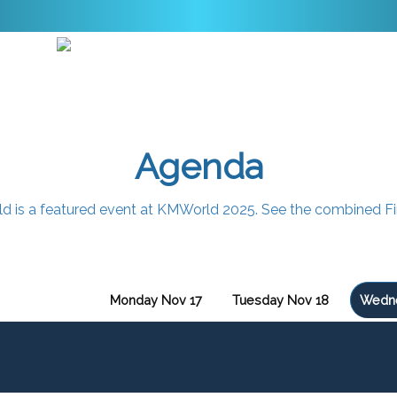
Agenda
rld is a featured event at KMWorld 2025. See the combined F
Monday Nov 17
Tuesday Nov 18
Wedne