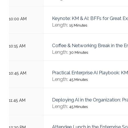
Keynote: KM & AI: BFFs for Great E
10:00 AM
Length:
15 Minutes
Coffee & Networking Break in the E
10:15 AM
Length:
30 Minutes
Practical Enterprise AI Playbook: KM
10:45 AM
Length:
45 Minutes
Deploying AI in the Organization: Pr
11:45 AM
Length:
45 Minutes
Attendee Lunch in the Enterprise S
12:30 PM