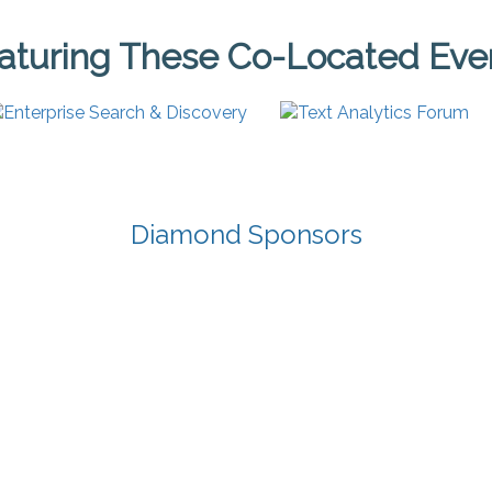
aturing These Co-Located Eve
Diamond Sponsors