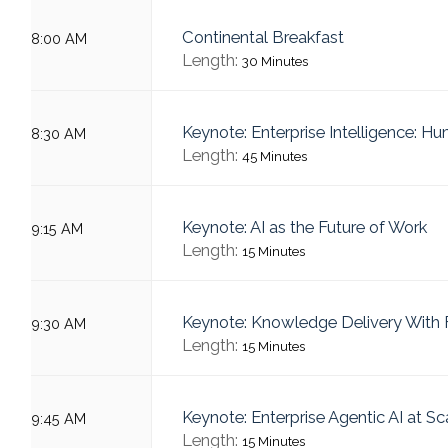
Continental Breakfast
8:00 AM
Length:
30 Minutes
Keynote: Enterprise Intelligence: H
8:30 AM
Length:
45 Minutes
Keynote: AI as the Future of Work
9:15 AM
Length:
15 Minutes
Keynote: Knowledge Delivery With F
9:30 AM
Length:
15 Minutes
Keynote: Enterprise Agentic AI at Sc
9:45 AM
Length:
15 Minutes