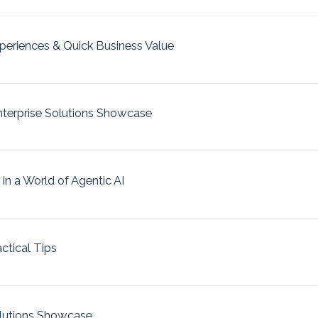
xperiences & Quick Business Value
nterprise Solutions Showcase
 in a World of Agentic AI
actical Tips
olutions Showcase