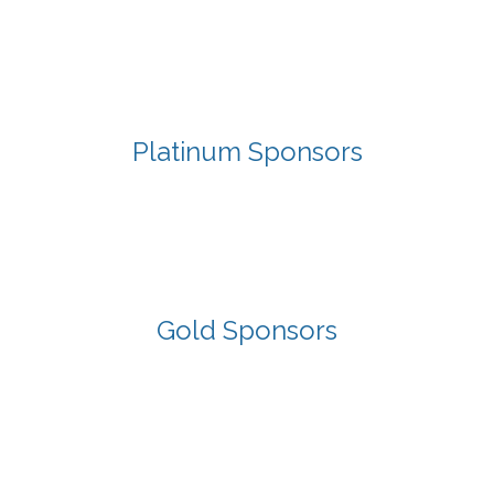
Platinum Sponsors
Gold Sponsors