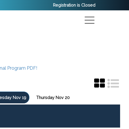
Registration is Closed
inal Program PDF!
sday Nov 19
Thursday Nov 20