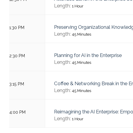
Length:
1 Hour
Preserving Organizational Knowled
1:30 PM
Length:
45 Minutes
Planning for AI in the Enterprise
2:30 PM
Length:
45 Minutes
Coffee & Networking Break in the E
3:15 PM
Length:
45 Minutes
Reimagining the AI Enterprise: Emp
4:00 PM
Length:
1 Hour