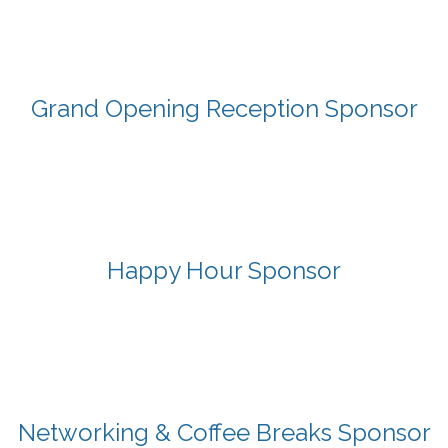
Grand Opening Reception Sponsor
Happy Hour Sponsor
Networking & Coffee Breaks Sponsor