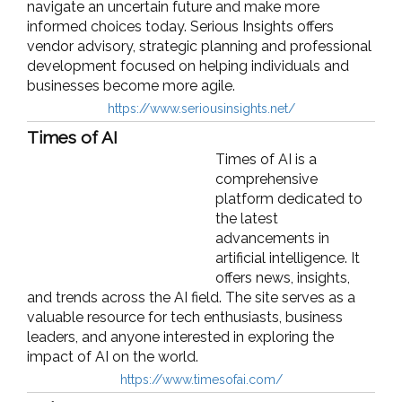
navigate an uncertain future and make more
informed choices today. Serious Insights offers
vendor advisory, strategic planning and professional
development focused on helping individuals and
businesses become more agile.
https://www.seriousinsights.net/
Times of AI
Times of AI is a
comprehensive
platform dedicated to
the latest
advancements in
artificial intelligence. It
offers news, insights,
and trends across the AI field. The site serves as a
valuable resource for tech enthusiasts, business
leaders, and anyone interested in exploring the
impact of AI on the world.
https://www.timesofai.com/