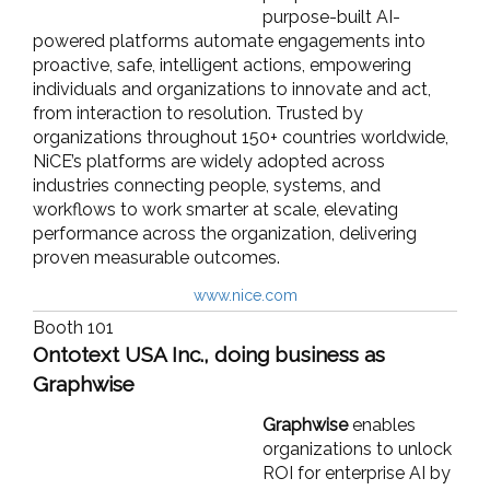
purpose-built AI-
powered platforms automate engagements into
proactive, safe, intelligent actions, empowering
individuals and organizations to innovate and act,
from interaction to resolution. Trusted by
organizations throughout 150+ countries worldwide,
NiCE’s platforms are widely adopted across
industries connecting people, systems, and
workflows to work smarter at scale, elevating
performance across the organization, delivering
proven measurable outcomes.
www.nice.com
Booth 101
Ontotext USA Inc., doing business as
Graphwise
Graphwise
enables
organizations to unlock
ROI for enterprise AI by