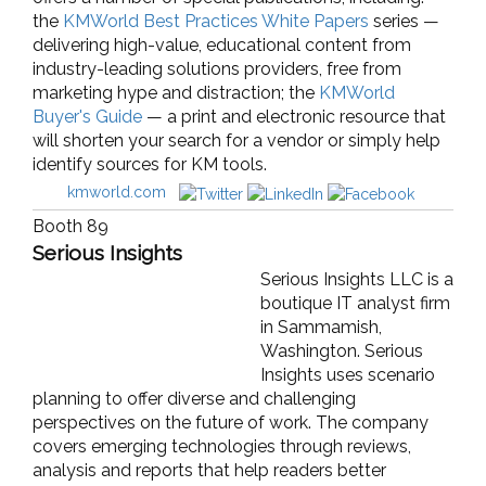
the
KMWorld Best Practices White Papers
series —
delivering high-value, educational content from
industry-leading solutions providers, free from
marketing hype and distraction; the
KMWorld
Buyer's Guide
— a print and electronic resource that
will shorten your search for a vendor or simply help
identify sources for KM tools.
kmworld.com
Booth 89
Serious Insights
Serious Insights LLC is a
boutique IT analyst firm
in Sammamish,
Washington. Serious
Insights uses scenario
planning to offer diverse and challenging
perspectives on the future of work. The company
covers emerging technologies through reviews,
analysis and reports that help readers better