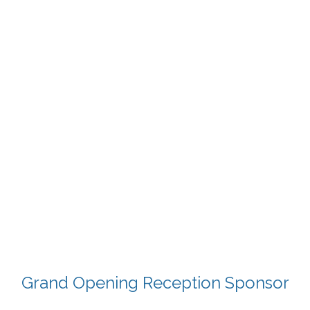
Grand Opening Reception Sponsor