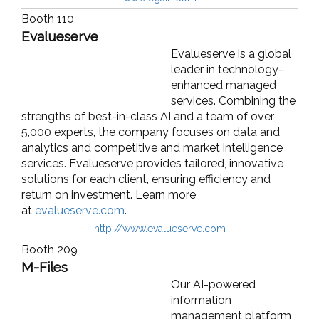
Booth 110
Evalueserve
Evalueserve is a global
leader in technology-
enhanced managed
services. Combining the
strengths of best-in-class AI and a team of over
5,000 experts, the company focuses on data and
analytics and competitive and market intelligence
services. Evalueserve provides tailored, innovative
solutions for each client, ensuring efficiency and
return on investment. Learn more
at
evalueserve.com
.
http://www.evalueserve.com
Booth 209
M-Files
Our AI-powered
information
management platform