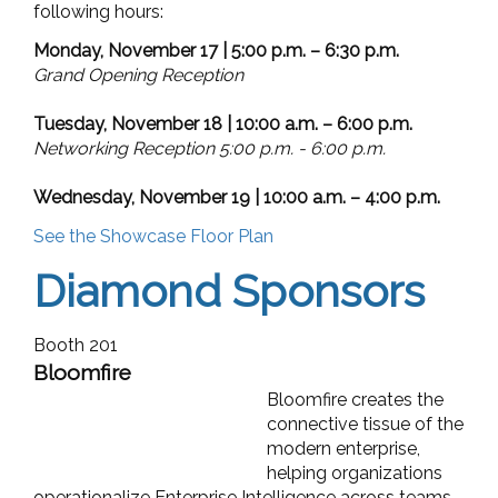
following hours:
Monday, November 17 | 5:00 p.m. – 6:30 p.m.
Grand Opening Reception
Tuesday, November 18 | 10:00 a.m. – 6:00 p.m.
Networking Reception 5:00 p.m. - 6:00 p.m.
Wednesday, November 19 | 10:00 a.m. – 4:00 p.m.
See the Showcase Floor Plan
Diamond Sponsors
Booth 201
Bloomfire
Bloomfire creates the
connective tissue of the
modern enterprise,
helping organizations
operationalize Enterprise Intelligence across teams