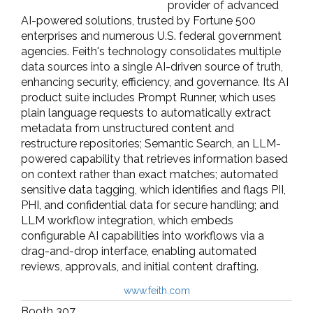
provider of advanced
AI-powered solutions, trusted by Fortune 500
enterprises and numerous U.S. federal government
agencies. Feith's technology consolidates multiple
data sources into a single AI-driven source of truth,
enhancing security, efficiency, and governance. Its AI
product suite includes Prompt Runner, which uses
plain language requests to automatically extract
metadata from unstructured content and
restructure repositories; Semantic Search, an LLM-
powered capability that retrieves information based
on context rather than exact matches; automated
sensitive data tagging, which identifies and flags PII,
PHI, and confidential data for secure handling; and
LLM workflow integration, which embeds
configurable AI capabilities into workflows via a
drag-and-drop interface, enabling automated
reviews, approvals, and initial content drafting.
www.feith.com
Booth 307