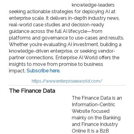
knowledge-leaders
seeking actionable strategies for deploying AI at
enterprise scale. It delivers in-depth industry news,
real-world case studies and decision-ready
guidance across the full AI lifecycle—from
platforms and governance to use-cases and results.
Whether you’re evaluating AI investment, building a
knowledge-driven enterprise, or seeking vendor‐
partner connections, Enterprise AI World offers the
insights to move from promise to business
impact.
Subscribe here.
https://www.enterpriseaiworld.com/
The Finance Data
The Finance Data is an
Information-Centric
Website focused
mainly on the Banking
and Finance Industry
Online It is a B2B