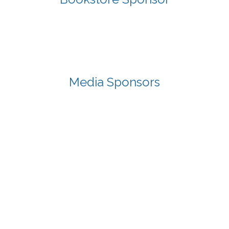
Media Sponsors