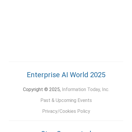
Enterprise AI World 2025
Copyright © 2025,
Information Today, Inc.
Past & Upcoming Events
Privacy/Cookies Policy