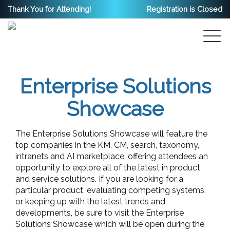
Thank You for Attending!
Registration is Closed
Enterprise Solutions
Showcase
The Enterprise Solutions Showcase will feature the
top companies in the KM, CM, search, taxonomy,
intranets and AI marketplace, offering attendees an
opportunity to explore all of the latest in product
and service solutions. If you are looking for a
particular product, evaluating competing systems,
or keeping up with the latest trends and
developments, be sure to visit the Enterprise
Solutions Showcase which will be open during the