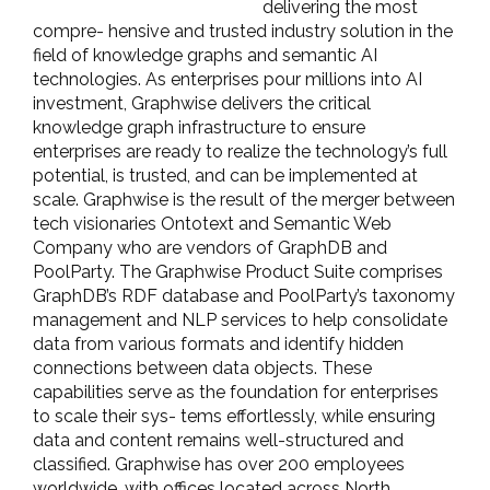
delivering the most
compre- hensive and trusted industry solution in the
field of knowledge graphs and semantic AI
technologies. As enterprises pour millions into AI
investment, Graphwise delivers the critical
knowledge graph infrastructure to ensure
enterprises are ready to realize the technology’s full
potential, is trusted, and can be implemented at
scale. Graphwise is the result of the merger between
tech visionaries Ontotext and Semantic Web
Company who are vendors of GraphDB and
PoolParty. The Graphwise Product Suite comprises
GraphDB’s RDF database and PoolParty’s taxonomy
management and NLP services to help consolidate
data from various formats and identify hidden
connections between data objects. These
capabilities serve as the foundation for enterprises
to scale their sys- tems effortlessly, while ensuring
data and content remains well-structured and
classified. Graphwise has over 200 employees
worldwide, with offices located across North