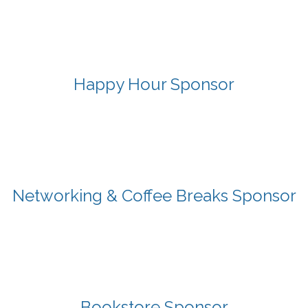
Happy Hour Sponsor
Networking & Coffee Breaks Sponsor
Bookstore Sponsor