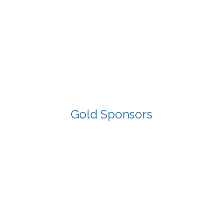
Gold Sponsors