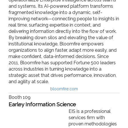
and systems. Its AI-powered platform transforms
fragmented knowledge into a dynamic, self-
improving network—connecting people to insights in
real time, surfacing expertise in context, and
delivering information directly into the flow of work.
By breaking down silos and elevating the value of
institutional knowledge, Bloomfire empowers
organizations to align faster, adapt more easily, and
make confident, data-informed decisions. Since
2011, Bloomfire has supported Fortune 500 leaders
across industries in turning knowledge into a
strategic asset that drives performance, innovation,
and agility at scale.
bloomfire.com
Booth 109
Earley Information Science
EIS is a professional
services firm with
proven methodologies