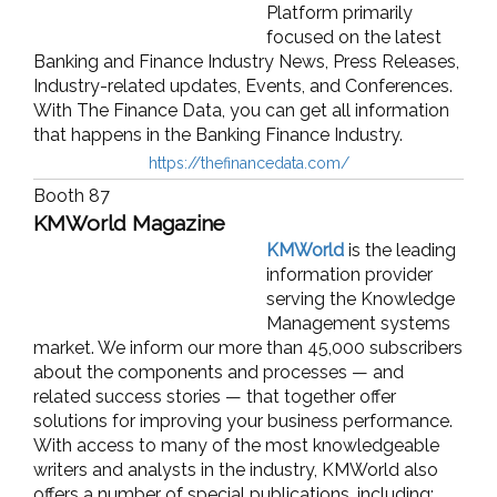
Platform primarily
focused on the latest
Banking and Finance Industry News, Press Releases,
Industry-related updates, Events, and Conferences.
With The Finance Data, you can get all information
that happens in the Banking Finance Industry.
https://thefinancedata.com/
Booth 87
KMWorld Magazine
KMWorld
is the leading
information provider
serving the Knowledge
Management systems
market. We inform our more than 45,000 subscribers
about the components and processes — and
related success stories — that together offer
solutions for improving your business performance.
With access to many of the most knowledgeable
writers and analysts in the industry, KMWorld also
offers a number of special publications, including: