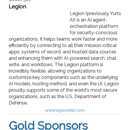
Legion
Legion (previously Yurts
AI) is an AI agent-
orchestration platform
for security-conscious
organizations. It helps teams work faster and more
efficiently by connecting to all their mission-critical
apps, systems of record, and trusted data sources
and enhancing them with AI-powered search, chat,
write, and workflows. The Legion platform is
incredibly flexible, allowing organizations to
customize key components such as the underlying
AI models, hosting method, and even the UI. Legion
proudly supports some of the world's most secure
organizations, such as the U.S. Department of
Defense.
www.legionintel.com
Gold Sponsors