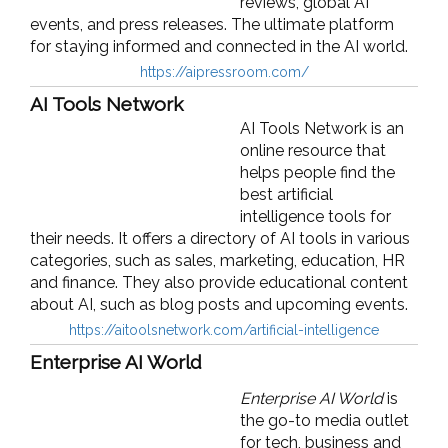
reviews, global AI
events, and press releases. The ultimate platform
for staying informed and connected in the AI world.
https://aipressroom.com/
AI Tools Network
AI Tools Network is an
online resource that
helps people find the
best artificial
intelligence tools for
their needs. It offers a directory of AI tools in various
categories, such as sales, marketing, education, HR
and finance. They also provide educational content
about AI, such as blog posts and upcoming events.
https://aitoolsnetwork.com/artificial-intelligence
Enterprise AI World
Enterprise AI World
is
the go-to media outlet
for tech, business and