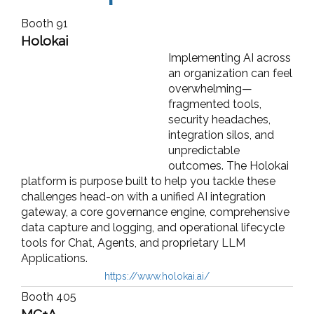
Booth 91
Holokai
Implementing AI across
an organization can feel
overwhelming—
fragmented tools,
security headaches,
integration silos, and
unpredictable
outcomes. The Holokai
platform is purpose built to help you tackle these
challenges head-on with a unified AI integration
gateway, a core governance engine, comprehensive
data capture and logging, and operational lifecycle
tools for Chat, Agents, and proprietary LLM
Applications.
https://www.holokai.ai/
Booth 405
MC+A