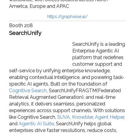
America, Europe and APAC
https://graphwise.ai/
Booth 208
SearchUnify
SearchUnify is a leading
Enterprise Agentic AI
platform that redefines
customer support and
self-service by unifying enterprise knowledge,
enabling contextual intelligence, and powering task-
specific AI agents. Built on the foundation of
Cognitive Search
, SearchUnifyFRAGTM(Federated
Retrieval Augmented Generation), and real-time
analytics, it delivers seamless, personalized
experiences across support channels. With solutions
like Cognitive Search,
SUVA
,
Knowbler
,
Agent Helper
,
and
Agentic AI Suite
, SearchUnify helps global
enterprises drive faster resolutions, reduce costs,