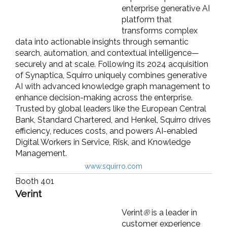
enterprise generative AI
platform that
transforms complex
data into actionable insights through semantic
search, automation, and contextual intelligence—
securely and at scale. Following its 2024 acquisition
of Synaptica, Squirro uniquely combines generative
AI with advanced knowledge graph management to
enhance decision-making across the enterprise.
Trusted by global leaders like the European Central
Bank, Standard Chartered, and Henkel, Squirro drives
efficiency, reduces costs, and powers AI-enabled
Digital Workers in Service, Risk, and Knowledge
Management.
www.squirro.com
Booth 401
Verint
Verint
®
is a leader in
customer experience