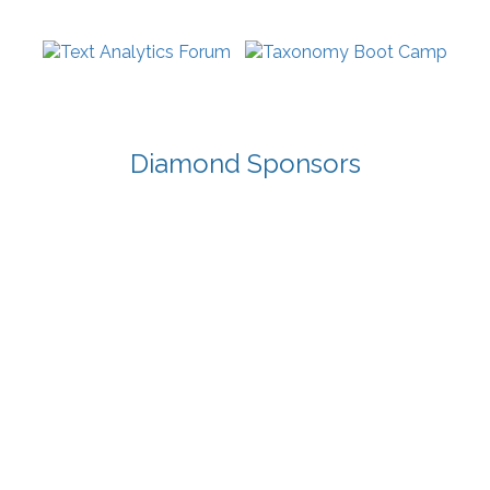
Diamond Sponsors