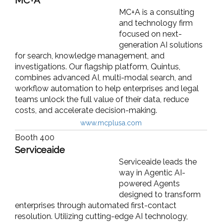
MC+A is a consulting
and technology firm
focused on next-
generation AI solutions
for search, knowledge management, and
investigations. Our flagship platform, Quintus,
combines advanced AI, multi-modal search, and
workflow automation to help enterprises and legal
teams unlock the full value of their data, reduce
costs, and accelerate decision-making.
www.mcplusa.com
Booth 400
Serviceaide
Serviceaide leads the
way in Agentic AI-
powered Agents
designed to transform
enterprises through automated first-contact
resolution. Utilizing cutting-edge AI technology,