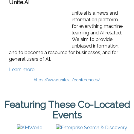
Unite.AI
unite.ai is a news and
information platform
for everything machine
learning and AI related.
We aim to provide
unbiased information,
and to become a resource for businesses, and for
general users of AI.
Learn more.
https://www.unite.ai/conferences/
Featuring These Co-Located
Events