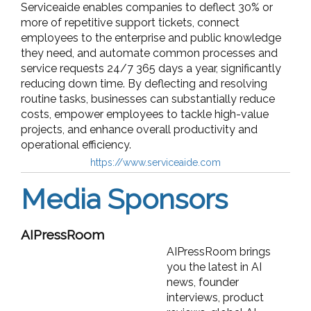
Serviceaide enables companies to deflect 30% or
more of repetitive support tickets, connect
employees to the enterprise and public knowledge
they need, and automate common processes and
service requests 24/7 365 days a year, significantly
reducing down time. By deflecting and resolving
routine tasks, businesses can substantially reduce
costs, empower employees to tackle high-value
projects, and enhance overall productivity and
operational efficiency.
https://www.serviceaide.com
Media Sponsors
AIPressRoom
AIPressRoom brings
you the latest in AI
news, founder
interviews, product