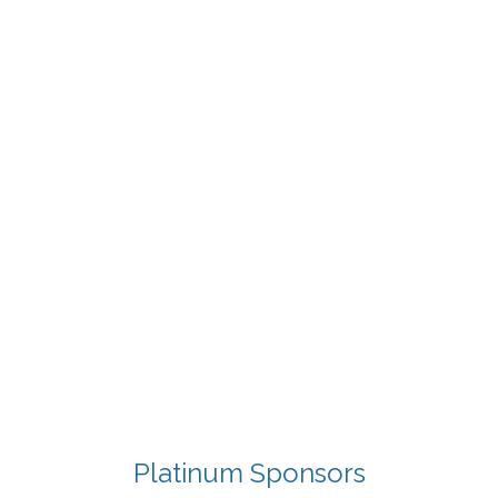
Platinum Sponsors