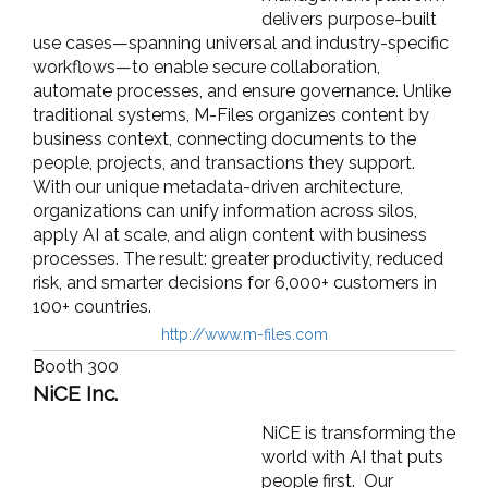
delivers purpose-built
use cases—spanning universal and industry-specific
workflows—to enable secure collaboration,
automate processes, and ensure governance. Unlike
traditional systems, M-Files organizes content by
business context, connecting documents to the
people, projects, and transactions they support.
With our unique metadata-driven architecture,
organizations can unify information across silos,
apply AI at scale, and align content with business
processes. The result: greater productivity, reduced
risk, and smarter decisions for 6,000+ customers in
100+ countries.
http://www.m-files.com
Booth 300
NiCE Inc.
NiCE is transforming the
world with AI that puts
people first. Our