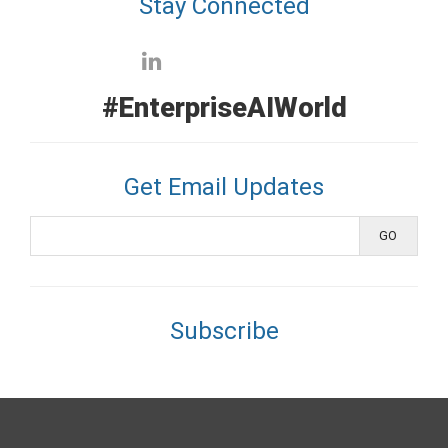
Stay Connected
#EnterpriseAIWorld
Get Email Updates
Subscribe