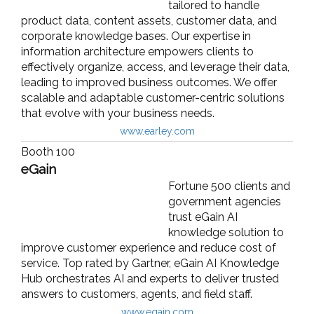
tailored to handle
product data, content assets, customer data, and
corporate knowledge bases. Our expertise in
information architecture empowers clients to
effectively organize, access, and leverage their data,
leading to improved business outcomes. We offer
scalable and adaptable customer-centric solutions
that evolve with your business needs.
www.earley.com
Booth 100
eGain
Fortune 500 clients and
government agencies
trust eGain AI
knowledge solution to
improve customer experience and reduce cost of
service. Top rated by Gartner, eGain AI Knowledge
Hub orchestrates AI and experts to deliver trusted
answers to customers, agents, and field staff.
www.egain.com