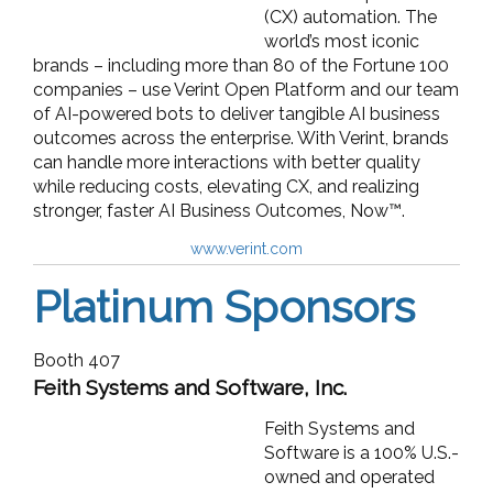
(CX) automation. The
world’s most iconic
brands – including more than 80 of the Fortune 100
companies – use Verint Open Platform and our team
of AI-powered bots to deliver tangible AI business
outcomes across the enterprise. With Verint, brands
can handle more interactions with better quality
while reducing costs, elevating CX, and realizing
stronger, faster AI Business Outcomes, Now™.
www.verint.com
Platinum Sponsors
Booth 407
Feith Systems and Software, Inc.
Feith Systems and
Software is a 100% U.S.-
owned and operated