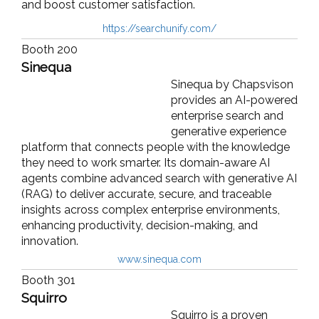
and boost customer satisfaction.
https://searchunify.com/
Booth 200
Sinequa
Sinequa by Chapsvison
provides an AI-powered
enterprise search and
generative experience
platform that connects people with the knowledge
they need to work smarter. Its domain-aware AI
agents combine advanced search with generative AI
(RAG) to deliver accurate, secure, and traceable
insights across complex enterprise environments,
enhancing productivity, decision-making, and
innovation.
www.sinequa.com
Booth 301
Squirro
Squirro is a proven