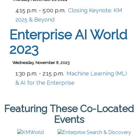
4:15 p.m. - 5:00 p.m.
Closing Keynote: KM
2025 & Beyond
Enterprise AI World
2023
Wednesday, November 8, 2023
1:30 p.m. - 2:15 p.m.
Machine Learning (ML)
& AI for the Enterprise
Featuring These Co-Located
Events