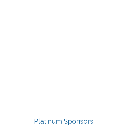
Platinum Sponsors