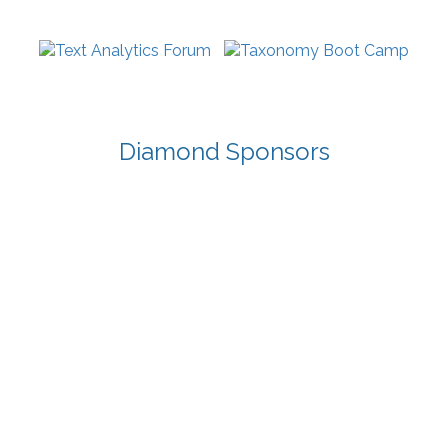
Diamond Sponsors