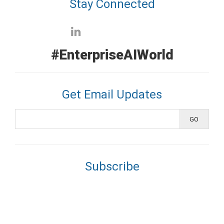
Stay Connected
#EnterpriseAIWorld
Get Email Updates
Subscribe