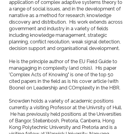
application of complex adaptive systems theory to
a range of social issues, and in the development of
narrative as a method for research, knowledge
discovery and distribution. His work extends across
government and industry in a variety of fields
including knowledge management, strategic
planning, conflict resolution, weak signal detection,
decision support and organisational development.
He is the principle author of the EU Field Guide to
managaging in complexity (and crisis). His paper
'Complex Acts of Knowing" is one of the top 50
cited papers in the field as is his cover article (with
Boone) on Leadership and COmplexity in the HBR.
Snowden holds a variety of academic positions
currently a visiting Professor at the Univrsity of Hull.
He has previously held positions at the Universities
of Bangor, Stellenbosh, Pretoria, Canberra, Hong
Kong Polytechnic University and Pretoria and is a
visiting fellow at Warwick University, Nanyang