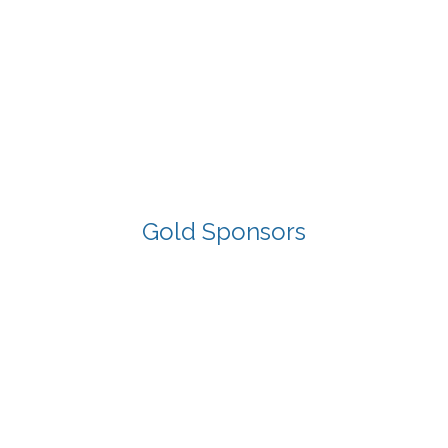
Gold Sponsors