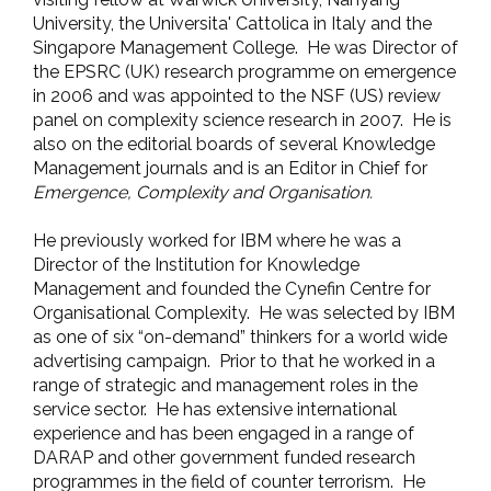
University, the Universita' Cattolica in Italy and the
Singapore Management College. He was Director of
the EPSRC (UK) research programme on emergence
in 2006 and was appointed to the NSF (US) review
panel on complexity science research in 2007. He is
also on the editorial boards of several Knowledge
Management journals and is an Editor in Chief for
Emergence, Complexity and Organisation.
He previously worked for IBM where he was a
Director of the Institution for Knowledge
Management and founded the Cynefin Centre for
Organisational Complexity. He was selected by IBM
as one of six “on-demand” thinkers for a world wide
advertising campaign. Prior to that he worked in a
range of strategic and management roles in the
service sector. He has extensive international
experience and has been engaged in a range of
DARAP and other government funded research
programmes in the field of counter terrorism. He