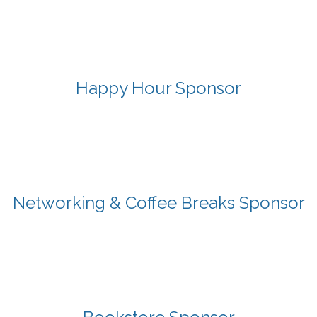
Happy Hour Sponsor
Networking & Coffee Breaks Sponsor