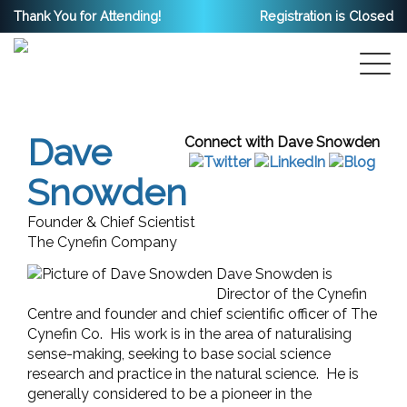
Thank You for Attending!
Registration is Closed
Dave
Connect with Dave Snowden
Snowden
Founder & Chief Scientist
The Cynefin Company
Dave Snowden is
Director of the Cynefin
Centre and founder and chief scientific officer of The
Cynefin Co. His work is in the area of naturalising
sense-making, seeking to base social science
research and practice in the natural science. He is
generally considered to be a pioneer in the