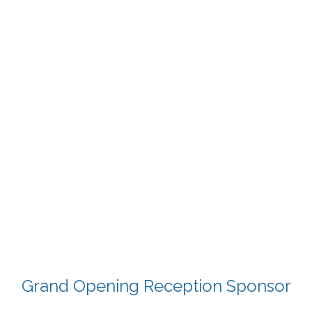
Grand Opening Reception Sponsor