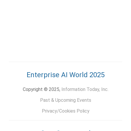
Enterprise AI World 2025
Copyright © 2025,
Information Today, Inc.
Past & Upcoming Events
Privacy/Cookies Policy