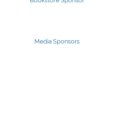
Bookstore Sponsor
Media Sponsors