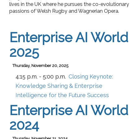
lives in the UK where he pursues the co-evolutionary
passions of Welsh Rugby and Wagnerian Opera.
Enterprise AI World
2025
Thursday, November 20, 2025
4:15 p.m. - 5:00 p.m.
Closing Keynote:
Knowledge Sharing & Enterprise
Intelligence for the Future Success
Enterprise AI World
2024
Thursday, November 21, 2024