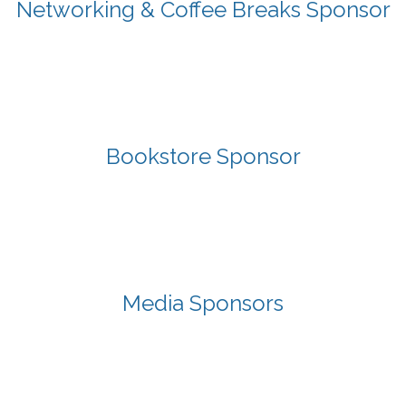
Networking & Coffee Breaks Sponsor
Bookstore Sponsor
Media Sponsors