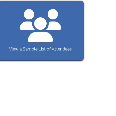
View a Sample List of Attendees