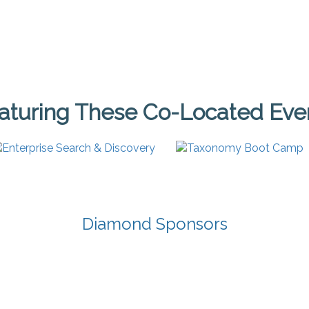
aturing These Co-Located Eve
Diamond Sponsors