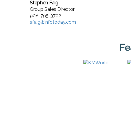
Stephen Faig
Group Sales Director
908-795-3702
sfaig@infotoday.com
Fe