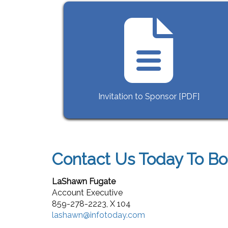
Invitation to Sponsor [PDF]
Contact Us Today To Bo
LaShawn Fugate
Account Executive
859-278-2223,
X 104
lashawn@infotoday.com