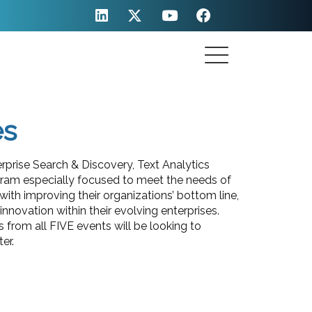
es
prise Search & Discovery, Text Analytics
gram especially focused to meet the needs of
ith improving their organizations’ bottom line,
novation within their evolving enterprises.
 from all FIVE events will be looking to
er.