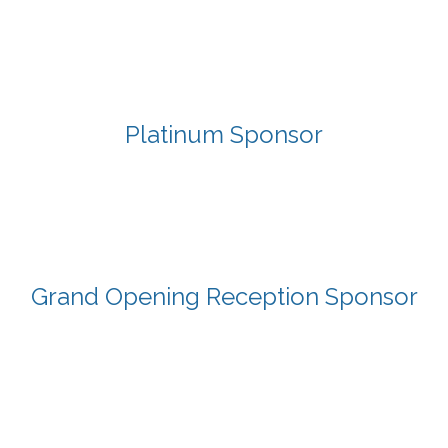
Platinum Sponsor
Grand Opening Reception Sponsor