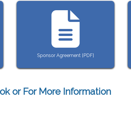
Sponsor Agreement [PDF]
ok or For More Information