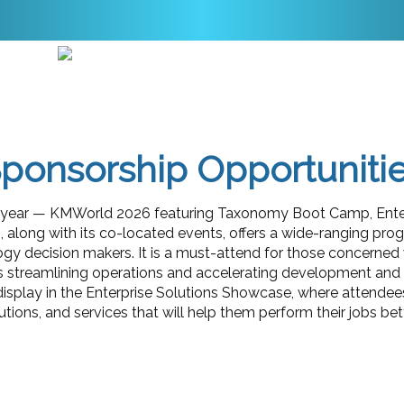
ponsorship Opportuniti
he year — KMWorld 2026 featuring Taxonomy Boot Camp, Enter
 along with its co-located events, offers a wide-ranging pro
gy decision makers. It is a must-attend for those concerned w
s streamlining operations and accelerating development and in
display in the Enterprise Solutions Showcase, where attendees
ions, and services that will help them perform their jobs bett