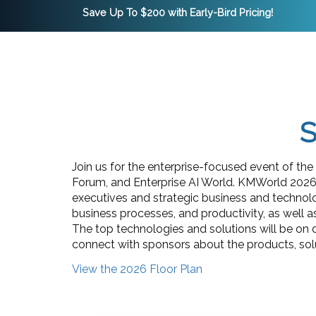
Save Up To $200 with Early-Bird Pricing!
S
Join us for the enterprise-focused event of t
Forum, and Enterprise AI World. KMWorld 2026,
executives and strategic business and technolo
business processes, and productivity, as well a
The top technologies and solutions will be on 
connect with sponsors about the products, solut
View the 2026 Floor Plan