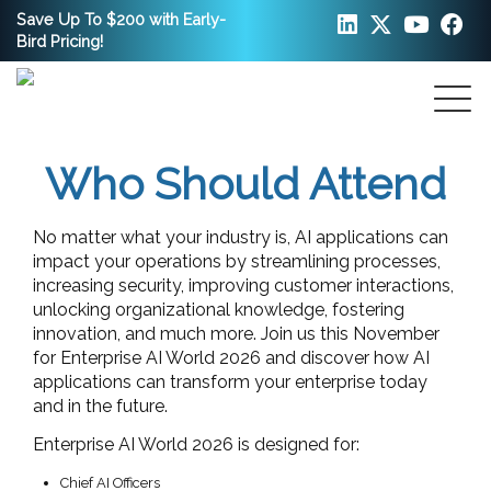
Save Up To $200 with Early-
Bird Pricing!
Who Should Attend
No matter what your industry is, AI applications can
impact your operations by streamlining processes,
increasing security, improving customer interactions,
unlocking organizational knowledge, fostering
innovation, and much more. Join us this November
for Enterprise AI World 2026 and discover how AI
applications can transform your enterprise today
and in the future.
Enterprise AI World 2026 is designed for:
Chief AI Officers