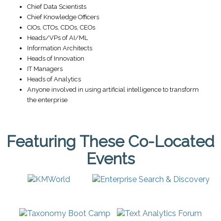
Chief Data Scientists
Chief Knowledge Officers
CIOs, CTOs, CDOs, CEOs
Heads/VPs of AI/ML
Information Architects
Heads of Innovation
IT Managers
Heads of Analytics
Anyone involved in using artificial intelligence to transform
the enterprise
Featuring These Co-Located
Events