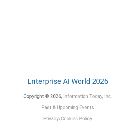
Enterprise AI World 2026
Copyright © 2026,
Information Today, Inc.
Past & Upcoming Events
Privacy/Cookies Policy