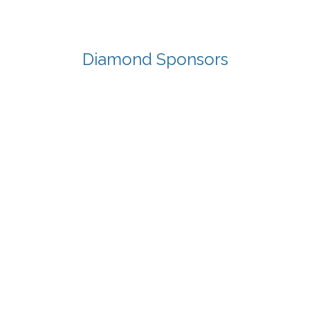
Diamond Sponsors