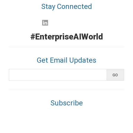
Stay Connected
#EnterpriseAIWorld
Get Email Updates
Subscribe