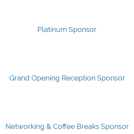
Platinum Sponsor
Grand Opening Reception Sponsor
Networking & Coffee Breaks Sponsor