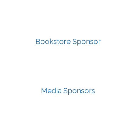
Bookstore Sponsor
Media Sponsors