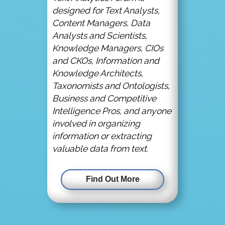
designed for Text Analysts,
Content Managers, Data
Analysts and Scientists,
Knowledge Managers, CIOs
and CKOs, Information and
Knowledge Architects,
Taxonomists and Ontologists,
Business and Competitive
Intelligence Pros, and anyone
involved in organizing
information or extracting
valuable data from text.
Find Out More