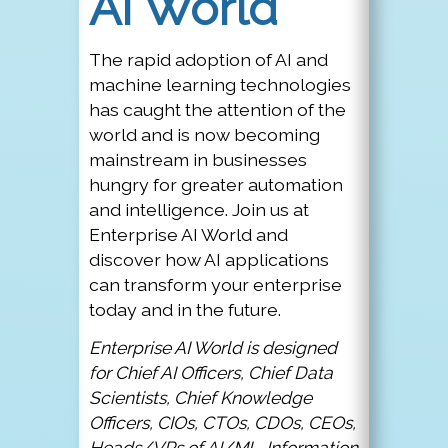
AI World
The rapid adoption of AI and
machine learning technologies
has caught the attention of the
world and is now becoming
mainstream in businesses
hungry for greater automation
and intelligence. Join us at
Enterprise AI World and
discover how AI applications
can transform your enterprise
today and in the future.
Enterprise AI World is designed
for Chief AI Officers, Chief Data
Scientists, Chief Knowledge
Officers, CIOs, CTOs, CDOs, CEOs,
Heads/VPs of AI/ML, Information