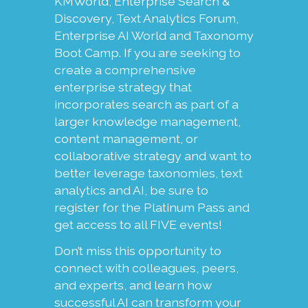
KMWorld, Enterprise Search &
Discovery, Text Analytics Forum,
Enterprise AI World and Taxonomy
Boot Camp. If you are seeking to
create a comprehensive
enterprise strategy that
incorporates search as part of a
larger knowledge management,
content management, or
collaborative strategy and want to
better leverage taxonomies, text
analytics and AI, be sure to
register for the Platinum Pass and
get access to all FIVE events!
Don’t miss this opportunity to
connect with colleagues, peers,
and experts, and learn how
successful AI can transform your