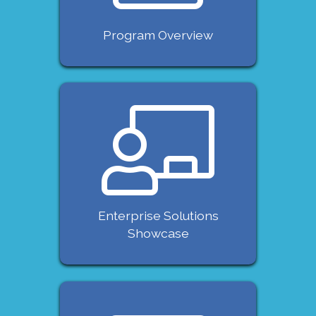
Program Overview
Enterprise Solutions
Showcase