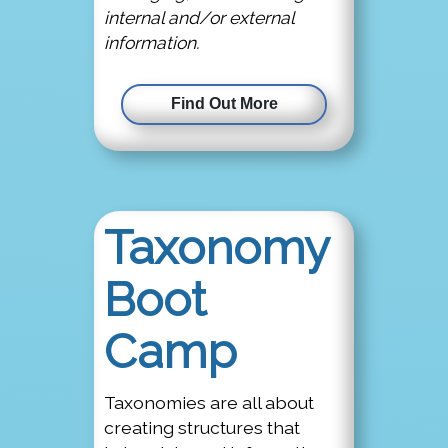
internal and/or external
information.
Find Out More
Taxonomy
Boot
Camp
Taxonomies are all about
creating structures that