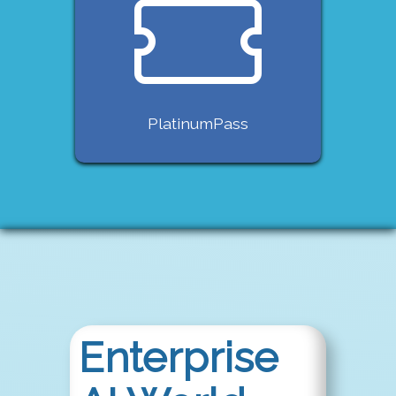
PlatinumPass
Enterprise