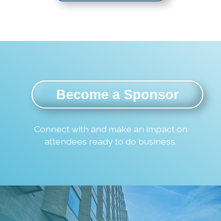
Become a Sponsor
Connect with and make an impact on
attendees ready to do business.