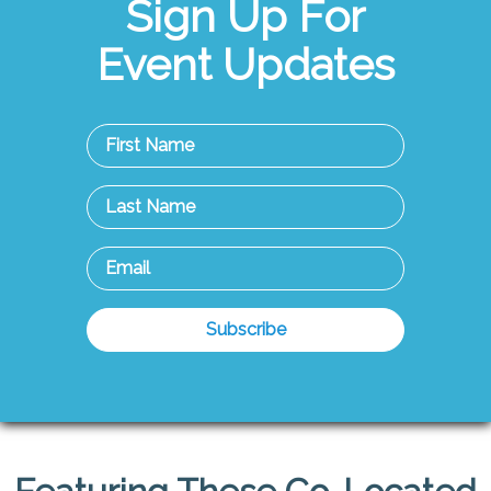
Sign Up For
Event Updates