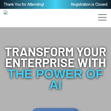
Thank You for Attending!
Registration is Closed
TRANSFORM YOUR
ENTERPRISE WITH
THE POWER OF
AI