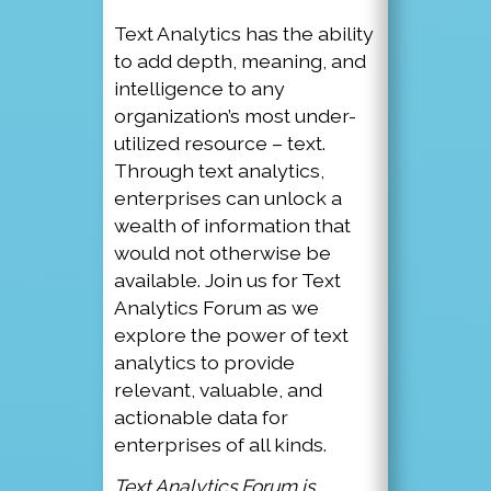
Text Analytics has the ability
to add depth, meaning, and
intelligence to any
organization’s most under-
utilized resource – text.
Through text analytics,
enterprises can unlock a
wealth of information that
would not otherwise be
available. Join us for Text
Analytics Forum as we
explore the power of text
analytics to provide
relevant, valuable, and
actionable data for
enterprises of all kinds.
Text Analytics Forum is