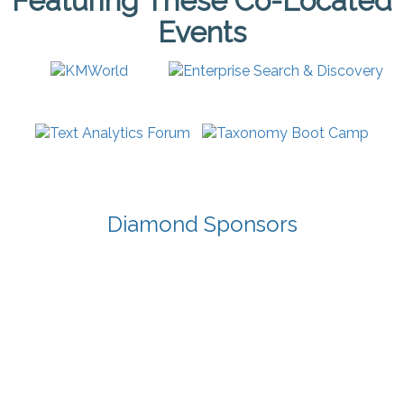
Featuring These Co-Located
Events
Diamond Sponsors