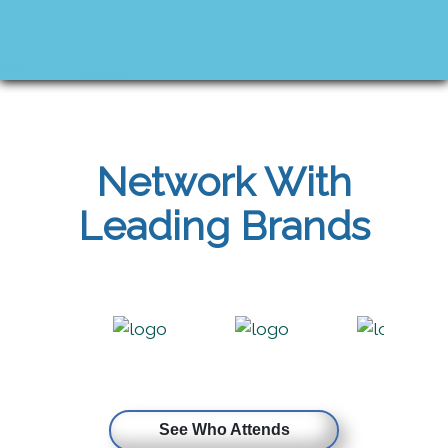
Network With
Leading Brands
See Who Attends