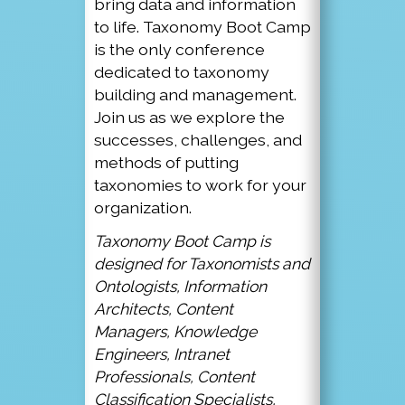
bring data and information
to life. Taxonomy Boot Camp
is the only conference
dedicated to taxonomy
building and management.
Join us as we explore the
successes, challenges, and
methods of putting
taxonomies to work for your
organization.
Taxonomy Boot Camp is
designed for Taxonomists and
Ontologists, Information
Architects, Content
Managers, Knowledge
Engineers, Intranet
Professionals, Content
Classification Specialists,