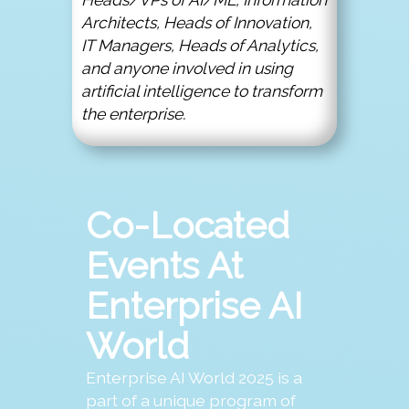
Architects, Heads of Innovation,
IT Managers, Heads of Analytics,
and anyone involved in using
artificial intelligence to transform
the enterprise.
Co-Located
Events At
Enterprise AI
World
Enterprise AI World 2025 is a
part of a unique program of