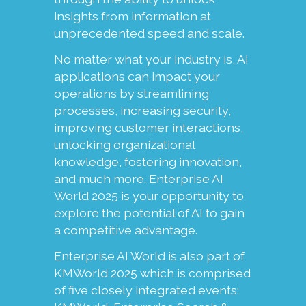
insights from information at
unprecedented speed and scale.
No matter what your industry is, AI
applications can impact your
operations by streamlining
processes, increasing security,
improving customer interactions,
unlocking organizational
knowledge, fostering innovation,
and much more. Enterprise AI
World 2025 is your opportunity to
explore the potential of AI to gain
a competitive advantage.
Enterprise AI World is also part of
KMWorld 2025 which is comprised
of five closely integrated events: