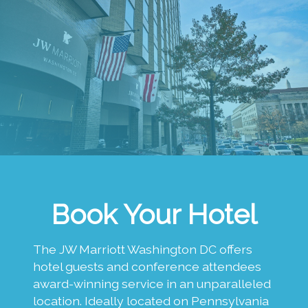
Book Your Hotel
The JW Marriott Washington DC offers
hotel guests and conference attendees
award-winning service in an unparalleled
location. Ideally located on Pennsylvania