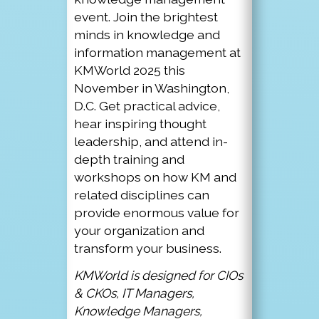
event. Join the brightest
minds in knowledge and
information management at
KMWorld 2025 this
November in Washington,
D.C. Get practical advice,
hear inspiring thought
leadership, and attend in-
depth training and
workshops on how KM and
related disciplines can
provide enormous value for
your organization and
transform your business.
KMWorld is designed for CIOs
& CKOs, IT Managers,
Knowledge Managers,