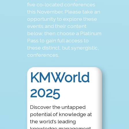
five co-located conferences
this November. Please take an
opportunity to explore these
events and their content
below, then choose a Platinum
Pass to gain full access to
these distinct, but synergistic,
conferences.
KMWorld
2025
Discover the untapped
potential of knowledge at
the world's leading
knowledge management