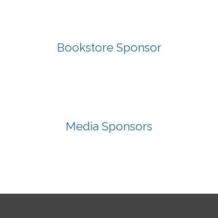
Bookstore Sponsor
Media Sponsors