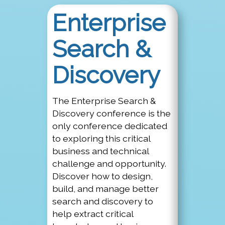
Enterprise
Search &
Discovery
The Enterprise Search &
Discovery conference is the
only conference dedicated
to exploring this critical
business and technical
challenge and opportunity.
Discover how to design,
build, and manage better
search and discovery to
help extract critical