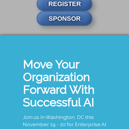
REGISTER
SPONSOR
Move Your
Organization
Forward With
Successful AI
Join us in Washington, DC this
November 19 - 20 for Enterprise AI