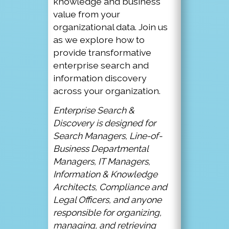
knowledge and business
value from your
organizational data. Join us
as we explore how to
provide transformative
enterprise search and
information discovery
across your organization.
Enterprise Search &
Discovery is designed for
Search Managers, Line-of-
Business Departmental
Managers, IT Managers,
Information & Knowledge
Architects, Compliance and
Legal Officers, and anyone
responsible for organizing,
managing, and retrieving