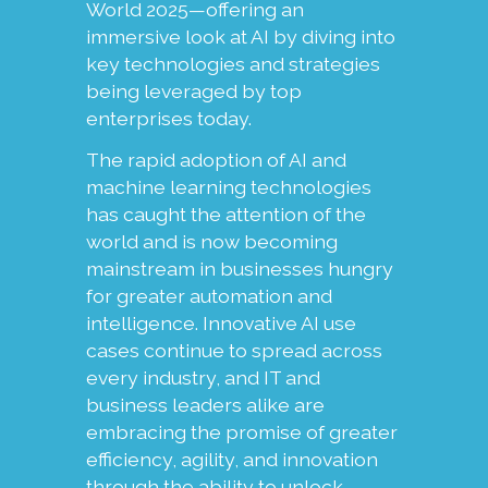
World 2025—offering an
immersive look at AI by diving into
key technologies and strategies
being leveraged by top
enterprises today.
The rapid adoption of AI and
machine learning technologies
has caught the attention of the
world and is now becoming
mainstream in businesses hungry
for greater automation and
intelligence. Innovative AI use
cases continue to spread across
every industry, and IT and
business leaders alike are
embracing the promise of greater
efficiency, agility, and innovation
through the ability to unlock