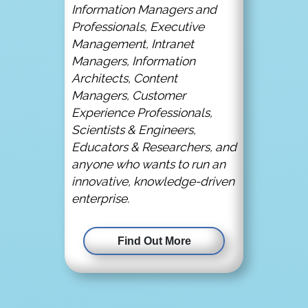
Information Managers and
Professionals, Executive
Management, Intranet
Managers, Information
Architects, Content
Managers, Customer
Experience Professionals,
Scientists & Engineers,
Educators & Researchers, and
anyone who wants to run an
innovative, knowledge-driven
enterprise.
Find Out More