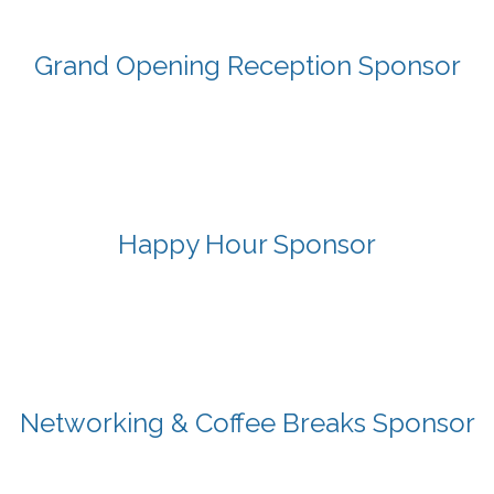
Grand Opening Reception Sponsor
Happy Hour Sponsor
Networking & Coffee Breaks Sponsor