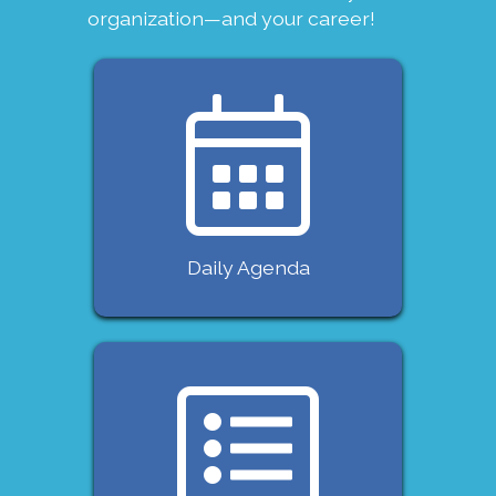
organization—and your career!
Daily Agenda