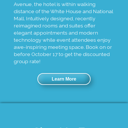
Avenue, the hotel is within walking
distance of the White House and National
Mall. Intuitively designed, recently
reimagined rooms and suites offer
elegant appointments and modern
technology while event attendees enjoy
awe-inspiring meeting space. Book on or
before October 17 to get the discounted
group rate!
Learn More