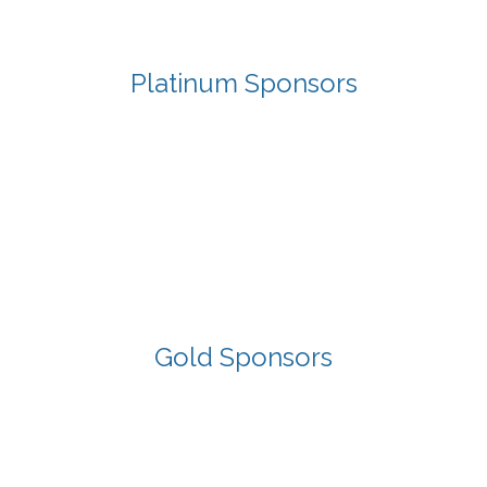
Platinum Sponsors
Gold Sponsors