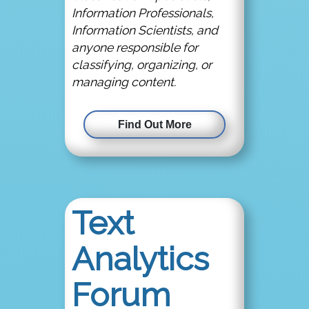
Information Professionals,
Information Scientists, and
anyone responsible for
classifying, organizing, or
managing content.
Find Out More
Text
Analytics
Forum