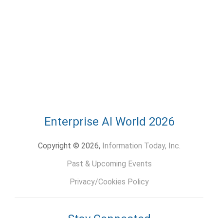
Enterprise AI World 2026
Copyright © 2026,
Information Today, Inc.
Past & Upcoming Events
Privacy/Cookies Policy