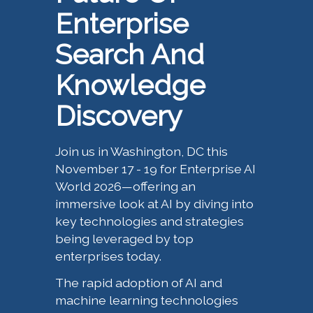
Enterprise
Search And
Knowledge
Discovery
Join us in Washington, DC this
November 17 - 19 for Enterprise AI
World 2026—offering an
immersive look at AI by diving into
key technologies and strategies
being leveraged by top
enterprises today.
The rapid adoption of AI and
machine learning technologies