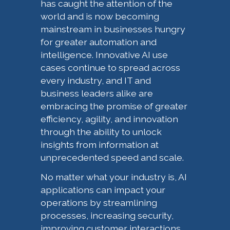
has caught the attention of the
world and is now becoming
mainstream in businesses hungry
for greater automation and
intelligence. Innovative AI use
cases continue to spread across
every industry, and IT and
business leaders alike are
embracing the promise of greater
efficiency, agility, and innovation
through the ability to unlock
insights from information at
unprecedented speed and scale.
No matter what your industry is, AI
applications can impact your
operations by streamlining
processes, increasing security,
improving customer interactions,