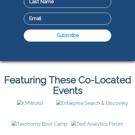
Featuring These Co-Located
Events