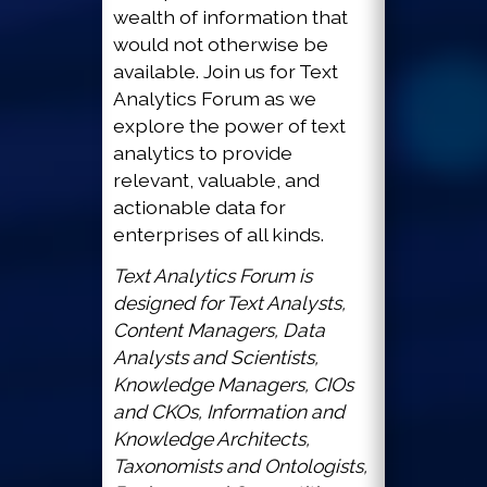
wealth of information that
would not otherwise be
available. Join us for Text
Analytics Forum as we
explore the power of text
analytics to provide
relevant, valuable, and
actionable data for
enterprises of all kinds.
Text Analytics Forum is
designed for Text Analysts,
Content Managers, Data
Analysts and Scientists,
Knowledge Managers, CIOs
and CKOs, Information and
Knowledge Architects,
Taxonomists and Ontologists,