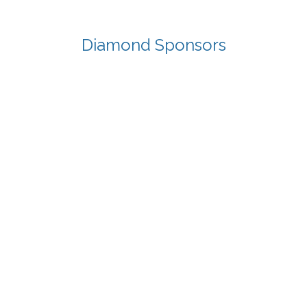
Diamond Sponsors