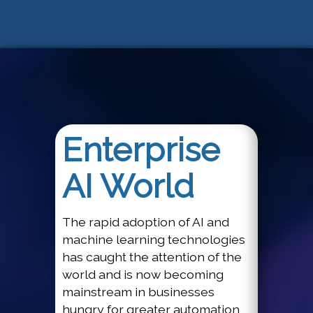
Enterprise
AI World
The rapid adoption of AI and
machine learning technologies
has caught the attention of the
world and is now becoming
mainstream in businesses
hungry for greater automation