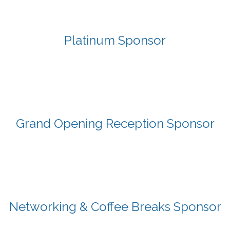
Platinum Sponsor
Grand Opening Reception Sponsor
Networking & Coffee Breaks Sponsor