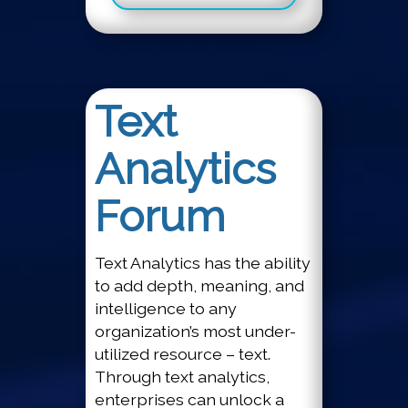
Text
Analytics
Forum
Text Analytics has the ability
to add depth, meaning, and
intelligence to any
organization’s most under-
utilized resource – text.
Through text analytics,
enterprises can unlock a