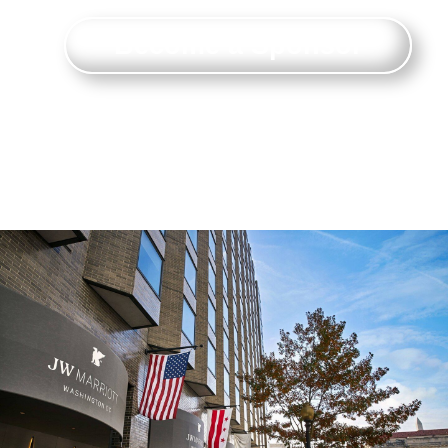
Become a Sponsor
Connect with and make an impact on
attendees ready to do business.