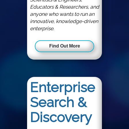
Educators & Researchers, and
anyone who wants to run an
innovative, knowledge-driven
enterprise.
Find Out More
Enterprise
Search &
Discovery