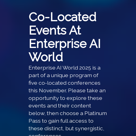
Co-Located
Events At
Enterprise AI
World
Enterprise AI World 2025 is a
part of a unique program of
five co-located conferences
this November. Please take an
opportunity to explore these
events and their content
below, then choose a Platinum
Pass to gain full access to
these distinct, but synergistic,
conferences.