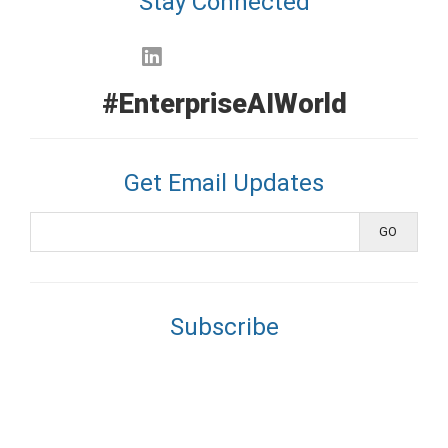
Stay Connected
#EnterpriseAIWorld
Get Email Updates
Subscribe