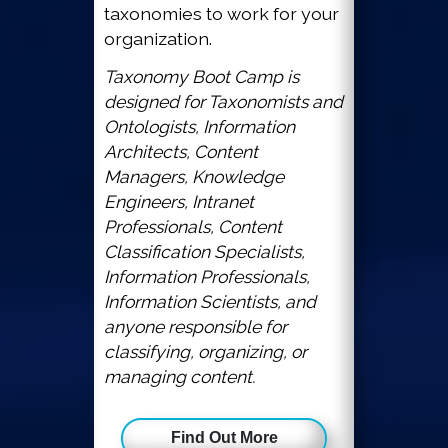
taxonomies to work for your
organization.
Taxonomy Boot Camp is
designed for Taxonomists and
Ontologists, Information
Architects, Content
Managers, Knowledge
Engineers, Intranet
Professionals, Content
Classification Specialists,
Information Professionals,
Information Scientists, and
anyone responsible for
classifying, organizing, or
managing content.
Find Out More