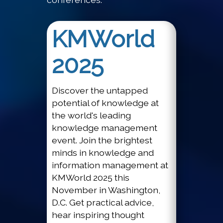
KMWorld
2025
Discover the untapped
potential of knowledge at
the world's leading
knowledge management
event. Join the brightest
minds in knowledge and
information management at
KMWorld 2025 this
November in Washington,
D.C. Get practical advice,
hear inspiring thought