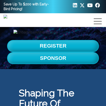
Save Up To $200 with Early-
Bird Pricing!
REGISTER
SPONSOR
Shaping The
Future Of