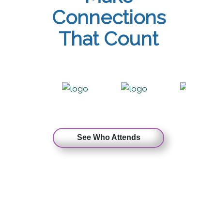
Connections
That Count
See Who Attends