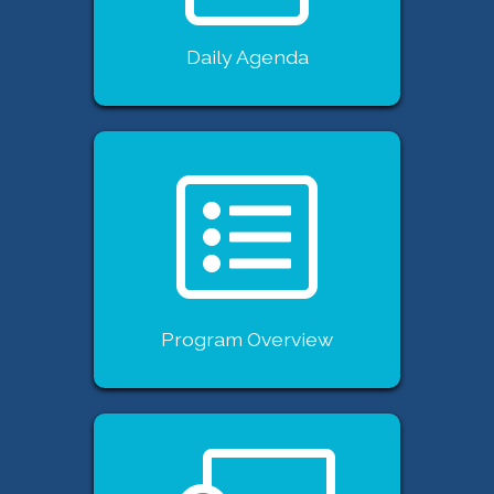
Daily Agenda
Program Overview