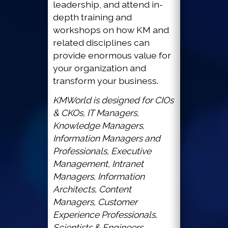
leadership, and attend in-
depth training and
workshops on how KM and
related disciplines can
provide enormous value for
your organization and
transform your business.
KMWorld is designed for CIOs
& CKOs, IT Managers,
Knowledge Managers,
Information Managers and
Professionals, Executive
Management, Intranet
Managers, Information
Architects, Content
Managers, Customer
Experience Professionals,
Scientists & Engineers,