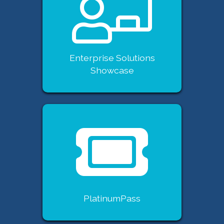
Enterprise Solutions
Showcase
PlatinumPass