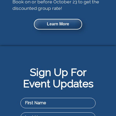
Book on or before October 23 to get the
discounted group rate!
Learn More
Sign Up For
Event Updates