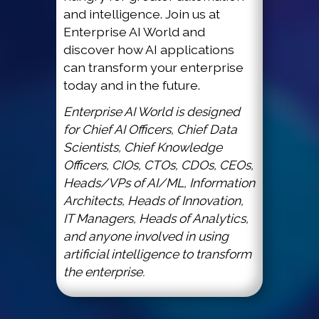
and intelligence. Join us at
Enterprise AI World and
discover how AI applications
can transform your enterprise
today and in the future.
Enterprise AI World is designed
for Chief AI Officers, Chief Data
Scientists, Chief Knowledge
Officers, CIOs, CTOs, CDOs, CEOs,
Heads/VPs of AI/ML, Information
Architects, Heads of Innovation,
IT Managers, Heads of Analytics,
and anyone involved in using
artificial intelligence to transform
the enterprise.