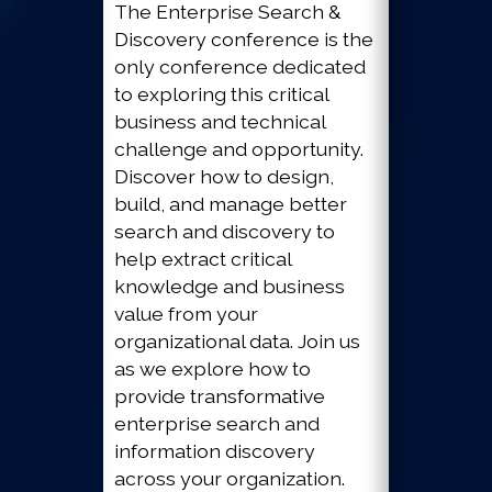
The Enterprise Search &
Discovery conference is the
only conference dedicated
to exploring this critical
business and technical
challenge and opportunity.
Discover how to design,
build, and manage better
search and discovery to
help extract critical
knowledge and business
value from your
organizational data. Join us
as we explore how to
provide transformative
enterprise search and
information discovery
across your organization.