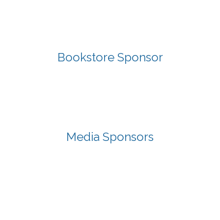
Bookstore Sponsor
Media Sponsors