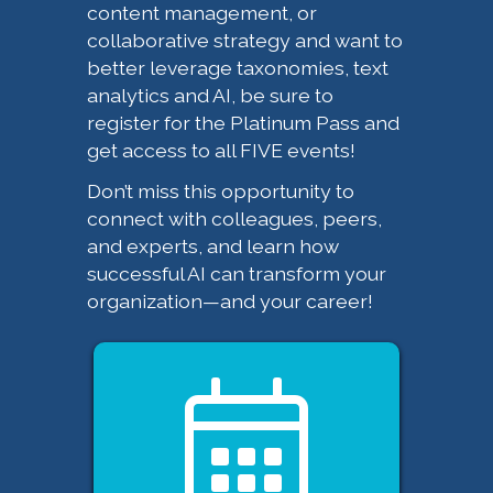
content management, or
collaborative strategy and want to
better leverage taxonomies, text
analytics and AI, be sure to
register for the Platinum Pass and
get access to all FIVE events!
Don’t miss this opportunity to
connect with colleagues, peers,
and experts, and learn how
successful AI can transform your
organization—and your career!