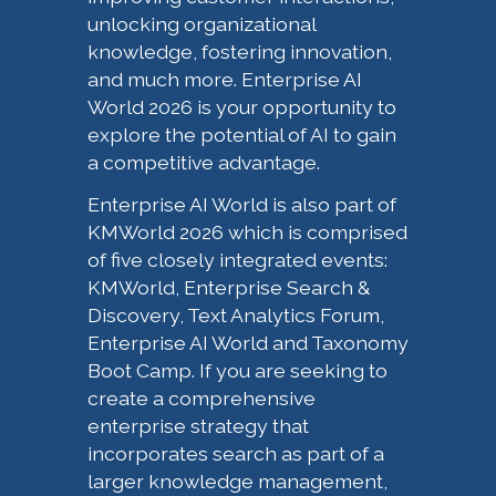
unlocking organizational
knowledge, fostering innovation,
and much more. Enterprise AI
World 2026 is your opportunity to
explore the potential of AI to gain
a competitive advantage.
Enterprise AI World is also part of
KMWorld 2026 which is comprised
of five closely integrated events:
KMWorld, Enterprise Search &
Discovery, Text Analytics Forum,
Enterprise AI World and Taxonomy
Boot Camp. If you are seeking to
create a comprehensive
enterprise strategy that
incorporates search as part of a
larger knowledge management,