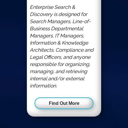
Enterprise Search &
Discovery is designed for
Search Managers, Line-of-
Business Departmental
Managers, IT Managers,
Information & Knowledge
Architects, Compliance and
Legal Officers, and anyone
responsible for organizing,
managing, and retrieving
internal and/or external
information.
Find Out More