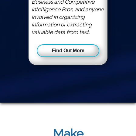
Business and Competitive
Intelligence Pros, and anyone
involved in organizing
information or extracting
valuable data from text.
Find Out More
Make