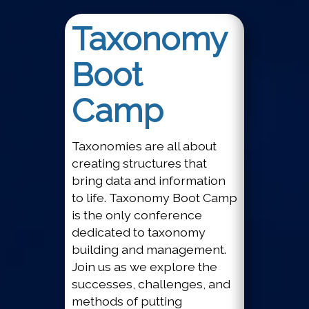
Taxonomy
Boot
Camp
Taxonomies are all about
creating structures that
bring data and information
to life. Taxonomy Boot Camp
is the only conference
dedicated to taxonomy
building and management.
Join us as we explore the
successes, challenges, and
methods of putting