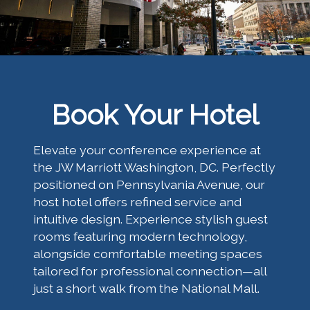
Book Your Hotel
Elevate your conference experience at
the JW Marriott Washington, DC. Perfectly
positioned on Pennsylvania Avenue, our
host hotel offers refined service and
intuitive design. Experience stylish guest
rooms featuring modern technology,
alongside comfortable meeting spaces
tailored for professional connection—all
just a short walk from the National Mall.