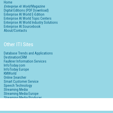
Home
Enterprise AI World
Magazine
Digital Editions (PDF Download)
Enterprise AI World E-Edition
Enterprise AI World Topic Centers
Enterprise AI World Industry Solutions
Enterprise AI Sourcebook
About/Contacts
Other ITI Sites
Database Trends and Applications
DestinationCRM
Faulkner Information Services
InfoToday.com
InfoToday Europe
KMWorld
Online Searcher
Smart Customer Service
Speech Technology
Streaming Media
Streaming Media Europe
Streaming Media Producer
Unisphere Research