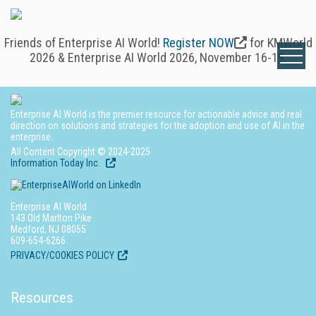
Friends of Enterprise AI World!
Register NOW
for KMWorld
2026 & Enterprise AI World 2026, November 16-19.
Enterprise AI World is the premier resource for actionable advice and real
direction on solutions and strategies for the adoption and use of AI in the
enterprise.
All Content Copyright © 2024-2025
Information Today Inc.
Enterprise AI World
143 Old Marlton Pike
Medford, NJ 08055
609-654-6266
PRIVACY/COOKIES POLICY
Resources