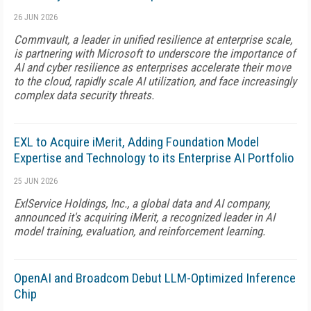
26 JUN 2026
Commvault, a leader in unified resilience at enterprise scale,
is partnering with Microsoft to underscore the importance of
AI and cyber resilience as enterprises accelerate their move
to the cloud, rapidly scale AI utilization, and face increasingly
complex data security threats.
EXL to Acquire iMerit, Adding Foundation Model
Expertise and Technology to its Enterprise AI Portfolio
25 JUN 2026
ExlService Holdings, Inc., a global data and AI company,
announced it's acquiring iMerit, a recognized leader in AI
model training, evaluation, and reinforcement learning.
OpenAI and Broadcom Debut LLM-Optimized Inference
Chip