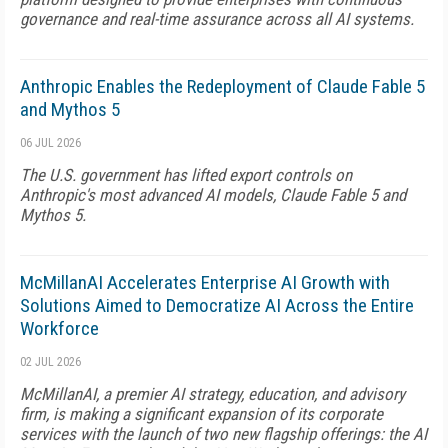
governance and real-time assurance across all AI systems.
Anthropic Enables the Redeployment of Claude Fable 5
and Mythos 5
06 JUL 2026
The U.S. government has lifted export controls on
Anthropic's most advanced AI models, Claude Fable 5 and
Mythos 5.
McMillanAI Accelerates Enterprise AI Growth with
Solutions Aimed to Democratize AI Across the Entire
Workforce
02 JUL 2026
McMillanAI, a premier AI strategy, education, and advisory
firm, is making a significant expansion of its corporate
services with the launch of two new flagship offerings: the AI