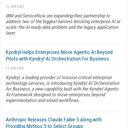
12 JUN 2026
IBM and ServiceNow are expanding their partnership to
address two of the biggest barriers blocking enterprise AI at
scale: the AI-ready data problem and the legacy application
layer.
Kyndryl Helps Enterprises Move Agentic AI Beyond
Pilots with Kyndryl AI Orchestration for Business
11 JUN 2026
Kyndryl, a leading provider of mission-critical enterprise
technology services, is introducing Kyndryl AI Orchestration
for Business, a new capability built with the Kyndryl Agentic
AI Framework designed to move enterprises beyond
experimentation and siloed workflows.
Anthropic Releases Claude Fable 5 along with
Providing Mythos 5 to Select Groups