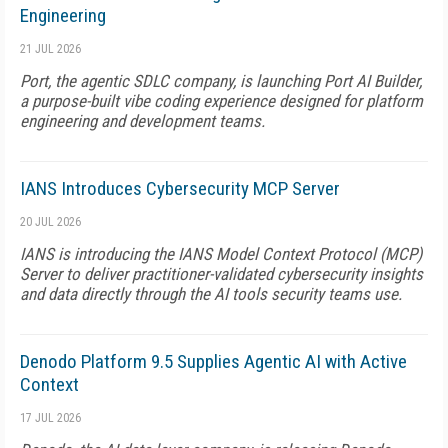
Engineering
21 JUL 2026
Port, the agentic SDLC company, is launching Port AI Builder,
a purpose-built vibe coding experience designed for platform
engineering and development teams.
IANS Introduces Cybersecurity MCP Server
20 JUL 2026
IANS is introducing the IANS Model Context Protocol (MCP)
Server to deliver practitioner-validated cybersecurity insights
and data directly through the AI tools security teams use.
Denodo Platform 9.5 Supplies Agentic AI with Active
Context
17 JUL 2026