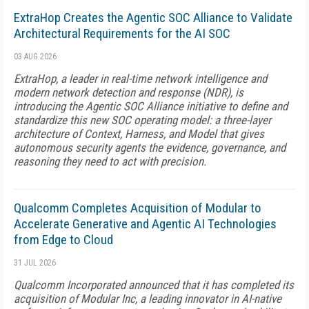
ExtraHop Creates the Agentic SOC Alliance to Validate
Architectural Requirements for the AI SOC
03 AUG 2026
ExtraHop, a leader in real-time network intelligence and
modern network detection and response (NDR), is
introducing the Agentic SOC Alliance initiative to define and
standardize this new SOC operating model: a three-layer
architecture of Context, Harness, and Model that gives
autonomous security agents the evidence, governance, and
reasoning they need to act with precision.
Qualcomm Completes Acquisition of Modular to
Accelerate Generative and Agentic AI Technologies
from Edge to Cloud
31 JUL 2026
Qualcomm Incorporated announced that it has completed its
acquisition of Modular Inc, a leading innovator in AI-native