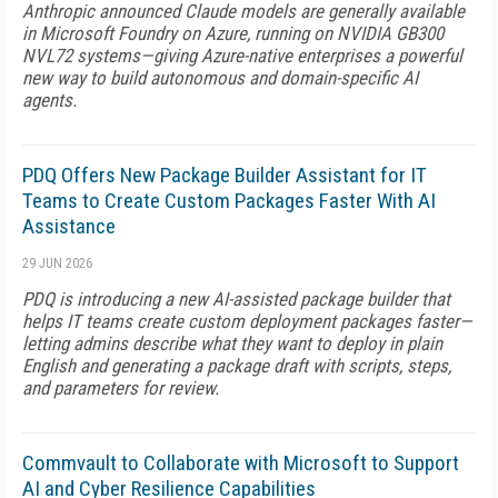
Anthropic announced Claude models are generally available
in Microsoft Foundry on Azure, running on NVIDIA GB300
NVL72 systems—giving Azure-native enterprises a powerful
new way to build autonomous and domain-specific AI
agents.
PDQ Offers New Package Builder Assistant for IT
Teams to Create Custom Packages Faster With AI
Assistance
29 JUN 2026
PDQ is introducing a new AI-assisted package builder that
helps IT teams create custom deployment packages faster—
letting admins describe what they want to deploy in plain
English and generating a package draft with scripts, steps,
and parameters for review.
Commvault to Collaborate with Microsoft to Support
AI and Cyber Resilience Capabilities