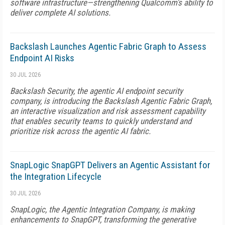
software infrastructure—strengthening Qualcomm's ability to
deliver complete AI solutions.
Backslash Launches Agentic Fabric Graph to Assess
Endpoint AI Risks
30 JUL 2026
Backslash Security, the agentic AI endpoint security
company, is introducing the Backslash Agentic Fabric Graph,
an interactive visualization and risk assessment capability
that enables security teams to quickly understand and
prioritize risk across the agentic AI fabric.
SnapLogic SnapGPT Delivers an Agentic Assistant for
the Integration Lifecycle
30 JUL 2026
SnapLogic, the Agentic Integration Company, is making
enhancements to SnapGPT, transforming the generative