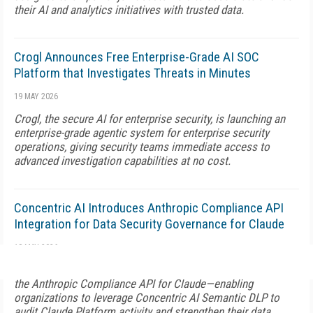
their AI and analytics initiatives with trusted data.
Crogl Announces Free Enterprise-Grade AI SOC
Platform that Investigates Threats in Minutes
19 MAY 2026
Crogl, the secure AI for enterprise security, is launching an
enterprise-grade agentic system for enterprise security
operations, giving security teams immediate access to
advanced investigation capabilities at no cost.
Concentric AI Introduces Anthropic Compliance API
Integration for Data Security Governance for Claude
18 MAY 2026
Concentric AI is launching a new integration for Claude with
the Anthropic Compliance API for Claude—enabling
organizations to leverage Concentric AI Semantic DLP to
audit Claude Platform activity and strengthen their data