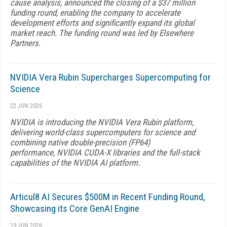
cause analysis, announced the closing of a $37 million
funding round, enabling the company to accelerate
development efforts and significantly expand its global
market reach. The funding round was led by Elsewhere
Partners.
NVIDIA Vera Rubin Supercharges Supercomputing for
Science
22 JUN 2026
NVIDIA is introducing the NVIDIA Vera Rubin platform,
delivering world-class supercomputers for science and
combining native double-precision (FP64)
performance, NVIDIA CUDA-X libraries and the full-stack
capabilities of the NVIDIA AI platform.
Articul8 AI Secures $500M in Recent Funding Round,
Showcasing its Core GenAI Engine
19 JUN 2026