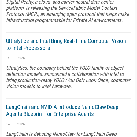
Digital Realty, a cloud- and carrier-neutral data center
platform, is releasing the ServiceFabric Model Context
Protocol (MCP), an emerging open protocol that helps make
infrastructure programmable for Private AI environments.
Ultralytics and Intel Bring Real-Time Computer Vision
to Intel Processors
15 JUL 2026
Ultralytics, the company behind the YOLO family of object
detection models, announced a collaboration with Intel to
bring production-ready YOLO (You Only Look Once) computer
vision models to Intel hardware.
LangChain and NVIDIA Introduce NemoClaw Deep
Agents Blueprint for Enterprise Agents
14 JUL 2026
LangChain is debuting NemoClaw for LangChain Deep