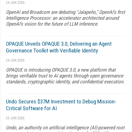
24 JUN 2026
OpenAI and Broadcom are debuting "Jalapeño," OpenAI's first
Intelligence Processor: an accelerator architected around
OpenAI's vision for the future of LLM inference.
OPAQUE Unveils OPAQUE 3.0, Delivering an Agent
Governance Toolkit with Verifiable Identity
24 JUN 2026
OPAQUE is introducing OPAQUE 3.0, a new platform that
brings verifiable trust to AI agents through open governance
standards, cryptographic identity, and confidential execution.
Undo Secures $37M Investment to Debug Mission-
Critical Software for AI
23 JUN 2026
Undo, an authority on artificial intelligence (AI)-powered root