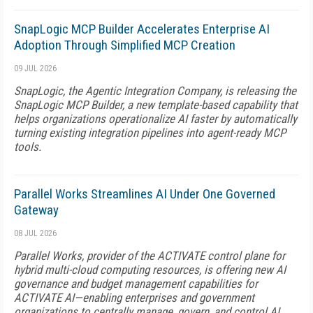
SnapLogic MCP Builder Accelerates Enterprise AI
Adoption Through Simplified MCP Creation
09 JUL 2026
SnapLogic, the Agentic Integration Company, is releasing the
SnapLogic MCP Builder, a new template-based capability that
helps organizations operationalize AI faster by automatically
turning existing integration pipelines into agent-ready MCP
tools.
Parallel Works Streamlines AI Under One Governed
Gateway
08 JUL 2026
Parallel Works, provider of the ACTIVATE control plane for
hybrid multi-cloud computing resources, is offering new AI
governance and budget management capabilities for
ACTIVATE AI—enabling enterprises and government
organizations to centrally manage, govern, and control AI