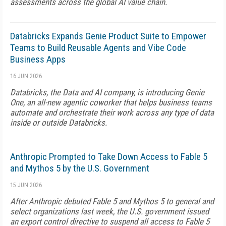
assessments across the global AI value chain.
Databricks Expands Genie Product Suite to Empower
Teams to Build Reusable Agents and Vibe Code
Business Apps
16 JUN 2026
Databricks, the Data and AI company, is introducing Genie
One, an all-new agentic coworker that helps business teams
automate and orchestrate their work across any type of data
inside or outside Databricks.
Anthropic Prompted to Take Down Access to Fable 5
and Mythos 5 by the U.S. Government
15 JUN 2026
After Anthropic debuted Fable 5 and Mythos 5 to general and
select organizations last week, the U.S. government issued
an export control directive to suspend all access to Fable 5