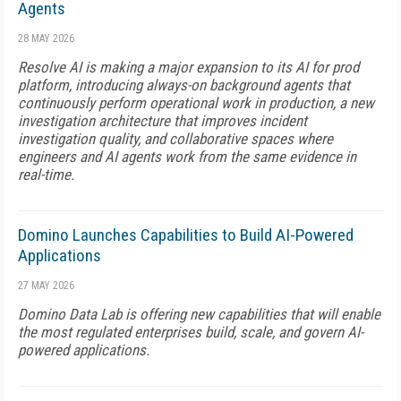
Agents
28 MAY 2026
Resolve AI is making a major expansion to its AI for prod
platform, introducing always-on background agents that
continuously perform operational work in production, a new
investigation architecture that improves incident
investigation quality, and collaborative spaces where
engineers and AI agents work from the same evidence in
real-time.
Domino Launches Capabilities to Build AI-Powered
Applications
27 MAY 2026
Domino Data Lab is offering new capabilities that will enable
the most regulated enterprises build, scale, and govern AI-
powered applications.