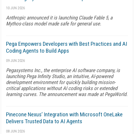
10 JUN 2026
Anthropic announced it is launching Claude Fable 5, a
Mythos-class model made safe for general use.
Pega Empowers Developers with Best Practices and AI
Coding Agents to Build Apps
09 JUN 2026
Pegasystems Inc., the enterprise AI software company, is
launching Pega Infinity Studio, an intuitive, AI-powered
development environment for quickly building mission-
critical applications without AI coding risks or extended
learning curves. The announcement was made at PegaWorld.
Pinecone Nexus’ Integration with Microsoft OneLake
Delivers Trusted Data to AI Agents
08 JUN 2026