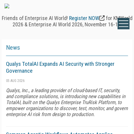
Friends of Enterprise AI World!
Register NOW
for KMWorld
2026 & Enterprise AI World 2026, November 16-19.
News
Qualys TotalAI Expands AI Security with Stronger
Governance
05 AUG 2026
Qualys, Inc., a leading provider of cloud-based IT, security,
and compliance solutions, is introducing new capabilities in
TotalAI, built on the Qualys Enterprise TruRisk Platform, to
empower organizations to discover, test, monitor, and govern
enterprise AI risk from design to production.