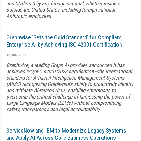
and Mythos 5 by any foreign national, whether inside or
outside the United States, including foreign national
Anthropic employees.
Graphwise ‘Sets the Gold Standard’ for Compliant
Enterprise AI by Achieving ISO 42001 Certification
12 JUN 2026
Graphwise, a leading Graph AI provider, announced it has
achieved ISO/IEC 42001:2023 certification—the international
standard for Artificial Intelligence Management Systems
(AIMS) recognizing Graphwise's ability to proactively identify
and mitigate AI-related risks, enabling enterprises to
overcome the critical challenge of harnessing the power of
Large Language Models (LLMs) without compromising
safety, transparency, and legal accountability.
ServiceNow and IBM to Modernize Legacy Systems
and Apply AI Across Core Business Operations