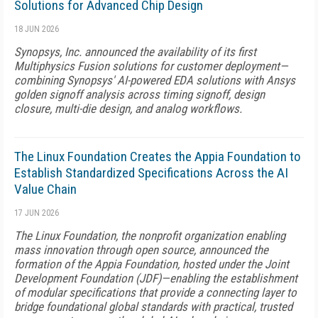
Solutions for Advanced Chip Design
18 JUN 2026
Synopsys, Inc. announced the availability of its first
Multiphysics Fusion solutions for customer deployment—
combining Synopsys' AI-powered EDA solutions with Ansys
golden signoff analysis across timing signoff, design
closure, multi-die design, and analog workflows.
The Linux Foundation Creates the Appia Foundation to
Establish Standardized Specifications Across the AI
Value Chain
17 JUN 2026
The Linux Foundation, the nonprofit organization enabling
mass innovation through open source, announced the
formation of the Appia Foundation, hosted under the Joint
Development Foundation (JDF)—enabling the establishment
of modular specifications that provide a connecting layer to
bridge foundational global standards with practical, trusted