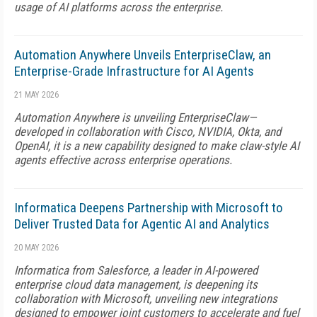
usage of AI platforms across the enterprise.
Automation Anywhere Unveils EnterpriseClaw, an
Enterprise-Grade Infrastructure for AI Agents
21 MAY 2026
Automation Anywhere is unveiling EnterpriseClaw—
developed in collaboration with Cisco, NVIDIA, Okta, and
OpenAI, it is a new capability designed to make claw-style AI
agents effective across enterprise operations.
Informatica Deepens Partnership with Microsoft to
Deliver Trusted Data for Agentic AI and Analytics
20 MAY 2026
Informatica from Salesforce, a leader in AI-powered
enterprise cloud data management, is deepening its
collaboration with Microsoft, unveiling new integrations
designed to empower joint customers to accelerate and fuel