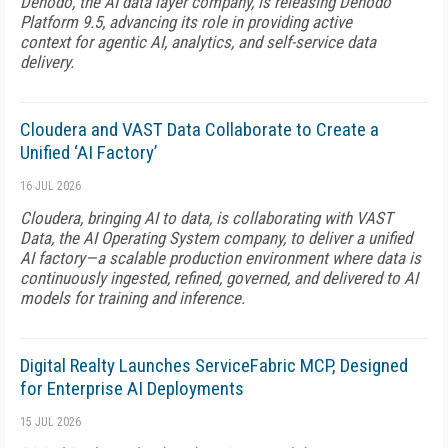
Denodo, the AI data layer company, is releasing Denodo
Platform 9.5, advancing its role in providing active
context for agentic AI, analytics, and self-service data
delivery.
Cloudera and VAST Data Collaborate to Create a
Unified ‘AI Factory’
16 JUL 2026
Cloudera, bringing AI to data, is collaborating with VAST
Data, the AI Operating System company, to deliver a unified
AI factory—a scalable production environment where data is
continuously ingested, refined, governed, and delivered to AI
models for training and inference.
Digital Realty Launches ServiceFabric MCP, Designed
for Enterprise AI Deployments
15 JUL 2026