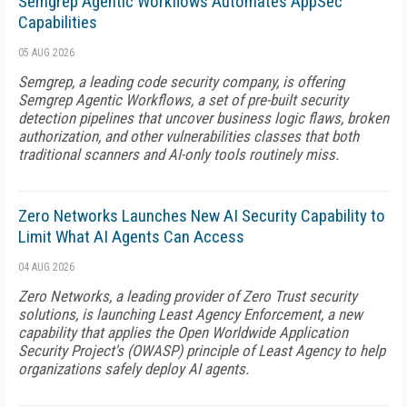
Semgrep Agentic Workflows Automates AppSec
Capabilities
05 AUG 2026
Semgrep, a leading code security company, is offering
Semgrep Agentic Workflows, a set of pre-built security
detection pipelines that uncover business logic flaws, broken
authorization, and other vulnerabilities classes that both
traditional scanners and AI-only tools routinely miss.
Zero Networks Launches New AI Security Capability to
Limit What AI Agents Can Access
04 AUG 2026
Zero Networks, a leading provider of Zero Trust security
solutions, is launching Least Agency Enforcement, a new
capability that applies the Open Worldwide Application
Security Project's (OWASP) principle of Least Agency to help
organizations safely deploy AI agents.