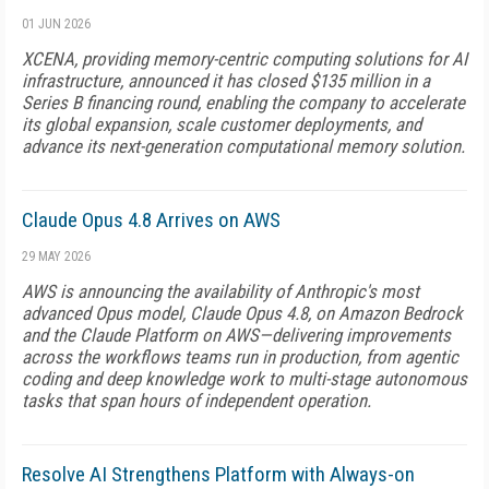
01 JUN 2026
XCENA, providing memory-centric computing solutions for AI
infrastructure, announced it has closed $135 million in a
Series B financing round, enabling the company to accelerate
its global expansion, scale customer deployments, and
advance its next-generation computational memory solution.
Claude Opus 4.8 Arrives on AWS
29 MAY 2026
AWS is announcing the availability of Anthropic's most
advanced Opus model, Claude Opus 4.8, on Amazon Bedrock
and the Claude Platform on AWS—delivering improvements
across the workflows teams run in production, from agentic
coding and deep knowledge work to multi-stage autonomous
tasks that span hours of independent operation.
Resolve AI Strengthens Platform with Always-on