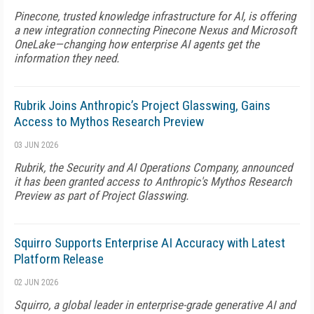
Pinecone, trusted knowledge infrastructure for AI, is offering
a new integration connecting Pinecone Nexus and Microsoft
OneLake—changing how enterprise AI agents get the
information they need.
Rubrik Joins Anthropic’s Project Glasswing, Gains
Access to Mythos Research Preview
03 JUN 2026
Rubrik, the Security and AI Operations Company, announced
it has been granted access to Anthropic's Mythos Research
Preview as part of Project Glasswing.
Squirro Supports Enterprise AI Accuracy with Latest
Platform Release
02 JUN 2026
Squirro, a global leader in enterprise-grade generative AI and