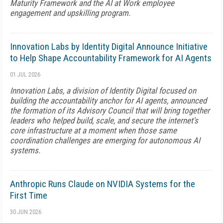
Maturity Framework and the AI at Work employee
engagement and upskilling program.
Innovation Labs by Identity Digital Announce Initiative
to Help Shape Accountability Framework for AI Agents
01 JUL 2026
Innovation Labs, a division of Identity Digital focused on
building the accountability anchor for AI agents, announced
the formation of its Advisory Council that will bring together
leaders who helped build, scale, and secure the internet's
core infrastructure at a moment when those same
coordination challenges are emerging for autonomous AI
systems.
Anthropic Runs Claude on NVIDIA Systems for the
First Time
30 JUN 2026