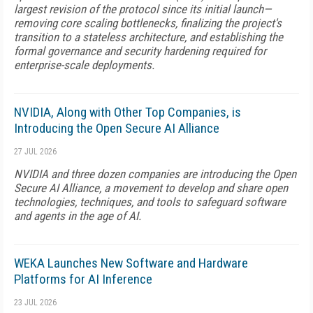
largest revision of the protocol since its initial launch—
removing core scaling bottlenecks, finalizing the project's
transition to a stateless architecture, and establishing the
formal governance and security hardening required for
enterprise-scale deployments.
NVIDIA, Along with Other Top Companies, is
Introducing the Open Secure AI Alliance
27 JUL 2026
NVIDIA and three dozen companies are introducing the Open
Secure AI Alliance, a movement to develop and share open
technologies, techniques, and tools to safeguard software
and agents in the age of AI.
WEKA Launches New Software and Hardware
Platforms for AI Inference
23 JUL 2026