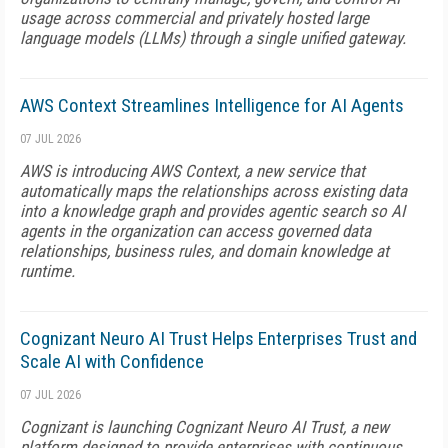
usage across commercial and privately hosted large
language models (LLMs) through a single unified gateway.
AWS Context Streamlines Intelligence for AI Agents
07 JUL 2026
AWS is introducing AWS Context, a new service that
automatically maps the relationships across existing data
into a knowledge graph and provides agentic search so AI
agents in the organization can access governed data
relationships, business rules, and domain knowledge at
runtime.
Cognizant Neuro AI Trust Helps Enterprises Trust and
Scale AI with Confidence
07 JUL 2026
Cognizant is launching Cognizant Neuro AI Trust, a new
platform designed to provide enterprises with continuous