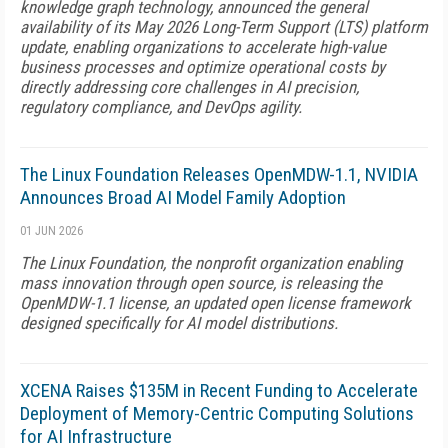
knowledge graph technology, announced the general
availability of its May 2026 Long-Term Support (LTS) platform
update, enabling organizations to accelerate high-value
business processes and optimize operational costs by
directly addressing core challenges in AI precision,
regulatory compliance, and DevOps agility.
The Linux Foundation Releases OpenMDW-1.1, NVIDIA
Announces Broad AI Model Family Adoption
01 JUN 2026
The Linux Foundation, the nonprofit organization enabling
mass innovation through open source, is releasing the
OpenMDW-1.1 license, an updated open license framework
designed specifically for AI model distributions.
XCENA Raises $135M in Recent Funding to Accelerate
Deployment of Memory-Centric Computing Solutions
for AI Infrastructure