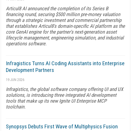
Articul8 AI announced the completion of its Series B
financing round, securing $500 million pre-money valuation
through a strategic investment and commercial partnership
that establishes Articul8's domain-specific AI platform as the
core GenAI engine for the partner's next-generation asset
lifecycle management, engineering simulation, and industrial
operations software.
Infragistics Turns AI Coding Assistants into Enterprise
Development Partners
19 JUN 2026
Infragistics, the global software company offering UI and UX
solutions, is introducing three integrated AI development
tools that make up its new Ignite UI Enterprise MCP
toolchain.
Synopsys Debuts First Wave of Multiphysics Fusion