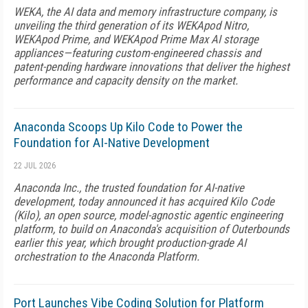
WEKA, the AI data and memory infrastructure company, is
unveiling the third generation of its WEKApod Nitro,
WEKApod Prime, and WEKApod Prime Max AI storage
appliances—featuring custom-engineered chassis and
patent-pending hardware innovations that deliver the highest
performance and capacity density on the market.
Anaconda Scoops Up Kilo Code to Power the
Foundation for AI-Native Development
22 JUL 2026
Anaconda Inc., the trusted foundation for AI-native
development, today announced it has acquired Kilo Code
(Kilo), an open source, model-agnostic agentic engineering
platform, to build on Anaconda's acquisition of Outerbounds
earlier this year, which brought production-grade AI
orchestration to the Anaconda Platform.
Port Launches Vibe Coding Solution for Platform