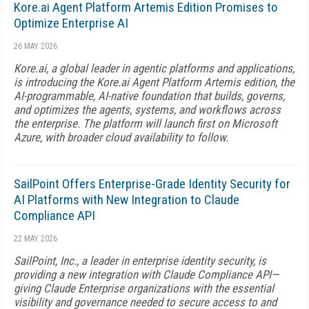
Kore.ai Agent Platform Artemis Edition Promises to
Optimize Enterprise AI
26 MAY 2026
Kore.ai, a global leader in agentic platforms and applications,
is introducing the Kore.ai Agent Platform Artemis edition, the
AI-programmable, AI-native foundation that builds, governs,
and optimizes the agents, systems, and workflows across
the enterprise. The platform will launch first on Microsoft
Azure, with broader cloud availability to follow.
SailPoint Offers Enterprise-Grade Identity Security for
AI Platforms with New Integration to Claude
Compliance API
22 MAY 2026
SailPoint, Inc., a leader in enterprise identity security, is
providing a new integration with Claude Compliance API—
giving Claude Enterprise organizations with the essential
visibility and governance needed to secure access to and