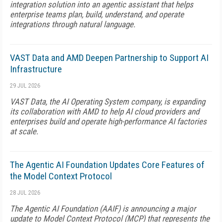
integration solution into an agentic assistant that helps
enterprise teams plan, build, understand, and operate
integrations through natural language.
VAST Data and AMD Deepen Partnership to Support AI
Infrastructure
29 JUL 2026
VAST Data, the AI Operating System company, is expanding
its collaboration with AMD to help AI cloud providers and
enterprises build and operate high-performance AI factories
at scale.
The Agentic AI Foundation Updates Core Features of
the Model Context Protocol
28 JUL 2026
The Agentic AI Foundation (AAIF) is announcing a major
update to Model Context Protocol (MCP) that represents the