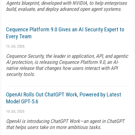
Agents blueprint, developed with NVIDIA, to help enterprises
build, evaluate, and deploy advanced open agent systems.
Cequence Platform 9.0 Gives an AI Security Expert to
Every Team
13 JUL 2026
Cequence Security, the leader in application, API, and agentic
AI protection, is releasing Cequence Platform 9.0, an AI-
native release that changes how users interact with API
security tools.
OpenAI Rolls Out ChatGPT Work, Powered by Latest
Model GPT-5.6
10 JUL 2026
OpenAI is introducing ChatGPT Work—an agent in ChatGPT
that helps users take on more ambitious tasks.