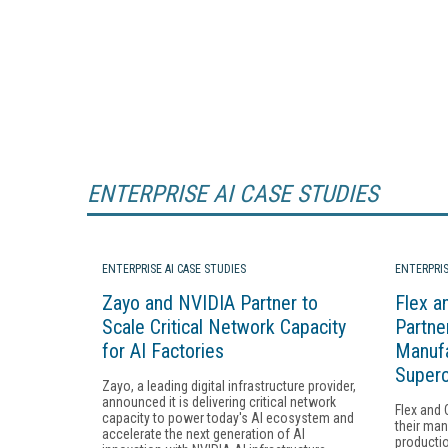
ENTERPRISE AI CASE STUDIES
ENTERPRISE AI CASE STUDIES
ENTERPRIS
Zayo and NVIDIA Partner to
Flex a
Scale Critical Network Capacity
Partne
for AI Factories
Manufa
Super
Zayo, a leading digital infrastructure provider,
announced it is delivering critical network
Flex and 
capacity to power today's AI ecosystem and
their man
accelerate the next generation of AI
productio