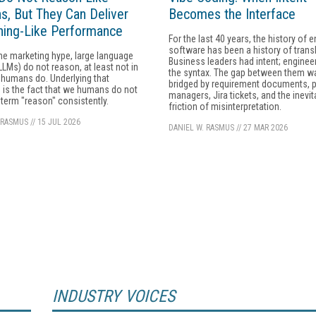
, But They Can Deliver
Becomes the Interface
ing-Like Performance
For the last 40 years, the history of e
software has been a history of transl
he marketing hype, large language
Business leaders had intent; enginee
LMs) do not reason, at least not in
the syntax. The gap between them w
humans do. Underlying that
bridged by requirement documents, 
 is the fact that we humans do not
managers, Jira tickets, and the inevit
 term "reason" consistently.
friction of misinterpretation.
 RASMUS
//
15 JUL 2026
DANIEL W. RASMUS
//
27 MAR 2026
INDUSTRY VOICES