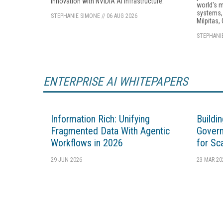
innovation with NVIDIA AI infrastructure.
world's 
systems, 
STEPHANIE SIMONE
//
06 AUG 2026
Milpitas, 
STEPHANI
ENTERPRISE AI WHITEPAPERS
Information Rich: Unifying
Buildi
Fragmented Data With Agentic
Govern
Workflows in 2026
for Sc
29 JUN 2026
23 MAR 20