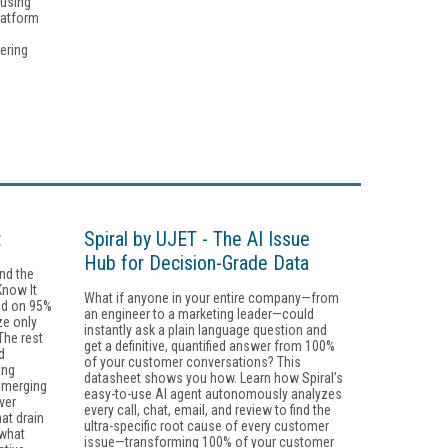
 using
latform
ering
t
Spiral by UJET - The AI Issue
Hub for Decision-Grade Data
ind the
Know It
What if anyone in your entire company—from
ind on 95%
an engineer to a marketing leader—could
ze only
instantly ask a plain language question and
he rest
get a definitive, quantified answer from 100%
d
of your customer conversations? This
ing
datasheet shows you how. Learn how Spiral’s
emerging
easy-to-use AI agent autonomously analyzes
ver
every call, chat, email, and review to find the
at drain
ultra-specific root cause of every customer
 what
issue—transforming 100% of your customer