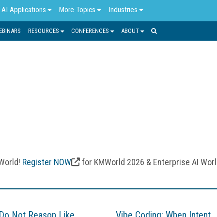
AI Applications
More Topics
Industries
EBINARS
RESOURCES
CONFERENCES
ABOUT
MACHINE LEARNING
asets, adapt to new information, and provide personalized and 
n technology and how enterprises use data to improve busin
 automation, process optimization, advanced problem solving, a
 World!
Register NOW
for KMWorld 2026 & Enterprise AI Wor
Do Not Reason Like
Vibe Coding: When Intent