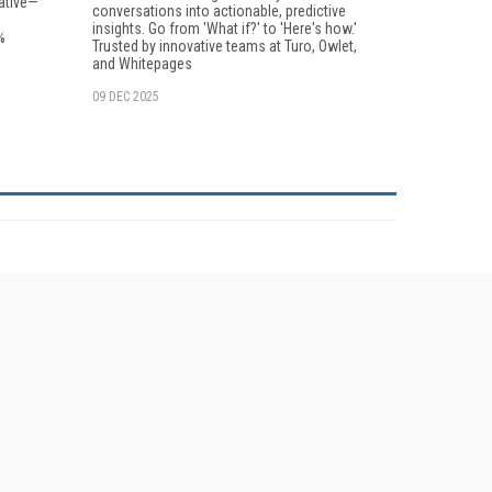
ative—
conversations into actionable, predictive
insights. Go from 'What if?' to 'Here's how.'
%
Trusted by innovative teams at Turo, Owlet,
and Whitepages
09 DEC 2025
her ITI Sites
tabase Trends and Applications
stinationCRM
lkner Information Services
foToday.com
foToday Europe
World
ine Searcher
art Customer Service