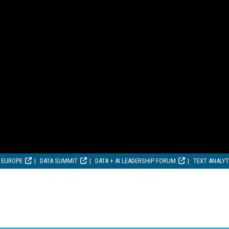
 EUROPE
DATA SUMMIT
DATA + AI LEADERSHIP FORUM
TEXT ANALY