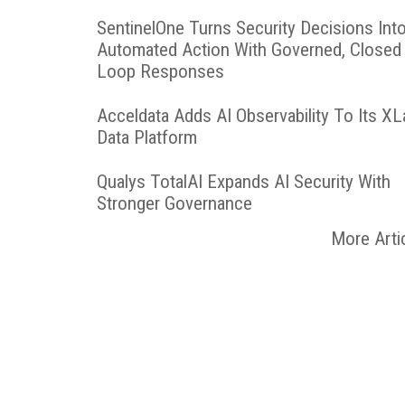
SentinelOne Turns Security Decisions Int
Automated Action With Governed, Closed
Loop Responses
Acceldata Adds AI Observability To Its X
Data Platform
Qualys TotalAI Expands AI Security With
Stronger Governance
More Arti