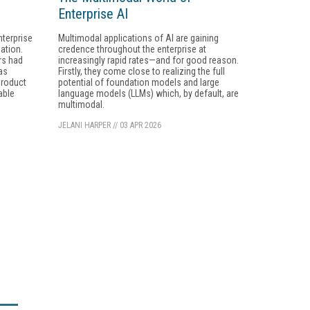
Enterprise AI
nterprise
Multimodal applications of AI are gaining
ation.
credence throughout the enterprise at
rs had
increasingly rapid rates—and for good reason.
as
Firstly, they come close to realizing the full
product
potential of foundation models and large
able
language models (LLMs) which, by default, are
multimodal.
JELANI HARPER
//
03 APR 2026