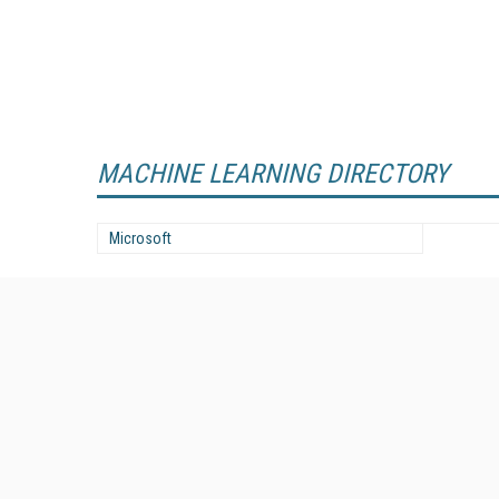
MACHINE LEARNING DIRECTORY
Microsoft
Enterprise AI World is the premier resource for actionable
advice and real direction on solutions and strategies for the
adoption and use of AI in the enterprise.
All Content Copyright © 2024-2025
Information Today Inc.
Enterprise AI World
143 Old Marlton Pike