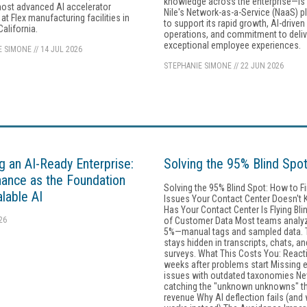
knowledge across the enterprise—is
most advanced AI accelerator
Nile's Network-as-a-Service (NaaS) p
at Flex manufacturing facilities in
to support its rapid growth, AI-driven
California.
operations, and commitment to deliv
exceptional employee experiences.
E SIMONE
//
14 JUL 2026
STEPHANIE SIMONE
//
22 JUN 2026
ng an AI-Ready Enterprise:
Solving the 95% Blind Spo
ance as the Foundation
Solving the 95% Blind Spot: How to F
alable AI
Issues Your Contact Center Doesn't 
Has Your Contact Center Is Flying Bl
26
of Customer Data Most teams analy
5%—manual tags and sampled data. T
stays hidden in transcripts, chats, an
surveys. What This Costs You: React
weeks after problems start Missing 
issues with outdated taxonomies Ne
catching the "unknown unknowns" th
revenue Why AI deflection fails (and