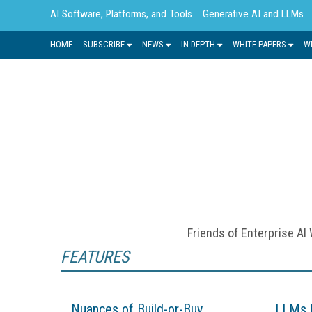
AI Software, Platforms, and Tools
Generative AI and LLMs
HOME
SUBSCRIBE
NEWS
IN DEPTH
WHITE PAPERS
W
With its ability to analyze large dat
fundamental to many advancements i
decision making, task
Friends of Enterprise AI
FEATURES
Nuances of Build-or-Buy
LLMs 