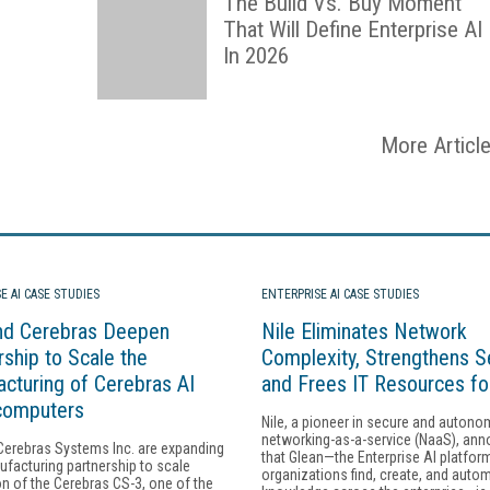
The Build Vs. Buy Moment
That Will Define Enterprise AI
In 2026
More Articl
E AI CASE STUDIES
ENTERPRISE AI CASE STUDIES
nd Cerebras Deepen
Nile Eliminates Network
rship to Scale the
Complexity, Strengthens Se
cturing of Cerebras AI
and Frees IT Resources fo
computers
Nile, a pioneer in secure and auton
networking-as-a-service (NaaS), an
Cerebras Systems Inc. are expanding
that Glean—the Enterprise AI platfor
ufacturing partnership to scale
organizations find, create, and auto
n of the Cerebras CS-3, one of the