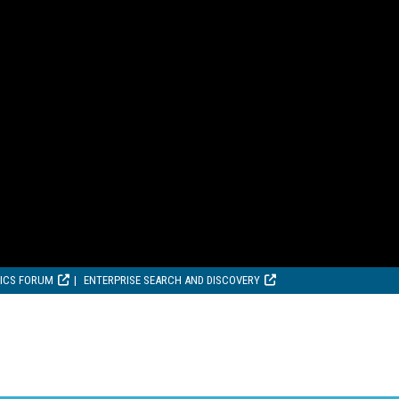
TICS FORUM
ENTERPRISE SEARCH AND DISCOVERY