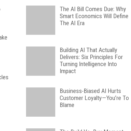
o
The AI Bill Comes Due: Why
Smart Economics Will Define
The AI Era
Lake
Building AI That Actually
Delivers: Six Principles For
Turning Intelligence Into
Impact
cles
Business-Biased AI Hurts
Customer Loyalty—You’re To
Blame