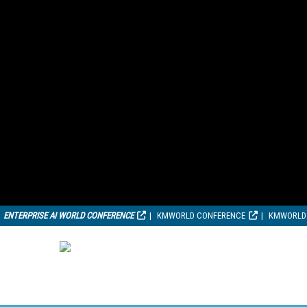
ENTERPRISE AI WORLD CONFERENCE
KMWORLD CONFERENCE
KMWORLD