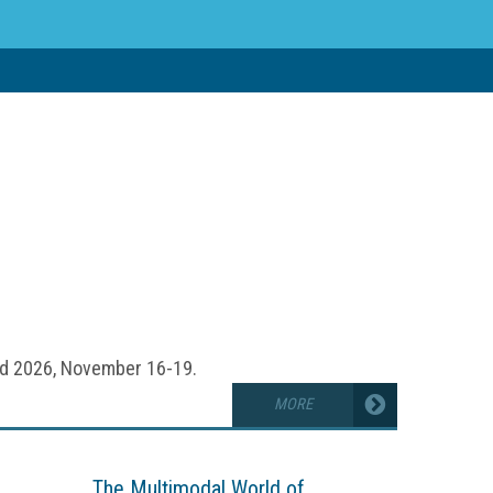
accurate insights, Machine Learning is
ess outcomes, including data-driven
nd real-time analysis.
ld 2026, November 16-19.
MORE
The Multimodal World of