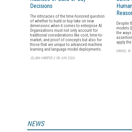
Decisions
Humans
Reason
The intricacies of the time-honored question
of whether to build or buy take on new
Despite t
dimensions when it comes to enterprise AI.
models (L
Organizations must not only account for
the ways 
traditional considerations like cost, time-to-
assertion
market, and proof of concepts but also for
apply the
those that are unique to advanced machine
learning and language model deployments.
DANIEL W.
JELANI HARPER
//
08 JUN 2026
NEWS