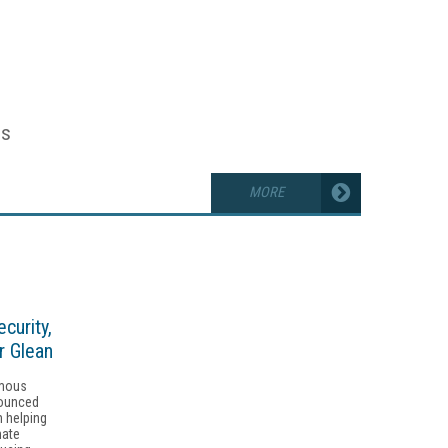
es
MORE
curity,
r Glean
omous
nounced
m helping
mate