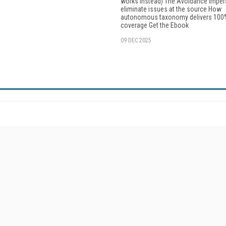
works instead) The Avoidance Imper
eliminate issues at the source How
autonomous taxonomy delivers 100
coverage Get the Ebook
09 DEC 2025
Resources
Ot
Home
Da
Enterprise AI World
Magazine
De
Digital Editions (PDF Download)
Fau
Enterprise AI World E-Edition
In
Enterprise AI World Topic Centers
In
Enterprise AI World Industry Solutions
KM
Enterprise AI Sourcebook
Onl
About/Contacts
Sm