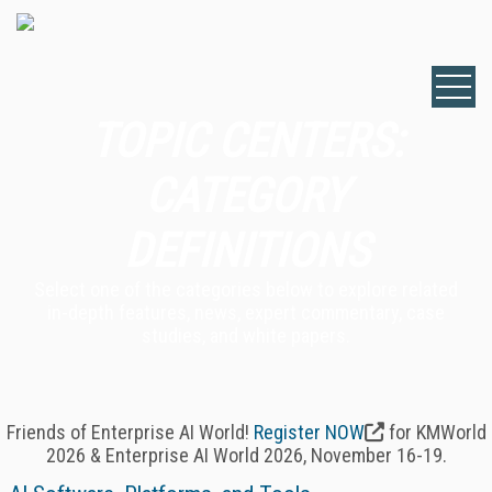
TOPIC CENTERS:
CATEGORY
DEFINITIONS
Select one of the categories below to explore related
in-depth features, news, expert commentary, case
studies, and white papers.
Friends of Enterprise AI World!
Register NOW
for KMWorld
2026 & Enterprise AI World 2026, November 16-19.