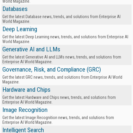
World Magazine.
Databases
Get the latest Database news, trends, and solutions from Enterprise AI
World Magazine.
Deep Learning
Get the latest Deep Learning news, trends, and solutions from Enterprise AI
World Magazine.
Generative AI and LLMs
Get the latest Generative AI and LLMs news, trends, and solutions from
Enterprise AI World Magazine.
Governance, Risk, and Compliance (GRC)
Get the latest GRC news, trends, and solutions from Enterprise AI World
Magazine.
Hardware and Chips
Get the latest Hardware and Chips news, trends, and solutions from
Enterprise AI World Magazine.
Image Recognition
Get the latest Image Recognition news, trends, and solutions from
Enterprise AI World Magazine.
Intelligent Search