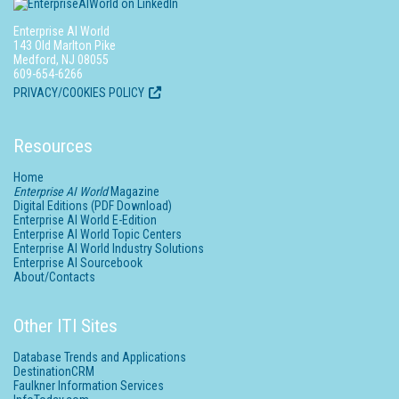
Enterprise AI World
143 Old Marlton Pike
Medford, NJ 08055
609-654-6266
PRIVACY/COOKIES POLICY
Resources
Home
Enterprise AI World
Magazine
Digital Editions (PDF Download)
Enterprise AI World E-Edition
Enterprise AI World Topic Centers
Enterprise AI World Industry Solutions
Enterprise AI Sourcebook
About/Contacts
Other ITI Sites
Database Trends and Applications
DestinationCRM
Faulkner Information Services