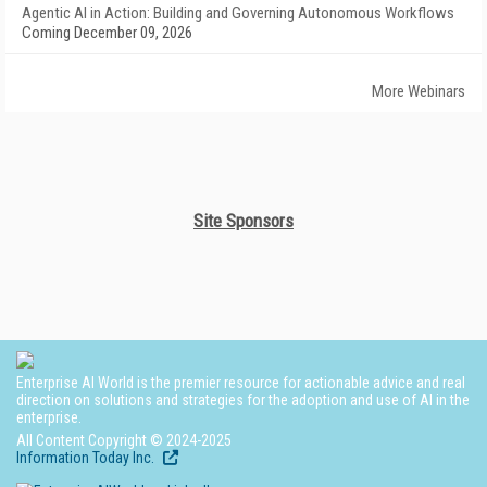
Agentic AI in Action: Building and Governing Autonomous Workflows
Coming December 09, 2026
More Webinars
Site Sponsors
Enterprise AI World is the premier resource for actionable advice and real
direction on solutions and strategies for the adoption and use of AI in the
enterprise.
All Content Copyright © 2024-2025
Information Today Inc.