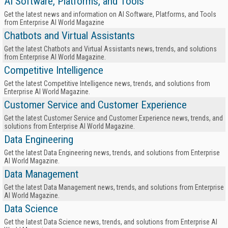
AI Software, Platforms, and Tools
Get the latest news and information on AI Software, Platforms, and Tools
from Enterprise AI World Magazine
Chatbots and Virtual Assistants
Get the latest Chatbots and Virtual Assistants news, trends, and solutions
from Enterprise AI World Magazine.
Competitive Intelligence
Get the latest Competitive Intelligence news, trends, and solutions from
Enterprise AI World Magazine.
Customer Service and Customer Experience
Get the latest Customer Service and Customer Experience news, trends, and
solutions from Enterprise AI World Magazine.
Data Engineering
Get the latest Data Engineering news, trends, and solutions from Enterprise
AI World Magazine.
Data Management
Get the latest Data Management news, trends, and solutions from Enterprise
AI World Magazine.
Data Science
Get the latest Data Science news, trends, and solutions from Enterprise AI