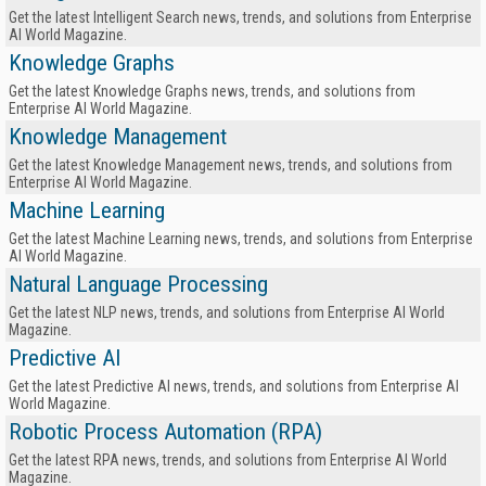
Get the latest Intelligent Search news, trends, and solutions from Enterprise
AI World Magazine.
Knowledge Graphs
Get the latest Knowledge Graphs news, trends, and solutions from
Enterprise AI World Magazine.
Knowledge Management
Get the latest Knowledge Management news, trends, and solutions from
Enterprise AI World Magazine.
Machine Learning
Get the latest Machine Learning news, trends, and solutions from Enterprise
AI World Magazine.
Natural Language Processing
Get the latest NLP news, trends, and solutions from Enterprise AI World
Magazine.
Predictive AI
Get the latest Predictive AI news, trends, and solutions from Enterprise AI
World Magazine.
Robotic Process Automation (RPA)
Get the latest RPA news, trends, and solutions from Enterprise AI World
Magazine.