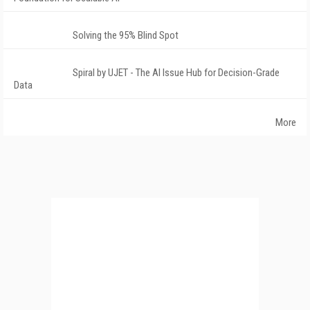
Solving the 95% Blind Spot
Spiral by UJET - The AI Issue Hub for Decision-Grade
Data
More