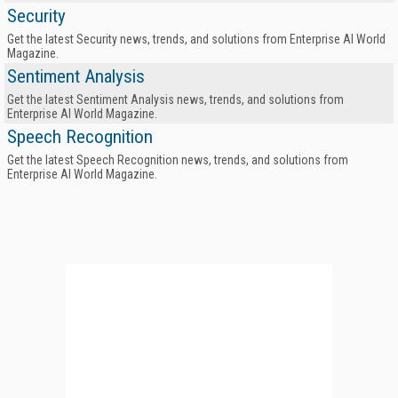
Security
Get the latest Security news, trends, and solutions from Enterprise AI World
Magazine.
Sentiment Analysis
Get the latest Sentiment Analysis news, trends, and solutions from
Enterprise AI World Magazine.
Speech Recognition
Get the latest Speech Recognition news, trends, and solutions from
Enterprise AI World Magazine.