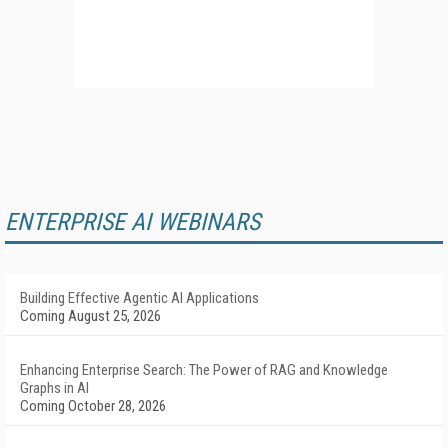
ENTERPRISE AI WEBINARS
Building Effective Agentic AI Applications
Coming August 25, 2026
Enhancing Enterprise Search: The Power of RAG and Knowledge
Graphs in AI
Coming October 28, 2026