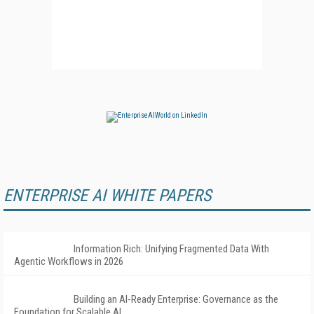
ENTERPRISE AI WHITE PAPERS
Information Rich: Unifying Fragmented Data With
Agentic Workflows in 2026
Building an AI-Ready Enterprise: Governance as the
Foundation for Scalable AI