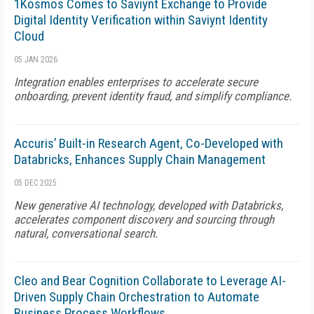
1Kosmos Comes to Saviynt Exchange to Provide
Digital Identity Verification within Saviynt Identity
Cloud
05 JAN 2026
Integration enables enterprises to accelerate secure
onboarding, prevent identity fraud, and simplify compliance.
Accuris’ Built-in Research Agent, Co-Developed with
Databricks, Enhances Supply Chain Management
05 DEC 2025
New generative AI technology, developed with Databricks,
accelerates component discovery and sourcing through
natural, conversational search.
Cleo and Bear Cognition Collaborate to Leverage AI-
Driven Supply Chain Orchestration to Automate
Business Process Workflows