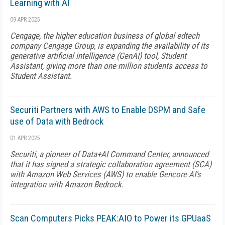
Learning with AI
09 APR 2025
Cengage, the higher education business of global edtech
company Cengage Group, is expanding the availability of its
generative artificial intelligence (GenAI) tool, Student
Assistant, giving more than one million students access to
Student Assistant.
Securiti Partners with AWS to Enable DSPM and Safe
use of Data with Bedrock
01 APR 2025
Securiti, a pioneer of Data+AI Command Center, announced
that it has signed a strategic collaboration agreement (SCA)
with Amazon Web Services (AWS) to enable Gencore AI's
integration with Amazon Bedrock.
Scan Computers Picks PEAK:AIO to Power its GPUaaS