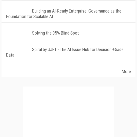
Building an AI-Ready Enterprise: Governance as the
Foundation for Scalable AI
Solving the 95% Blind Spot
Spiral by UJET - The AI Issue Hub for Decision-Grade
Data
More