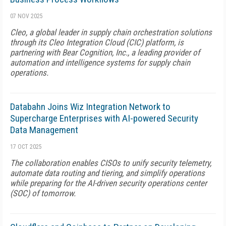
07 NOV 2025
Cleo, a global leader in supply chain orchestration solutions
through its Cleo Integration Cloud (CIC) platform, is
partnering with Bear Cognition, Inc., a leading provider of
automation and intelligence systems for supply chain
operations.
Databahn Joins Wiz Integration Network to
Supercharge Enterprises with AI-powered Security
Data Management
17 OCT 2025
The collaboration enables CISOs to unify security telemetry,
automate data routing and tiering, and simplify operations
while preparing for the AI-driven security operations center
(SOC) of tomorrow.