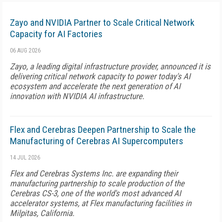
Zayo and NVIDIA Partner to Scale Critical Network
Capacity for AI Factories
06 AUG 2026
Zayo, a leading digital infrastructure provider, announced it is
delivering critical network capacity to power today's AI
ecosystem and accelerate the next generation of AI
innovation with NVIDIA AI infrastructure.
Flex and Cerebras Deepen Partnership to Scale the
Manufacturing of Cerebras AI Supercomputers
14 JUL 2026
Flex and Cerebras Systems Inc. are expanding their
manufacturing partnership to scale production of the
Cerebras CS-3, one of the world's most advanced AI
accelerator systems, at Flex manufacturing facilities in
Milpitas, California.