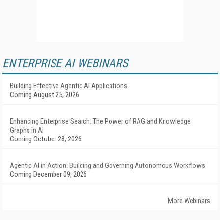
ENTERPRISE AI WEBINARS
Building Effective Agentic AI Applications
Coming August 25, 2026
Enhancing Enterprise Search: The Power of RAG and Knowledge
Graphs in AI
Coming October 28, 2026
Agentic AI in Action: Building and Governing Autonomous Workflows
Coming December 09, 2026
More Webinars