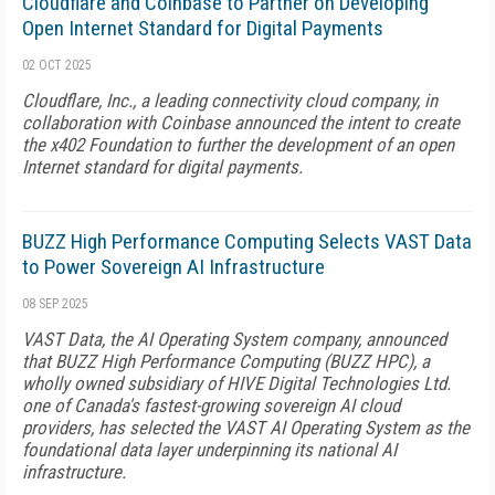
Cloudflare and Coinbase to Partner on Developing
Open Internet Standard for Digital Payments
02 OCT 2025
Cloudflare, Inc., a leading connectivity cloud company, in
collaboration with Coinbase announced the intent to create
the x402 Foundation to further the development of an open
Internet standard for digital payments.
BUZZ High Performance Computing Selects VAST Data
to Power Sovereign AI Infrastructure
08 SEP 2025
VAST Data, the AI Operating System company, announced
that BUZZ High Performance Computing (BUZZ HPC), a
wholly owned subsidiary of HIVE Digital Technologies Ltd.
one of Canada's fastest-growing sovereign AI cloud
providers, has selected the VAST AI Operating System as the
foundational data layer underpinning its national AI
infrastructure.