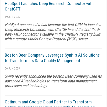
HubSpot Launches Deep Research Connector with
ChatGPT
19 JUN 2025
HubSpot announced it has become the first CRM to launch a
Deep Research Connector with ChatGPT—and the first third-
party MCP connector available in the ChatGPT Registry built
with a remote Model Context Protocol (MCP) server.
Boston Beer Company Leverages Syniti’s AI Solutions
to Transform its Data Quality Management
06 JUN 2025
Syniti recently announced the Boston Beer Company used its
advanced AI technologies to transform data management
processes and technology.
Optimum and Google Cloud Partner to Transform