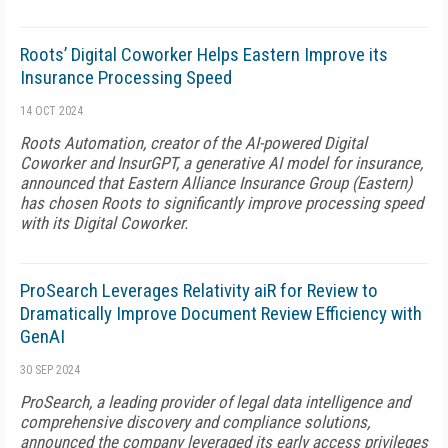
Roots’ Digital Coworker Helps Eastern Improve its
Insurance Processing Speed
14 OCT 2024
Roots Automation, creator of the AI-powered Digital
Coworker and InsurGPT, a generative AI model for insurance,
announced that Eastern Alliance Insurance Group (Eastern)
has chosen Roots to significantly improve processing speed
with its Digital Coworker.
ProSearch Leverages Relativity aiR for Review to
Dramatically Improve Document Review Efficiency with
GenAI
30 SEP 2024
ProSearch, a leading provider of legal data intelligence and
comprehensive discovery and compliance solutions,
announced the company leveraged its early access privileges