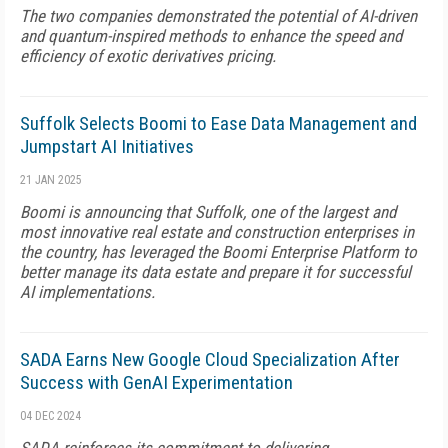
The two companies demonstrated the potential of AI-driven
and quantum-inspired methods to enhance the speed and
efficiency of exotic derivatives pricing.
Suffolk Selects Boomi to Ease Data Management and
Jumpstart AI Initiatives
21 JAN 2025
Boomi is announcing that Suffolk, one of the largest and
most innovative real estate and construction enterprises in
the country, has leveraged the Boomi Enterprise Platform to
better manage its data estate and prepare it for successful
AI implementations.
SADA Earns New Google Cloud Specialization After
Success with GenAI Experimentation
04 DEC 2024