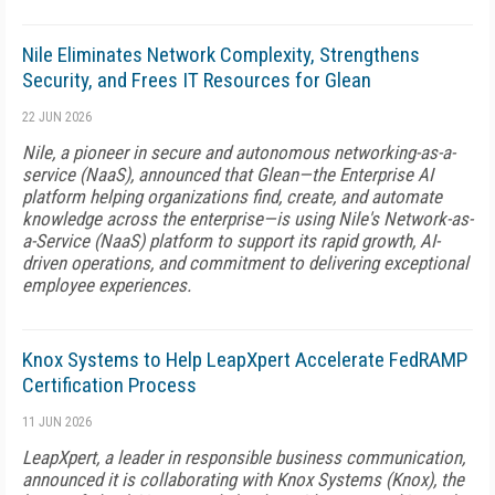
Nile Eliminates Network Complexity, Strengthens
Security, and Frees IT Resources for Glean
22 JUN 2026
Nile, a pioneer in secure and autonomous networking-as-a-
service (NaaS), announced that Glean—the Enterprise AI
platform helping organizations find, create, and automate
knowledge across the enterprise—is using Nile's Network-as-
a-Service (NaaS) platform to support its rapid growth, AI-
driven operations, and commitment to delivering exceptional
employee experiences.
Knox Systems to Help LeapXpert Accelerate FedRAMP
Certification Process
11 JUN 2026
LeapXpert, a leader in responsible business communication,
announced it is collaborating with Knox Systems (Knox), the