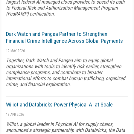
largest federal AI-managed cloud provider, to speed its path
to Federal Risk and Authorization Management Program
(FedRAMP) certification.
Dark Watch and Pangea Partner to Strengthen
Financial Crime Intelligence Across Global Payments
12 MAY 2026
Together, Dark Watch and Pangea aim to equip global
organizations with tools to identify risk earlier, strengthen
compliance programs, and contribute to broader
international efforts to combat human trafficking, organized
crime, and financial exploitation.
Wiliot and Databricks Power Physical AI at Scale
13 APR 2026
Wiliot, a global leader in Physical AI for supply chains,
announced a strategic partnership with Databricks, the Data