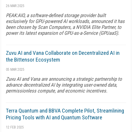
26 MAR 2025
PEAK:AIO, a software-defined storage provider built
exclusively for GPU-powered AI workloads, announced it has
been chosen by Scan Computers, a NVIDIA Elite Partner, to
power its latest expansion of GPU-as-a-Service (GPUaaS).
Zuvu AI and Vana Collaborate on Decentralized AI in
the Bittensor Ecosystem
05 MAR 2025
Zuvu AI and Vana are announcing a strategic partnership to
advance decentralized AI by integrating user-owned data,
permissionless compute, and economic incentives.
Terra Quantum and BBVA Complete Pilot, Streamlining
Pricing Tools with AI and Quantum Software
12 FEB 2025