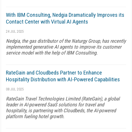
With IBM Consulting, Nedgia Dramatically Improves its
Contact Center with Virtual AI Agents
24 JUL 2025
Nedgia, the gas distributor of the Naturgy Group, has recently
implemented generative AI agents to improve its customer
service model with the help of IBM Consulting.
RateGain and Cloudbeds Partner to Enhance
Hospitality Distribution with AI-Powered Capabilities
08 JUL 2025
RateGain Travel Technologies Limited (RateGain), a global
leader in AI-powered SaaS solutions for travel and
hospitality, is partnering with Cloudbeds, the AI-powered
platform fueling hotel growth.