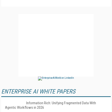
ENTERPRISE AI WHITE PAPERS
Information Rich: Unifying Fragmented Data With
Agentic Workflows in 2026