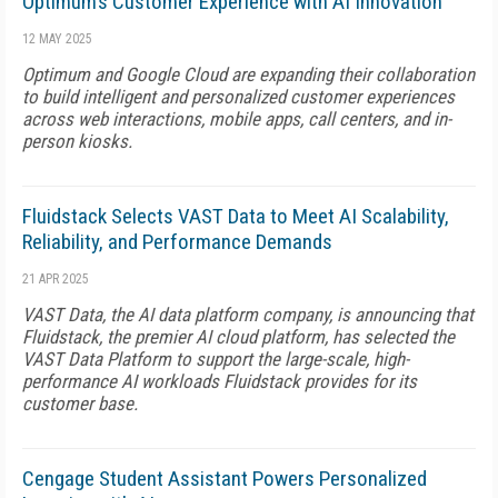
Optimum’s Customer Experience with AI Innovation
12 MAY 2025
Optimum and Google Cloud are expanding their collaboration
to build intelligent and personalized customer experiences
across web interactions, mobile apps, call centers, and in-
person kiosks.
Fluidstack Selects VAST Data to Meet AI Scalability,
Reliability, and Performance Demands
21 APR 2025
VAST Data, the AI data platform company, is announcing that
Fluidstack, the premier AI cloud platform, has selected the
VAST Data Platform to support the large-scale, high-
performance AI workloads Fluidstack provides for its
customer base.
Cengage Student Assistant Powers Personalized