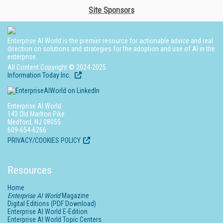
Site Sponsors
Enterprise AI World is the premier resource for actionable advice and real
direction on solutions and strategies for the adoption and use of AI in the
enterprise.
All Content Copyright © 2024-2025
Information Today Inc.
Enterprise AI World
143 Old Marlton Pike
Medford, NJ 08055
609-654-6266
PRIVACY/COOKIES POLICY
Resources
Home
Enterprise AI World
Magazine
Digital Editions (PDF Download)
Enterprise AI World E-Edition
Enterprise AI World Topic Centers