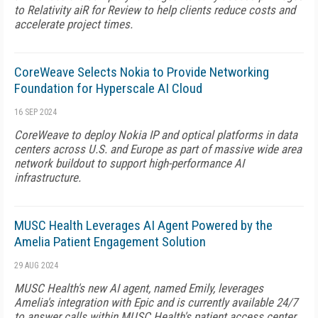
to Relativity aiR for Review to help clients reduce costs and
accelerate project times.
CoreWeave Selects Nokia to Provide Networking
Foundation for Hyperscale AI Cloud
16 SEP 2024
CoreWeave to deploy Nokia IP and optical platforms in data
centers across U.S. and Europe as part of massive wide area
network buildout to support high-performance AI
infrastructure.
MUSC Health Leverages AI Agent Powered by the
Amelia Patient Engagement Solution
29 AUG 2024
MUSC Health's new AI agent, named Emily, leverages
Amelia's integration with Epic and is currently available 24/7
to answer calls within MUSC Health's patient access center.