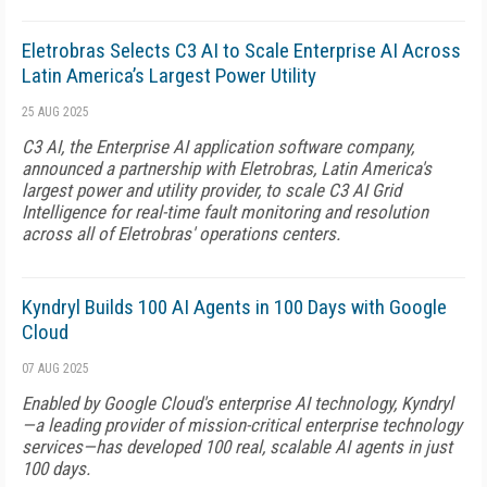
Eletrobras Selects C3 AI to Scale Enterprise AI Across
Latin America’s Largest Power Utility
25 AUG 2025
C3 AI, the Enterprise AI application software company,
announced a partnership with Eletrobras, Latin America's
largest power and utility provider, to scale C3 AI Grid
Intelligence for real-time fault monitoring and resolution
across all of Eletrobras' operations centers.
Kyndryl Builds 100 AI Agents in 100 Days with Google
Cloud
07 AUG 2025
Enabled by Google Cloud's enterprise AI technology, Kyndryl
—a leading provider of mission-critical enterprise technology
services—has developed 100 real, scalable AI agents in just
100 days.