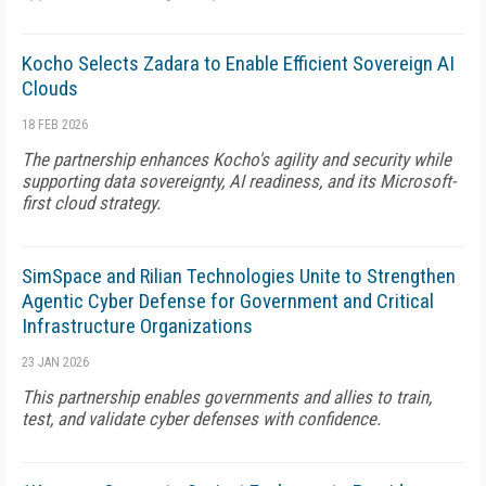
Kocho Selects Zadara to Enable Efficient Sovereign AI
Clouds
18 FEB 2026
The partnership enhances Kocho's agility and security while
supporting data sovereignty, AI readiness, and its Microsoft-
first cloud strategy.
SimSpace and Rilian Technologies Unite to Strengthen
Agentic Cyber Defense for Government and Critical
Infrastructure Organizations
23 JAN 2026
This partnership enables governments and allies to train,
test, and validate cyber defenses with confidence.