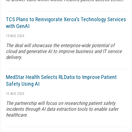
TCS Plans to Reinvigorate Xerox’s Technology Services
with GenAI
19 AUG 2024
The deal will showcase the enterprise-wide potential of
cloud and generative AI to improve business and IT service
delivery.
MedStar Health Selects RLDatix to Improve Patient
Safety Using AI
15 AUG 2024
The partnership will focus on researching patient safety
incidents through AI data extraction tools to enable safer
healthcare.