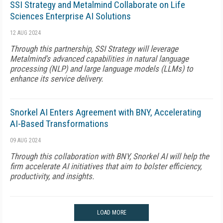
SSI Strategy and Metalmind Collaborate on Life
Sciences Enterprise AI Solutions
12 AUG 2024
Through this partnership, SSI Strategy will leverage
Metalmind's advanced capabilities in natural language
processing (NLP) and large language models (LLMs) to
enhance its service delivery.
Snorkel AI Enters Agreement with BNY, Accelerating
AI-Based Transformations
09 AUG 2024
Through this collaboration with BNY, Snorkel AI will help the
firm accelerate AI initiatives that aim to bolster efficiency,
productivity, and insights.
LOAD MORE