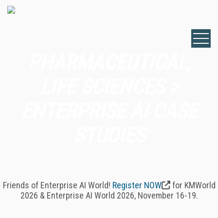
PHARMACEUTICAL,
LIFE SCIENCES >
ENTERPRISE AI CASE
STUDIES
Friends of Enterprise AI World!
Register NOW
for KMWorld
2026 & Enterprise AI World 2026, November 16-19.