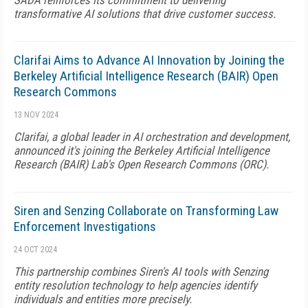
SADA reinforces its commitment to delivering
transformative AI solutions that drive customer success.
Clarifai Aims to Advance AI Innovation by Joining the
Berkeley Artificial Intelligence Research (BAIR) Open
Research Commons
13 NOV 2024
Clarifai, a global leader in AI orchestration and development,
announced it's joining the Berkeley Artificial Intelligence
Research (BAIR) Lab's Open Research Commons (ORC).
Siren and Senzing Collaborate on Transforming Law
Enforcement Investigations
24 OCT 2024
This partnership combines Siren's AI tools with Senzing
entity resolution technology to help agencies identify
individuals and entities more precisely.