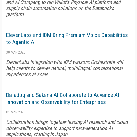
and AI Company, to run Wiliot's Physical AI platform and
supply chain automation solutions on the Databricks
platform.
ElevenLabs and IBM Bring Premium Voice Capabilities
to Agentic AI
30 MAR 2026
ElevenLabs integration with IBM watsonx Orchestrate will
help clients to deliver natural, multilingual conversational
experiences at scale.
Datadog and Sakana AI Collaborate to Advance AI
Innovation and Observability for Enterprises
03 MAR 2026
Collaboration brings together leading AI research and cloud
observability expertise to support next-generation AI
applications, starting in Japan.