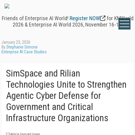
Friends of Enterprise AI World!
Register NOW
for KMWorld
2026 & Enterprise AI World 2026, November 16-19.
January 23, 2026
By
Stephanie Simone
Enterprise AI Case Studies
SimSpace and Rilian
Technologies Unite to Strengthen
Agentic Cyber Defense for
Government and Critical
Infrastructure Organizations