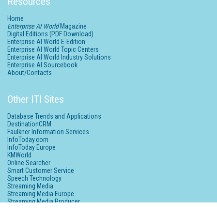
Resources
Home
Enterprise AI World
Magazine
Digital Editions (PDF Download)
Enterprise AI World E-Edition
Enterprise AI World Topic Centers
Enterprise AI World Industry Solutions
Enterprise AI Sourcebook
About/Contacts
Other ITI Sites
Database Trends and Applications
DestinationCRM
Faulkner Information Services
InfoToday.com
InfoToday Europe
KMWorld
Online Searcher
Smart Customer Service
Speech Technology
Streaming Media
Streaming Media Europe
Streaming Media Producer
Unisphere Research