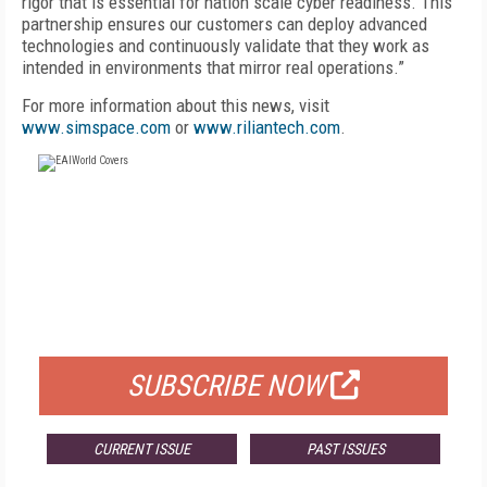
rigor that is essential for nation scale cyber readiness. This
partnership ensures our customers can deploy advanced
technologies and continuously validate that they work as
intended in environments that mirror real operations.”
For more information about this news, visit
www.simspace.com
or
www.riliantech.com
.
FREE
FOR QUALIFIED SUBSCRIBERS
SUBSCRIBE NOW
CURRENT ISSUE
PAST ISSUES