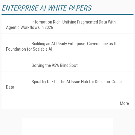
ENTERPRISE AI WHITE PAPERS
Information Rich: Unifying Fragmented Data With
Agentic Workflows in 2026
Building an AI-Ready Enterprise: Governance as the
Foundation for Scalable AI
Solving the 95% Blind Spot
Spiral by UJET - The AI Issue Hub for Decision-Grade
Data
More