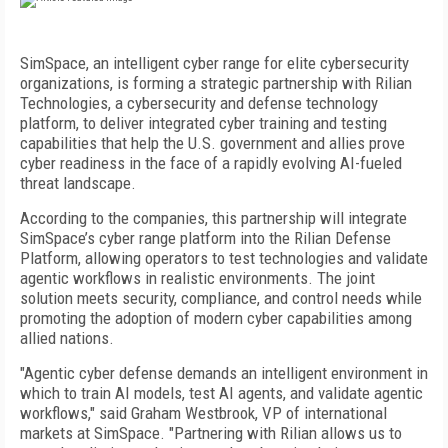
SimSpace, an intelligent cyber range for elite cybersecurity
organizations, is forming a strategic partnership with Rilian
Technologies, a cybersecurity and defense technology
platform, to deliver integrated cyber training and testing
capabilities that help the U.S. government and allies prove
cyber readiness in the face of a rapidly evolving AI-fueled
threat landscape.
According to the companies, this partnership will integrate
SimSpace’s cyber range platform into the Rilian Defense
Platform, allowing operators to test technologies and validate
agentic workflows in realistic environments. The joint
solution meets security, compliance, and control needs while
promoting the adoption of modern cyber capabilities among
allied nations.
"Agentic cyber defense demands an intelligent environment in
which to train AI models, test AI agents, and validate agentic
workflows," said Graham Westbrook, VP of international
markets at SimSpace. "Partnering with Rilian allows us to