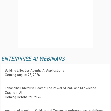
ENTERPRISE AI WEBINARS
Building Effective Agentic AI Applications
Coming August 25, 2026
Enhancing Enterprise Search: The Power of RAG and Knowledge
Graphs in AI
Coming October 28, 2026
Agentic AI in Action: Building and Governing Autonomous Workflows