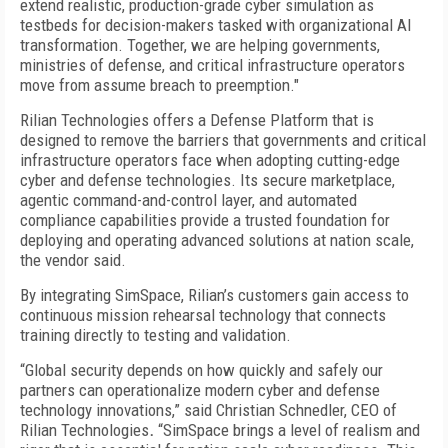
extend realistic, production-grade cyber simulation as
testbeds for decision-makers tasked with organizational AI
transformation. Together, we are helping governments,
ministries of defense, and critical infrastructure operators
move from assume breach to preemption."
Rilian Technologies offers a Defense Platform that is
designed to remove the barriers that governments and critical
infrastructure operators face when adopting cutting-edge
cyber and defense technologies. Its secure marketplace,
agentic command-and-control layer, and automated
compliance capabilities provide a trusted foundation for
deploying and operating advanced solutions at nation scale,
the vendor said.
By integrating SimSpace, Rilian’s customers gain access to
continuous mission rehearsal technology that connects
training directly to testing and validation.
“Global security depends on how quickly and safely our
partners can operationalize modern cyber and defense
technology innovations,” said Christian Schnedler, CEO of
Rilian Technologies
.
“SimSpace brings a level of realism and