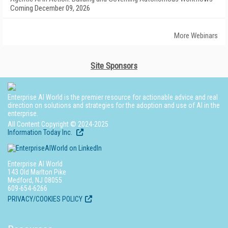
Coming December 09, 2026
More Webinars
Site Sponsors
Enterprise AI World is the premier resource for actionable advice and real
direction on solutions and strategies for the adoption and use of AI in the
enterprise.
All Content Copyright © 2024-2025
Information Today Inc.
Enterprise AI World
143 Old Marlton Pike
Medford, NJ 08055
609-654-6266
PRIVACY/COOKIES POLICY