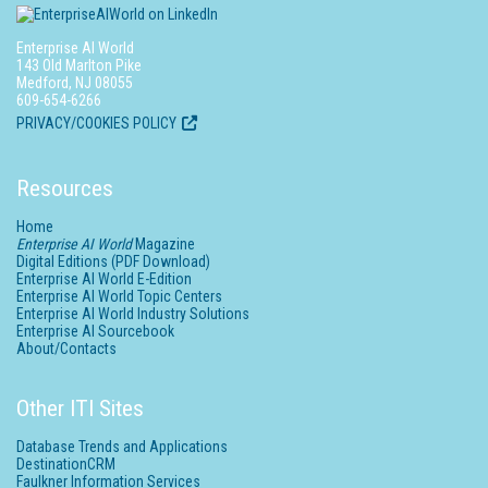
Enterprise AI World
143 Old Marlton Pike
Medford, NJ 08055
609-654-6266
PRIVACY/COOKIES POLICY
Resources
Home
Enterprise AI World
Magazine
Digital Editions (PDF Download)
Enterprise AI World E-Edition
Enterprise AI World Topic Centers
Enterprise AI World Industry Solutions
Enterprise AI Sourcebook
About/Contacts
Other ITI Sites
Database Trends and Applications
DestinationCRM
Faulkner Information Services