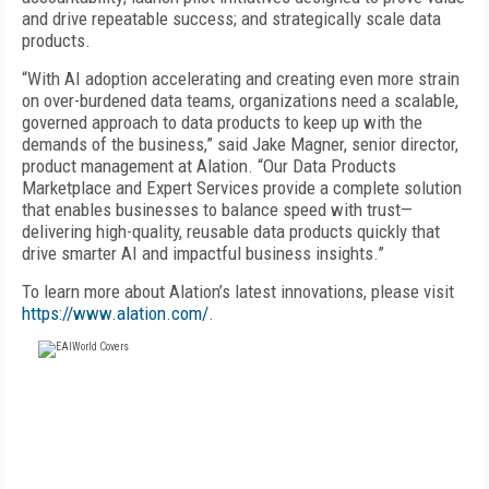
and drive repeatable success; and strategically scale data
products.
“With AI adoption accelerating and creating even more strain
on over-burdened data teams, organizations need a scalable,
governed approach to data products to keep up with the
demands of the business,” said Jake Magner, senior director,
product management at Alation. “Our Data Products
Marketplace and Expert Services provide a complete solution
that enables businesses to balance speed with trust—
delivering high-quality, reusable data products quickly that
drive smarter AI and impactful business insights.”
To learn more about Alation’s latest innovations, please visit
https://www.alation.com/
.
FREE