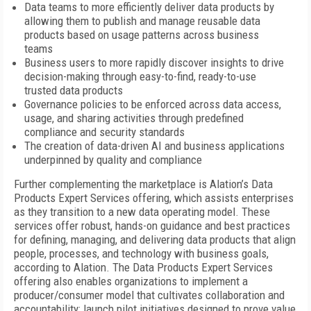
Data teams to more efficiently deliver data products by
allowing them to publish and manage reusable data
products based on usage patterns across business
teams
Business users to more rapidly discover insights to drive
decision-making through easy-to-find, ready-to-use
trusted data products
Governance policies to be enforced across data access,
usage, and sharing activities through predefined
compliance and security standards
The creation of data-driven AI and business applications
underpinned by quality and compliance
Further complementing the marketplace is Alation’s Data
Products Expert Services offering, which assists enterprises
as they transition to a new data operating model. These
services offer robust, hands-on guidance and best practices
for defining, managing, and delivering data products that align
people, processes, and technology with business goals,
according to Alation. The Data Products Expert Services
offering also enables organizations to implement a
producer/consumer model that cultivates collaboration and
accountability; launch pilot initiatives designed to prove value