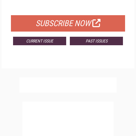
FOR QUALIFIED SUBSCRIBERS
SUBSCRIBE NOW
CURRENT ISSUE
PAST ISSUES