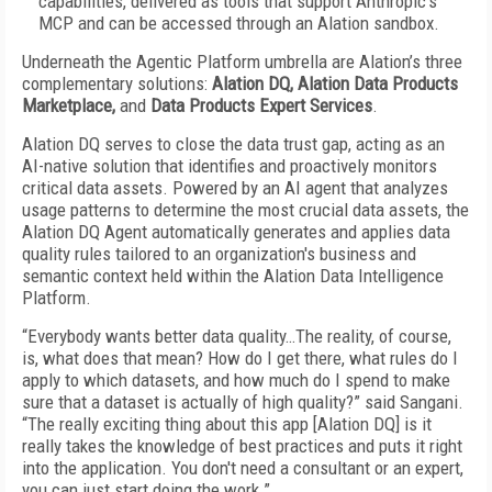
capabilities, delivered as tools that support Anthropic’s
MCP and can be accessed through an Alation sandbox.
Underneath the Agentic Platform umbrella are Alation’s three
complementary solutions:
Alation DQ,
Alation Data Products
Marketplace,
and
Data Products Expert Services
.
Alation DQ serves to close the data trust gap, acting as an
AI-native solution that identifies and proactively monitors
critical data assets. Powered by an AI agent that analyzes
usage patterns to determine the most crucial data assets, the
Alation DQ Agent automatically generates and applies data
quality rules tailored to an organization's business and
semantic context held within the Alation Data Intelligence
Platform.
“Everybody wants better data quality…The reality, of course,
is, what does that mean? How do I get there, what rules do I
apply to which datasets, and how much do I spend to make
sure that a dataset is actually of high quality?” said Sangani.
“The really exciting thing about this app [Alation DQ] is it
really takes the knowledge of best practices and puts it right
into the application. You don't need a consultant or an expert,
you can just start doing the work.”