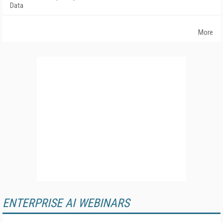
Data
More
ENTERPRISE AI WEBINARS