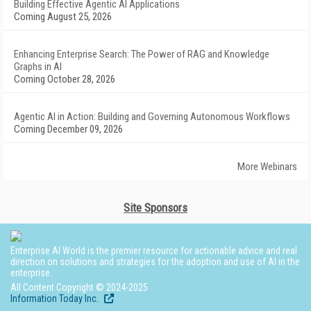
Building Effective Agentic AI Applications
Coming August 25, 2026
Enhancing Enterprise Search: The Power of RAG and Knowledge
Graphs in AI
Coming October 28, 2026
Agentic AI in Action: Building and Governing Autonomous Workflows
Coming December 09, 2026
More Webinars
Site Sponsors
Enterprise AI World is the premier resource for actionable advice and real
direction on solutions and strategies for the adoption and use of AI in the
enterprise.
All Content Copyright © 2024-2025
Information Today Inc.