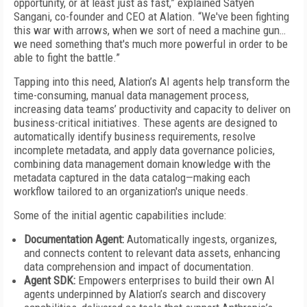
opportunity, or at least just as fast,” explained Satyen
Sangani, co-founder and CEO at Alation. “We've been fighting
this war with arrows, when we sort of need a machine gun…
we need something that's much more powerful in order to be
able to fight the battle.”
Tapping into this need, Alation’s AI agents help transform the
time-consuming, manual data management process,
increasing data teams’ productivity and capacity to deliver on
business-critical initiatives. These agents are designed to
automatically identify business requirements, resolve
incomplete metadata, and apply data governance policies,
combining data management domain knowledge with the
metadata captured in the data catalog—making each
workflow tailored to an organization's unique needs.
Some of the initial agentic capabilities include:
Documentation Agent:
Automatically ingests, organizes,
and connects content to relevant data assets, enhancing
data comprehension and impact of documentation.
Agent SDK:
Empowers enterprises to build their own AI
agents underpinned by Alation’s search and discovery