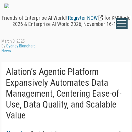
Friends of Enterprise AI World!
Register NOW
for KMWorld
2026 & Enterprise AI World 2026, November 16-19.
March 3, 2025
By
Sydney Blanchard
News
Alation’s Agentic Platform
Expansively Automates Data
Management, Centering Ease-of-
Use, Data Quality, and Scalable
Value