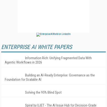
ENTERPRISE AI WHITE PAPERS
Information Rich: Unifying Fragmented Data With
Agentic Workflows in 2026
Building an AI-Ready Enterprise: Governance as the
Foundation for Scalable AI
Solving the 95% Blind Spot
Spiral by UJET - The AI Issue Hub for Decision-Grade