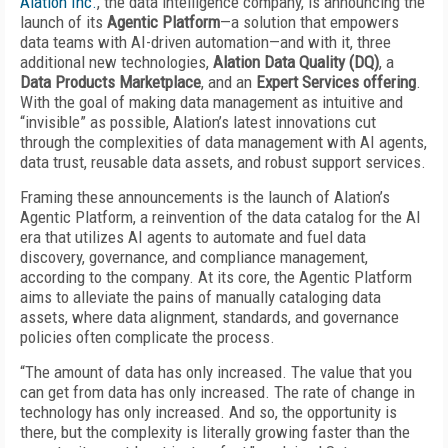
Alation Inc.
, the data intelligence company, is announcing the
launch of its
Agentic Platform
—a solution that empowers
data teams with AI-driven automation—and with it, three
additional new technologies,
Alation Data Quality (DQ)
, a
Data Products Marketplace
, and an
Expert Services offering
.
With the goal of making data management as intuitive and
“invisible” as possible, Alation’s latest innovations cut
through the complexities of data management with AI agents,
data trust, reusable data assets, and robust support services.
Framing these announcements is the launch of Alation’s
Agentic Platform, a reinvention of the data catalog for the AI
era that utilizes AI agents to automate and fuel data
discovery, governance, and compliance management,
according to the company. At its core, the Agentic Platform
aims to alleviate the pains of manually cataloging data
assets, where data alignment, standards, and governance
policies often complicate the process.
“The amount of data has only increased. The value that you
can get from data has only increased. The rate of change in
technology has only increased. And so, the opportunity is
there, but the complexity is literally growing faster than the