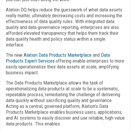
Alation DQ helps reduce the guesswork of what data assets
really matter, ultimately decreasing costs and increasing the
effectiveness of data quality rules. With integrated data
quality and data governance reporting, enterprises are also
afforded elevated transparency that helps them track their
data quality health and policy status within a single
interface.
The new
Alation Data Products Marketplace
and
Data
Products Expert Services
offering enable enterprises to more
easily operationalize their data assets at scale, amplifying
business impact.
The Data Products Marketplace allows the task of
operationalizing data products at scale to be a systematic,
repeatable process, remediating the challenge of delivering
data quickly without sacrificing quality and governance.
Acting as a central, governed platform, Alation’s Data
Products Marketplace enables business users, applications,
and AI systems to easily discover and use reliable, high-value
data products. This enables: