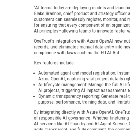
"AI teams today are deploying models and launching
Blake Brannon, chief product and strategy officer
customers can seamlessly register, monitor, and 
for ensuring that every component of an organizat
AI principles—allowing teams to innovate faster w
OneTrust's integration with Azure OpenAI now aut
records, and eliminates manual data entry into new
compliance with laws such as the EU AI Act.
Key features include:
Automated agent and model registration: Instant
Azure OpenAI, capturing vital project details rig
AI lifecycle management: Manage the full AI lif
AI projects, triggering AI impact assessments t
Dynamic transparency reporting: Generate real-
purpose, performance, training data, and limitat
By integrating directly with Azure OpenAI, OneTru
of responsible AI governance. Whether finetuning
AI services like AI Foundry and AI Agent Service,
agile, transparent, and fully compliant, the compan