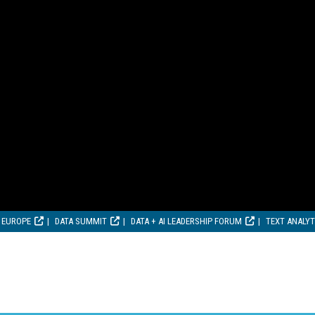
 EUROPE
DATA SUMMIT
DATA + AI LEADERSHIP FORUM
TEXT ANALY