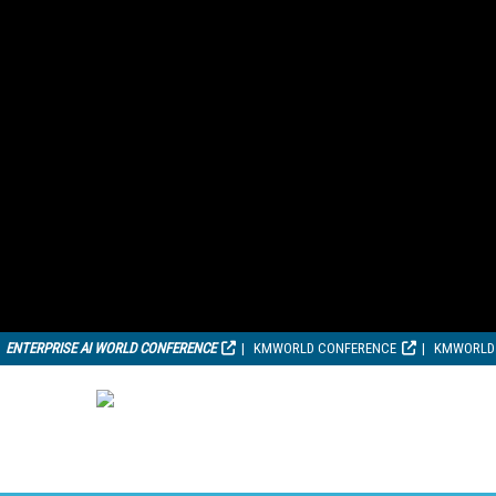
ENTERPRISE AI WORLD CONFERENCE
KMWORLD CONFERENCE
KMWORLD