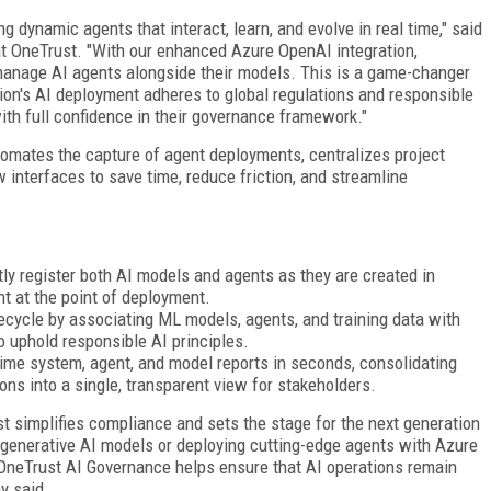
 dynamic agents that interact, learn, and evolve in real time," said
 at OneTrust. "With our enhanced Azure OpenAI integration,
manage AI agents alongside their models. This is a game-changer
ion's AI deployment adheres to global regulations and responsible
ith full confidence in their governance framework."
omates the capture of agent deployments, centralizes project
 interfaces to save time, reduce friction, and streamline
ly register both AI models and agents as they are created in
ht at the point of deployment.
ecycle by associating ML models, agents, and training data with
o uphold responsible AI principles.
time system, agent, and model reports in seconds, consolidating
ions into a single, transparent view for stakeholders.
st simplifies compliance and sets the stage for the next generation
 generative AI models or deploying cutting-edge agents with Azure
 OneTrust AI Governance helps ensure that AI operations remain
y said.