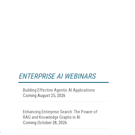
ENTERPRISE AI WEBINARS
Building Effective Agentic AI Applications
Coming August 25, 2026
Enhancing Enterprise Search: The Power of
RAG and Knowledge Graphs in AI
Coming October 28, 2026