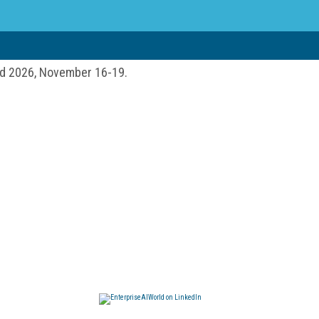
ld 2026, November 16-19.