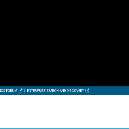
TICS FORUM
ENTERPRISE SEARCH AND DISCOVERY