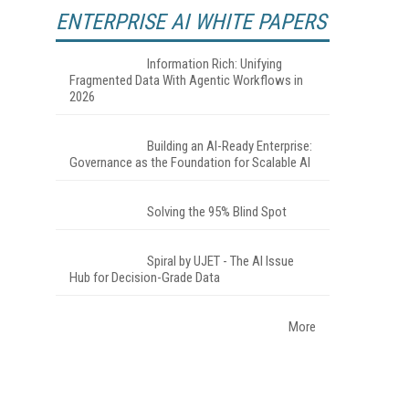
ENTERPRISE AI WHITE PAPERS
Information Rich: Unifying
Fragmented Data With Agentic Workflows in
2026
Building an AI-Ready Enterprise:
Governance as the Foundation for Scalable AI
Solving the 95% Blind Spot
Spiral by UJET - The AI Issue
Hub for Decision-Grade Data
More