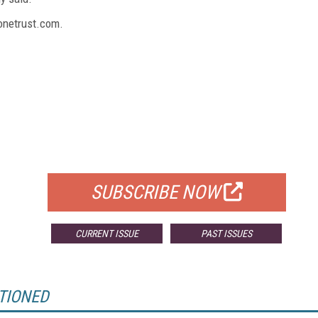
onetrust.com.
FREE
FOR QUALIFIED SUBSCRIBERS
SUBSCRIBE NOW
CURRENT ISSUE
PAST ISSUES
TIONED