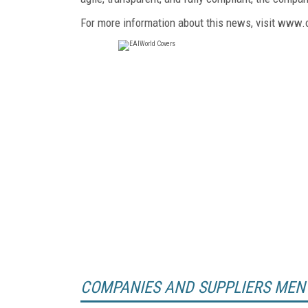
For more information about this news, visit www.
COMPANIES AND SUPPLIERS MEN