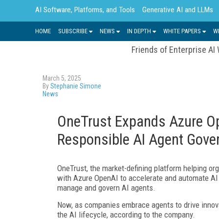
AI Software, Platforms, and Tools
Generative AI and LLMs
HOME
SUBSCRIBE
NEWS
IN DEPTH
WHITE PAPERS
W
Friends of Enterprise AI
March 5, 2025
By
Stephanie Simone
News
OneTrust Expands Azure Op
Responsible AI Agent Gove
OneTrust, the market-defining platform helping org
with Azure OpenAI to accelerate and automate AI g
manage and govern AI agents.
Now, as companies embrace agents to drive innova
the AI lifecycle, according to the company.