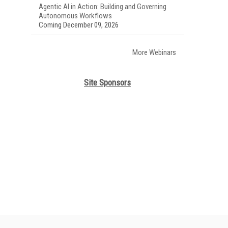
Agentic AI in Action: Building and Governing
Autonomous Workflows
Coming December 09, 2026
More Webinars
Site Sponsors