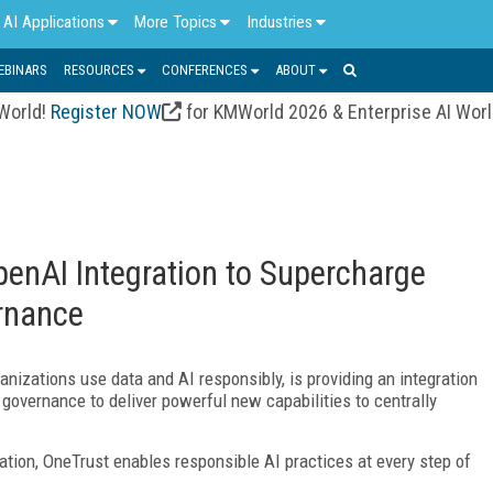
AI Applications
More Topics
Industries
EBINARS
RESOURCES
CONFERENCES
ABOUT
 World!
Register NOW
for KMWorld 2026 & Enterprise AI Wor
enAI Integration to Supercharge
rnance
anizations use data and AI responsibly, is providing an integration
overnance to deliver powerful new capabilities to centrally
tion, OneTrust enables responsible AI practices at every step of