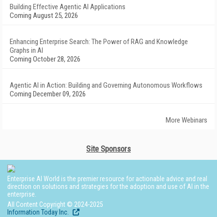
Building Effective Agentic AI Applications
Coming August 25, 2026
Enhancing Enterprise Search: The Power of RAG and Knowledge
Graphs in AI
Coming October 28, 2026
Agentic AI in Action: Building and Governing Autonomous Workflows
Coming December 09, 2026
More Webinars
Site Sponsors
Enterprise AI World is the premier resource for actionable advice and real
direction on solutions and strategies for the adoption and use of AI in the
enterprise.
All Content Copyright © 2024-2025
Information Today Inc.