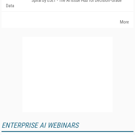
Spiral by UJET - The AI Issue Hub for Decision-Grade
Data
More
ENTERPRISE AI WEBINARS