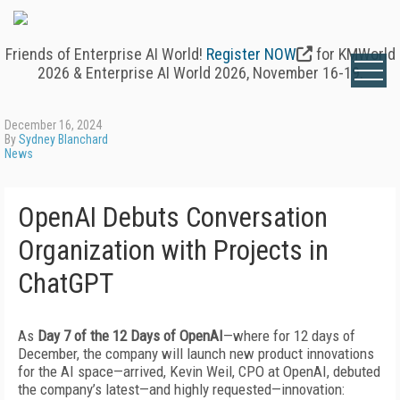
Friends of Enterprise AI World!
Register NOW
for KMWorld
2026 & Enterprise AI World 2026, November 16-19.
December 16, 2024
By
Sydney Blanchard
News
OpenAI Debuts Conversation
Organization with Projects in
ChatGPT
As
Day 7 of the 12 Days of OpenAI
—where for 12 days of
December, the company will launch new product innovations
for the AI space—arrived, Kevin Weil, CPO at OpenAI, debuted
the company’s latest—and highly requested—innovation: