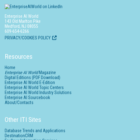
Enterprise AI World
143 Old Marlton Pike
Medford, NJ 08055
609-654-6266
PRIVACY/COOKIES POLICY
Resources
Home
Enterprise AI World
Magazine
Digital Editions (PDF Download)
Enterprise AI World E-Edition
Enterprise AI World Topic Centers
Enterprise AI World Industry Solutions
Enterprise AI Sourcebook
About/Contacts
Other ITI Sites
Database Trends and Applications
DestinationCRM