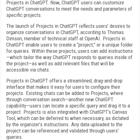
Projects in ChatGPT. Now, ChatGPT users can customize
ChatGPT conversations to meet the needs and parameters of
specific projects.
The launch of Projects in ChatGPT reflects users’ desires to
organize conversations in ChatGPT, according to Thomas
Dimson, member of technical staff at OpenAI. Projects in
ChatGPT enable users to create a “project,” or a unique folder
for queries. Within these projects, users can add instructions
—which tailor the way ChatGPT responds to queries inside of
the project—as well as add relevant files that will be
accessible via chats.
Projects in ChatGPT offers a streamlined, drag-and-drop
interface that makes it easy for users to configure their
projects. Existing chats can be added to Projects, where
through conversation search—another new ChatGPT
capability—users can locate a specific query and drag it to a
project. Projects is also integrated with ChatGPT’s Canvas
Tool, which can be deferred to when necessary, as dictated
by the organizer’s instructions. Any data uploaded to the
project can be referenced and validated through users’
queries.