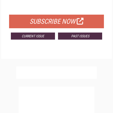
FOR QUALIFIED SUBSCRIBERS
SUBSCRIBE NOW
CURRENT ISSUE
PAST ISSUES