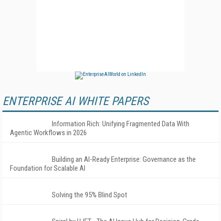
ENTERPRISE AI WHITE PAPERS
Information Rich: Unifying Fragmented Data With
Agentic Workflows in 2026
Building an AI-Ready Enterprise: Governance as the
Foundation for Scalable AI
Solving the 95% Blind Spot