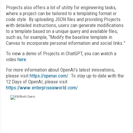
Projects also offers a lot of utility for engineering tasks,
where a project can be tailored to a templating format or
code style. By uploading JSON files and providing Projects
with detailed instructions, users can generate modifications
to a template based on a unique query and available files,
such as, for example, “Modify the baseline template in
Canvas to incorporate personal information and social links.”
To view a demo of Projects in ChatGPT, you can watch a
video
here
.
For more information about OpenAI’s latest innovations,
please visit
https://openai.com/
. To stay up-to-date with the
12 Days of OpenAI, please visit
https://www.enterpriseaiworld.com/
.
FREE