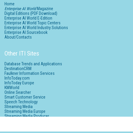
Home
Enterprise AI World
Magazine
Digital Editions (PDF Download)
Enterprise AI World E-Edition
Enterprise AI World Topic Centers
Enterprise AI World Industry Solutions
Enterprise AI Sourcebook
About/Contacts
Other ITI Sites
Database Trends and Applications
DestinationCRM
Faulkner Information Services
InfoToday.com
InfoToday Europe
KMWorld
Online Searcher
Smart Customer Service
Speech Technology
Streaming Media
Streaming Media Europe
Streaming Media Producer
Unisphere Research