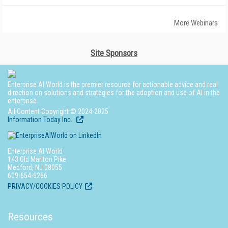
More Webinars
Site Sponsors
Enterprise AI World is the premier resource for actionable advice and real
direction on solutions and strategies for the adoption and use of AI in the
enterprise.
All Content Copyright © 2024-2025
Information Today Inc.
Enterprise AI World
143 Old Marlton Pike
Medford, NJ 08055
609-654-6266
PRIVACY/COOKIES POLICY
Resources