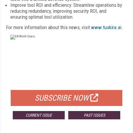
Improve tool ROI and efficiency: Streamline operations by
reducing redundancy, improving security ROI, and
ensuring optimal tool utilization.
For more information about this news, visit
www.tuskira.ai
.
FREE
FOR QUALIFIED SUBSCRIBERS
SUBSCRIBE NOW
CURRENT ISSUE
PAST ISSUES