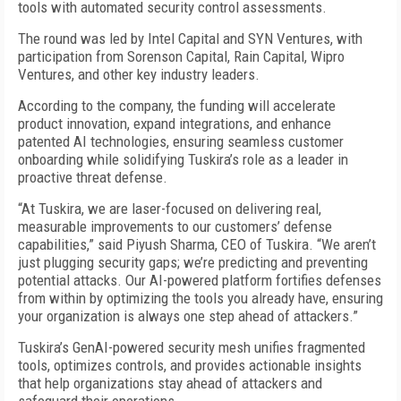
tools with automated security control assessments.
The round was led by Intel Capital and SYN Ventures, with
participation from Sorenson Capital, Rain Capital, Wipro
Ventures, and other key industry leaders.
According to the company, the funding will accelerate
product innovation, expand integrations, and enhance
patented AI technologies, ensuring seamless customer
onboarding while solidifying Tuskira’s role as a leader in
proactive threat defense.
“At Tuskira, we are laser-focused on delivering real,
measurable improvements to our customers’ defense
capabilities,” said Piyush Sharma, CEO of Tuskira. “We aren’t
just plugging security gaps; we’re predicting and preventing
potential attacks. Our AI-powered platform fortifies defenses
from within by optimizing the tools you already have, ensuring
your organization is always one step ahead of attackers.”
Tuskira’s GenAI-powered security mesh unifies fragmented
tools, optimizes controls, and provides actionable insights
that help organizations stay ahead of attackers and