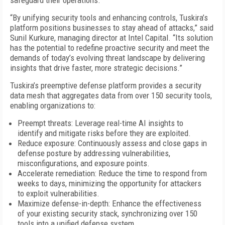
safeguard their operations.
“By unifying security tools and enhancing controls, Tuskira’s
platform positions businesses to stay ahead of attacks,” said
Sunil Kurkure, managing director at Intel Capital. “Its solution
has the potential to redefine proactive security and meet the
demands of today’s evolving threat landscape by delivering
insights that drive faster, more strategic decisions.”
Tuskira’s preemptive defense platform provides a security
data mesh that aggregates data from over 150 security tools,
enabling organizations to:
Preempt threats: Leverage real-time AI insights to
identify and mitigate risks before they are exploited.
Reduce exposure: Continuously assess and close gaps in
defense posture by addressing vulnerabilities,
misconfigurations, and exposure points.
Accelerate remediation: Reduce the time to respond from
weeks to days, minimizing the opportunity for attackers
to exploit vulnerabilities.
Maximize defense-in-depth: Enhance the effectiveness
of your existing security stack, synchronizing over 150
tools into a unified defense system.