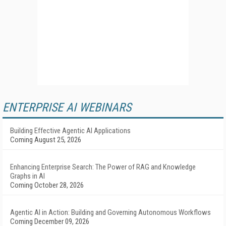
ENTERPRISE AI WEBINARS
Building Effective Agentic AI Applications
Coming August 25, 2026
Enhancing Enterprise Search: The Power of RAG and Knowledge
Graphs in AI
Coming October 28, 2026
Agentic AI in Action: Building and Governing Autonomous Workflows
Coming December 09, 2026