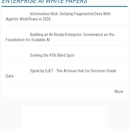
ENTERPRISE AI WHITE PAPERS
Information Rich: Unifying Fragmented Data With
Agentic Workflows in 2026
Building an AI-Ready Enterprise: Governance as the
Foundation for Scalable AI
Solving the 95% Blind Spot
Spiral by UJET - The AI Issue Hub for Decision-Grade
Data
More