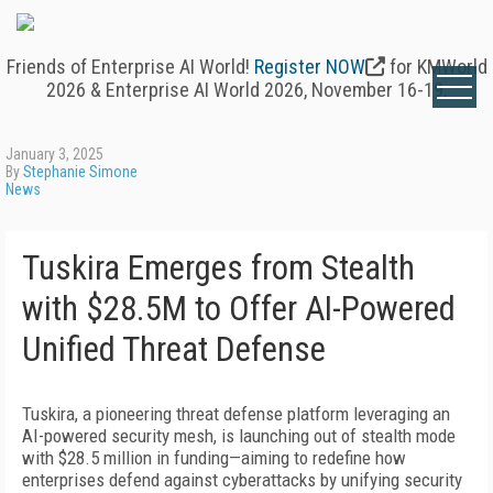
Friends of Enterprise AI World!
Register NOW
for KMWorld
2026 & Enterprise AI World 2026, November 16-19.
January 3, 2025
By
Stephanie Simone
News
Tuskira Emerges from Stealth
with $28.5M to Offer AI-Powered
Unified Threat Defense
Tuskira, a pioneering threat defense platform leveraging an
AI-powered security mesh, is launching out of stealth mode
with $28.5 million in funding—aiming to redefine how
enterprises defend against cyberattacks by unifying security