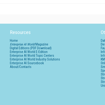
Resources
Ot
Home
Da
Enterprise AI World
Magazine
De
Digital Editions (PDF Download)
Fau
Enterprise AI World E-Edition
In
Enterprise AI World Topic Centers
In
Enterprise AI World Industry Solutions
KM
Enterprise AI Sourcebook
Onl
About/Contacts
Sm
Sp
St
St
St
Un