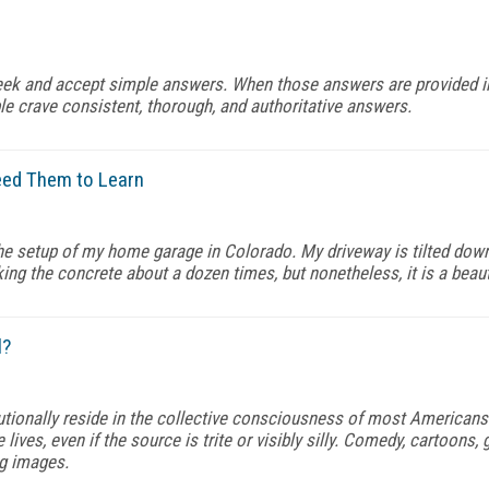
e seek and accept simple answers. When those answers are provided
e crave consistent, thorough, and authoritative answers.
eed Them to Learn
 the setup of my home garage in Colorado. My driveway is tilted down
ing the concrete about a dozen times, but nonetheless, it is a beau
l?
tutionally reside in the collective consciousness of most Americans
e lives, even if the source is trite or visibly silly. Comedy, cartoon
ng images.