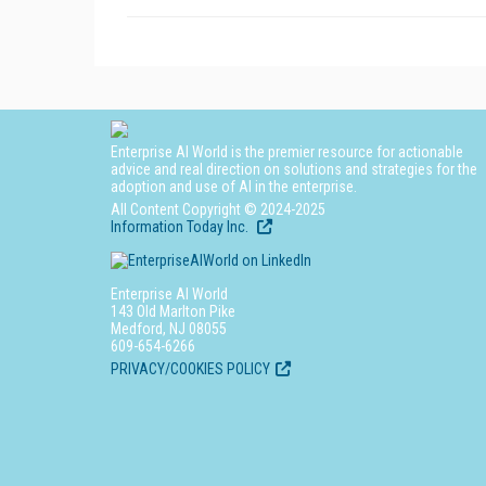
Enterprise AI World is the premier resource for actionable
advice and real direction on solutions and strategies for the
adoption and use of AI in the enterprise.
All Content Copyright © 2024-2025
Information Today Inc.
Enterprise AI World
143 Old Marlton Pike
Medford, NJ 08055
609-654-6266
PRIVACY/COOKIES POLICY