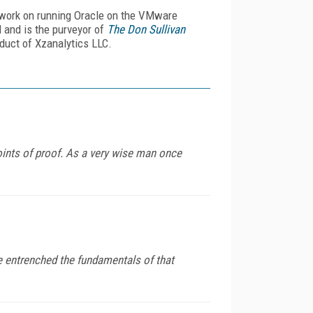
ve work on running Oracle on the VMware
d and is the purveyor of
The Don Sullivan
duct of Xzanalytics LLC.
oints of proof. As a very wise man once
e entrenched the fundamentals of that