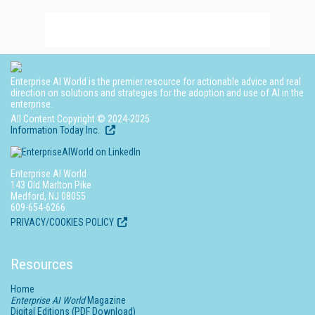
Enterprise AI World is the premier resource for actionable advice and real
direction on solutions and strategies for the adoption and use of AI in the
enterprise.
All Content Copyright © 2024-2025
Information Today Inc.
Enterprise AI World
143 Old Marlton Pike
Medford, NJ 08055
609-654-6266
PRIVACY/COOKIES POLICY
Resources
Home
Enterprise AI World
Magazine
Digital Editions (PDF Download)