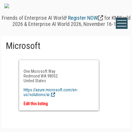
Friends of Enterprise AI World!
Register NOW
for KMWorld
2026 & Enterprise AI World 2026, November 16-19.
Microsoft
One Microsoft Way
Redmond WA 98052
United States
https://azure.microsoft.com/en-
us/solutions/ai
Edit this listing