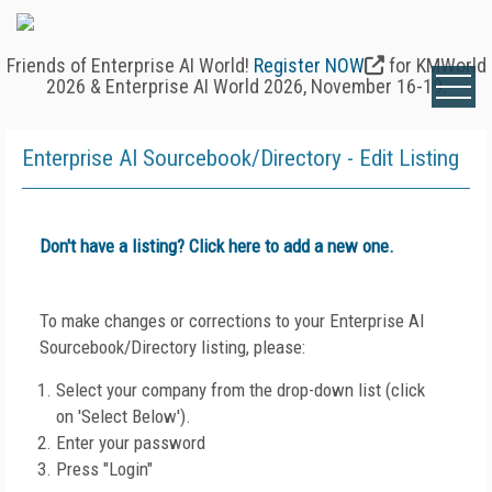
Friends of Enterprise AI World!
Register NOW
for KMWorld
2026 & Enterprise AI World 2026, November 16-19.
Enterprise AI Sourcebook/Directory - Edit Listing
Don't have a listing? Click here to add a new one.
To make changes or corrections to your Enterprise AI
Sourcebook/Directory listing, please:
Select your company from the drop-down list (click
on 'Select Below').
Enter your password
Press "Login"