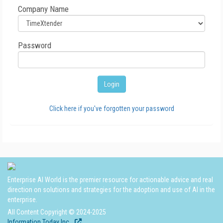
Company Name
Password
Click here if you've forgotten your password
Enterprise AI World is the premier resource for actionable advice and real
direction on solutions and strategies for the adoption and use of AI in the
enterprise.
All Content Copyright © 2024-2025
Information Today Inc.