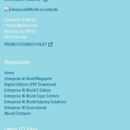
Enterprise AI World
143 Old Marlton Pike
Medford, NJ 08055
609-654-6266
PRIVACY/COOKIES POLICY
Resources
Home
Enterprise AI World
Magazine
Digital Editions (PDF Download)
Enterprise AI World E-Edition
Enterprise AI World Topic Centers
Enterprise AI World Industry Solutions
Enterprise AI Sourcebook
About/Contacts
Other ITI Sites