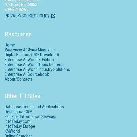
Medford, NJ 08055
609-654-6266
PRIVACY/COOKIES POLICY
Resources
Home
Enterprise AI World
Magazine
Digital Editions (PDF Download)
Enterprise AI World E-Edition
Enterprise AI World Topic Centers
Enterprise AI World Industry Solutions
Enterprise AI Sourcebook
About/Contacts
Other ITI Sites
Database Trends and Applications
DestinationCRM
Faulkner Information Services
InfoToday.com
InfoToday Europe
KMWorld
Online Searcher