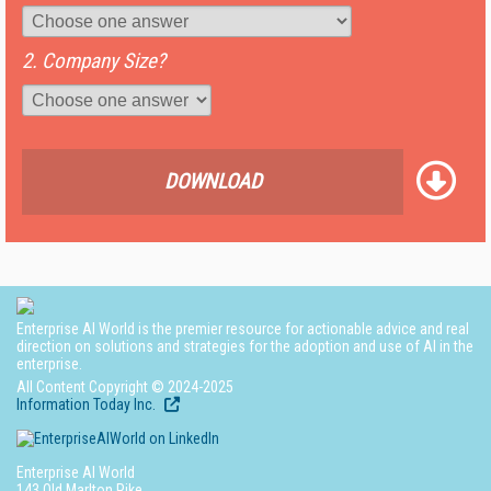
2. Company Size?
DOWNLOAD
Enterprise AI World is the premier resource for actionable advice and real
direction on solutions and strategies for the adoption and use of AI in the
enterprise.
All Content Copyright © 2024-2025
Information Today Inc.
Enterprise AI World
143 Old Marlton Pike