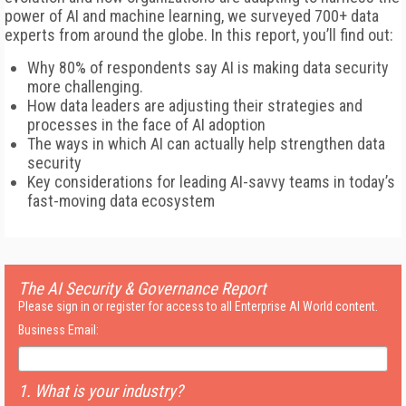
power of AI and machine learning, we surveyed 700+ data
experts from around the globe. In this report, you’ll find out:
Why 80% of respondents say AI is making data security
more challenging.
How data leaders are adjusting their strategies and
processes in the face of AI adoption
The ways in which AI can actually help strengthen data
security
Key considerations for leading AI-savvy teams in today’s
fast-moving data ecosystem
The AI Security & Governance Report
Please sign in or register for access to all Enterprise AI World content.
Business Email:
1. What is your industry?