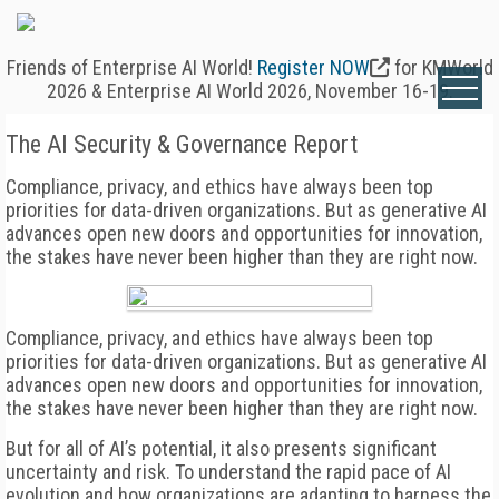
Friends of Enterprise AI World!
Register NOW
for KMWorld
2026 & Enterprise AI World 2026, November 16-19.
The AI Security & Governance Report
Compliance, privacy, and ethics have always been top
priorities for data-driven organizations. But as generative AI
advances open new doors and opportunities for innovation,
the stakes have never been higher than they are right now.
Compliance, privacy, and ethics have always been top
priorities for data-driven organizations. But as generative AI
advances open new doors and opportunities for innovation,
the stakes have never been higher than they are right now.
But for all of AI’s potential, it also presents significant
uncertainty and risk. To understand the rapid pace of AI
evolution and how organizations are adapting to harness the