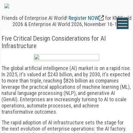
Friends of Enterprise AI World!
Register NOW
for KMWorld
2026 & Enterprise AI World 2026, November 16-19.
Five Critical Design Considerations for AI
Infrastructure
The global artificial intelligence (AI) market is on a rapid rise.
In 2025, it's valued at $243 billion, and by 2030, it's expected
to more than triple, reaching $826 billion as companies
leverage the practical applications of machine learning (ML),
natural language processing (NLP), and generative AI
(GenAI). Enterprises are increasingly turning to AI to scale
operations, automate processes, and achieve
transformative outcomes.
The rapid adoption of AI infrastructure sets the stage for
the next evolution of enterprise operations: the AI factory.