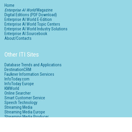
Home
Enterprise AI World
Magazine
Digital Editions (PDF Download)
Enterprise AI World E-Edition
Enterprise AI World Topic Centers
Enterprise AI World Industry Solutions
Enterprise AI Sourcebook
About/Contacts
Other ITI Sites
Database Trends and Applications
DestinationCRM
Faulkner Information Services
InfoToday.com
InfoToday Europe
KMWorld
Online Searcher
Smart Customer Service
Speech Technology
Streaming Media
Streaming Media Europe
Streaming Media Producer
Unisphere Research