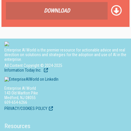
DOWNLOAD
Enterprise AI World is the premier resource for actionable advice and real
direction on solutions and strategies for the adoption and use of AI in the
enterprise.
All Content Copyright © 2024-2025
Information Today Inc.
Enterprise AI World
143 Old Marlton Pike
Medford, NJ 08055
609-654-6266
PRIVACY/COOKIES POLICY
Resources