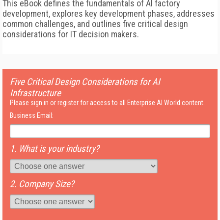
This eBook defines the fundamentals of AI factory
development, explores key development phases, addresses
common challenges, and outlines five critical design
considerations for IT decision makers.
Five Critical Design Considerations for AI
Infrastructure
Please sign in or register for access to all Enterprise AI World content.
Business Email:
1. What is your industry?
2. Company Size?