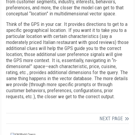
from customer segments, industry, interests, behaviors,
preferences, and more, the closer the model can get to that
conceptual “location” in multidimensional vector space.
Think of the GPS in your car. It provides directions to get to a
specific geographical location. If you want it to take you to a
particular location with certain characteristics (say a
moderately priced Italian restaurant with good reviews) those
additional clues will help the GPS guide you to the correct
location; those additional user preference signals will give
the GPS more context. It is, essentially, navigating in “n-
dimensional” space—each characteristic, price, cuisine,
rating, etc., provides additional dimensions for the query. The
same thing happens in the vector database. The more details
we provide (through more specific prompts or through
customer behaviors, preferences, configurations, prior
requests, etc.), the closer we get to the correct output.
NEXT PAGE