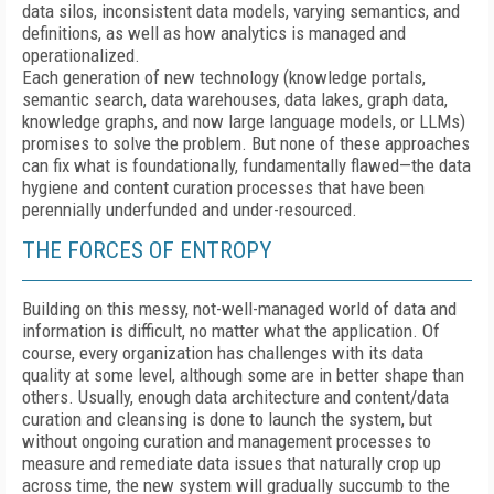
data silos, inconsistent data models, varying semantics, and
definitions, as well as how analytics is managed and
operationalized.
Each generation of new technology (knowledge portals,
semantic search, data warehouses, data lakes, graph data,
knowledge graphs, and now large language models, or LLMs)
promises to solve the problem. But none of these approaches
can fix what is foundationally, fundamentally flawed—the data
hygiene and content curation processes that have been
perennially underfunded and under-resourced.
THE FORCES OF ENTROPY
Building on this messy, not-well-managed world of data and
information is difficult, no matter what the application. Of
course, every organization has challenges with its data
quality at some level, although some are in better shape than
others. Usually, enough data architecture and content/data
curation and cleansing is done to launch the system, but
without ongoing curation and management processes to
measure and remediate data issues that naturally crop up
across time, the new system will gradually succumb to the