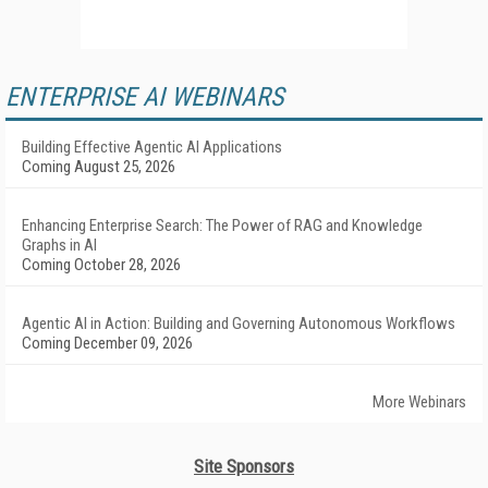
ENTERPRISE AI WEBINARS
Building Effective Agentic AI Applications
Coming August 25, 2026
Enhancing Enterprise Search: The Power of RAG and Knowledge
Graphs in AI
Coming October 28, 2026
Agentic AI in Action: Building and Governing Autonomous Workflows
Coming December 09, 2026
More Webinars
Site Sponsors