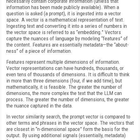
necessarily contain corporate information (unless that
information has been made publicly available). When a
question is asked (a prompt), it is ingested into a vector
space. A vector is a mathematical representation of text.
Ingesting text and converting it into a series of numbers in
the vector space is referred to as “embedding.” Vectors
capture the nuances of language by modeling “features” of
the content. Features are essentially metadata—the “about-
ness” of a piece of information.
Features represent multiple dimensions of information.
Vector representations can have hundreds, thousands, or
even tens of thousands of dimensions. It is difficult to think
in more than three dimensions (four, if we add time), but
mathematically, it is feasible. The greater the number of
dimensions, the more complex the text that the LLM can
process. The greater the number of dimensions, the greater
the nuance captured in the data.
In vector similarity search, the prompt vector is compared to
other terms and phrases in the vector space. The vectors that
are closest in “n-dimensional space” form the basis for the
output. By using additional signals (essentially, metadata)