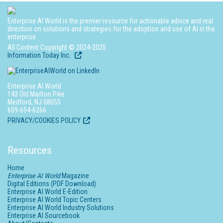
Enterprise AI World is the premier resource for actionable advice and real
direction on solutions and strategies for the adoption and use of AI in the
enterprise.
All Content Copyright © 2024-2025
Information Today Inc.
Enterprise AI World
143 Old Marlton Pike
Medford, NJ 08055
609-654-6266
PRIVACY/COOKIES POLICY
Resources
Home
Enterprise AI World
Magazine
Digital Editions (PDF Download)
Enterprise AI World E-Edition
Enterprise AI World Topic Centers
Enterprise AI World Industry Solutions
Enterprise AI Sourcebook