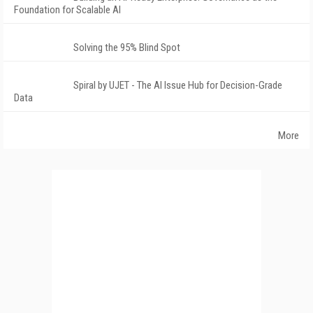
Foundation for Scalable AI
Solving the 95% Blind Spot
Spiral by UJET - The AI Issue Hub for Decision-Grade
Data
More