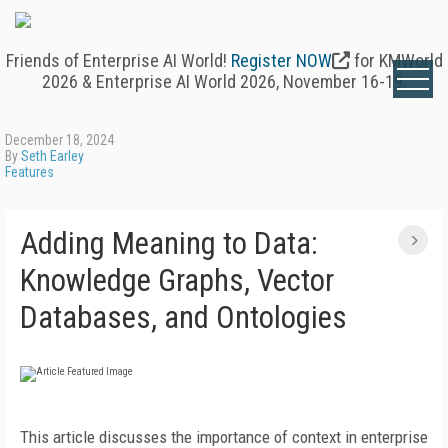
Friends of Enterprise AI World!
Register NOW
for KMWorld
2026 & Enterprise AI World 2026, November 16-19.
December 18, 2024
By
Seth Earley
Features
Adding Meaning to Data:
Knowledge Graphs, Vector
Databases, and Ontologies
This article discusses the importance of context in enterprise