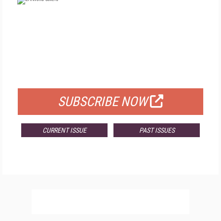
FREE
FOR QUALIFIED SUBSCRIBERS
SUBSCRIBE NOW
CURRENT ISSUE
PAST ISSUES