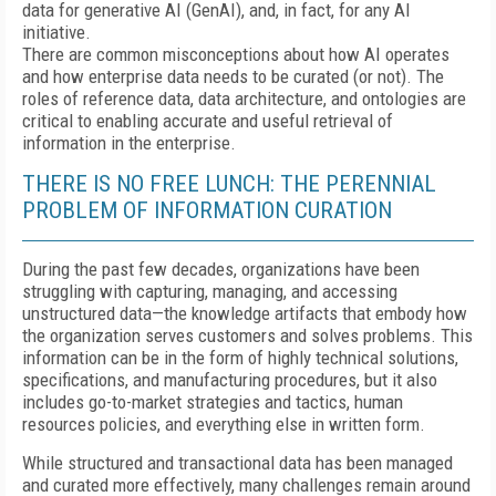
data for generative AI (GenAI), and, in fact, for any AI
initiative.
There are common misconceptions about how AI operates
and how enterprise data needs to be curated (or not). The
roles of reference data, data architecture, and ontologies are
critical to enabling accurate and useful retrieval of
information in the enterprise.
THERE IS NO FREE LUNCH: THE PERENNIAL
PROBLEM OF INFORMATION CURATION
During the past few decades, organizations have been
struggling with capturing, managing, and accessing
unstructured data—the knowledge artifacts that embody how
the organization serves customers and solves problems. This
information can be in the form of highly technical solutions,
specifications, and manufacturing procedures, but it also
includes go-to-market strategies and tactics, human
resources policies, and everything else in written form.
While structured and transactional data has been managed
and curated more effectively, many challenges remain around