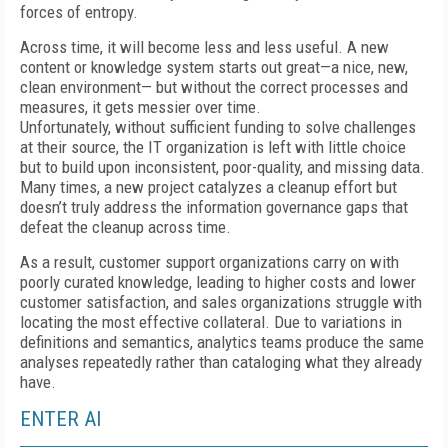
forces of entropy.
Across time, it will become less and less useful. A new
content or knowledge system starts out great—a nice, new,
clean environment— but without the correct processes and
measures, it gets messier over time.
Unfortunately, without sufficient funding to solve challenges
at their source, the IT organization is left with little choice
but to build upon inconsistent, poor-quality, and missing data.
Many times, a new project catalyzes a cleanup effort but
doesn’t truly address the information governance gaps that
defeat the cleanup across time.
As a result, customer support organizations carry on with
poorly curated knowledge, leading to higher costs and lower
customer satisfaction, and sales organizations struggle with
locating the most effective collateral. Due to variations in
definitions and semantics, analytics teams produce the same
analyses repeatedly rather than cataloging what they already
have.
ENTER AI