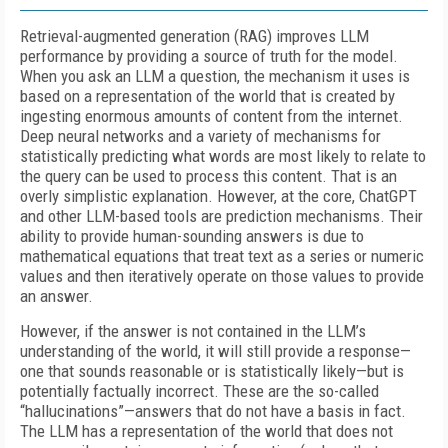
Retrieval-augmented generation (RAG) improves LLM
performance by providing a source of truth for the model.
When you ask an LLM a question, the mechanism it uses is
based on a representation of the world that is created by
ingesting enormous amounts of content from the internet.
Deep neural networks and a variety of mechanisms for
statistically predicting what words are most likely to relate to
the query can be used to process this content. That is an
overly simplistic explanation. However, at the core, ChatGPT
and other LLM-based tools are prediction mechanisms. Their
ability to provide human-sounding answers is due to
mathematical equations that treat text as a series or numeric
values and then iteratively operate on those values to provide
an answer.
However, if the answer is not contained in the LLM’s
understanding of the world, it will still provide a response—
one that sounds reasonable or is statistically likely—but is
potentially factually incorrect. These are the so-called
“hallucinations”—answers that do not have a basis in fact.
The LLM has a representation of the world that does not