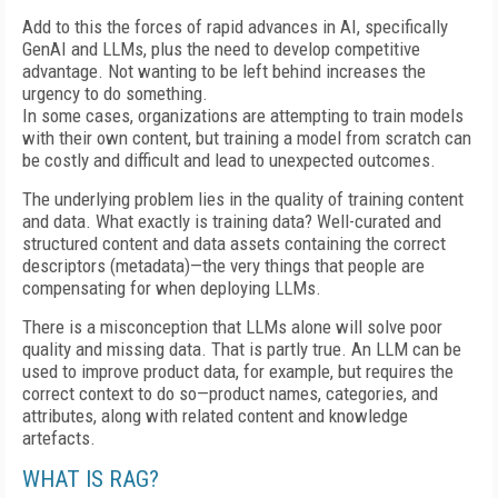
Add to this the forces of rapid advances in AI, specifically
GenAI and LLMs, plus the need to develop competitive
advantage. Not wanting to be left behind increases the
urgency to do something.
In some cases, organizations are attempting to train models
with their own content, but training a model from scratch can
be costly and difficult and lead to unexpected outcomes.
The underlying problem lies in the quality of training content
and data. What exactly is training data? Well-curated and
structured content and data assets containing the correct
descriptors (metadata)—the very things that people are
compensating for when deploying LLMs.
There is a misconception that LLMs alone will solve poor
quality and missing data. That is partly true. An LLM can be
used to improve product data, for example, but requires the
correct context to do so—product names, categories, and
attributes, along with related content and knowledge
artefacts.
WHAT IS RAG?