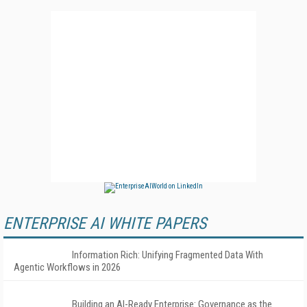
ENTERPRISE AI WHITE PAPERS
Information Rich: Unifying Fragmented Data With
Agentic Workflows in 2026
Building an AI-Ready Enterprise: Governance as the