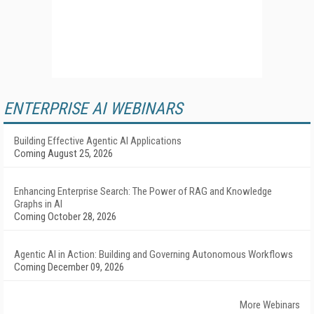
ENTERPRISE AI WEBINARS
Building Effective Agentic AI Applications
Coming August 25, 2026
Enhancing Enterprise Search: The Power of RAG and Knowledge
Graphs in AI
Coming October 28, 2026
Agentic AI in Action: Building and Governing Autonomous Workflows
Coming December 09, 2026
More Webinars