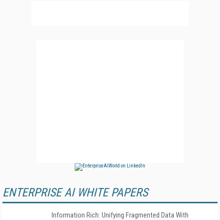
ENTERPRISE AI WHITE PAPERS
Information Rich: Unifying Fragmented Data With