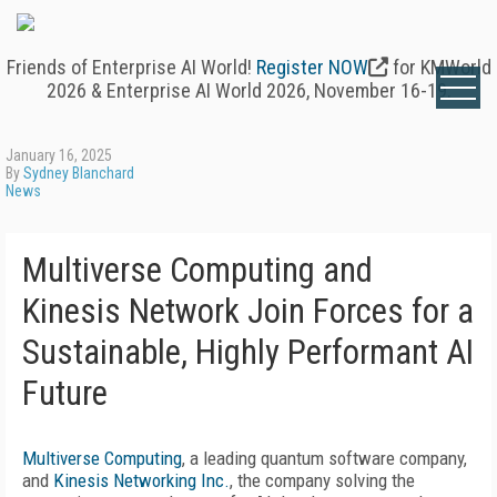
Friends of Enterprise AI World!
Register NOW
for KMWorld
2026 & Enterprise AI World 2026, November 16-19.
January 16, 2025
By
Sydney Blanchard
News
Multiverse Computing and
Kinesis Network Join Forces for a
Sustainable, Highly Performant AI
Future
Multiverse Computing
, a leading quantum software company,
and
Kinesis Networking Inc.
, the company solving the