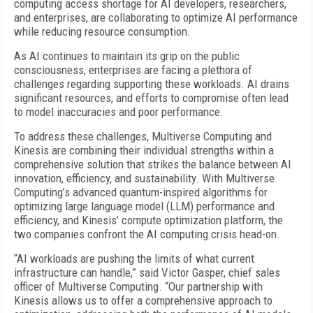
computing access shortage for AI developers, researchers,
and enterprises, are collaborating to optimize AI performance
while reducing resource consumption.
As AI continues to maintain its grip on the public
consciousness, enterprises are facing a plethora of
challenges regarding supporting these workloads. AI drains
significant resources, and efforts to compromise often lead
to model inaccuracies and poor performance.
To address these challenges, Multiverse Computing and
Kinesis are combining their individual strengths within a
comprehensive solution that strikes the balance between AI
innovation, efficiency, and sustainability. With Multiverse
Computing’s advanced quantum-inspired algorithms for
optimizing large language model (LLM) performance and
efficiency, and Kinesis’ compute optimization platform, the
two companies confront the AI computing crisis head-on.
“AI workloads are pushing the limits of what current
infrastructure can handle,” said Victor Gasper, chief sales
officer of Multiverse Computing. “Our partnership with
Kinesis allows us to offer a comprehensive approach to