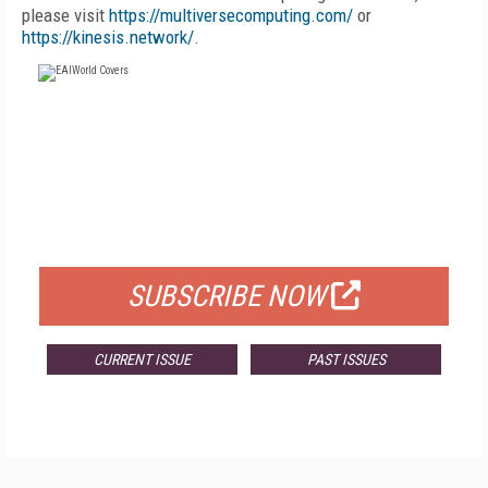
please visit
https://multiversecomputing.com/
or
https://kinesis.network/
.
FREE
FOR QUALIFIED SUBSCRIBERS
SUBSCRIBE NOW
CURRENT ISSUE
PAST ISSUES