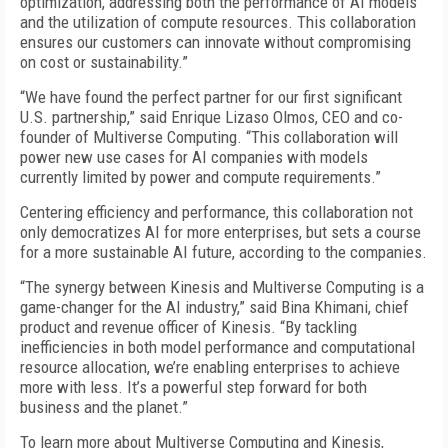
optimization, addressing both the performance of AI models
and the utilization of compute resources. This collaboration
ensures our customers can innovate without compromising
on cost or sustainability.”
“We have found the perfect partner for our first significant
U.S. partnership,” said Enrique Lizaso Olmos, CEO and co-
founder of Multiverse Computing. “This collaboration will
power new use cases for AI companies with models
currently limited by power and compute requirements.”
Centering efficiency and performance, this collaboration not
only democratizes AI for more enterprises, but sets a course
for a more sustainable AI future, according to the companies.
“The synergy between Kinesis and Multiverse Computing is a
game-changer for the AI industry,” said Bina Khimani, chief
product and revenue officer of Kinesis. “By tackling
inefficiencies in both model performance and computational
resource allocation, we’re enabling enterprises to achieve
more with less. It’s a powerful step forward for both
business and the planet.”
To learn more about Multiverse Computing and Kinesis,