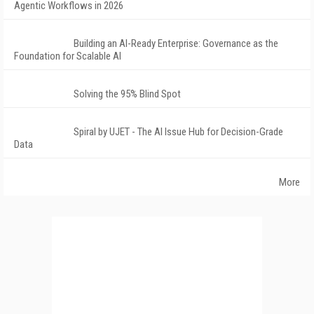
Agentic Workflows in 2026
Building an AI-Ready Enterprise: Governance as the
Foundation for Scalable AI
Solving the 95% Blind Spot
Spiral by UJET - The AI Issue Hub for Decision-Grade
Data
More