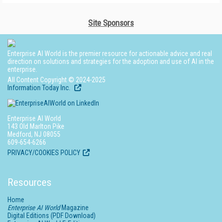
Site Sponsors
Enterprise AI World is the premier resource for actionable advice and real
direction on solutions and strategies for the adoption and use of AI in the
enterprise.
All Content Copyright © 2024-2025
Information Today Inc.
Enterprise AI World
143 Old Marlton Pike
Medford, NJ 08055
609-654-6266
PRIVACY/COOKIES POLICY
Resources
Home
Enterprise AI World
Magazine
Digital Editions (PDF Download)