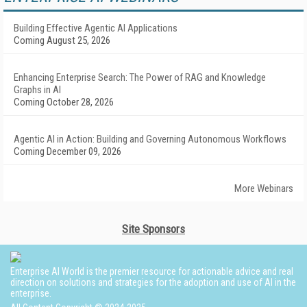
Building Effective Agentic AI Applications
Coming August 25, 2026
Enhancing Enterprise Search: The Power of RAG and Knowledge
Graphs in AI
Coming October 28, 2026
Agentic AI in Action: Building and Governing Autonomous Workflows
Coming December 09, 2026
More Webinars
Site Sponsors
Enterprise AI World is the premier resource for actionable advice and real
direction on solutions and strategies for the adoption and use of AI in the
enterprise.