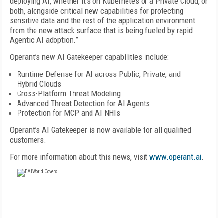
deploying AI, whether it’s on Kubernetes or a Private Cloud, or
both, alongside critical new capabilities for protecting
sensitive data and the rest of the application environment
from the new attack surface that is being fueled by rapid
Agentic AI adoption.”
Operant’s new AI Gatekeeper capabilities include:
Runtime Defense for AI across Public, Private, and
Hybrid Clouds
Cross-Platform Threat Modeling
Advanced Threat Detection for AI Agents
Protection for MCP and AI NHIs
Operant’s AI Gatekeeper is now available for all qualified
customers.
For more information about this news, visit
www.operant.ai
.