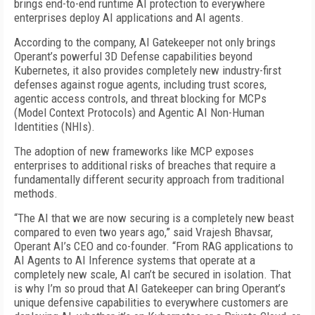
brings end-to-end runtime AI protection to everywhere
enterprises deploy AI applications and AI agents.
According to the company, AI Gatekeeper not only brings
Operant’s powerful 3D Defense capabilities beyond
Kubernetes, it also provides completely new industry-first
defenses against rogue agents, including trust scores,
agentic access controls, and threat blocking for MCPs
(Model Context Protocols) and Agentic AI Non-Human
Identities (NHIs).
The adoption of new frameworks like MCP exposes
enterprises to additional risks of breaches that require a
fundamentally different security approach from traditional
methods.
“The AI that we are now securing is a completely new beast
compared to even two years ago,” said Vrajesh Bhavsar,
Operant AI’s CEO and co-founder. “From RAG applications to
AI Agents to AI Inference systems that operate at a
completely new scale, AI can’t be secured in isolation. That
is why I’m so proud that AI Gatekeeper can bring Operant’s
unique defensive capabilities to everywhere customers are