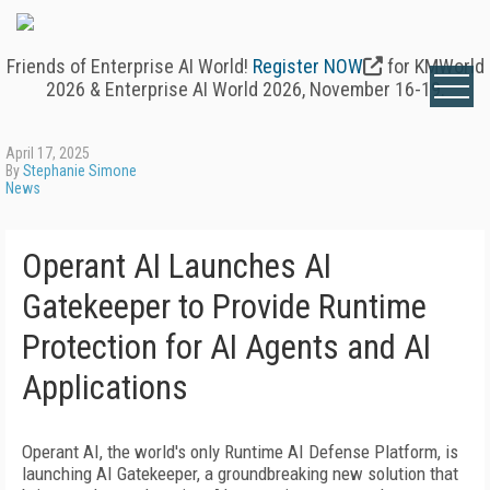
Friends of Enterprise AI World!
Register NOW
for KMWorld
2026 & Enterprise AI World 2026, November 16-19.
April 17, 2025
By
Stephanie Simone
News
Operant AI Launches AI
Gatekeeper to Provide Runtime
Protection for AI Agents and AI
Applications
Operant AI, the world's only Runtime AI Defense Platform, is
launching AI Gatekeeper, a groundbreaking new solution that