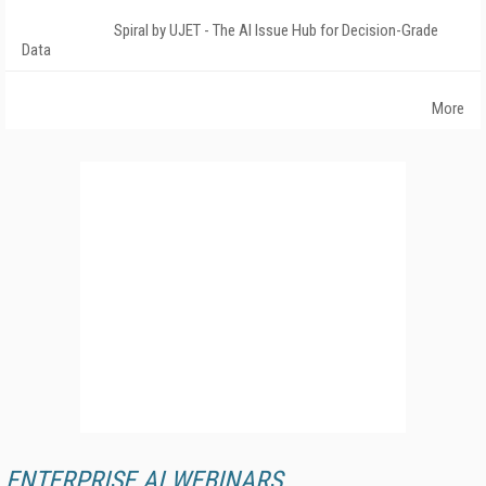
Spiral by UJET - The AI Issue Hub for Decision-Grade
Data
More
ENTERPRISE AI WEBINARS