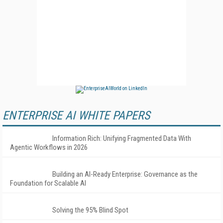
ENTERPRISE AI WHITE PAPERS
Information Rich: Unifying Fragmented Data With
Agentic Workflows in 2026
Building an AI-Ready Enterprise: Governance as the
Foundation for Scalable AI
Solving the 95% Blind Spot