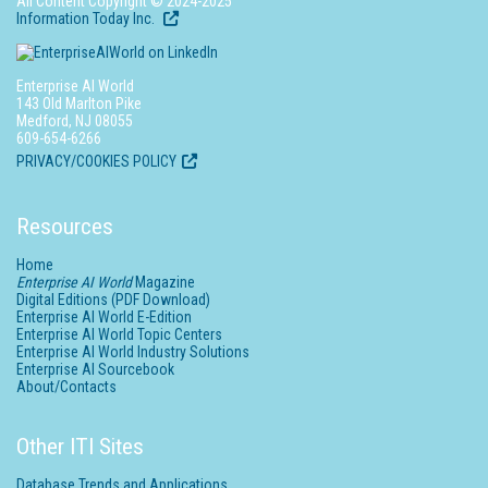
All Content Copyright © 2024-2025
Information Today Inc.
Enterprise AI World
143 Old Marlton Pike
Medford, NJ 08055
609-654-6266
PRIVACY/COOKIES POLICY
Resources
Home
Enterprise AI World
Magazine
Digital Editions (PDF Download)
Enterprise AI World E-Edition
Enterprise AI World Topic Centers
Enterprise AI World Industry Solutions
Enterprise AI Sourcebook
About/Contacts
Other ITI Sites
Database Trends and Applications