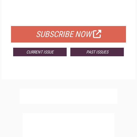
FREE
FOR QUALIFIED SUBSCRIBERS
SUBSCRIBE NOW
CURRENT ISSUE
PAST ISSUES