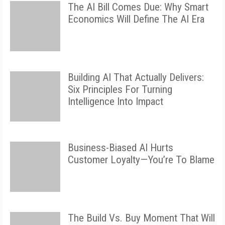
The AI Bill Comes Due: Why Smart
Economics Will Define The AI Era
Building AI That Actually Delivers:
Six Principles For Turning
Intelligence Into Impact
Business-Biased AI Hurts
Customer Loyalty—You’re To Blame
The Build Vs. Buy Moment That Will