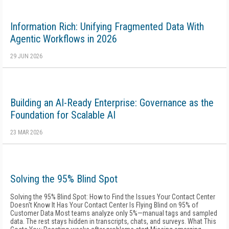
Information Rich: Unifying Fragmented Data With
Agentic Workflows in 2026
29 JUN 2026
Building an AI-Ready Enterprise: Governance as the
Foundation for Scalable AI
23 MAR 2026
Solving the 95% Blind Spot
Solving the 95% Blind Spot: How to Find the Issues Your Contact Center
Doesn't Know It Has Your Contact Center Is Flying Blind on 95% of
Customer Data Most teams analyze only 5%—manual tags and sampled
data. The rest stays hidden in transcripts, chats, and surveys. What This