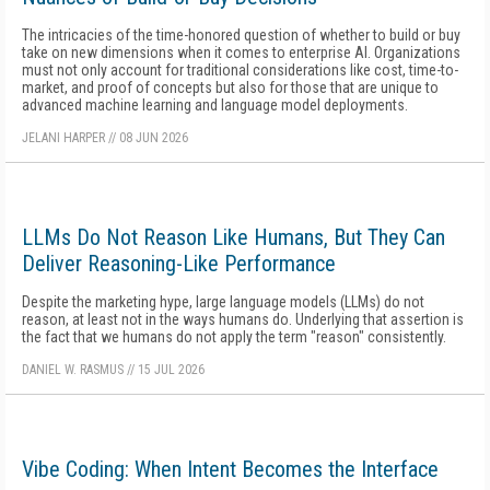
The intricacies of the time-honored question of whether to build or buy
take on new dimensions when it comes to enterprise AI. Organizations
must not only account for traditional considerations like cost, time-to-
market, and proof of concepts but also for those that are unique to
advanced machine learning and language model deployments.
JELANI HARPER
//
08 JUN 2026
LLMs Do Not Reason Like Humans, But They Can
Deliver Reasoning-Like Performance
Despite the marketing hype, large language models (LLMs) do not
reason, at least not in the ways humans do. Underlying that assertion is
the fact that we humans do not apply the term "reason" consistently.
DANIEL W. RASMUS
//
15 JUL 2026
Vibe Coding: When Intent Becomes the Interface