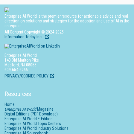
Enterprise AI World is the premier resource for actionable advice and real
direction on solutions and strategies for the adoption and use of AI in the
enterprise.
All Content Copyright © 2024-2025
Information Today Inc.
Enterprise AI World
143 Old Marlton Pike
Medford, NJ 08055
609-654-6266
PRIVACY/COOKIES POLICY
Resources
Home
Enterprise AI World
Magazine
Digital Editions (PDF Download)
Enterprise AI World E-Edition
Enterprise AI World Topic Centers
Enterprise AI World Industry Solutions
Enterprise AI Sourcebook