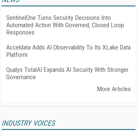
SentinelOne Turns Security Decisions Into
Automated Action With Governed, Closed Loop
Responses
Acceldata Adds AI Observability To Its XLake Data
Platform
Qualys TotalAI Expands AI Security With Stronger
Governance
More Articles
INDUSTRY VOICES