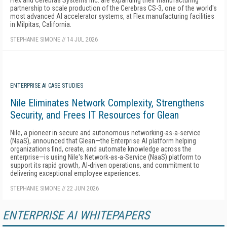
Flex and Cerebras Systems Inc. are expanding their manufacturing
partnership to scale production of the Cerebras CS-3, one of the world's
most advanced AI accelerator systems, at Flex manufacturing facilities
in Milpitas, California.
STEPHANIE SIMONE
//
14 JUL 2026
ENTERPRISE AI CASE STUDIES
Nile Eliminates Network Complexity, Strengthens
Security, and Frees IT Resources for Glean
Nile, a pioneer in secure and autonomous networking-as-a-service
(NaaS), announced that Glean—the Enterprise AI platform helping
organizations find, create, and automate knowledge across the
enterprise—is using Nile's Network-as-a-Service (NaaS) platform to
support its rapid growth, AI-driven operations, and commitment to
delivering exceptional employee experiences.
STEPHANIE SIMONE
//
22 JUN 2026
ENTERPRISE AI WHITEPAPERS