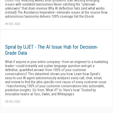
Costs You: Reacting weeks after problems start Missing emerging
issues with outdated taxonomies Never catching the "unknown
unknowns" that drain revenue Why AI deflection fails (and what works
instead) The Avoidance Imperative—eliminate issues at the source How
autonomous taxonomy delivers 100% coverage Get the Ebook
09 DEC 2025
Spiral by UJET - The AI Issue Hub for Decision-
Grade Data
What if anyone in your entire company—from an engineer to a marketing
leader—could instantly ask a plain language question and get a
definitive, quantified answer from 100% of your customer
conversations? This datasheet shows you how. Learn how Spiral’s
easy-to-use AI agent autonomously analyzes every call, chat, email,
and review to find the ultra-specific root cause of every customer issue
—transforming 100% of your customer conversations into actionable,
predictive insights. Go from 'What if?' to 'Here's how.' Trusted by
innovative teams at Turo, Owlet, and Whitepages
09 DEC 2025