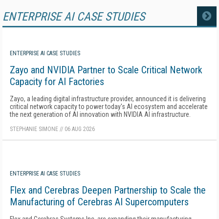
ENTERPRISE AI CASE STUDIES
MORE
ENTERPRISE AI CASE STUDIES
Zayo and NVIDIA Partner to Scale Critical Network
Capacity for AI Factories
Zayo, a leading digital infrastructure provider, announced it is delivering
critical network capacity to power today's AI ecosystem and accelerate
the next generation of AI innovation with NVIDIA AI infrastructure.
STEPHANIE SIMONE
//
06 AUG 2026
ENTERPRISE AI CASE STUDIES
Flex and Cerebras Deepen Partnership to Scale the
Manufacturing of Cerebras AI Supercomputers