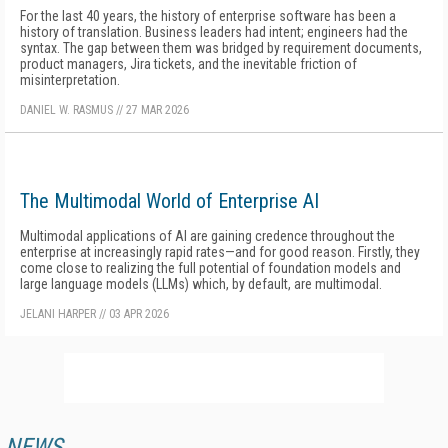
For the last 40 years, the history of enterprise software has been a
history of translation. Business leaders had intent; engineers had the
syntax. The gap between them was bridged by requirement documents,
product managers, Jira tickets, and the inevitable friction of
misinterpretation.
DANIEL W. RASMUS
//
27 MAR 2026
The Multimodal World of Enterprise AI
Multimodal applications of AI are gaining credence throughout the
enterprise at increasingly rapid rates—and for good reason. Firstly, they
come close to realizing the full potential of foundation models and
large language models (LLMs) which, by default, are multimodal.
JELANI HARPER
//
03 APR 2026
NEWS