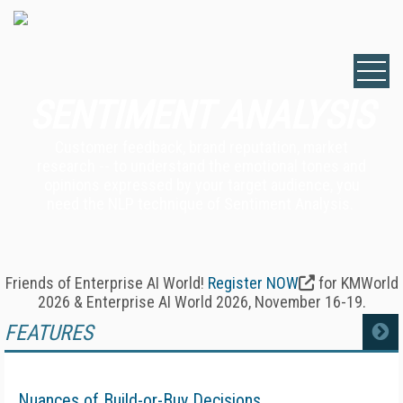
SENTIMENT ANALYSIS
Customer feedback, brand reputation, market
research -- to understand the emotional tones and
opinions expressed by your target audience, you
need the NLP technique of Sentiment Analysis.
Friends of Enterprise AI World!
Register NOW
for KMWorld
2026 & Enterprise AI World 2026, November 16-19.
FEATURES
MORE
Nuances of Build-or-Buy Decisions