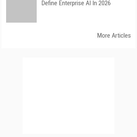
Define Enterprise AI In 2026
More Articles