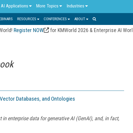
AI Applications
More Topics
Industries
EBINARS
RESOURCES
CONFERENCES
ABOUT
 World!
Register NOW
for KMWorld 2026 & Enterprise AI Wor
book
 Vector Databases, and Ontologies
 in enterprise data for generative AI (GenAI), and, in fact,