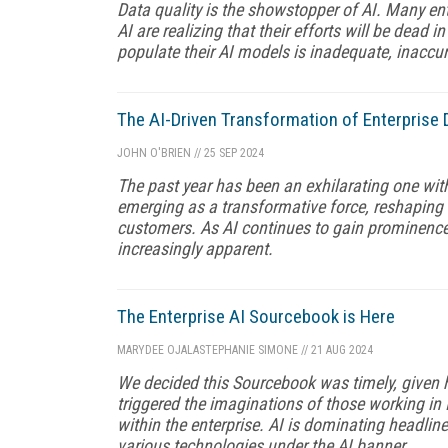
Data quality is the showstopper of AI. Many en
AI are realizing that their efforts will be dead i
populate their AI models is inadequate, inaccura
The AI-Driven Transformation of Enterprise 
JOHN O'BRIEN
//
25 SEP 2024
The past year has been an exhilarating one with
emerging as a transformative force, reshaping 
customers. As AI continues to gain prominence,
increasingly apparent.
The Enterprise AI Sourcebook is Here
MARYDEE OJALA
STEPHANIE SIMONE
//
21 AUG 2024
We decided this Sourcebook was timely, given 
triggered the imaginations of those working i
within the enterprise. AI is dominating headli
various technologies under the AI banner.