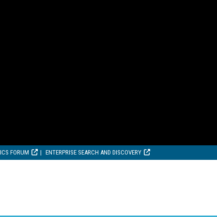
TICS FORUM
ENTERPRISE SEARCH AND DISCOVERY