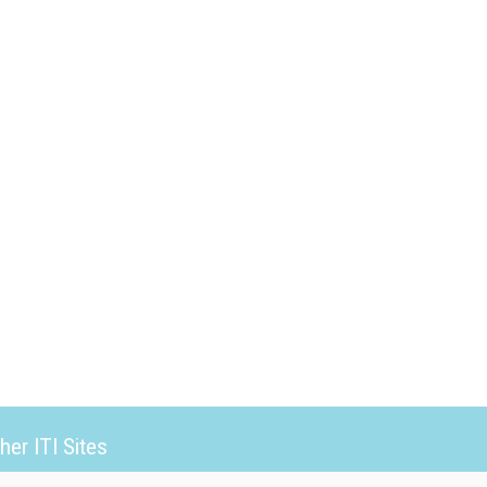
her ITI Sites
tabase Trends and Applications