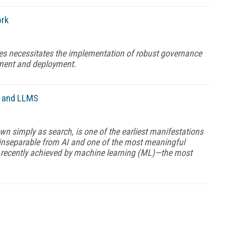
ork
es necessitates the implementation of robust governance
pment and deployment.
P, and LLMS
n simply as search, is one of the earliest manifestations
s inseparable from AI and one of the most meaningful
 recently achieved by machine learning (ML)—the most