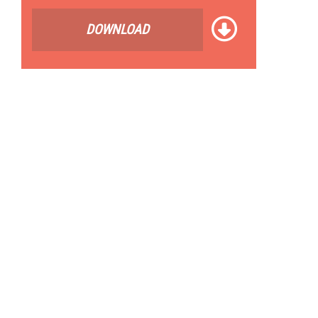
DOWNLOAD