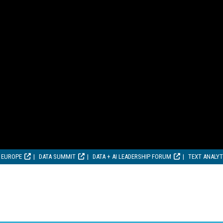
 EUROPE
DATA SUMMIT
DATA + AI LEADERSHIP FORUM
TEXT ANALY