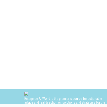
Enterprise AI World is the premier resource for actionable
advice and real direction on solutions and strategies for the
adoption and use of AI in the enterprise.