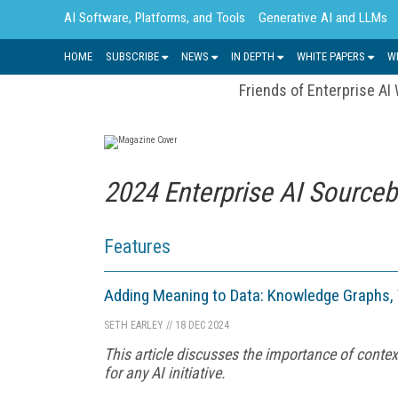
AI Software, Platforms, and Tools
Generative AI and LLMs
HOME
SUBSCRIBE
NEWS
IN DEPTH
WHITE PAPERS
W
Friends of Enterprise AI
2024 Enterprise AI Source
Features
Adding Meaning to Data: Knowledge Graphs,
SETH EARLEY
//
18 DEC 2024
This article discusses the importance of context
for any AI initiative.