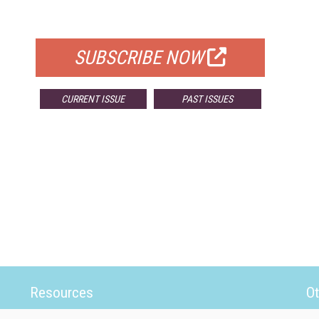
FOR QUALIFIED SUBSCRIBERS
SUBSCRIBE NOW
CURRENT ISSUE
PAST ISSUES
Resources
Ot
Home
Da