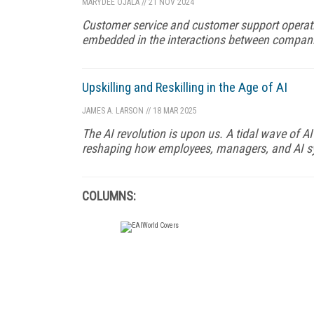
MARYDEE OJALA
//
21 NOV 2024
Customer service and customer support operati
embedded in the interactions between compani
Upskilling and Reskilling in the Age of AI
JAMES A. LARSON
//
18 MAR 2025
The AI revolution is upon us. A tidal wave of 
reshaping how employees, managers, and AI sy
COLUMNS: