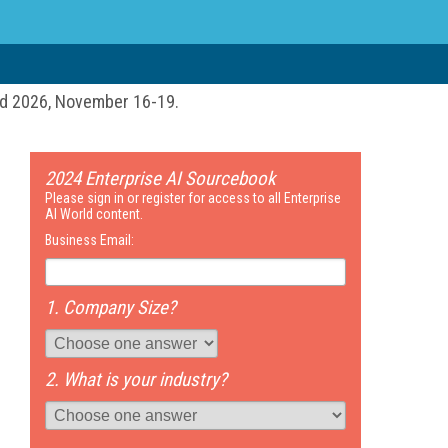
ld 2026, November 16-19.
2024 Enterprise AI Sourcebook
Please sign in or register for access to all Enterprise
AI World content.
Business Email:
1. Company Size?
2. What is your industry?