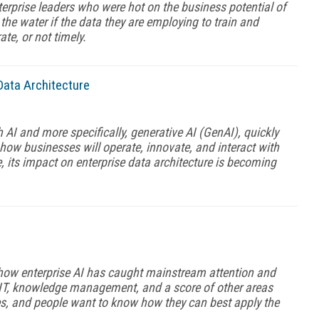
terprise leaders who were hot on the business potential of
n the water if the data they are employing to train and
te, or not timely.
Data Architecture
 AI and more specifically, generative AI (GenAI), quickly
how businesses will operate, innovate, and interact with
 its impact on enterprise data architecture is becoming
how enterprise AI has caught mainstream attention and
n IT, knowledge management, and a score of other areas
nes, and people want to know how they can best apply the