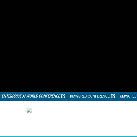
ENTERPRISE AI WORLD CONFERENCE
KMWORLD CONFERENCE
KMWORLD