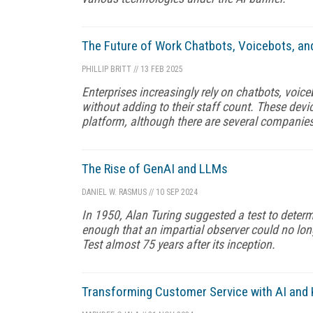
The Future of Work Chatbots, Voicebots, and
PHILLIP BRITT
//
13 FEB 2025
Enterprises increasingly rely on chatbots, voic
without adding to their staff count. These dev
platform, although there are several companies
The Rise of GenAI and LLMs
DANIEL W. RASMUS
//
10 SEP 2024
In 1950, Alan Turing suggested a test to deter
enough that an impartial observer could no longe
Test almost 75 years after its inception.
Transforming Customer Service with AI an