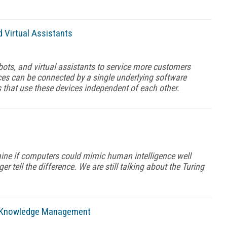
 Virtual Assistants
ebots, and virtual assistants to service more customers
ices can be connected by a single underlying software
 that use these devices independent of each other.
mine if computers could mimic human intelligence well
r tell the difference. We are still talking about the Turing
d Knowledge Management