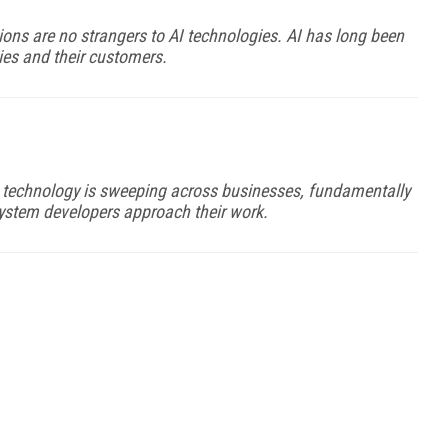
ons are no strangers to AI technologies. AI has long been
es and their customers.
AI technology is sweeping across businesses, fundamentally
stem developers approach their work.
FREE