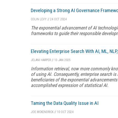
Developing a Strong AI Governance Framew
COLIN LEVY
//
24 OCT 2024
The exponential advancement of AI technologi
frameworks to guide their responsible develo
Elevating Enterprise Search With AI, ML, NL
JELANI HARPER
//
13 JAN 2025
Information retrieval, now more commonly know
of using AI. Consequently, enterprise search i
beneficiaries of the exponential advancements
accomplished expression of statistical AI.
Taming the Data Quality Issue in AI
JOE MCKENDRICK
//
10 OCT 2024