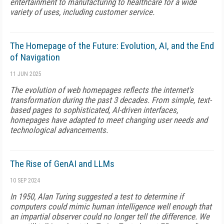
entertainment to manufacturing to healthcare for a wide
variety of uses, including customer service.
The Homepage of the Future: Evolution, AI, and the End
of Navigation
11 JUN 2025
The evolution of web homepages reflects the internet's
transformation during the past 3 decades. From simple, text-
based pages to sophisticated, AI-driven interfaces,
homepages have adapted to meet changing user needs and
technological advancements.
The Rise of GenAI and LLMs
10 SEP 2024
In 1950, Alan Turing suggested a test to determine if
computers could mimic human intelligence well enough that
an impartial observer could no longer tell the difference. We