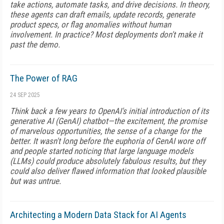
take actions, automate tasks, and drive decisions. In theory,
these agents can draft emails, update records, generate
product specs, or flag anomalies without human
involvement. In practice? Most deployments don't make it
past the demo.
The Power of RAG
24 SEP 2025
Think back a few years to OpenAI's initial introduction of its
generative AI (GenAI) chatbot—the excitement, the promise
of marvelous opportunities, the sense of a change for the
better. It wasn't long before the euphoria of GenAI wore off
and people started noticing that large language models
(LLMs) could produce absolutely fabulous results, but they
could also deliver flawed information that looked plausible
but was untrue.
Architecting a Modern Data Stack for AI Agents