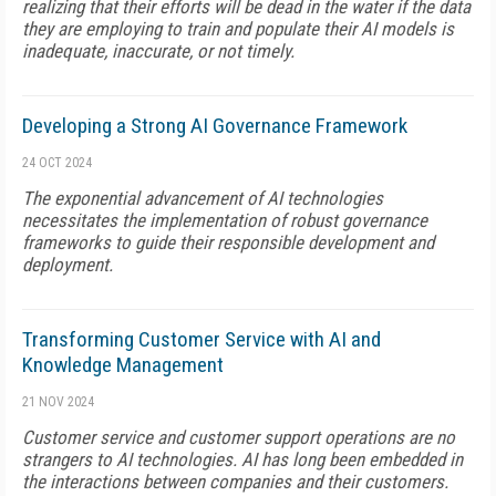
realizing that their efforts will be dead in the water if the data
they are employing to train and populate their AI models is
inadequate, inaccurate, or not timely.
Developing a Strong AI Governance Framework
24 OCT 2024
The exponential advancement of AI technologies
necessitates the implementation of robust governance
frameworks to guide their responsible development and
deployment.
Transforming Customer Service with AI and
Knowledge Management
21 NOV 2024
Customer service and customer support operations are no
strangers to AI technologies. AI has long been embedded in
the interactions between companies and their customers.