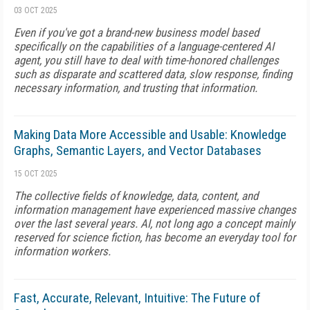
03 OCT 2025
Even if you've got a brand-new business model based
specifically on the capabilities of a language-centered AI
agent, you still have to deal with time-honored challenges
such as disparate and scattered data, slow response, finding
necessary information, and trusting that information.
Making Data More Accessible and Usable: Knowledge
Graphs, Semantic Layers, and Vector Databases
15 OCT 2025
The collective fields of knowledge, data, content, and
information management have experienced massive changes
over the last several years. AI, not long ago a concept mainly
reserved for science fiction, has become an everyday tool for
information workers.
Fast, Accurate, Relevant, Intuitive: The Future of