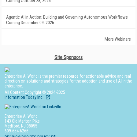
Coming October 28, 2026
Agentic AI in Action: Building and Governing Autonomous Workflows
Coming December 09, 2026
More Webinars
Site Sponsors
Enterprise AI World is the premier resource for actionable advice and real
direction on solutions and strategies for the adoption and use of AI in the
enterprise.
All Content Copyright © 2024-2025
Information Today Inc.
Enterprise AI World
143 Old Marlton Pike
Medford, NJ 08055
609-654-6266