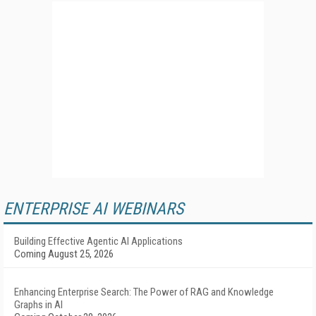
ENTERPRISE AI WEBINARS
Building Effective Agentic AI Applications
Coming August 25, 2026
Enhancing Enterprise Search: The Power of RAG and Knowledge
Graphs in AI