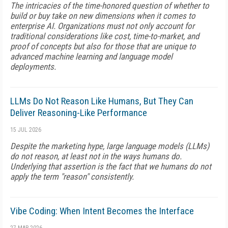
The intricacies of the time-honored question of whether to
build or buy take on new dimensions when it comes to
enterprise AI. Organizations must not only account for
traditional considerations like cost, time-to-market, and
proof of concepts but also for those that are unique to
advanced machine learning and language model
deployments.
LLMs Do Not Reason Like Humans, But They Can
Deliver Reasoning-Like Performance
15 JUL 2026
Despite the marketing hype, large language models (LLMs)
do not reason, at least not in the ways humans do.
Underlying that assertion is the fact that we humans do not
apply the term "reason" consistently.
Vibe Coding: When Intent Becomes the Interface