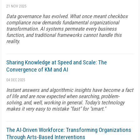
21 NOV 2025
Data governance has evolved. What once meant checkbox
compliance now demands fundamental organizational
transformation. AI systems permeate every business
function, and traditional frameworks cannot handle this
reality.
Sharing Knowledge at Speed and Scale: The
Convergence of KM and AI
04 DEC 2025
Instant answers and algorithmic insights have become a fact
of life and are now expected when searching, problem-
solving, and, well, working in general. Today's technology
makes it very easy to mistake "fast" for "smart."
The AI-Driven Workforce: Transforming Organizations
Through Arts-Based Interventions