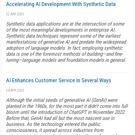
Accelerating AI Development With Synthetic Data
22 APR 2025
Synthetic data applications are at the intersection of some
of the most meaningful developments in enterprise AI.
Synthetic data techniques represent some of the earliest
manifestations of generative AI and predate the widespread
adoption of language models. In fact, employing synthetic
data is one of the foremost methods of building—and fine-
tuning—language models and foundation models in general.
AI Enhances Customer Service in Several Ways
28 APR 2025
Although the initial seeds of generative AI (GenAI) were
planted in the 1960s, for the most part it didn't come into full
bloom until the introduction of ChatGPT in November 2022.
Before that, GenAI had all but the most nascent use in
business. As the technology entered the public
consciousness, it spread across industries from