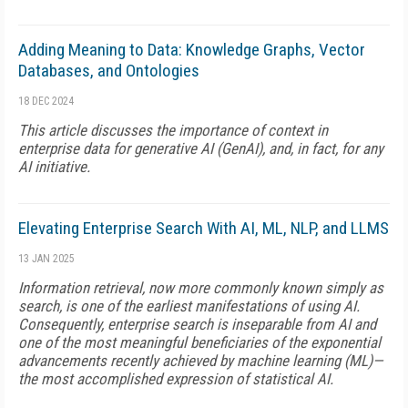
Adding Meaning to Data: Knowledge Graphs, Vector
Databases, and Ontologies
18 DEC 2024
This article discusses the importance of context in
enterprise data for generative AI (GenAI), and, in fact, for any
AI initiative.
Elevating Enterprise Search With AI, ML, NLP, and LLMS
13 JAN 2025
Information retrieval, now more commonly known simply as
search, is one of the earliest manifestations of using AI.
Consequently, enterprise search is inseparable from AI and
one of the most meaningful beneficiaries of the exponential
advancements recently achieved by machine learning (ML)—
the most accomplished expression of statistical AI.