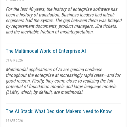
27 MAR 2026
For the last 40 years, the history of enterprise software has
been a history of translation. Business leaders had intent;
engineers had the syntax. The gap between them was bridged
by requirement documents, product managers, Jira tickets,
and the inevitable friction of misinterpretation.
The Multimodal World of Enterprise AI
03 APR 2026
Multimodal applications of AI are gaining credence
throughout the enterprise at increasingly rapid rates—and for
good reason. Firstly, they come close to realizing the full
potential of foundation models and large language models
(LLMs) which, by default, are multimodal.
The AI Stack: What Decision Makers Need to Know
16 APR 2026