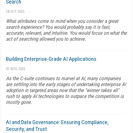
Search
28 OCT 2025
What attributes come to mind when you consider a great
search experience? You would probably say it is fast,
accurate, relevant, and intuitive. You would focus on what the
act of searching allowed you to achieve.
Building Enterprise-Grade AI Applications
07 NOV 2025
As the C-suite continues to marvel at AI, many companies
are settling into the early stages of undertaking enterprise AI
adoption in targeted areas now that the "winner takes all"
rush to apply AI technologies to outpace the competition is
mostly gone.
AI and Data Governance: Ensuring Compliance,
Security, and Trust