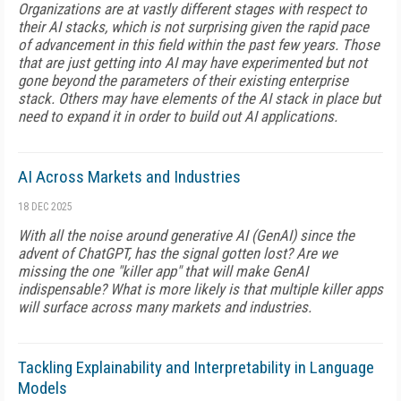
Organizations are at vastly different stages with respect to
their AI stacks, which is not surprising given the rapid pace
of advancement in this field within the past few years. Those
that are just getting into AI may have experimented but not
gone beyond the parameters of their existing enterprise
stack. Others may have elements of the AI stack in place but
need to expand it in order to build out AI applications.
AI Across Markets and Industries
18 DEC 2025
With all the noise around generative AI (GenAI) since the
advent of ChatGPT, has the signal gotten lost? Are we
missing the one "killer app" that will make GenAI
indispensable? What is more likely is that multiple killer apps
will surface across many markets and industries.
Tackling Explainability and Interpretability in Language
Models