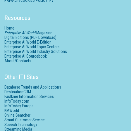
PRIVACY/COOKIES POLICY
Resources
Home
Enterprise AI World
Magazine
Digital Editions (PDF Download)
Enterprise AI World E-Edition
Enterprise AI World Topic Centers
Enterprise AI World Industry Solutions
Enterprise AI Sourcebook
About/Contacts
Other ITI Sites
Database Trends and Applications
DestinationCRM
Faulkner Information Services
InfoToday.com
InfoToday Europe
KMWorld
Online Searcher
Smart Customer Service
Speech Technology
Streaming Media