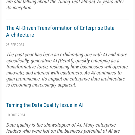
are still talking about the Turing Test almost 75 years after
its inception.
The AI-Driven Transformation of Enterprise Data
Architecture
25 SEP 2024
The past year has been an exhilarating one with AI and more
specifically, generative AI (GenAI), quickly emerging as a
transformative force, reshaping how businesses will operate,
innovate, and interact with customers. As AI continues to
gain prominence, its impact on enterprise data architecture
is becoming increasingly apparent.
Taming the Data Quality Issue in AI
10 OCT 2024
Data quality is the showstopper of AI. Many enterprise
leaders who were hot on the business potential of AI are