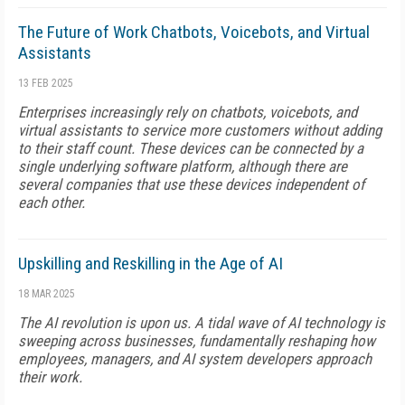
The Future of Work Chatbots, Voicebots, and Virtual
Assistants
13 FEB 2025
Enterprises increasingly rely on chatbots, voicebots, and
virtual assistants to service more customers without adding
to their staff count. These devices can be connected by a
single underlying software platform, although there are
several companies that use these devices independent of
each other.
Upskilling and Reskilling in the Age of AI
18 MAR 2025
The AI revolution is upon us. A tidal wave of AI technology is
sweeping across businesses, fundamentally reshaping how
employees, managers, and AI system developers approach
their work.