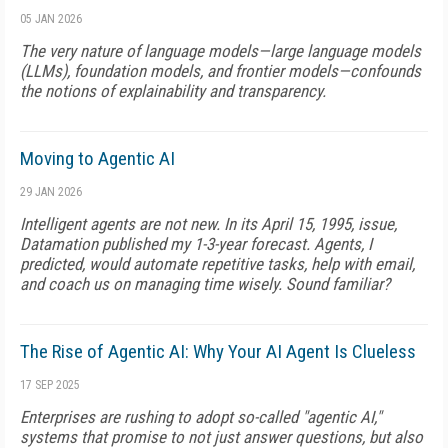
05 JAN 2026
The very nature of language models—large language models
(LLMs), foundation models, and frontier models—confounds
the notions of explainability and transparency.
Moving to Agentic AI
29 JAN 2026
Intelligent agents are not new. In its April 15, 1995, issue,
Datamation published my 1-3-year forecast. Agents, I
predicted, would automate repetitive tasks, help with email,
and coach us on managing time wisely. Sound familiar?
The Rise of Agentic AI: Why Your AI Agent Is Clueless
17 SEP 2025
Enterprises are rushing to adopt so-called "agentic AI,"
systems that promise to not just answer questions, but also