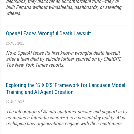
decisions, they discover an uncomfortable truth—they've
built Ferraris without windshields, dashboards, or steering
wheels.
OpenAI Faces Wrongful Death Lawsuit
26 AUG 2025
Now, OpenAI faces its first known wrongful death lawsuit
after a teen died by suicide further spurred on by ChatGPT,
The New York Times reports.
Exploring the ‘SIX D’S’ Framework for Language Model
Training and AI Agent Creation
27 AUG 2025
The integration of AI into customer service and support is by
no means a futuristic vision—it is a present-day reality. AI is
reshaping how organizations engage with their customers.