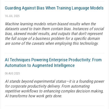
Guarding Against Bias When Training Language Models
16 JUL 2025
Machine learning models return biased results when the
datasets used to train them contain bias. Instances of social
bias, skewed model results, and outputs that don't represent
the full scope of a business problem for a specific domain
are some of the caveats when employing this technology.
AI Techniques Powering Enterprise Productivity: From
Automation to Augmented Intelligence
06 AUG 2025
AI stands beyond experimental status—it is a founding power
for corporate productivity delivery. From automating
repetitive workflows to enhancing complex decision making,
AI transforms how work gets done.