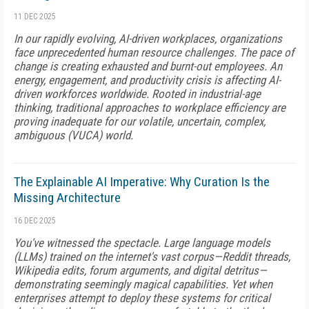
11 DEC 2025
In our rapidly evolving, AI-driven workplaces, organizations
face unprecedented human resource challenges. The pace of
change is creating exhausted and burnt-out employees. An
energy, engagement, and productivity crisis is affecting AI-
driven workforces worldwide. Rooted in industrial-age
thinking, traditional approaches to workplace efficiency are
proving inadequate for our volatile, uncertain, complex,
ambiguous (VUCA) world.
The Explainable AI Imperative: Why Curation Is the
Missing Architecture
16 DEC 2025
You've witnessed the spectacle. Large language models
(LLMs) trained on the internet's vast corpus—Reddit threads,
Wikipedia edits, forum arguments, and digital detritus—
demonstrating seemingly magical capabilities. Yet when
enterprises attempt to deploy these systems for critical