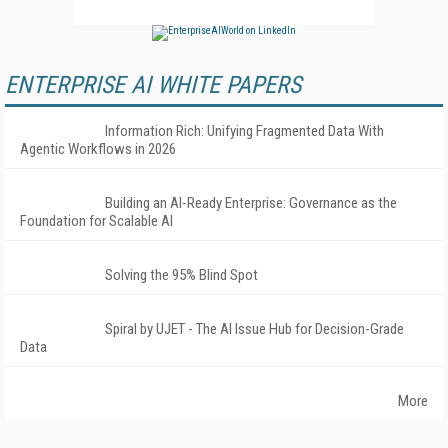
ENTERPRISE AI WHITE PAPERS
Information Rich: Unifying Fragmented Data With
Agentic Workflows in 2026
Building an AI-Ready Enterprise: Governance as the
Foundation for Scalable AI
Solving the 95% Blind Spot
Spiral by UJET - The AI Issue Hub for Decision-Grade
Data
More