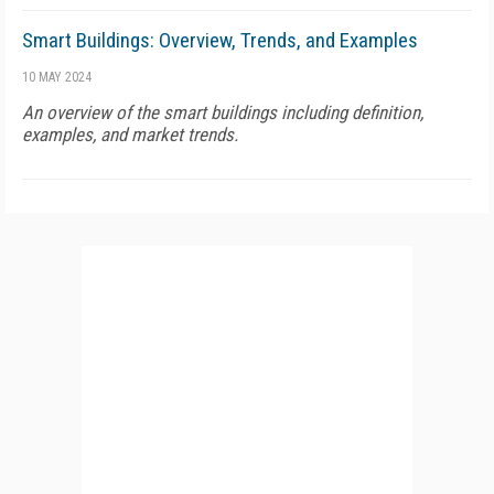
Smart Buildings: Overview, Trends, and Examples
10 MAY 2024
An overview of the smart buildings including definition,
examples, and market trends.