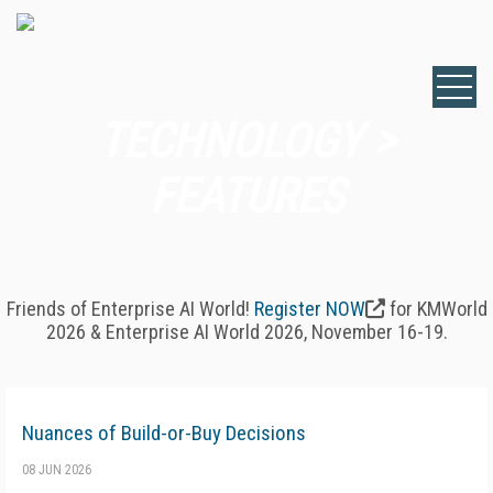
TECHNOLOGY >
FEATURES
Friends of Enterprise AI World!
Register NOW
for KMWorld
2026 & Enterprise AI World 2026, November 16-19.
Nuances of Build-or-Buy Decisions
08 JUN 2026