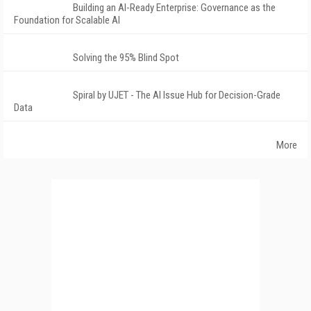
Building an AI-Ready Enterprise: Governance as the
Foundation for Scalable AI
Solving the 95% Blind Spot
Spiral by UJET - The AI Issue Hub for Decision-Grade
Data
More