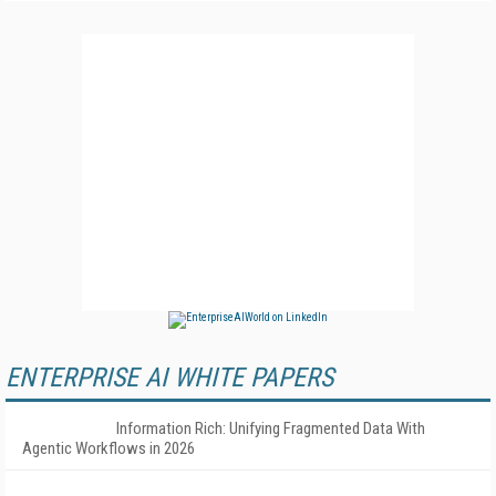
ENTERPRISE AI WHITE PAPERS
Information Rich: Unifying Fragmented Data With
Agentic Workflows in 2026