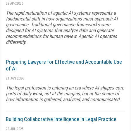
23 APR 2026
The rapid maturation of agentic AI systems represents a
fundamental shift in how organizations must approach AI
governance. Traditional governance frameworks were
designed for AI systems that analyze data and generate
recommendations for human review. Agentic AI operates
differently.
Preparing Lawyers for Effective and Accountable Use
of AI
21 JAN 2026
The legal profession is entering an era where AI shapes core
parts of daily work, not at the margins, but at the center of
how information is gathered, analyzed, and communicated.
Building Collaborative Intelligence in Legal Practice
23 JUL 2025