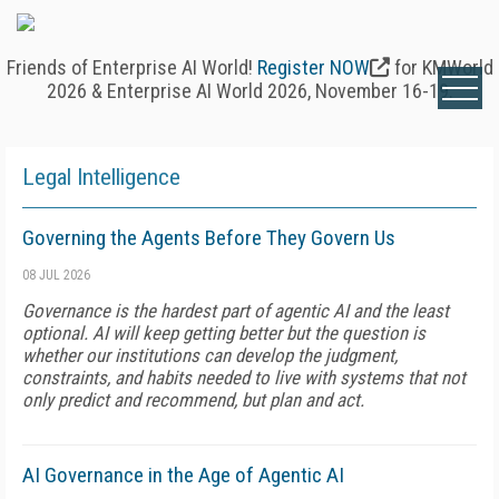
Friends of Enterprise AI World!
Register NOW
for KMWorld
2026 & Enterprise AI World 2026, November 16-19.
Legal Intelligence
Governing the Agents Before They Govern Us
08 JUL 2026
Governance is the hardest part of agentic AI and the least
optional. AI will keep getting better but the question is
whether our institutions can develop the judgment,
constraints, and habits needed to live with systems that not
only predict and recommend, but plan and act.
AI Governance in the Age of Agentic AI