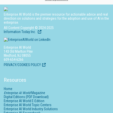
Enterprise AI World is the premier resource for actionable advice and real
direction on solutions and strategies for the adoption and use of AI in the
enterprise.
All Content Copyright © 2024-2025
Information Today Inc.
Enterprise AI World
143 Old Marlton Pike
Medford, NJ 08055
609-654-6266
PRIVACY/COOKIES POLICY
Resources
Home
Enterprise AI World
Magazine
Digital Editions (PDF Download)
Enterprise AI World E-Edition
Enterprise AI World Topic Centers
Enterprise AI World Industry Solutions