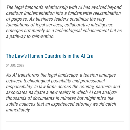
The legal function's relationship with AI has evolved beyond
cautious implementation into a fundamental reexamination
of purpose. As business leaders scrutinize the very
foundations of legal services, collaborative intelligence
emerges not merely as a technological enhancement but as
a pathway to reinvention.
The Law’s Human Guardrails in the AI Era
04 JUN 2025
As AI transforms the legal landscape, a tension emerges
between technological possibility and professional
responsibility. In law firms across the country, partners and
associates navigate a new reality in which AI can analyze
thousands of documents in minutes but might miss the
subtle nuances that an experienced attorney would catch
immediately.