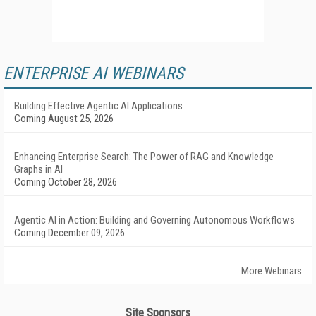
ENTERPRISE AI WEBINARS
Building Effective Agentic AI Applications
Coming August 25, 2026
Enhancing Enterprise Search: The Power of RAG and Knowledge
Graphs in AI
Coming October 28, 2026
Agentic AI in Action: Building and Governing Autonomous Workflows
Coming December 09, 2026
More Webinars
Site Sponsors