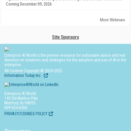
Coming December 09, 2026
More Webinars
Site Sponsors
Enterprise AI World is the premier resource for actionable advice and real
direction on solutions and strategies for the adoption and use of AI in the
enterprise.
All Content Copyright © 2024-2025
Information Today Inc.
Enterprise AI World
143 Old Marlton Pike
Medford, NJ 08055
609-654-6266
PRIVACY/COOKIES POLICY