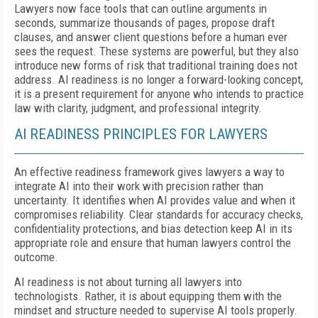
Lawyers now face tools that can outline arguments in
seconds, summarize thousands of pages, propose draft
clauses, and answer client questions before a human ever
sees the request. These systems are powerful, but they also
introduce new forms of risk that traditional training does not
address. AI readiness is no longer a forward-looking concept,
it is a present requirement for anyone who intends to practice
law with clarity, judgment, and professional integrity.
AI READINESS PRINCIPLES FOR LAWYERS
An effective readiness framework gives lawyers a way to
integrate AI into their work with precision rather than
uncertainty. It identifies when AI provides value and when it
compromises reliability. Clear standards for accuracy checks,
confidentiality protections, and bias detection keep AI in its
appropriate role and ensure that human lawyers control the
outcome.
AI readiness is not about turning all lawyers into
technologists. Rather, it is about equipping them with the
mindset and structure needed to supervise AI tools properly.