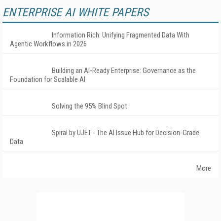
ENTERPRISE AI WHITE PAPERS
Information Rich: Unifying Fragmented Data With
Agentic Workflows in 2026
Building an AI-Ready Enterprise: Governance as the
Foundation for Scalable AI
Solving the 95% Blind Spot
Spiral by UJET - The AI Issue Hub for Decision-Grade
Data
More