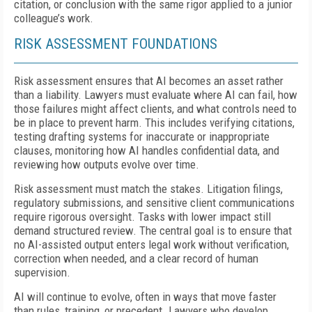
citation, or conclusion with the same rigor applied to a junior
colleague’s work.
RISK ASSESSMENT FOUNDATIONS
Risk assessment ensures that AI becomes an asset rather
than a liability. Lawyers must evaluate where AI can fail, how
those failures might affect clients, and what controls need to
be in place to prevent harm. This includes verifying citations,
testing drafting systems for inaccurate or inappropriate
clauses, monitoring how AI handles confidential data, and
reviewing how outputs evolve over time.
Risk assessment must match the stakes. Litigation filings,
regulatory submissions, and sensitive client communications
require rigorous oversight. Tasks with lower impact still
demand structured review. The central goal is to ensure that
no AI-assisted output enters legal work without verification,
correction when needed, and a clear record of human
supervision.
AI will continue to evolve, often in ways that move faster
than rules, training, or precedent. Lawyers who develop