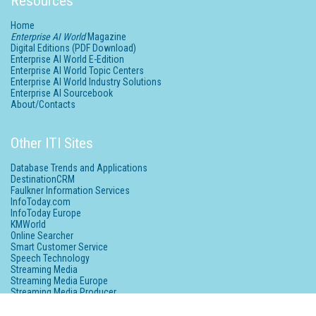
Resources
Home
Enterprise AI World
Magazine
Digital Editions (PDF Download)
Enterprise AI World E-Edition
Enterprise AI World Topic Centers
Enterprise AI World Industry Solutions
Enterprise AI Sourcebook
About/Contacts
Other ITI Sites
Database Trends and Applications
DestinationCRM
Faulkner Information Services
InfoToday.com
InfoToday Europe
KMWorld
Online Searcher
Smart Customer Service
Speech Technology
Streaming Media
Streaming Media Europe
Streaming Media Producer
Unisphere Research