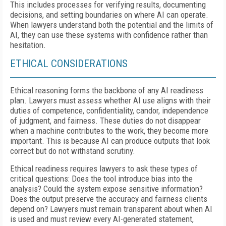
This includes processes for verifying results, documenting
decisions, and setting boundaries on where AI can operate.
When lawyers understand both the potential and the limits of
AI, they can use these systems with confidence rather than
hesitation.
ETHICAL CONSIDERATIONS
Ethical reasoning forms the backbone of any AI readiness
plan. Lawyers must assess whether AI use aligns with their
duties of competence, confidentiality, candor, independence
of judgment, and fairness. These duties do not disappear
when a machine contributes to the work, they become more
important. This is because AI can produce outputs that look
correct but do not withstand scrutiny.
Ethical readiness requires lawyers to ask these types of
critical questions: Does the tool introduce bias into the
analysis? Could the system expose sensitive information?
Does the output preserve the accuracy and fairness clients
depend on? Lawyers must remain transparent about when AI
is used and must review every AI-generated statement,