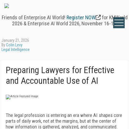
Friends of Enterprise AI World!
Register NOW
for KMWorld
2026 & Enterprise AI World 2026, November 16-19.
January 21, 2026
By
Colin Levy
Legal Intelligence
Preparing Lawyers for Effective
and Accountable Use of AI
The legal profession is entering an era where AI shapes core
parts of daily work, not at the margins, but at the center of
how information is gathered, analyzed, and communicated.