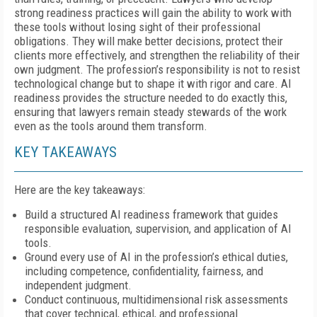
strong readiness practices will gain the ability to work with
these tools without losing sight of their professional
obligations. They will make better decisions, protect their
clients more effectively, and strengthen the reliability of their
own judgment. The profession’s responsibility is not to resist
technological change but to shape it with rigor and care. AI
readiness provides the structure needed to do exactly this,
ensuring that lawyers remain steady stewards of the work
even as the tools around them transform.
KEY TAKEAWAYS
Here are the key takeaways:
Build a structured AI readiness framework that guides
responsible evaluation, supervision, and application of AI
tools.
Ground every use of AI in the profession’s ethical duties,
including competence, confidentiality, fairness, and
independent judgment.
Conduct continuous, multidimensional risk assessments
that cover technical, ethical, and professional