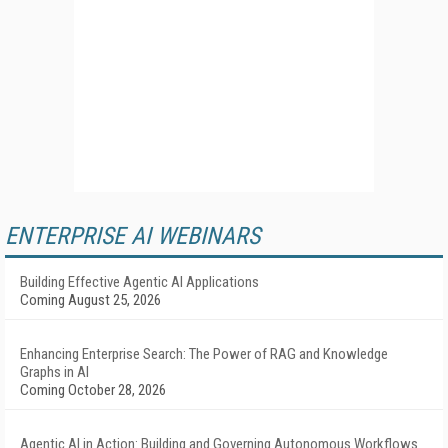
ENTERPRISE AI WEBINARS
Building Effective Agentic AI Applications
Coming August 25, 2026
Enhancing Enterprise Search: The Power of RAG and Knowledge
Graphs in AI
Coming October 28, 2026
Agentic AI in Action: Building and Governing Autonomous Workflows