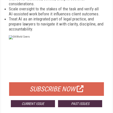
considerations.
Scale oversight to the stakes of the task and verify all
AI-assisted work before it influences client outcomes.
Treat AI as an integrated part of legal practice, and
prepare lawyers to navigate it with clarity, discipline, and
accountability.
FREE
FOR QUALIFIED SUBSCRIBERS
SUBSCRIBE NOW
CURRENT ISSUE
PAST ISSUES