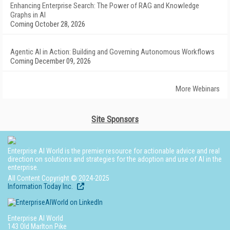
Enhancing Enterprise Search: The Power of RAG and Knowledge
Graphs in AI
Coming October 28, 2026
Agentic AI in Action: Building and Governing Autonomous Workflows
Coming December 09, 2026
More Webinars
Site Sponsors
Enterprise AI World is the premier resource for actionable advice and real
direction on solutions and strategies for the adoption and use of AI in the
enterprise.
All Content Copyright © 2024-2025
Information Today Inc.
Enterprise AI World
143 Old Marlton Pike