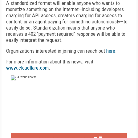
A standardized format will enable anyone who wants to
monetize something on the Internet—including developers
charging for API access, creators charging for access to
content, or an agent paying for something autonomously—to
easily do so. Standardization means that anyone who
receives a 402 “payment required” response will be able to
easily interpret the request.
Organizations interested in joining can reach out
here
.
For more information about this news, visit
www.cloudflare.com
.
FREE
FOR QUALIFIED SUBSCRIBERS