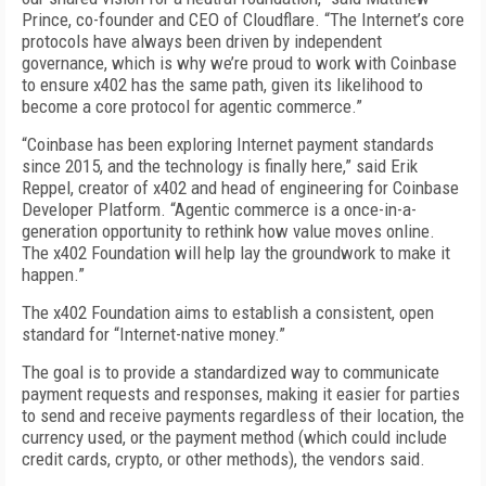
Prince, co-founder and CEO of Cloudflare. “The Internet’s core
protocols have always been driven by independent
governance, which is why we’re proud to work with Coinbase
to ensure x402 has the same path, given its likelihood to
become a core protocol for agentic commerce.”
“Coinbase has been exploring Internet payment standards
since 2015, and the technology is finally here,” said Erik
Reppel, creator of x402 and head of engineering for Coinbase
Developer Platform. “Agentic commerce is a once-in-a-
generation opportunity to rethink how value moves online.
The x402 Foundation will help lay the groundwork to make it
happen.”
The x402 Foundation aims to establish a consistent, open
standard for “Internet-native money.”
The goal is to provide a standardized way to communicate
payment requests and responses, making it easier for parties
to send and receive payments regardless of their location, the
currency used, or the payment method (which could include
credit cards, crypto, or other methods), the vendors said.