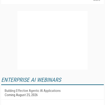
ENTERPRISE AI WEBINARS
Building Effective Agentic AI Applications
Coming August 25, 2026