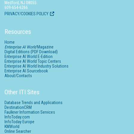
Medford, NJ 08055
609-654-6266
PRIVACY/COOKIES POLICY
Resources
Home
Enterprise AI World
Magazine
Digital Editions (PDF Download)
Enterprise AI World E-Edition
Enterprise AI World Topic Centers
Enterprise AI World Industry Solutions
Enterprise AI Sourcebook
About/Contacts
Other ITI Sites
Database Trends and Applications
DestinationCRM
Faulkner Information Services
InfoToday.com
InfoToday Europe
KMWorld
Online Searcher