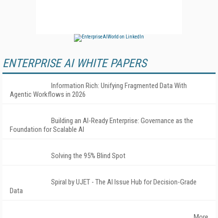
ENTERPRISE AI WHITE PAPERS
Information Rich: Unifying Fragmented Data With
Agentic Workflows in 2026
Building an AI-Ready Enterprise: Governance as the
Foundation for Scalable AI
Solving the 95% Blind Spot
Spiral by UJET - The AI Issue Hub for Decision-Grade
Data
More