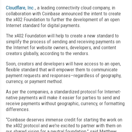
Cloudflare, Inc.
, a leading connectivity cloud company, in
collaboration with Coinbase announced the intent to create
the x402 Foundation to further the development of an open
Internet standard for digital payments.
The x402 Foundation will help to create a new standard to
simplify the process of sending and receiving payments on
the Internet for website owners, developers, and content
creators globally, according to the vendors.
Soon, creators and developers will have access to an open,
flexible standard that will empower them to communicate
payment requests and responses—regardless of geography,
currency, or payment method.
As per the companies, a standardized protocol for Internet-
native payments will make it easier for parties to send and
receive payments without geographic, currency, or formatting
differences.
“Coinbase deserves immense credit for starting the work on
the x402 protocol and we're excited to partner with them on
our shared vision for a neutral foundation,” said Matthew