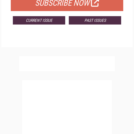
SUBSCRIBE NOW
CURRENT ISSUE
PAST ISSUES